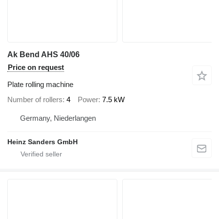
Ak Bend AHS 40/06
Price on request
Plate rolling machine
Number of rollers
4
Power
7.5 kW
Germany, Niederlangen
Heinz Sanders GmbH