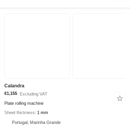
Calandra
€1,155
Excluding VAT
Plate rolling machine
Sheet thickness
1 mm
Portugal, Marinha Grande