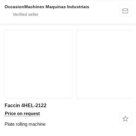
OccasionMachines Maquinas Industriais
Faccin 4HEL-2122
Price on request
Plate rolling machine