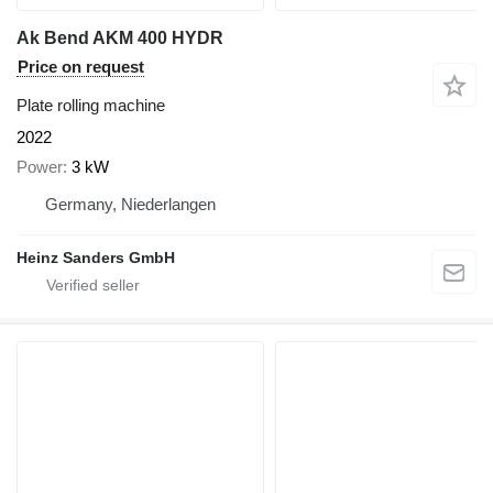
Ak Bend AKM 400 HYDR
Price on request
Plate rolling machine
2022
Power
3 kW
Germany, Niederlangen
Heinz Sanders GmbH