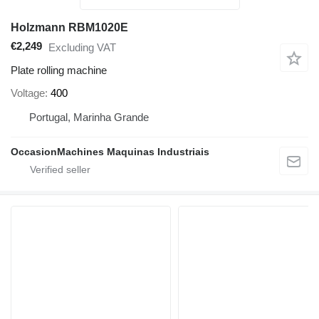
Holzmann RBM1020E
€2,249
Excluding VAT
Plate rolling machine
Voltage
400
Portugal, Marinha Grande
OccasionMachines Maquinas Industriais