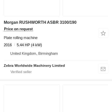
Morgan RUSHWORTH ASBR 3100/190
Price on request
Plate rolling machine
2016
5.44 HP (4 kW)
United Kingdom, Birmingham
Zebra Worldwide Machinery Limited