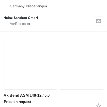
Germany, Niederlangen
Heinz Sanders GmbH
Ak Bend ASM 140-12 / 5.0
Price on request