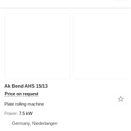
Ak Bend AHS 15/13
Price on request
Plate rolling machine
Power
7.5 kW
Germany, Niederlangen