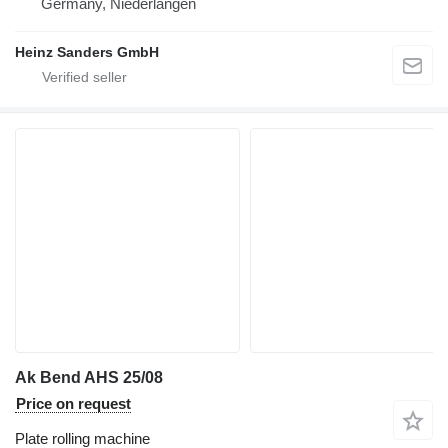
Germany, Niederlangen
Heinz Sanders GmbH
Ak Bend AHS 25/08
Price on request
Plate rolling machine