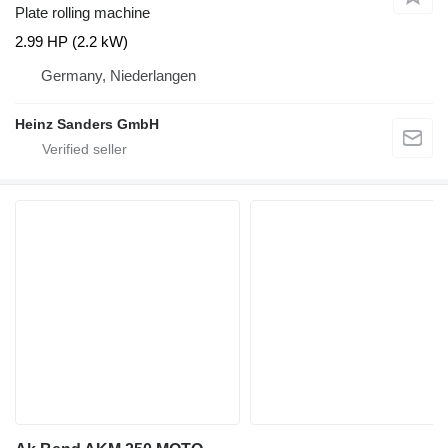
Plate rolling machine
2.99 HP (2.2 kW)
Germany, Niederlangen
Heinz Sanders GmbH