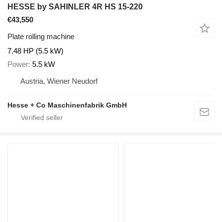
HESSE by SAHINLER 4R HS 15-220
€43,550
Plate rolling machine
7.48 HP (5.5 kW)
Power
5.5 kW
Austria, Wiener Neudorf
Hesse + Co Maschinenfabrik GmbH