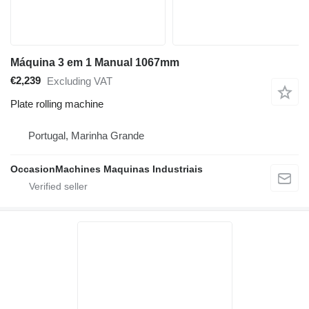
Máquina 3 em 1 Manual 1067mm
€2,239
Excluding VAT
Plate rolling machine
Portugal, Marinha Grande
OccasionMachines Maquinas Industriais