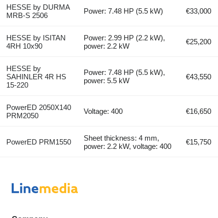
HESSE by DURMA
Power: 7.48 HP (5.5 kW)
€33,000
MRB-S 2506
HESSE by ISITAN
Power: 2.99 HP (2.2 kW),
€25,200
4RH 10x90
power: 2.2 kW
HESSE by
Power: 7.48 HP (5.5 kW),
SAHINLER 4R HS
€43,550
power: 5.5 kW
15-220
PowerED 2050X140
Voltage: 400
€16,650
PRM2050
Sheet thickness: 4 mm,
PowerED PRM1550
€15,750
power: 2.2 kW, voltage: 400