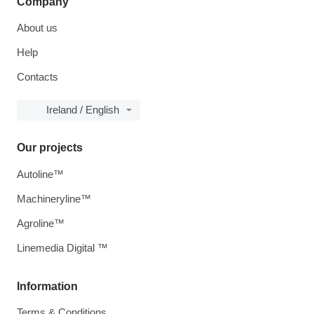
Company
About us
Help
Contacts
Ireland / English
Our projects
Autoline™
Machineryline™
Agroline™
Linemedia Digital ™
Information
Terms & Conditions