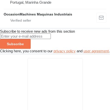
Portugal, Marinha Grande
OccasionMachines Maquinas Industriais
Subscribe to receive new ads from this section
Subscribe
Clicking here, you consent to our
privacy policy
and
user agreement
.