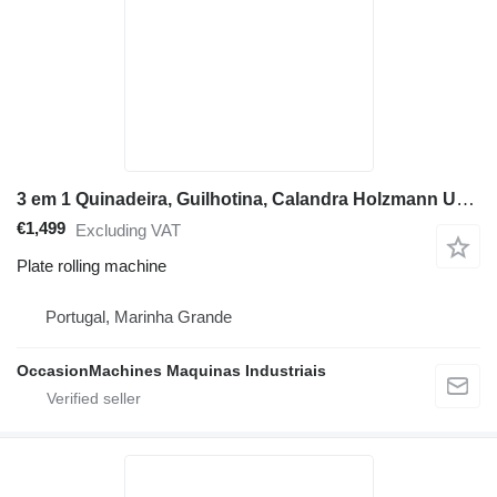
3 em 1 Quinadeira, Guilhotina, Calandra Holzmann UBM1400
€1,499
Excluding VAT
Plate rolling machine
Portugal, Marinha Grande
OccasionMachines Maquinas Industriais