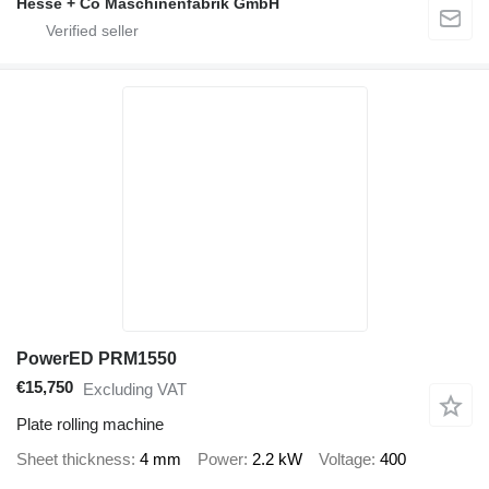
Hesse + Co Maschinenfabrik GmbH
PowerED PRM1550
€15,750
Excluding VAT
Plate rolling machine
Sheet thickness
4 mm
Power
2.2 kW
Voltage
400