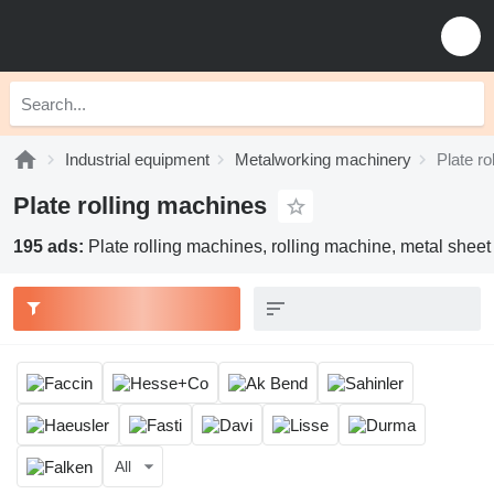
Industrial equipment
Metalworking machinery
Plate ro
Plate rolling machines
195 ads:
Plate rolling machines, rolling machine, metal sheet
All