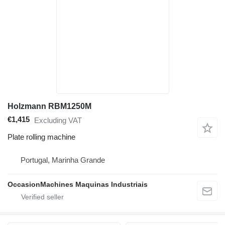
Holzmann RBM1250M
€1,415
Excluding VAT
Plate rolling machine
Portugal, Marinha Grande
OccasionMachines Maquinas Industriais