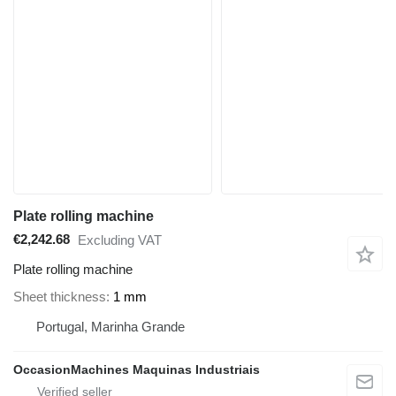
Plate rolling machine
€2,242.68
Excluding VAT
Plate rolling machine
Sheet thickness
1 mm
Portugal, Marinha Grande
OccasionMachines Maquinas Industriais