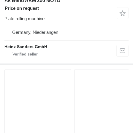
Ak Bend AKM 250 MOTO
Price on request
Plate rolling machine
Germany, Niederlangen
Heinz Sanders GmbH