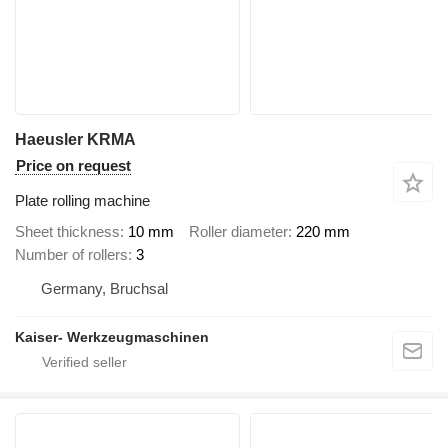
Haeusler KRMA
Price on request
Plate rolling machine
Sheet thickness
10 mm
Roller diameter
220 mm
Number of rollers
3
Germany, Bruchsal
Kaiser- Werkzeugmaschinen