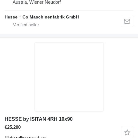
Austria, Wiener Neudorf
Hesse + Co Maschinenfabrik GmbH
HESSE by ISITAN 4RH 10x90
€25,200
Plate rolling machine