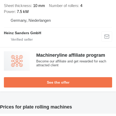
Sheet thickness
10 mm
Number of rollers
4
Power
7.5 kW
Germany, Niederlangen
Heinz Sanders GmbH
Machineryline affiliate program
Become our affiliate and get rewarded for each
attracted client
See the offer
Prices for plate rolling machines