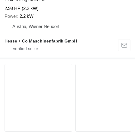
2.99 HP (2.2 kW)
Power
2.2 kW
Austria, Wiener Neudorf
Hesse + Co Maschinenfabrik GmbH