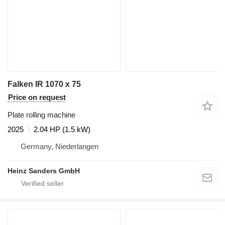
Falken IR 1070 x 75
Price on request
Plate rolling machine
2025
2.04 HP (1.5 kW)
Germany, Niederlangen
Heinz Sanders GmbH