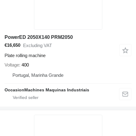
PowerED 2050X140 PRM2050
€16,650
Excluding VAT
Plate rolling machine
Voltage
400
Portugal, Marinha Grande
OccasionMachines Maquinas Industriais