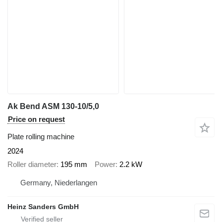
Ak Bend ASM 130-10/5,0
Price on request
Plate rolling machine
2024
Roller diameter
195 mm
Power
2.2 kW
Germany, Niederlangen
Heinz Sanders GmbH