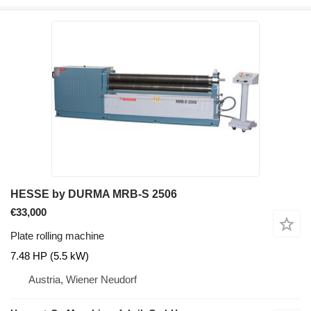
HESSE by DURMA MRB-S 2506
€33,000
Plate rolling machine
7.48 HP (5.5 kW)
Austria, Wiener Neudorf