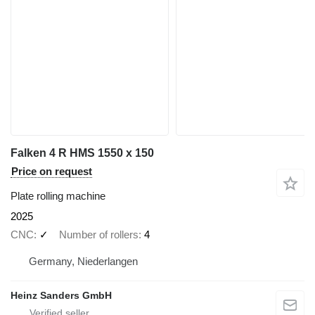
Falken 4 R HMS 1550 x 150
Price on request
Plate rolling machine
2025
CNC
✓
Number of rollers
4
Germany, Niederlangen
Heinz Sanders GmbH