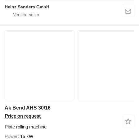
Heinz Sanders GmbH
Ak Bend AHS 30/16
Price on request
Plate rolling machine
Power
15 kW