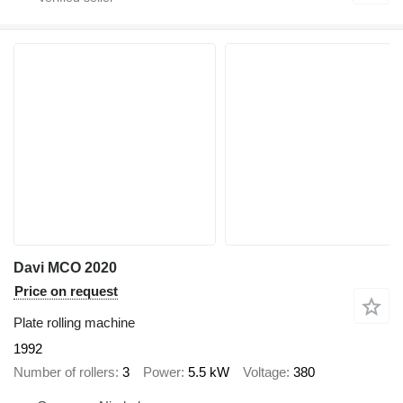
Davi MCO 2020
Price on request
Plate rolling machine
1992
Number of rollers
3
Power
5.5 kW
Voltage
380