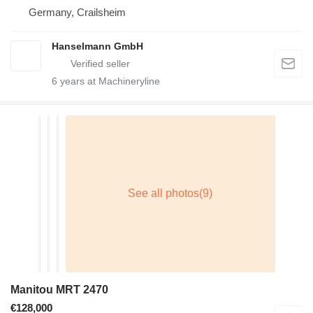
Germany, Crailsheim
Hanselmann GmbH
6
years at Machineryline
Manitou MRT 2470
€128,000