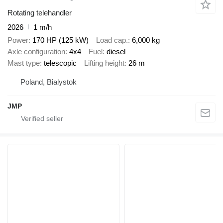
Rotating telehandler
2026
1 m/h
Power
170 HP (125 kW)
Load cap.
6,000 kg
Axle configuration
4x4
Fuel
diesel
Mast type
telescopic
Lifting height
26 m
Poland, Bialystok
JMP