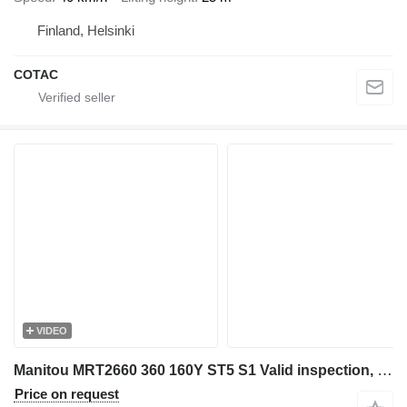
Finland, Helsinki
COTAC
VIDEO
Manitou MRT2660 360 160Y ST5 S1 Valid inspection, *Guarant
Price on request