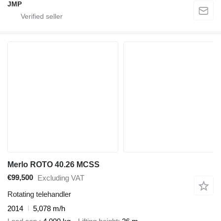
JMP
Merlo ROTO 40.26 MCSS
€99,500
Excluding VAT
Rotating telehandler
2014
5,078 m/h