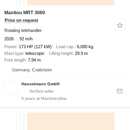
Manitou MRT 3060
Price on request
Rotating telehandler
2026
92 m/h
Power
173 HP (127 kW)
Load cap.
6,000 kg
Mast type
telescopic
Lifting height
29.9 m
Fork length
7.94 m
Germany, Crailsheim
Hanselmann GmbH
6
years at Machineryline