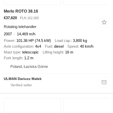
Merlo ROTO 38.16
€37,620
PLN 162,000
Rotating telehandler
2007
14,469 m/h
Power
101.36 HP (74.5 kW)
Load cap.
3,800 kg
Axle configuration
4x4
Fuel
diesel
Speed
40 km/h
Mast type
telescopic
Lifting height
16 m
Fork length
1.2 m
Poland, Łaziska Górne
ULMAN Dariusz Małek