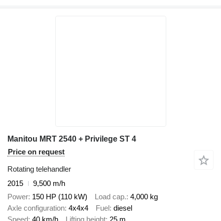
Manitou MRT 2540 + Privilege ST 4
Price on request
Rotating telehandler
2015
9,500 m/h
Power
150 HP (110 kW)
Load cap.
4,000 kg
Axle configuration
4x4x4
Fuel
diesel
Speed
40 km/h
Lifting height
25 m