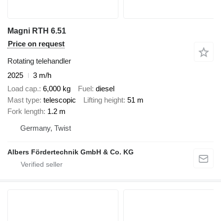
Magni RTH 6.51
Price on request
Rotating telehandler
2025
3 m/h
Load cap.
6,000 kg
Fuel
diesel
Mast type
telescopic
Lifting height
51 m
Fork length
1.2 m
Germany, Twist
Albers Fördertechnik GmbH & Co. KG