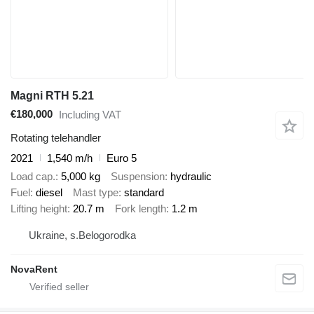
Magni RTH 5.21
€180,000
Including VAT
Rotating telehandler
2021
1,540 m/h
Euro 5
Load cap.
5,000 kg
Suspension
hydraulic
Fuel
diesel
Mast type
standard
Lifting height
20.7 m
Fork length
1.2 m
Ukraine, s.Belogorodka
NovaRent