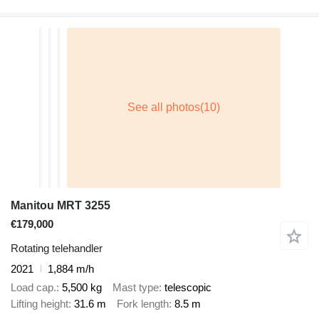
Manitou MRT 3255
€179,000
Rotating telehandler
2021
1,884 m/h
Load cap.
5,500 kg
Mast type
telescopic
Lifting height
31.6 m
Fork length
8.5 m