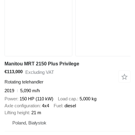
Manitou MRT 2150 Plus Privilege
€113,000
Excluding VAT
Rotating telehandler
2019
5,090 m/h
Power
150 HP (110 kW)
Load cap.
5,000 kg
Axle configuration
4x4
Fuel
diesel
Lifting height
21 m
Poland, Białystok