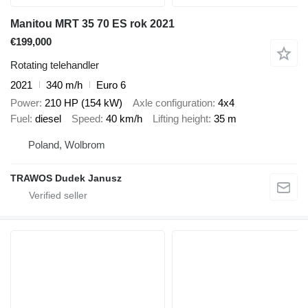
Manitou MRT 35 70 ES rok 2021
€199,000
Rotating telehandler
2021
340 m/h
Euro 6
Power
210 HP (154 kW)
Axle configuration
4x4
Fuel
diesel
Speed
40 km/h
Lifting height
35 m
Poland, Wolbrom
TRAWOS Dudek Janusz