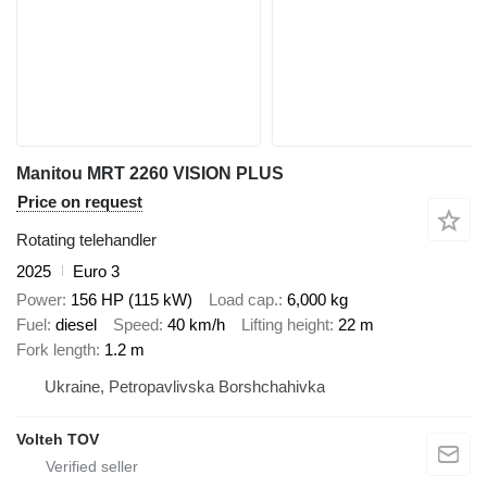
Manitou MRT 2260 VISION PLUS
Price on request
Rotating telehandler
2025
Euro 3
Power
156 HP (115 kW)
Load cap.
6,000 kg
Fuel
diesel
Speed
40 km/h
Lifting height
22 m
Fork length
1.2 m
Ukraine, Petropavlivska Borshchahivka
Volteh TOV