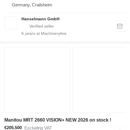
Germany, Crailsheim
Hanselmann GmbH
6
years at Machineryline
Manitou MRT 2660 VISION+ NEW 2026 on stock !
€205,500
Excluding VAT