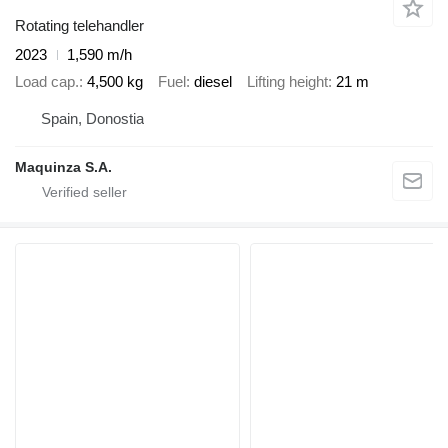
Rotating telehandler
2023
1,590 m/h
Load cap.
4,500 kg
Fuel
diesel
Lifting height
21 m
Spain, Donostia
Maquinza S.A.