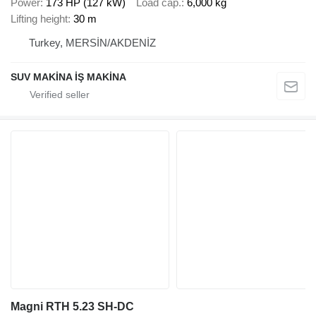
Power
173 HP (127 kW)
Load cap.
6,000 kg
Lifting height
30 m
Turkey, MERSİN/AKDENİZ
SUV MAKİNA İŞ MAKİNA
Magni RTH 5.23 SH-DC