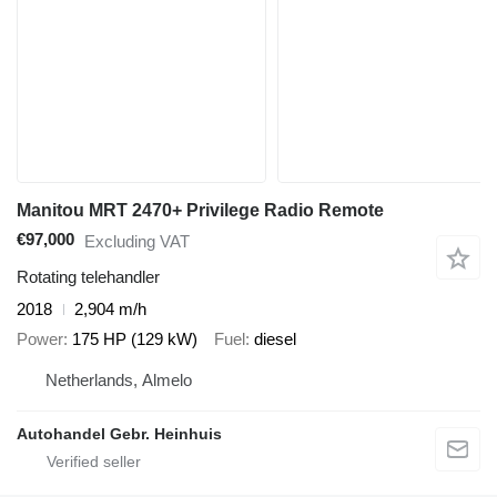
Manitou MRT 2470+ Privilege Radio Remote
€97,000
Excluding VAT
Rotating telehandler
2018
2,904 m/h
Power
175 HP (129 kW)
Fuel
diesel
Netherlands, Almelo
Autohandel Gebr. Heinhuis