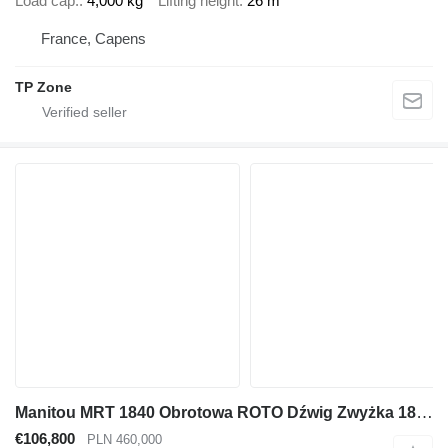
Load cap.
4,000 kg
Lifting height
26 m
France, Capens
TP Zone
Manitou MRT 1840 Obrotowa ROTO Dźwig Zwyżka 18 metrów wysuw. 4 tony Udźw
€106,800
PLN 460,000