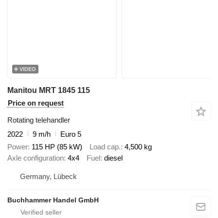
VIDEO
Manitou MRT 1845 115
Price on request
Rotating telehandler
2022
9 m/h
Euro 5
Power
115 HP (85 kW)
Load cap.
4,500 kg
Axle configuration
4x4
Fuel
diesel
Germany, Lübeck
Buchhammer Handel GmbH