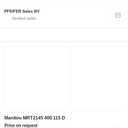
PFEIFER Sales BV
Manitou MRT2145 400 115 D
Price on request