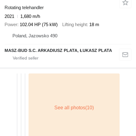
Rotating telehandler
2021
1,680 m/h
Power
102.04 HP (75 kW)
Lifting height
18 m
Poland, Jazowsko 490
MASZ-BUD S.C. ARKADIUSZ PLATA, ŁUKASZ PLATA