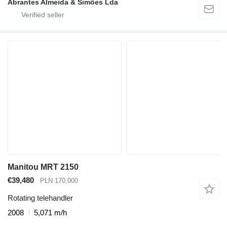
Abrantes Almeida & Simões Lda
Manitou MRT 2150
€39,480
PLN 170,000
Rotating telehandler
2008
5,071 m/h