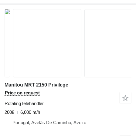
Manitou MRT 2150 Privilege
Price on request
Rotating telehandler
2008
6,000 m/h
Portugal, Avelãs De Caminho, Aveiro