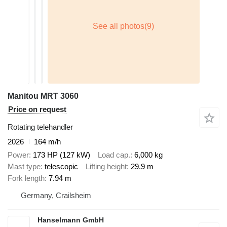
Manitou MRT 3060
Price on request
Rotating telehandler
2026
164 m/h
Power
173 HP (127 kW)
Load cap.
6,000 kg
Mast type
telescopic
Lifting height
29.9 m
Fork length
7.94 m
Germany, Crailsheim
Hanselmann GmbH