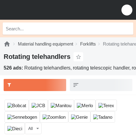
Material handling equipment
Forklifts
Rotating telehan
Rotating telehandlers
526 ads:
Rotating telehandlers, rotating telescopic handler, r
All