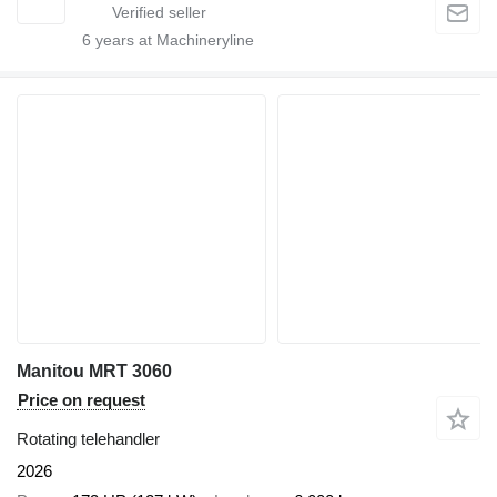
6
years at Machineryline
Manitou MRT 3060
Price on request
Rotating telehandler
2026