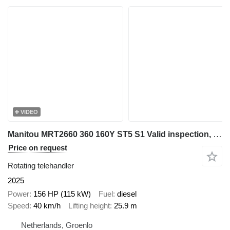
VIDEO
Manitou MRT2660 360 160Y ST5 S1 Valid inspection, *Guarant
Price on request
Rotating telehandler
2025
Power
156 HP (115 kW)
Fuel
diesel
Speed
40 km/h
Lifting height
25.9 m
Netherlands, Groenlo