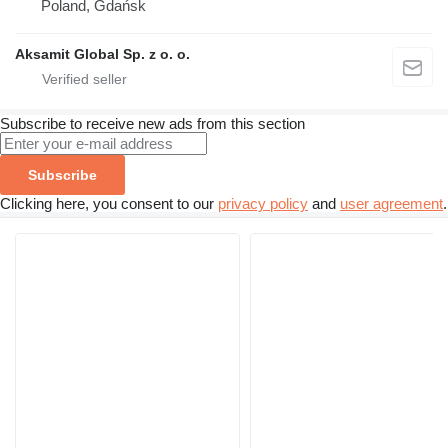
Poland, Gdańsk
Aksamit Global Sp. z o. o.
Subscribe to receive new ads from this section
Subscribe
Clicking here, you consent to our
privacy policy
and
user agreement
.