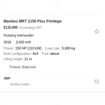
Manitou MRT 2150 Plus Privilege
€115,000
Excluding VAT
Rotating telehandler
2018
3,420 m/h
Power
150 HP (110 kW)
Load cap.
5,000 kg
Axle configuration
4x4
Fuel
diesel
Lifting height
21 m
Poland, Białystok
JMP