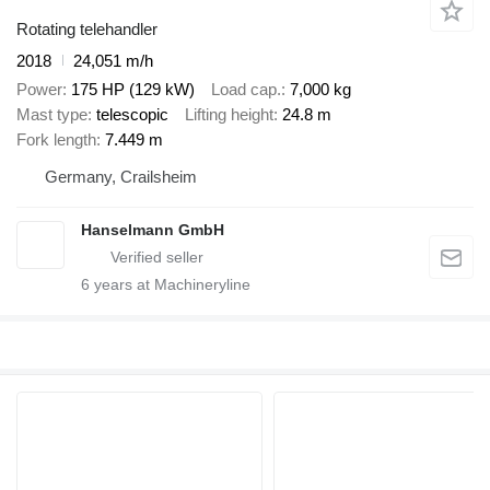
Rotating telehandler
2018
24,051 m/h
Power
175 HP (129 kW)
Load cap.
7,000 kg
Mast type
telescopic
Lifting height
24.8 m
Fork length
7.449 m
Germany, Crailsheim
Hanselmann GmbH
6
years at Machineryline