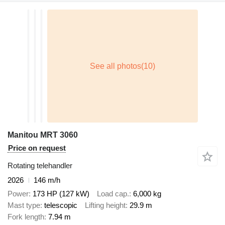
Manitou MRT 3060
Price on request
Rotating telehandler
2026
146 m/h
Power
173 HP (127 kW)
Load cap.
6,000 kg
Mast type
telescopic
Lifting height
29.9 m
Fork length
7.94 m