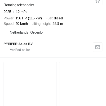
Rotating telehandler
2025
12 m/h
Power
156 HP (115 kW)
Fuel
diesel
Speed
40 km/h
Lifting height
25.9 m
Netherlands, Groenlo
PFEIFER Sales BV