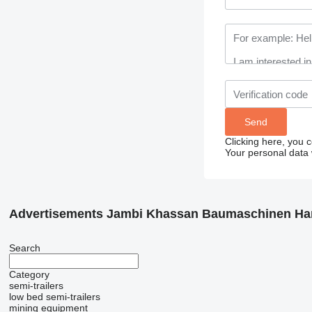
Clicking here, you 
Your personal data 
Advertisements Jambi Khassan Baumaschinen Ha
Search
Category
semi-trailers
low bed semi-trailers
mining equipment