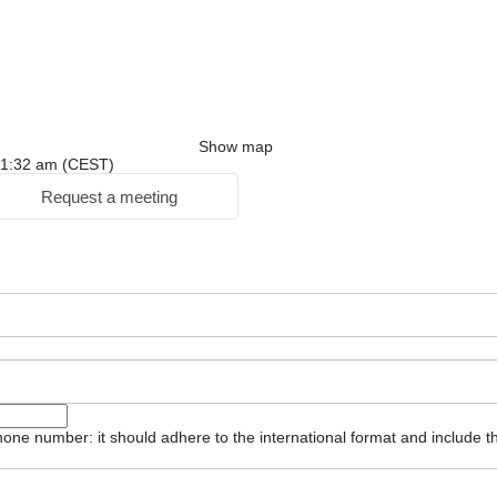
Show map
: 11:32 am (CEST)
Request a meeting
one number: it should adhere to the international format and include t