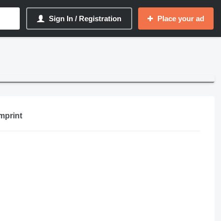
Sign In / Registration
Place your ad
mprint