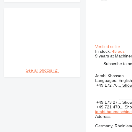
Verified seller
In stock:
45 ads
9
years at Machiner
Subscribe to se
See all photos (2)
Jambi Khassan
Languages:
English
+49 172 76...
Sho
+49 173 27...
Sho
+49 721 470...
Sh
jambi-baumaschine
Address
Germany, Rheinland