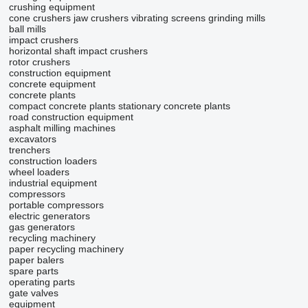
crushing equipment
cone crushers
jaw crushers
vibrating screens
grinding mills
ball mills
impact crushers
horizontal shaft impact crushers
rotor crushers
construction equipment
concrete equipment
concrete plants
compact concrete plants
stationary concrete plants
road construction equipment
asphalt milling machines
excavators
trenchers
construction loaders
wheel loaders
industrial equipment
compressors
portable compressors
electric generators
gas generators
recycling machinery
paper recycling machinery
paper balers
spare parts
operating parts
gate valves
equipment