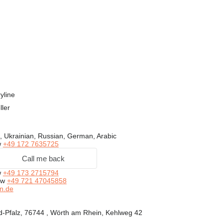
yline
ller
, Ukrainian, Russian, German, Arabic
w
+49 172 7635725
Call me back
w
+49 173 2715794
ow
+49 721 47045858
n.de
-Pfalz, 76744 , Wörth am Rhein, Kehlweg 42