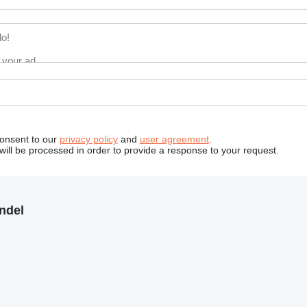
consent to our
privacy policy
and
user agreement
.
will be processed in order to provide a response to your request.
ndel