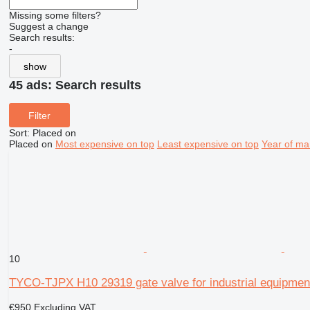
Missing some filters?
Suggest a change
Search results:
-
show
45 ads:
Search results
Filter
Sort
:
Placed on
Placed on
Most expensive on top
Least expensive on top
Year of ma
10
TYCO-TJPX H10 29319 gate valve for industrial equipmen
€950
Excluding VAT