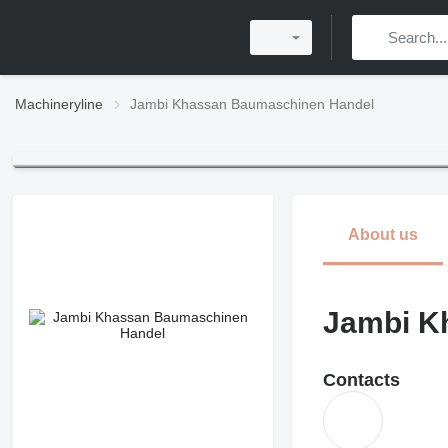
Machineryline
Jambi Khassan Baumaschinen Handel
About us
Jambi K
Contacts