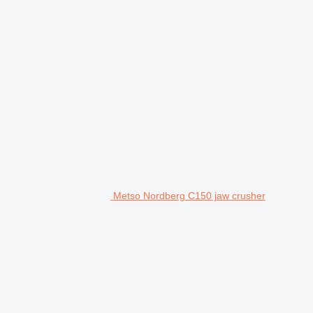
Metso Nordberg C150 jaw crusher