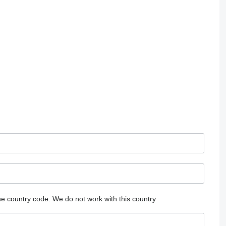
he country code.
We do not work with this country