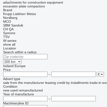
attachments for construction equipment
excavator plate compactors
Brand
Krupp
Liebherr
Metso
Nordberg
MCO
SBM
Sandvik
CH
QA
Symons
TSV
W-series
show all
Location
Search within a radius
Ireland
Europe
Price
–
Advert type
sale
from the manufacturer
leasing
credit
by installments
trade-in
ex
Condition
new
used
remanufactured
Year of manufacture
–
Machineryline ID