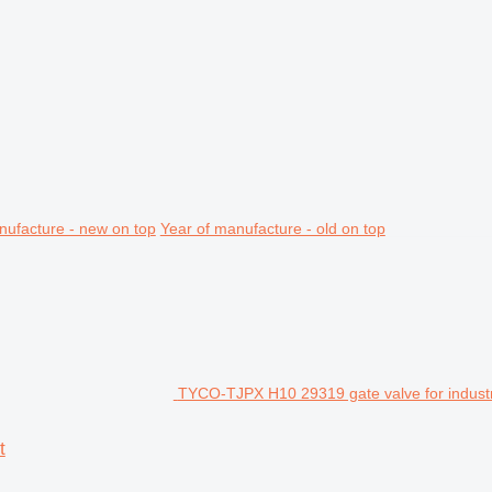
nufacture - new on top
Year of manufacture - old on top
TYCO-TJPX H10 29319 gate valve for industr
t