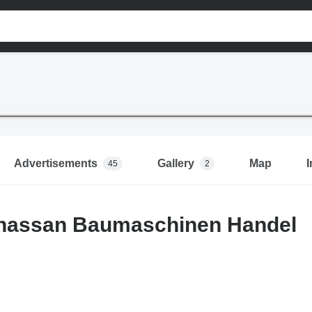
Advertisements
Gallery
Map
I
45
2
hassan Baumaschinen Handel