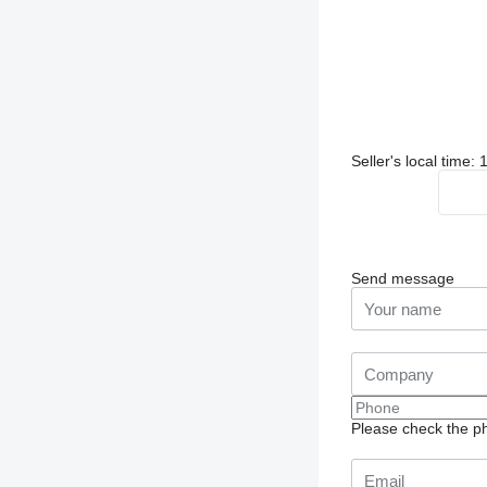
Seller's local time
Send message
Please check the ph