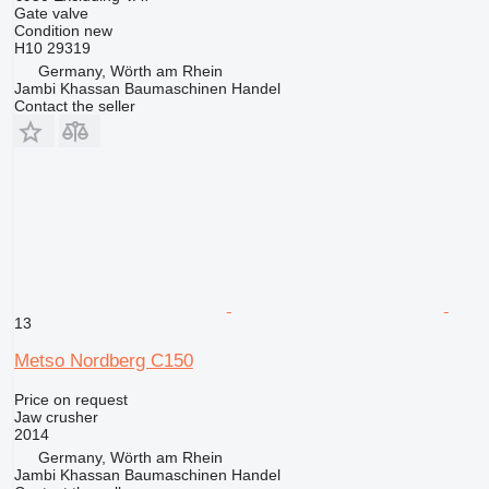
Gate valve
Condition
new
H10 29319
Germany, Wörth am Rhein
Jambi Khassan Baumaschinen Handel
Contact the seller
13
Metso Nordberg C150
Price on request
Jaw crusher
2014
Germany, Wörth am Rhein
Jambi Khassan Baumaschinen Handel