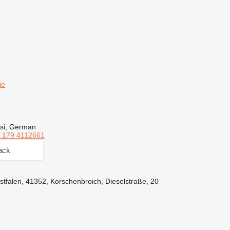
ie
rsi, German
 179 4112661
ack
falen, 41352, Korschenbroich, Dieselstraße, 20