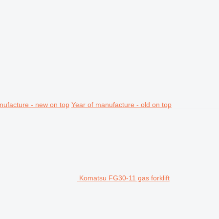
nufacture - new on top
Year of manufacture - old on top
Komatsu FG30-11 gas forklift