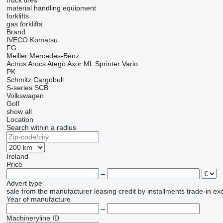
truck tires
material handling equipment
forklifts
gas forklifts
Brand
IVECO
Komatsu
FG
Meiller
Mercedes-Benz
Actros
Arocs
Atego
Axor
ML
Sprinter
Vario
PK
Schmitz Cargobull
S-series
SCB
Volkswagen
Golf
show all
Location
Search within a radius
Ireland
Price
–
Advert type
sale
from the manufacturer
leasing
credit
by installments
trade-in
ex
Year of manufacture
–
Machineryline ID