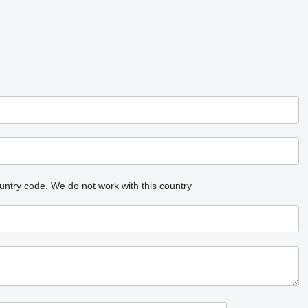
untry code.
We do not work with this country