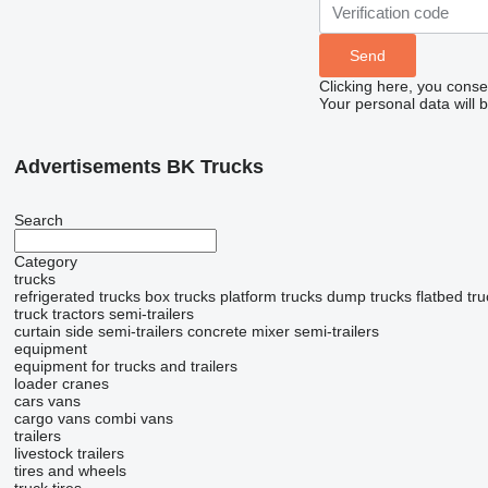
Clicking here, you conse
Your personal data will 
Advertisements BK Trucks
Search
Category
trucks
refrigerated trucks
box trucks
platform trucks
dump trucks
flatbed tr
truck tractors
semi-trailers
curtain side semi-trailers
concrete mixer semi-trailers
equipment
equipment for trucks and trailers
loader cranes
cars
vans
cargo vans
combi vans
trailers
livestock trailers
tires and wheels