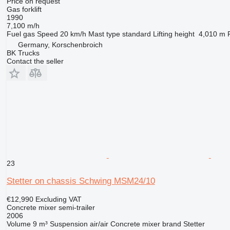
Price on request
Gas forklift
1990
7,100 m/h
Fuel
gas
Speed
20 km/h
Mast type
standard
Lifting height
4,010 m
Germany, Korschenbroich
BK Trucks
Contact the seller
23
Stetter on chassis Schwing MSM24/10
€12,990
Excluding VAT
Concrete mixer semi-trailer
2006
Volume
9 m³
Suspension
air/air
Concrete mixer brand
Stetter