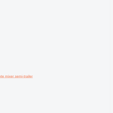
e mixer semi-trailer