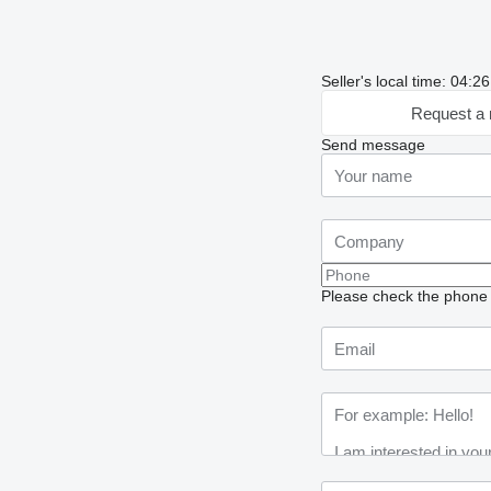
Seller's local time: 04:
Request a 
Send message
Please check the phone n