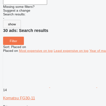
Missing some filters?
Suggest a change
Search results:
-
show
30 ads:
Search results
Filter
Sort
:
Placed on
Placed on
Most expensive on top
Least expensive on top
Year of ma
14
Komatsu FG30-11