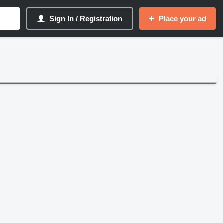
Sign In / Registration
Place your ad