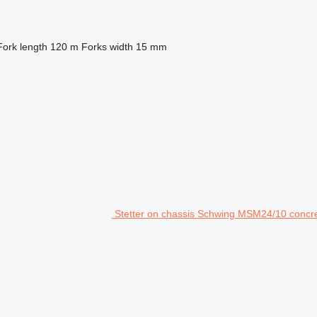
Fork length
120 m
Forks width
15 mm
Stetter on chassis Schwing MSM24/10 concret