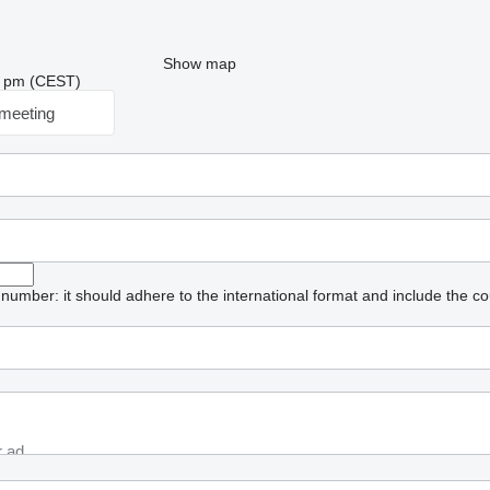
Show map
26 pm (CEST)
meeting
umber: it should adhere to the international format and include the co