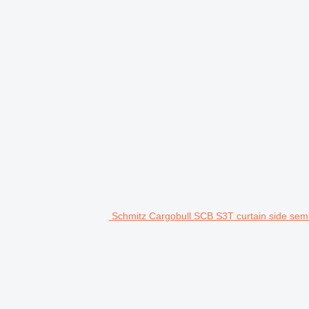
Schmitz Cargobull SCB S3T curtain side semi-