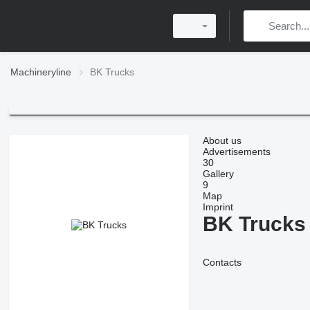
Machineryline
BK Trucks
About us
Advertisements
30
Gallery
9
Map
Imprint
BK Trucks
Contacts