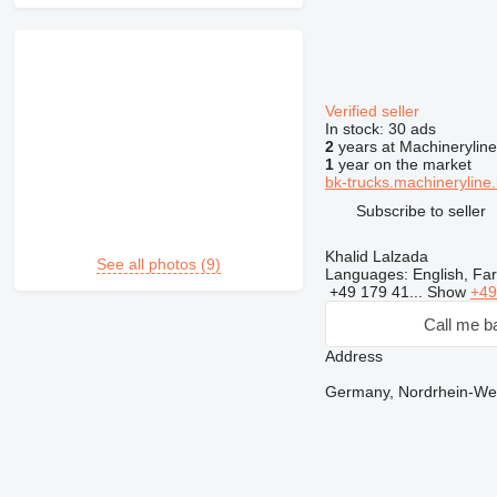
Verified seller
In stock:
30 ads
2
years at Machineryline
1
year on the market
bk-trucks.machineryline.
Subscribe to seller
Khalid Lalzada
See all photos (9)
Languages:
English, Fa
+49 179 41...
Show
+49
Call me b
Address
Germany, Nordrhein-West