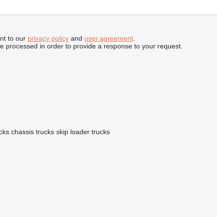
nt to our
privacy policy
and
user agreement
.
be processed in order to provide a response to your request.
ucks
chassis trucks
skip loader trucks