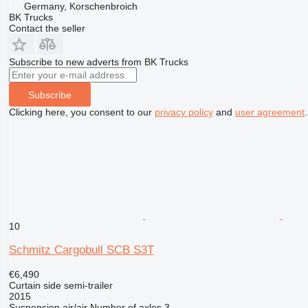
Germany, Korschenbroich
BK Trucks
Contact the seller
Subscribe to new adverts from BK Trucks
Subscribe
Clicking here, you consent to our
privacy policy
and
user agreement
.
10
Schmitz Cargobull SCB S3T
€6,490
Curtain side semi-trailer
2015
Suspension
air/air
Number of axles
3