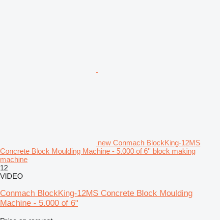
new Conmach BlockKing-12MS
Concrete Block Moulding Machine - 5.000 of 6'' block making
machine
12
VIDEO
Conmach BlockKing-12MS Concrete Block Moulding
Machine - 5.000 of 6''