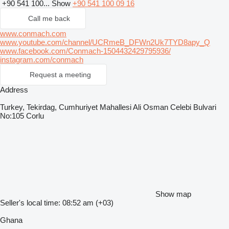
+90 541 100...
Show
+90 541 100 09 16
Call me back
www.conmach.com
www.youtube.com/channel/UCRmeB_DFWn2Uk7TYD8apy_Q
www.facebook.com/Conmach-1504432429795936/
instagram.com/conmach
Request a meeting
Address
Turkey, Tekirdag, Cumhuriyet Mahallesi Ali Osman Celebi Bulvari
No:105 Corlu
Show map
Seller's local time: 08:52 am (+03)
Ghana