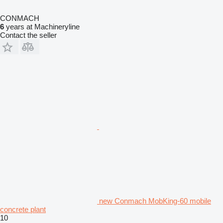
CONMACH
6
years at Machineryline
Contact the seller
new Conmach MobKing-60 mobile
concrete plant
10