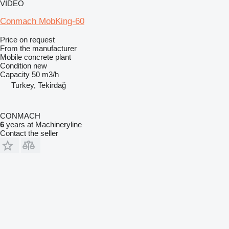
VIDEO
Conmach MobKing-60
Price on request
From the manufacturer
Mobile concrete plant
Condition
new
Capacity
50 m3/h
Turkey, Tekirdağ
CONMACH
6
years at Machineryline
Contact the seller