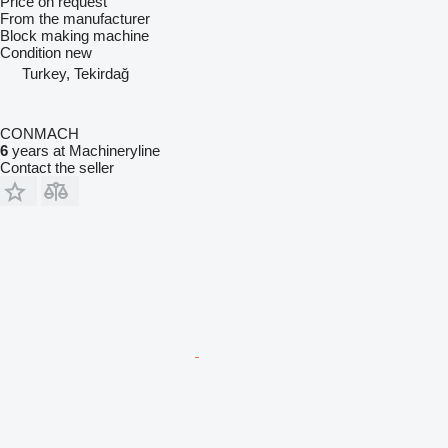
Price on request
From the manufacturer
Block making machine
Condition
new
Turkey, Tekirdağ
CONMACH
6
years at Machineryline
Contact the seller