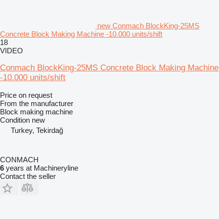
new Conmach BlockKing-25MS
Concrete Block Making Machine -10.000 units/shift
18
VIDEO
Conmach BlockKing-25MS Concrete Block Making Machine
-10.000 units/shift
Price on request
From the manufacturer
Block making machine
Condition
new
Turkey, Tekirdağ
CONMACH
6
years at Machineryline
Contact the seller