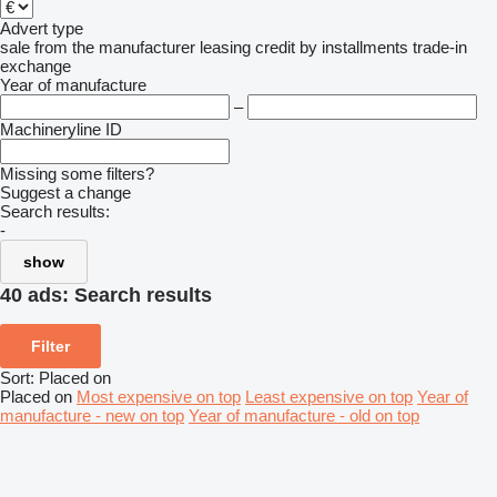
Advert type
sale
from the manufacturer
leasing
credit
by installments
trade-in
exchange
Year of manufacture
–
Machineryline ID
Missing some filters?
Suggest a change
Search results:
-
show
40 ads:
Search results
Filter
Sort
:
Placed on
Placed on
Most expensive on top
Least expensive on top
Year of
manufacture - new on top
Year of manufacture - old on top