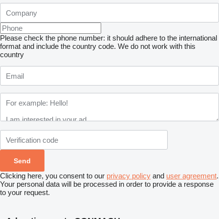
Please check the phone number: it should adhere to the international
format and include the country code.
We do not work with this
country
Clicking here, you consent to our
privacy policy
and
user agreement
.
Your personal data will be processed in order to provide a response
to your request.