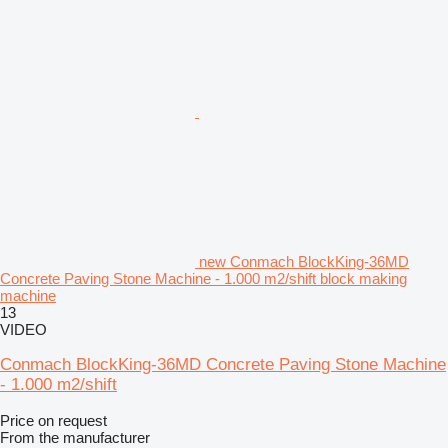
new Conmach BlockKing-36MD
Concrete Paving Stone Machine - 1.000 m2/shift block making
machine
13
VIDEO
Conmach BlockKing-36MD Concrete Paving Stone Machine
- 1.000 m2/shift
Price on request
From the manufacturer