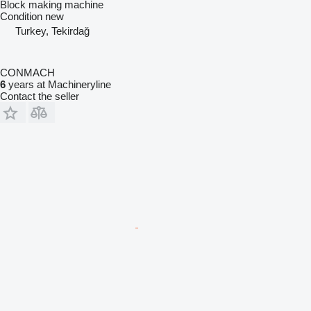
Block making machine
Condition
new
Turkey, Tekirdağ
CONMACH
6
years at Machineryline
Contact the seller