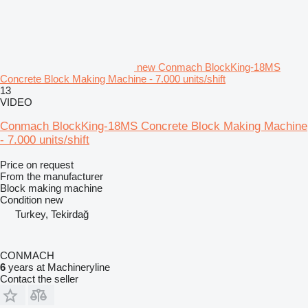
new Conmach BlockKing-18MS
Concrete Block Making Machine - 7.000 units/shift
13
VIDEO
Conmach BlockKing-18MS Concrete Block Making Machine
- 7.000 units/shift
Price on request
From the manufacturer
Block making machine
Condition
new
Turkey, Tekirdağ
CONMACH
6
years at Machineryline
Contact the seller