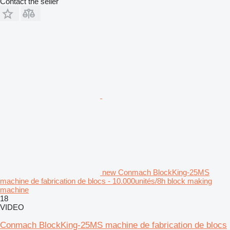
Contact the seller
new Conmach BlockKing-25MS
machine de fabrication de blocs - 10.000unités/8h block making
machine
18
VIDEO
Conmach BlockKing-25MS machine de fabrication de blocs