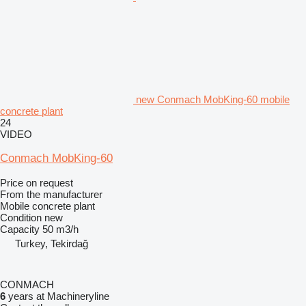
new Conmach MobKing-60 mobile
concrete plant
24
VIDEO
Conmach MobKing-60
Price on request
From the manufacturer
Mobile concrete plant
Condition
new
Capacity
50 m3/h
Turkey, Tekirdağ
CONMACH
6
years at Machineryline