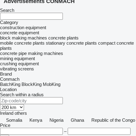
Advertisements CONMACH
Search
Category
construction equipment
concrete equipment
block making machines
concrete plants
mobile concrete plants
stationary concrete plants
compact concrete
plants
concrete pipe making machines
mining equipment
crushing equipment
vibrating screens
Brand
Conmach
BatchKing
BlockKing
MobKing
Location
Search within a radius
Ireland
others
Somalia
Kenya
Nigeria
Ghana
Republic of the Congo
Price
–