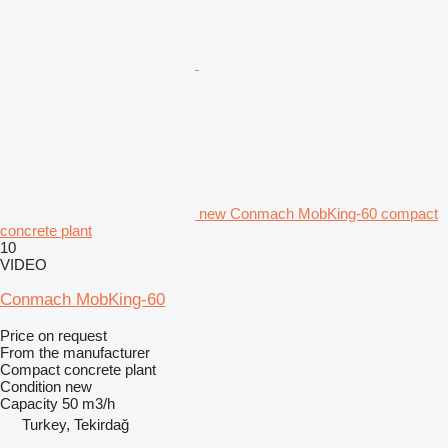
new Conmach MobKing-60 compact
concrete plant
10
VIDEO
Conmach MobKing-60
Price on request
From the manufacturer
Compact concrete plant
Condition
new
Capacity
50 m3/h
Turkey, Tekirdağ