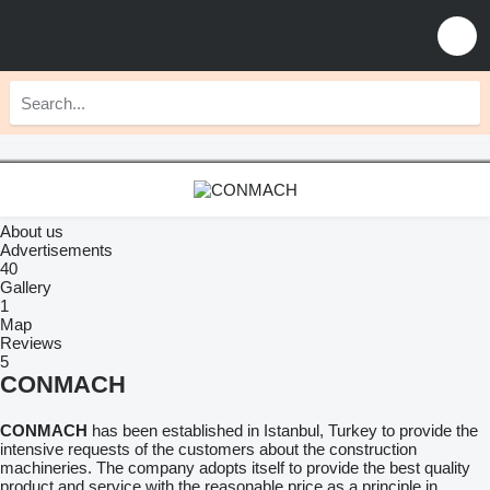
About us
Advertisements
40
Gallery
1
Map
Reviews
5
CONMACH
CONMACH
has been established in Istanbul, Turkey to provide the
intensive requests of the customers about the construction
machineries. The company adopts itself to provide the best quality
product and service with the reasonable price as a principle in