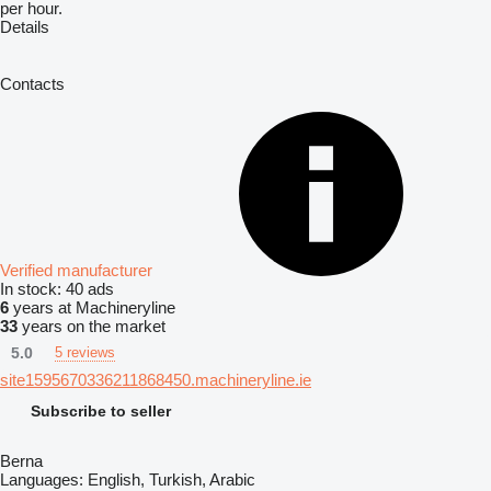
per hour.
Details
Contacts
Verified manufacturer
In stock:
40 ads
6
years at Machineryline
33
years on the market
5.0
5 reviews
site1595670336211868450.machineryline.ie
Subscribe to seller
Berna
Languages:
English, Turkish, Arabic