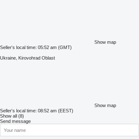
Show map
Seller's local time: 05:52 am (GMT)
Ukraine, Kirovohrad Oblast
Show map
Seller's local time: 08:52 am (EEST)
Show all (8)
Send message