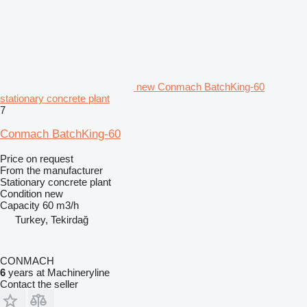
new Conmach BatchKing-60
stationary concrete plant
7
Conmach BatchKing-60
Price on request
From the manufacturer
Stationary concrete plant
Condition
new
Capacity
60 m3/h
Turkey, Tekirdağ
CONMACH
6
years at Machineryline
Contact the seller