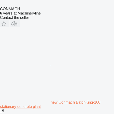
CONMACH
6
years at Machineryline
Contact the seller
new Conmach BatchKing-160
stationary concrete plant
19