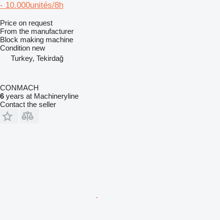
- 10.000unités/8h
Price on request
From the manufacturer
Block making machine
Condition
new
Turkey, Tekirdağ
CONMACH
6
years at Machineryline
Contact the seller