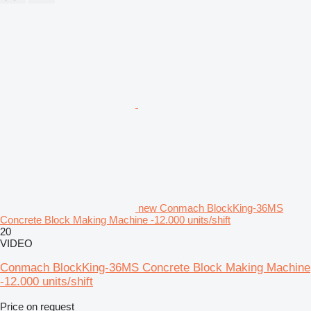
new Conmach BlockKing-36MS
Concrete Block Making Machine -12.000 units/shift
20
VIDEO
Conmach BlockKing-36MS Concrete Block Making Machine
-12.000 units/shift
Price on request