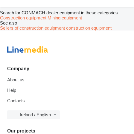
Search for CONMACH dealer equipment in these categories
Construction equipment
Mining equipment
See also
Sellers of construction equipment construction equipment
Company
About us
Help
Contacts
Ireland / English
Our projects