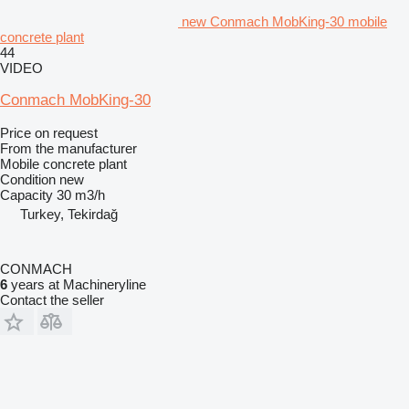
new Conmach MobKing-30 mobile
concrete plant
44
VIDEO
Conmach MobKing-30
Price on request
From the manufacturer
Mobile concrete plant
Condition
new
Capacity
30 m3/h
Turkey, Tekirdağ
CONMACH
6
years at Machineryline
Contact the seller