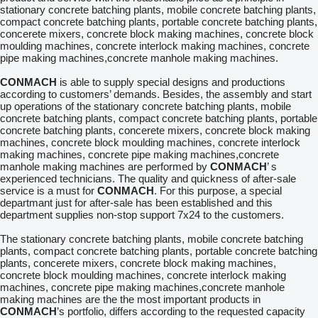
stationary concrete batching plants, mobile concrete batching plants,
compact concrete batching plants, portable concrete batching plants,
concerete mixers, concrete block making machines, concrete block
moulding machines, concrete interlock making machines, concrete
pipe making machines,concrete manhole making machines.
CONMACH
is able to supply special designs and productions
according to customers’ demands. Besides, the assembly and start
up operations of the stationary concrete batching plants, mobile
concrete batching plants, compact concrete batching plants, portable
concrete batching plants, concerete mixers, concrete block making
machines, concrete block moulding machines, concrete interlock
making machines, concrete pipe making machines,concrete
manhole making machines are performed by
CONMACH
’ s
experienced technicians. The quality and quickness of after-sale
service is a must for
CONMACH
. For this purpose, a special
departmant just for after-sale has been established and this
department supplies non-stop support 7x24 to the customers.
The stationary concrete batching plants, mobile concrete batching
plants, compact concrete batching plants, portable concrete batching
plants, concerete mixers, concrete block making machines,
concrete block moulding machines, concrete interlock making
machines, concrete pipe making machines,concrete manhole
making machines are the the most important products in
CONMACH
’s portfolio, differs according to the requested capacity