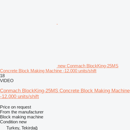
new Conmach BlockKing-25MS
Concrete Block Making Machine -12.000 units/shift
18
VIDEO
Conmach BlockKing-25MS Concrete Block Making Machine
-12.000 units/shift
Price on request
From the manufacturer
Block making machine
Condition
new
Turkey, Tekirdağ