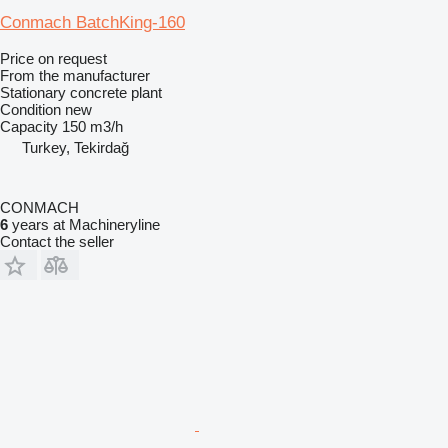
Conmach BatchKing-160
Price on request
From the manufacturer
Stationary concrete plant
Condition
new
Capacity
150 m3/h
Turkey, Tekirdağ
CONMACH
6
years at Machineryline
Contact the seller