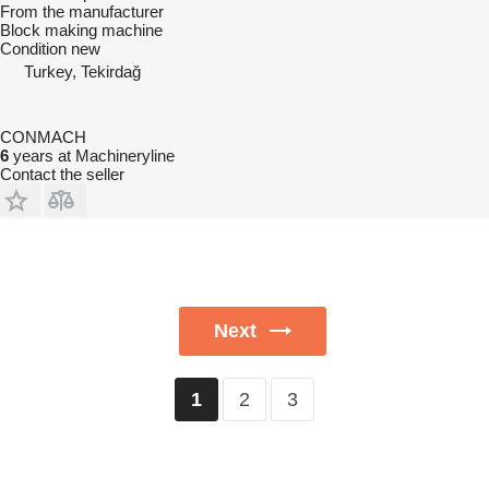
From the manufacturer
Block making machine
Condition
new
Turkey, Tekirdağ
CONMACH
6
years at Machineryline
Contact the seller
Next
2
3
1