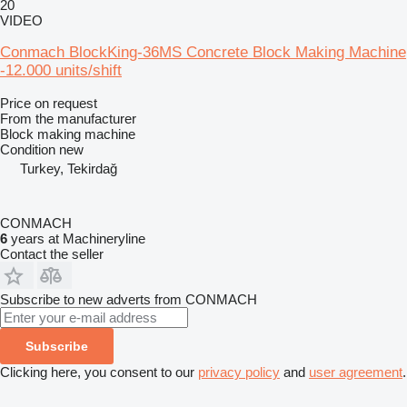
20
VIDEO
Conmach BlockKing-36MS Concrete Block Making Machine
-12.000 units/shift
Price on request
From the manufacturer
Block making machine
Condition
new
Turkey, Tekirdağ
CONMACH
6
years at Machineryline
Contact the seller
Subscribe to new adverts from CONMACH
Subscribe
Clicking here, you consent to our
privacy policy
and
user agreement
.