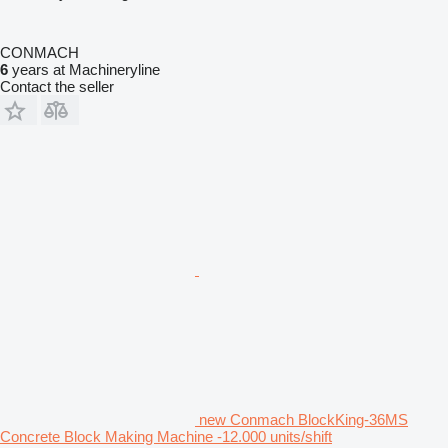
CONMACH
6
years at Machineryline
Contact the seller
new Conmach BlockKing-36MS
Concrete Block Making Machine -12.000 units/shift