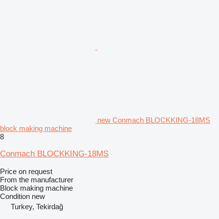
new Conmach BLOCKKING-18MS
block making machine
8
Conmach BLOCKKING-18MS
Price on request
From the manufacturer
Block making machine
Condition
new
Turkey, Tekirdağ