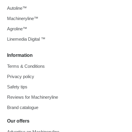
Autoline™
Machineryline™
Agroline™
Linemedia Digital ™
Information
Terms & Conditions
Privacy policy
Safety tips
Reviews for Machineryline
Brand catalogue
Our offers
Advertise on Machineryline