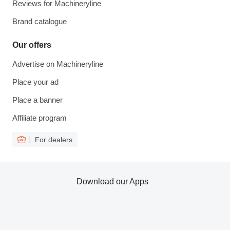
Reviews for Machineryline
Brand catalogue
Our offers
Advertise on Machineryline
Place your ad
Place a banner
Affiliate program
For dealers
Download our Apps