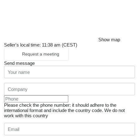
Show map
Seller's local time: 11:38 am (CEST)
Request a meeting
Send message
Please check the phone number: it should adhere to the
international format and include the country code.
We do not
work with this country