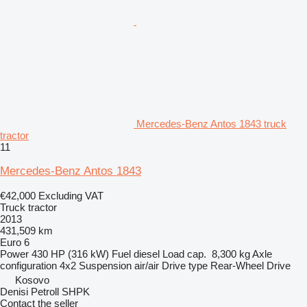
Mercedes-Benz Antos 1843 truck
tractor
11
Mercedes-Benz Antos 1843
€42,000
Excluding VAT
Truck tractor
2013
431,509 km
Euro 6
Power
430 HP (316 kW)
Fuel
diesel
Load cap.
8,300 kg
Axle
configuration
4x2
Suspension
air/air
Drive type
Rear-Wheel Drive
Kosovo
Denisi Petroll SHPK
Contact the seller