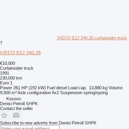
IVECO E2J 240.26 curtainsider truck
7
IVECO E2J 240.26
€10,000
Curtainsider truck
1991
230,000 km
Euro 1
Power
261 HP (192 kW)
Fuel
diesel
Load cap.
13,880 kg
Volume
9,500 m³
Axle configuration
6x2
Suspension
spring/spring
Kosovo
Denisi Petroll SHPK
Contact the seller
Subscribe to new adverts from Denisi Petroll SHPK