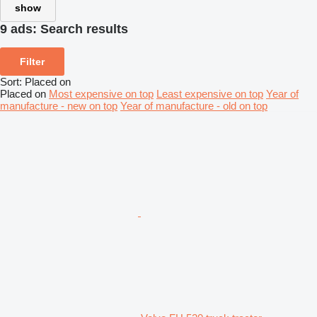
show
9 ads:
Search results
Filter
Sort
:
Placed on
Placed on
Most expensive on top
Least expensive on top
Year of
manufacture - new on top
Year of manufacture - old on top