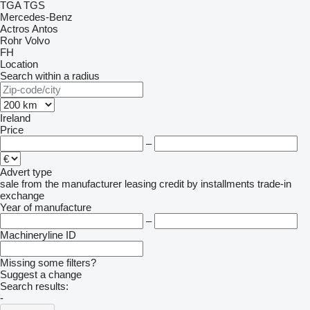
TGA
TGS
Mercedes-Benz
Actros
Antos
Rohr
Volvo
FH
Location
Search within a radius
Ireland
Price
–
Advert type
sale
from the manufacturer
leasing
credit
by installments
trade-in
exchange
Year of manufacture
–
Machineryline ID
Missing some filters?
Suggest a change
Search results:
-