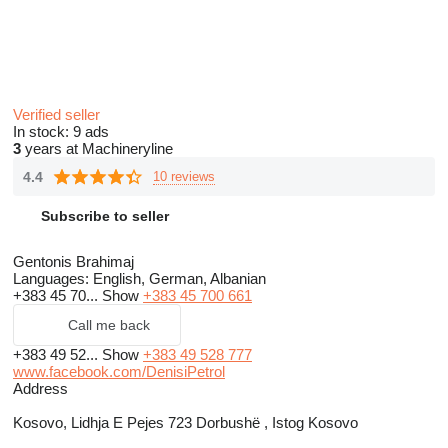
Verified seller
In stock:
9 ads
3
years at Machineryline
4.4
10 reviews
Subscribe to seller
Gentonis Brahimaj
Languages:
English, German, Albanian
+383 45 70...
Show
+383 45 700 661
Call me back
+383 49 52...
Show
+383 49 528 777
www.facebook.com/DenisiPetrol
Address
Kosovo, Lidhja E Pejes 723 Dorbushë , Istog Kosovo