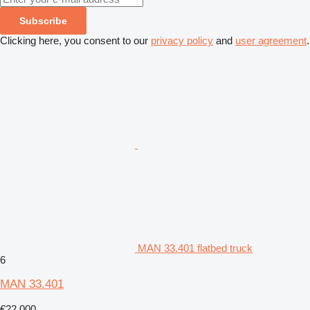
Subscribe
Clicking here, you consent to our
privacy policy
and
user agreement
.
MAN 33.401 flatbed truck
6
MAN 33.401
€22,000