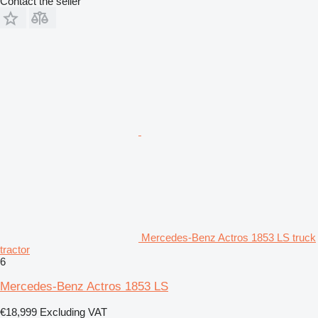
Contact the seller
Mercedes-Benz Actros 1853 LS truck
tractor
6
Mercedes-Benz Actros 1853 LS
€18,999
Excluding VAT