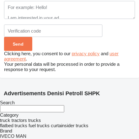
Clicking here, you consent to our
privacy policy
and
user
agreement
.
Your personal data will be processed in order to provide a
response to your request.
Advertisements Denisi Petroll SHPK
Search
Category
truck tractors
trucks
flatbed trucks
fuel trucks
curtainsider trucks
Brand
IVECO
MAN