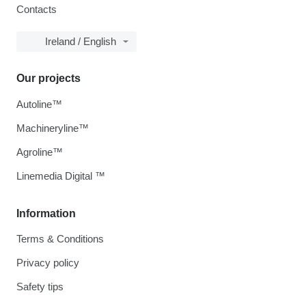
Contacts
Ireland / English
Our projects
Autoline™
Machineryline™
Agroline™
Linemedia Digital ™
Information
Terms & Conditions
Privacy policy
Safety tips