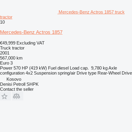
Mercedes-Benz Actros 1857 truck
tractor
10
Mercedes-Benz Actros 1857
€49,999
Excluding VAT
Truck tractor
2001
567,000 km
Euro 3
Power
570 HP (419 kW)
Fuel
diesel
Load cap.
9,780 kg
Axle
configuration
4x2
Suspension
spring/air
Drive type
Rear-Wheel Drive
Kosovo
Denisi Petroll SHPK
Contact the seller