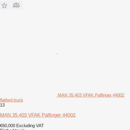
MAN 35.403 VFAK Palfinger 44002
flatbed truck
13
MAN 35.403 VFAK Palfinger 44002
€60,000
Excluding VAT