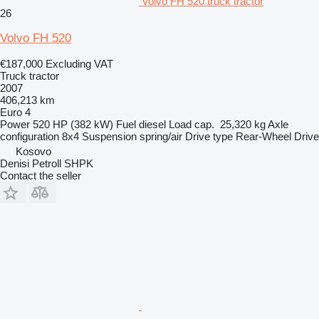
Volvo FH 520 truck tractor
26
Volvo FH 520
€187,000
Excluding VAT
Truck tractor
2007
406,213 km
Euro 4
Power
520 HP (382 kW)
Fuel
diesel
Load cap.
25,320 kg
Axle
configuration
8x4
Suspension
spring/air
Drive type
Rear-Wheel Drive
Kosovo
Denisi Petroll SHPK
Contact the seller