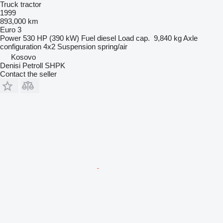
Truck tractor
1999
893,000 km
Euro 3
Power
530 HP (390 kW)
Fuel
diesel
Load cap.
9,840 kg
Axle
configuration
4x2
Suspension
spring/air
Kosovo
Denisi Petroll SHPK
Contact the seller