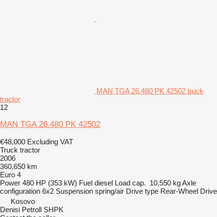
MAN TGA 26.480 PK 42502 truck
tractor
12
MAN TGA 26.480 PK 42502
€48,000
Excluding VAT
Truck tractor
2006
360,650 km
Euro 4
Power
480 HP (353 kW)
Fuel
diesel
Load cap.
10,550 kg
Axle
configuration
6x2
Suspension
spring/air
Drive type
Rear-Wheel Drive
Kosovo
Denisi Petroll SHPK