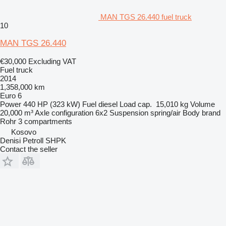
MAN TGS 26.440 fuel truck
10
MAN TGS 26.440
€30,000
Excluding VAT
Fuel truck
2014
1,358,000 km
Euro 6
Power
440 HP (323 kW)
Fuel
diesel
Load cap.
15,010 kg
Volume
20,000 m³
Axle configuration
6x2
Suspension
spring/air
Body brand
Rohr
3 compartments
Kosovo
Denisi Petroll SHPK
Contact the seller