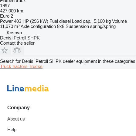
Flatbed truck
1997
427,000 km
Euro 2
Power
403 HP (296 kW)
Fuel
diesel
Load cap.
5,100 kg
Volume
11,970 m³
Axle configuration
8x8
Suspension
spring/spring
Kosovo
Denisi Petroll SHPK
Contact the seller
Search for Denisi Petroll SHPK dealer equipment in these categories
Truck tractors
Trucks
Company
About us
Help