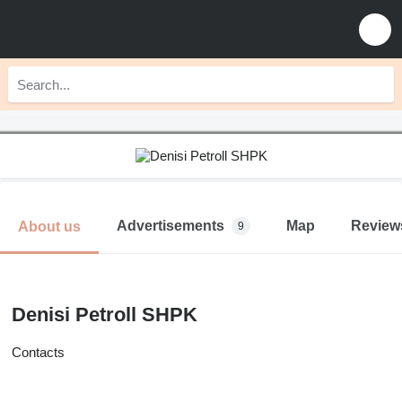
Advertisements
Map
Review
About us
9
Denisi Petroll SHPK
Contacts