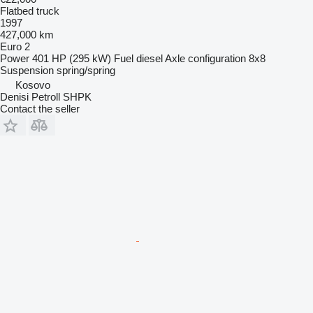
Flatbed truck
1997
427,000 km
Euro 2
Power
401 HP (295 kW)
Fuel
diesel
Axle configuration
8x8
Suspension
spring/spring
Kosovo
Denisi Petroll SHPK
Contact the seller