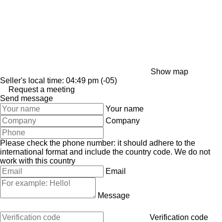
Show map
Seller's local time: 04:49 pm (-05)
Request a meeting
Send message
Your name
Company
Please check the phone number: it should adhere to the
international format and include the country code.
We do not
work with this country
Email
Message
Verification code