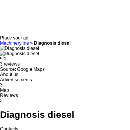
Place your ad
Machineryline
»
Diagnosis diesel
5.0
3 reviews
Source: Google Maps
About us
Advertisements
3
Map
Reviews
3
Diagnosis diesel
Contacts