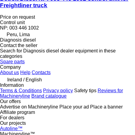
Freightliner truck
Price on request
Control unit
NP: 003 446 1002
Peru, Lima
Diagnosis diesel
Contact the seller
Search for Diagnosis diesel dealer equipment in these
categories
Spare parts
Company
About us
Help
Contacts
Ireland / English
Information
Terms & Conditions
Privacy policy
Safety tips
Reviews for
Machineryline
Brand catalogue
Our offers
Advertise on Machineryline
Place your ad
Place a banner
Affiliate program
For dealers
Our projects
Autoline™
Machineryline™