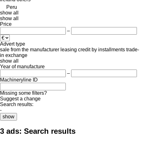
Peru
show all
show all
Price
–
Advert type
sale
from the manufacturer
leasing
credit
by installments
trade-
in
exchange
show all
Year of manufacture
–
Machineryline ID
Missing some filters?
Suggest a change
Search results:
-
show
3 ads:
Search results