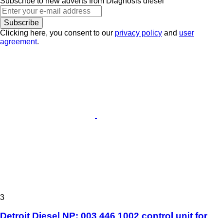
Subscribe to new adverts from Diagnosis diesel
Subscribe
Clicking here, you consent to our
privacy policy
and
user
agreement
.
3
Detroit Diesel NP: 003 446 1002 control unit for