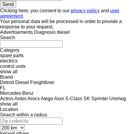
Clicking here, you consent to our
privacy policy
and
user
agreement
.
Your personal data will be processed in order to provide a
response to your request.
Advertisements Diagnosis diesel
Search
Category
spare parts
electrics
control units
show all
Brand
Detroit Diesel
Freightliner
FL
Mercedes-Benz
Actros
Antos
Arocs
Atego
Axor
S-Class
SK
Sprinter
Unimog
show all
Location
Search within a radius
Ireland
others