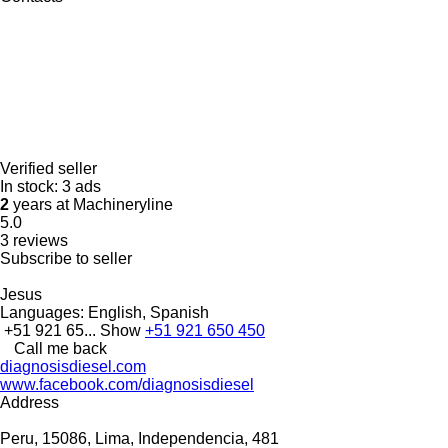
Verified seller
In stock:
3 ads
2
years at Machineryline
5.0
3 reviews
Subscribe to seller
Jesus
Languages:
English, Spanish
+51 921 65...
Show
+51 921 650 450
Call me back
diagnosisdiesel.com
www.facebook.com/diagnosisdiesel
Address
Peru, 15086, Lima, Independencia, 481