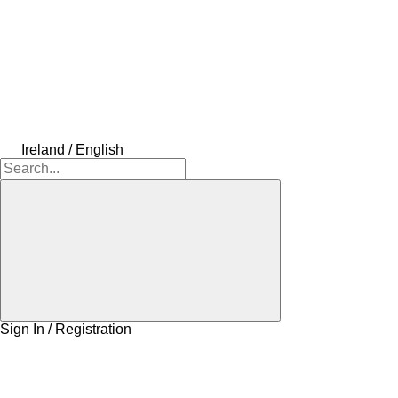
Ireland / English
Sign In / Registration