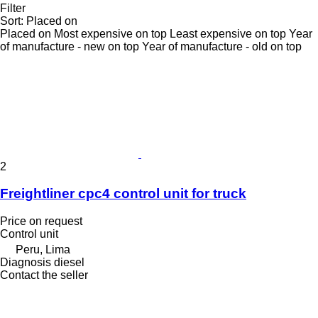
Filter
Sort
:
Placed on
Placed on
Most expensive on top
Least expensive on top
Year
of manufacture - new on top
Year of manufacture - old on top
2
Freightliner cpc4 control unit for truck
Price on request
Control unit
Peru, Lima
Diagnosis diesel
Contact the seller