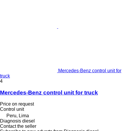
Mercedes-Benz control unit for
truck
4
Mercedes-Benz control unit for truck
Price on request
Control unit
Peru, Lima
Diagnosis diesel
Contact the seller