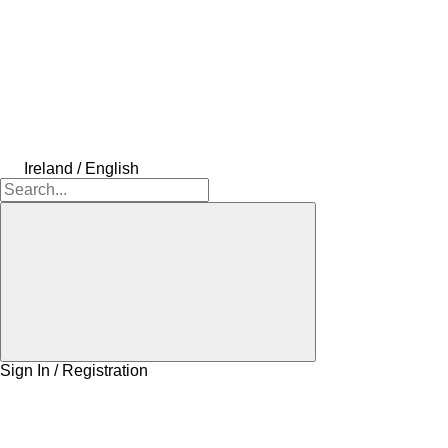
Ireland / English
Sign In / Registration