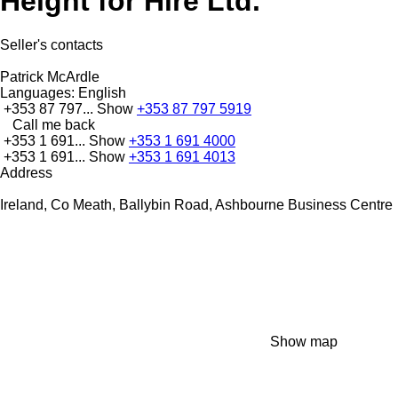
Height for Hire Ltd.
Seller's contacts
Patrick McArdle
Languages:
English
+353 87 797...
Show
+353 87 797 5919
Call me back
+353 1 691...
Show
+353 1 691 4000
+353 1 691...
Show
+353 1 691 4013
Address
Ireland, Co Meath, Ballybin Road, Ashbourne Business Centre
Show map