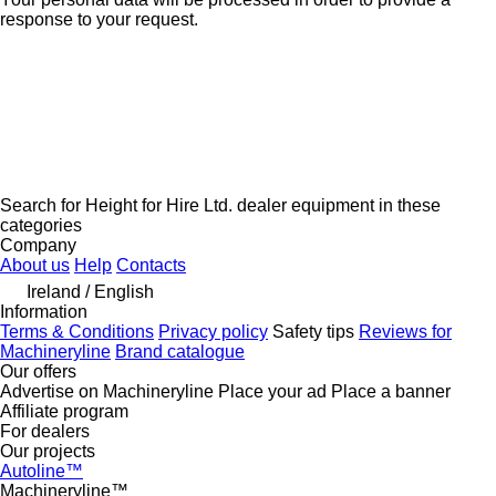
response to your request.
Search for Height for Hire Ltd. dealer equipment in these
categories
Company
About us
Help
Contacts
Ireland / English
Information
Terms & Conditions
Privacy policy
Safety tips
Reviews for
Machineryline
Brand catalogue
Our offers
Advertise on Machineryline
Place your ad
Place a banner
Affiliate program
For dealers
Our projects
Autoline™
Machineryline™