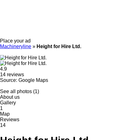
Place your ad
Machineryline
»
Height for Hire Ltd.
4.9
14 reviews
Source: Google Maps
See all photos (1)
About us
Gallery
1
Map
Reviews
14