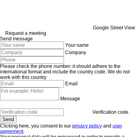
Google Street View
Request a meeting
Send message
Your name
Company
Please check the phone number: it should adhere to the
international format and include the country code.
We do not
work with this country
Email
Message
Verification code
Clicking here, you consent to our
privacy policy
and
user
agreement
.
Your personal data will be processed in order to provide a