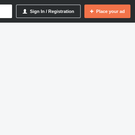
Sign In / Registration
Place your ad