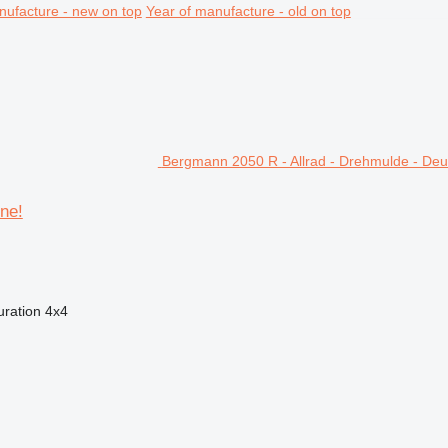
nufacture - new on top
Year of manufacture - old on top
Bergmann 2050 R - Allrad - Drehmulde - De
ne!
uration
4x4