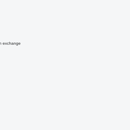
n
exchange