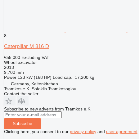
8
Caterpillar M 316 D
€55,000
Excluding VAT
Wheel excavator
2013
9,700 m/h
Power
123 kW (168 HP)
Load cap.
17,200 kg
Germany, Kaltenkirchen
Tsamkos e.K. Sofoklis Tsamkosoglou
Contact the seller
Subscribe to new adverts from Tsamkos e.K.
Subscribe
Clicking here, you consent to our
privacy policy
and
user agreement
.