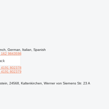
nch, German, Italian, Spanish
 162 9843598
ack
 4191 802378
 4191 802379
tein, 24568, Kaltenkirchen, Werner von Siemens Str. 23 A