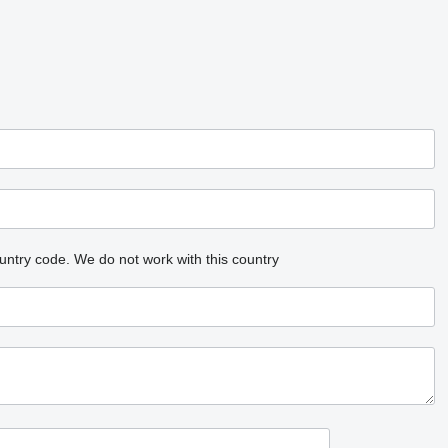
untry code.
We do not work with this country