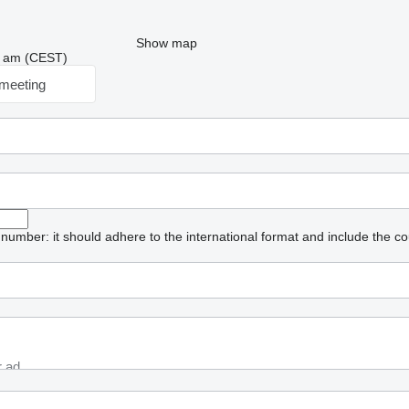
Show map
06 am (CEST)
meeting
umber: it should adhere to the international format and include the co