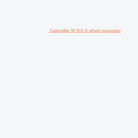
Caterpillar M 316 D wheel excavator