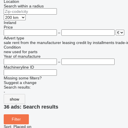
Location
Search within a radius
Ireland
Price
–
Advert type
sale
rent
from the manufacturer
leasing
credit
by installments
trade-i
Condition
new
used
for parts
Year of manufacture
–
Machineryline ID
Missing some filters?
Suggest a change
Search results:
-
show
36 ads:
Search results
Filter
Sort
:
Placed on