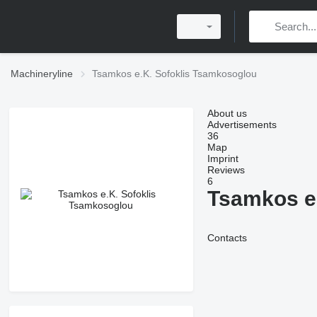
Machineryline
Tsamkos e.K. Sofoklis Tsamkosoglou
About us
Advertisements
36
Map
Imprint
Reviews
6
Tsamkos e
Contacts