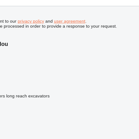
nt to our
privacy policy
and
user agreement
.
be processed in order to provide a response to your request.
lou
ers
long reach excavators