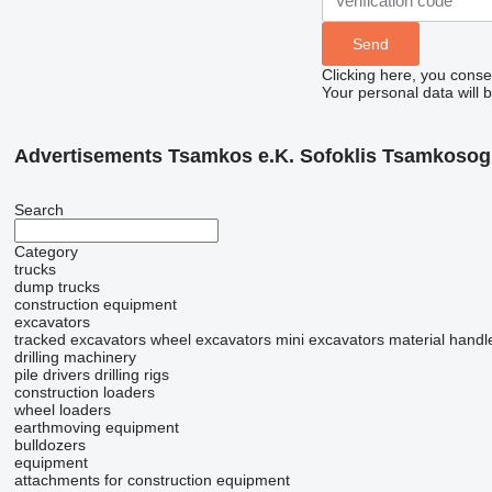
Clicking here, you conse
Your personal data will 
Advertisements Tsamkos e.K. Sofoklis Tsamkosog
Search
Category
trucks
dump trucks
construction equipment
excavators
tracked excavators
wheel excavators
mini excavators
material handl
drilling machinery
pile drivers
drilling rigs
construction loaders
wheel loaders
earthmoving equipment
bulldozers
equipment
attachments for construction equipment