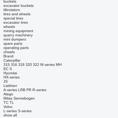
buckets
excavator buckets
tiltrotators
tires and wheels
special tires
excavator tires
wheels
mining equipment
quarry machinery
mini dumpers
spare parts
operating parts
chisels
Brand
Caterpillar
315
316
318
320
322
M-series
MH
EC
S
Hyundai
HX-series
JS
Liebherr
A-series
LRB
PR
R-series
Atego
Mitas
Sennebogen
TC
TL
Volvo
L-series
S-series
show all