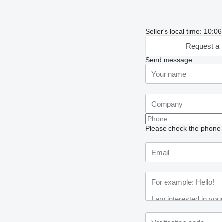
Seller's local time: 10:
Request a 
Send message
Please check the phone n