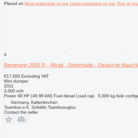
Placed on
Most expensive on top
Least expensive on top
Year of ma
4
Bergmann 2050 R - Allrad - Drehmulde - Deutsche Maschi
€17,500
Excluding VAT
Mini dumper
2011
3,000 m/h
Power
68 HP (49.98 kW)
Fuel
diesel
Load cap.
5,000 kg
Axle config
Germany, Kaltenkirchen
Tsamkos e.K. Sofoklis Tsamkosoglou
Contact the seller