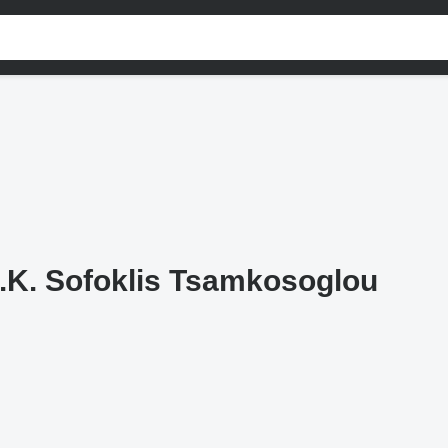
.K. Sofoklis Tsamkosoglou