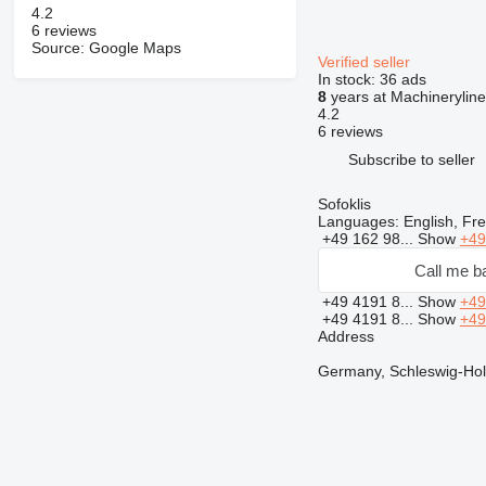
4.2
6 reviews
Source: Google Maps
Verified seller
In stock:
36 ads
8
years at Machineryline
4.2
6 reviews
Subscribe to seller
Sofoklis
Languages:
English, Fre
+49 162 98...
Show
+49
Call me b
+49 4191 8...
Show
+49
+49 4191 8...
Show
+49
Address
Germany, Schleswig-Hols