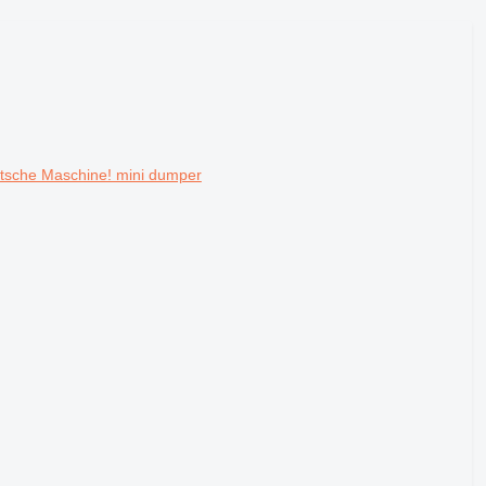
utsche Maschine! mini dumper