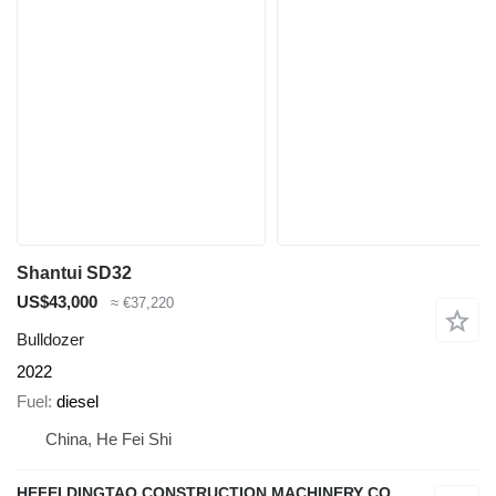
Shantui SD32
US$43,000
≈ €37,220
Bulldozer
2022
Fuel
diesel
China, He Fei Shi
HEFEI DINGTAO CONSTRUCTION MACHINERY CO., LIMITED