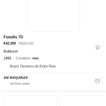
Fiatallis 7D
€42,300
R$250,000
Bulldozer
1993
Condition
new
Brazil, Desterro de Entre Rios
AM MÁQUINAS