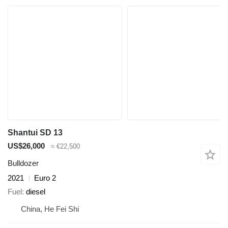
Shantui SD 13
US$26,000
≈ €22,500
Bulldozer
2021
Euro 2
Fuel
diesel
China, He Fei Shi