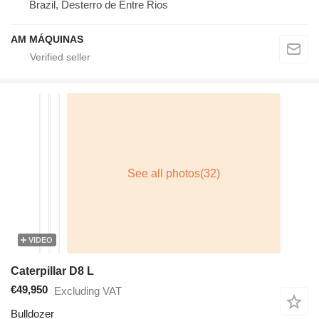
Brazil, Desterro de Entre Rios
AM MÁQUINAS
VIDEO
Caterpillar D8 L
€49,950
Excluding VAT
Bulldozer