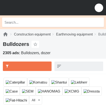
Construction equipment
Earthmoving equipment
Bull
Bulldozers
2305 ads:
Bulldozers, dozer
All