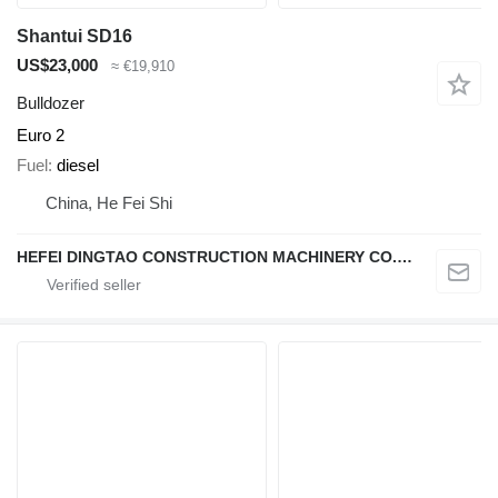
Shantui SD16
US$23,000
≈ €19,910
Bulldozer
Euro 2
Fuel
diesel
China, He Fei Shi
HEFEI DINGTAO CONSTRUCTION MACHINERY CO., LIMITED