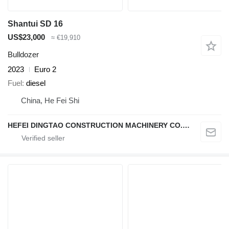
Shantui SD 16
US$23,000
≈ €19,910
Bulldozer
2023
Euro 2
Fuel
diesel
China, He Fei Shi
HEFEI DINGTAO CONSTRUCTION MACHINERY CO., LIMITED