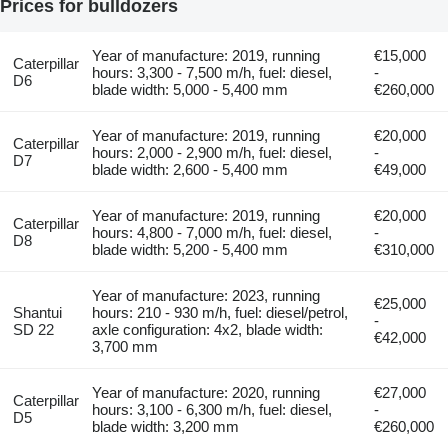
Prices for bulldozers
Year of manufacture: 2019, running
€15,000
Caterpillar
hours: 3,300 - 7,500 m/h, fuel: diesel,
-
D6
blade width: 5,000 - 5,400 mm
€260,000
Year of manufacture: 2019, running
€20,000
Caterpillar
hours: 2,000 - 2,900 m/h, fuel: diesel,
-
D7
blade width: 2,600 - 5,400 mm
€49,000
Year of manufacture: 2019, running
€20,000
Caterpillar
hours: 4,800 - 7,000 m/h, fuel: diesel,
-
D8
blade width: 5,200 - 5,400 mm
€310,000
Year of manufacture: 2023, running
€25,000
Shantui
hours: 210 - 930 m/h, fuel: diesel/petrol,
-
SD 22
axle configuration: 4x2, blade width:
€42,000
3,700 mm
Year of manufacture: 2020, running
€27,000
Caterpillar
hours: 3,100 - 6,300 m/h, fuel: diesel,
-
D5
blade width: 3,200 mm
€260,000