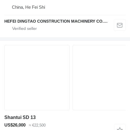
China, He Fei Shi
HEFEI DINGTAO CONSTRUCTION MACHINERY CO., LIMITED
Shantui SD 13
US$26,000
≈ €22,500