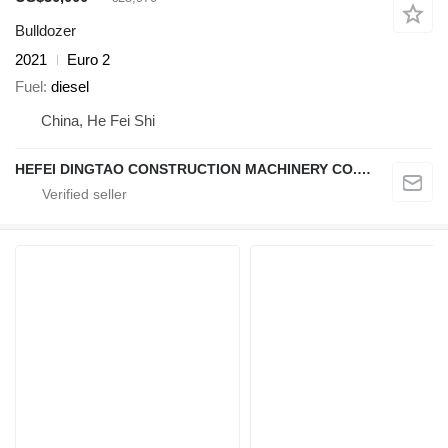
Bulldozer
2021
Euro 2
Fuel
diesel
China, He Fei Shi
HEFEI DINGTAO CONSTRUCTION MACHINERY CO., LIMITED