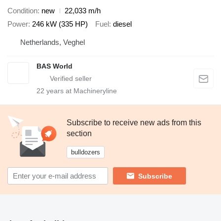
Condition
new
22,033 m/h
Power
246 kW (335 HP)
Fuel
diesel
Netherlands, Veghel
BAS World
22
years at Machineryline
Subscribe to receive new ads from this
section
bulldozers
Subscribe