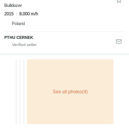
Bulldozer
2015
8,000 m/h
Poland
PTHU CERNEK