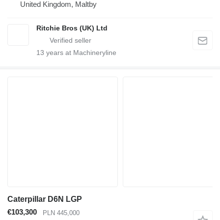
United Kingdom, Maltby
Ritchie Bros (UK) Ltd
13
years at Machineryline
Caterpillar D6N LGP
€103,300
PLN 445,000