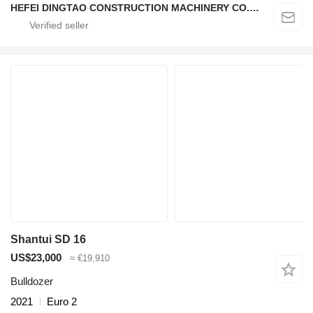
HEFEI DINGTAO CONSTRUCTION MACHINERY CO., LIMITED
Shantui SD 16
US$23,000
≈ €19,910
Bulldozer
2021
Euro 2