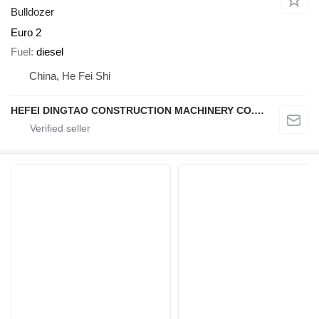
Bulldozer
Euro 2
Fuel
diesel
China, He Fei Shi
HEFEI DINGTAO CONSTRUCTION MACHINERY CO., LIMITED