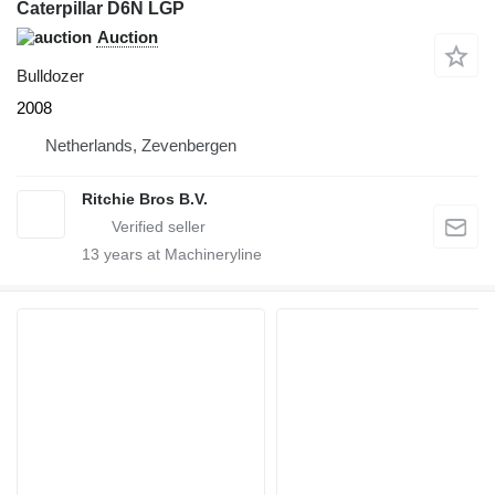
Caterpillar D6N LGP
Auction
Bulldozer
2008
Netherlands, Zevenbergen
Ritchie Bros B.V.
13
years at Machineryline