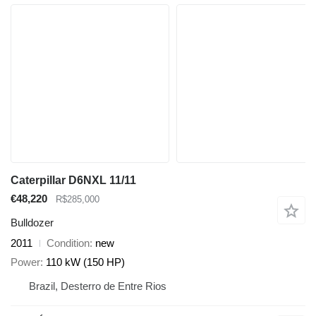
Caterpillar D6NXL 11/11
€48,220
R$285,000
Bulldozer
2011
Condition
new
Power
110 kW (150 HP)
Brazil, Desterro de Entre Rios