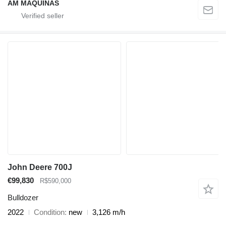
AM MÁQUINAS
John Deere 700J
€99,830
R$590,000
Bulldozer
2022
Condition
new
3,126 m/h