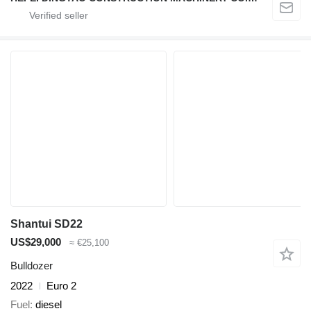
Shantui SD22
US$29,000
≈ €25,100
Bulldozer
2022
Euro 2
Fuel
diesel