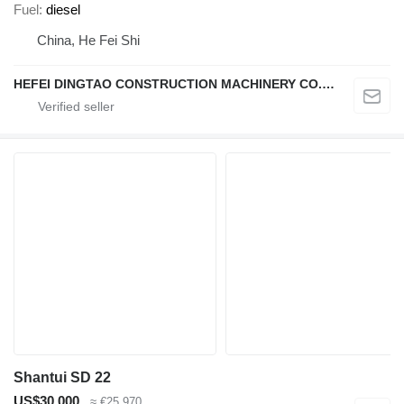
Fuel
diesel
China, He Fei Shi
HEFEI DINGTAO CONSTRUCTION MACHINERY CO., LIMITED
Shantui SD 22
US$30,000
≈ €25,970