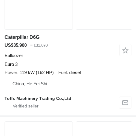
Caterpillar D6G
US$35,900
≈ €31,070
Bulldozer
Euro 3
Power
119 kW (162 HP)
Fuel
diesel
China, He Fei Shi
Toffs Machinery Trading Co.,Ltd