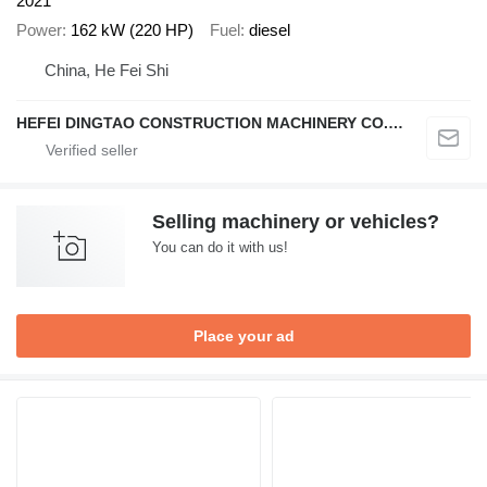
2021
Power
162 kW (220 HP)
Fuel
diesel
China, He Fei Shi
HEFEI DINGTAO CONSTRUCTION MACHINERY CO., LIMITED
Selling machinery or vehicles?
You can do it with us!
Place your ad