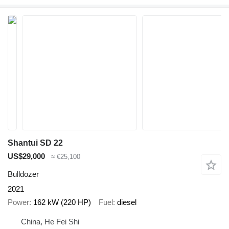
Shantui SD 22
US$29,000
≈ €25,100
Bulldozer
2021
Power
162 kW (220 HP)
Fuel
diesel
China, He Fei Shi