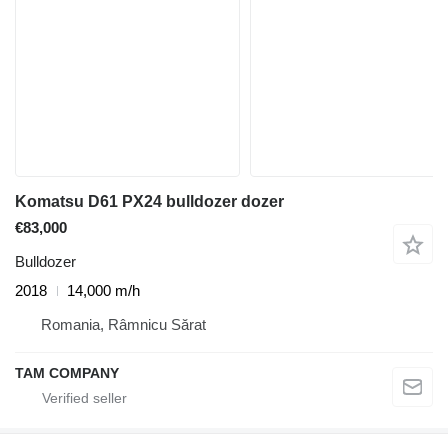
Komatsu D61 PX24 bulldozer dozer
€83,000
Bulldozer
2018
14,000 m/h
Romania, Râmnicu Sărat
TAM COMPANY