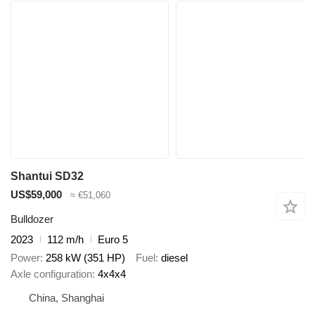
Shantui SD32
US$59,000
≈ €51,060
Bulldozer
2023
112 m/h
Euro 5
Power
258 kW (351 HP)
Fuel
diesel
Axle configuration
4x4x4
China, Shanghai