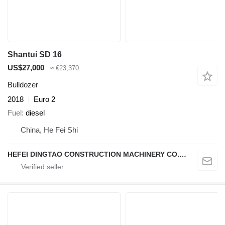
Shantui SD 16
US$27,000
≈ €23,370
Bulldozer
2018
Euro 2
Fuel
diesel
China, He Fei Shi
HEFEI DINGTAO CONSTRUCTION MACHINERY CO., LIMITED