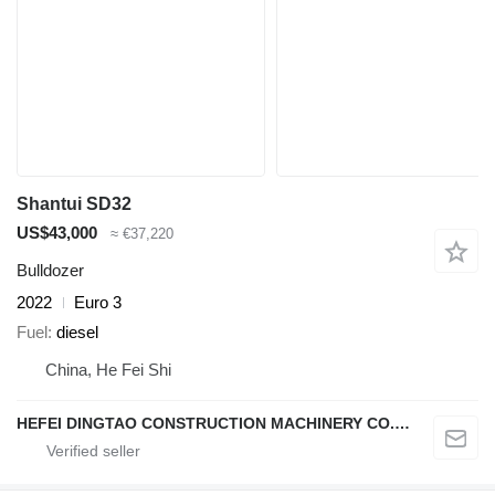
Shantui SD32
US$43,000
≈ €37,220
Bulldozer
2022
Euro 3
Fuel
diesel
China, He Fei Shi
HEFEI DINGTAO CONSTRUCTION MACHINERY CO., LIMITED