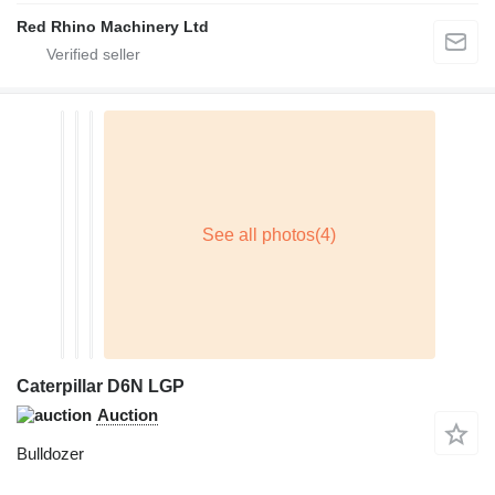
Red Rhino Machinery Ltd
Caterpillar D6N LGP
Auction
Bulldozer