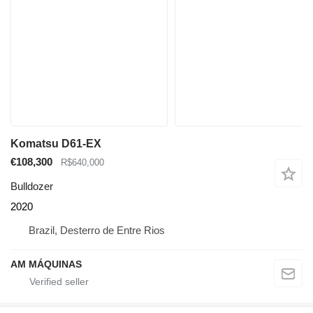
Komatsu D61-EX
€108,300
R$640,000
Bulldozer
2020
Brazil, Desterro de Entre Rios
AM MÁQUINAS