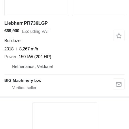
Liebherr PR736LGP
€69,900
Excluding VAT
Bulldozer
2018
8,267 m/h
Power
150 kW (204 HP)
Netherlands, Velddriel
BIG Machinery b.v.