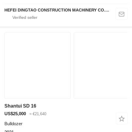
HEFEI DINGTAO CONSTRUCTION MACHINERY CO., LIMITED
Shantui SD 16
US$25,000
≈ €21,640
Bulldozer