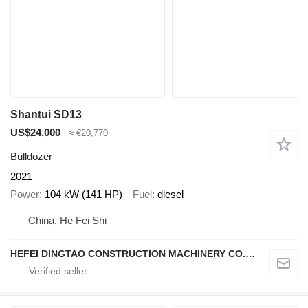
Shantui SD13
US$24,000
≈ €20,770
Bulldozer
2021
Power
104 kW (141 HP)
Fuel
diesel
China, He Fei Shi
HEFEI DINGTAO CONSTRUCTION MACHINERY CO., LIMITED