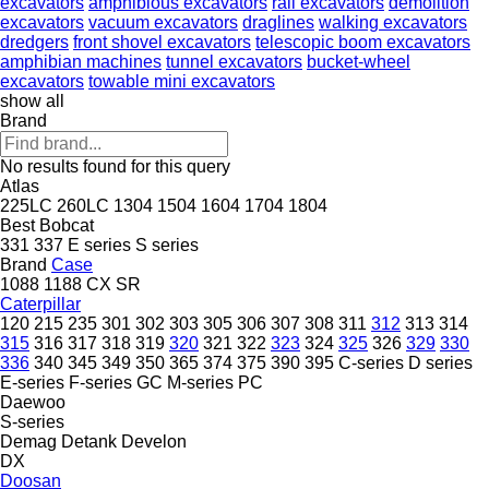
excavators
amphibious excavators
rail excavators
demolition
excavators
vacuum excavators
draglines
walking excavators
dredgers
front shovel excavators
telescopic boom excavators
amphibian machines
tunnel excavators
bucket-wheel
excavators
towable mini excavators
show all
Brand
No results found for this query
Atlas
225LC
260LC
1304
1504
1604
1704
1804
Best
Bobcat
331
337
E series
S series
Brand
Case
1088
1188
CX
SR
Caterpillar
120
215
235
301
302
303
305
306
307
308
311
312
313
314
315
316
317
318
319
320
321
322
323
324
325
326
329
330
336
340
345
349
350
365
374
375
390
395
C-series
D series
E-series
F-series
GC
M-series
PC
Daewoo
S-series
Demag
Detank
Develon
DX
Doosan