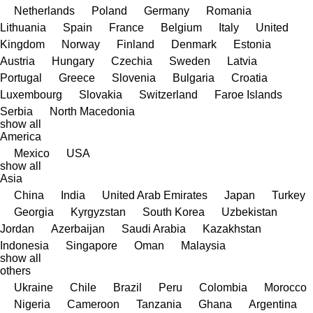
Netherlands
Poland
Germany
Romania
Lithuania
Spain
France
Belgium
Italy
United
Kingdom
Norway
Finland
Denmark
Estonia
Austria
Hungary
Czechia
Sweden
Latvia
Portugal
Greece
Slovenia
Bulgaria
Croatia
Luxembourg
Slovakia
Switzerland
Faroe Islands
Serbia
North Macedonia
show all
America
Mexico
USA
show all
Asia
China
India
United Arab Emirates
Japan
Turkey
Georgia
Kyrgyzstan
South Korea
Uzbekistan
Jordan
Azerbaijan
Saudi Arabia
Kazakhstan
Indonesia
Singapore
Oman
Malaysia
show all
others
Ukraine
Chile
Brazil
Peru
Colombia
Morocco
Nigeria
Cameroon
Tanzania
Ghana
Argentina