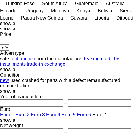
Burkina Faso
South Africa
Guatemala
Australia
Ecuador
Uruguay
Moldova
Kenya
Bolivia
Sierra
Leone
Papua New Guinea
Guyana
Liberia
Djibouti
show all
show all
Price
–
Advert type
sale
rent
auction
from the manufacturer
leasing
credit
by
installments
trade-in
exchange
show all
Condition
new
used
crashed
for parts
with a defect
remanufactured
demonstration
show all
Year of manufacture
–
Euro
Euro 1
Euro 2
Euro 3
Euro 4
Euro 5
Euro 6
Euro 7
show all
Net weight
–