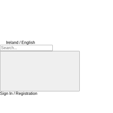
Ireland / English
Sign In / Registration