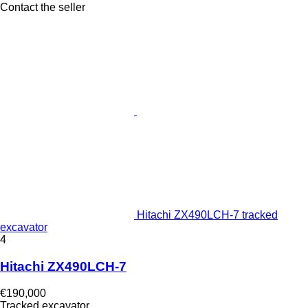
Contact the seller
Hitachi ZX490LCH-7 tracked
excavator
4
Hitachi ZX490LCH-7
€190,000
Tracked excavator