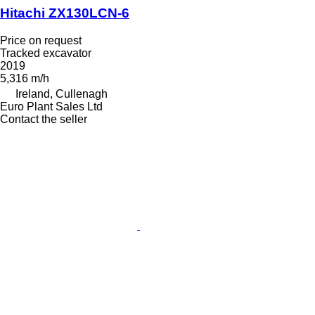
Hitachi ZX130LCN-6
Price on request
Tracked excavator
2019
5,316 m/h
Ireland, Cullenagh
Euro Plant Sales Ltd
Contact the seller