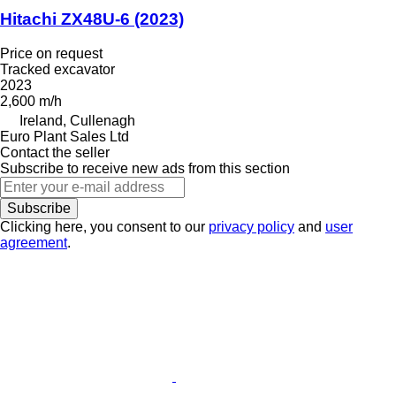
Hitachi ZX48U-6 (2023)
Price on request
Tracked excavator
2023
2,600 m/h
Ireland, Cullenagh
Euro Plant Sales Ltd
Contact the seller
Subscribe to receive new ads from this section
Subscribe
Clicking here, you consent to our
privacy policy
and
user
agreement
.