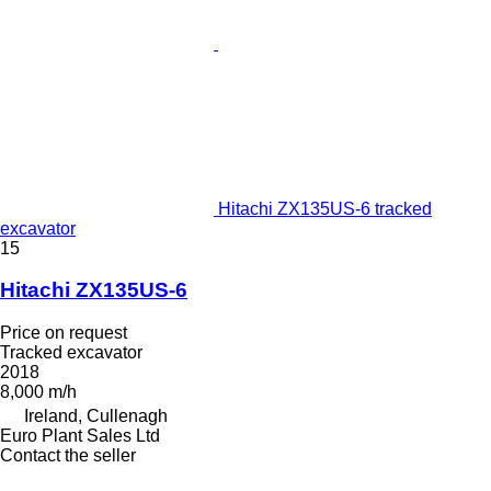
Hitachi ZX135US-6 tracked
excavator
15
Hitachi ZX135US-6
Price on request
Tracked excavator
2018
8,000 m/h
Ireland, Cullenagh
Euro Plant Sales Ltd
Contact the seller