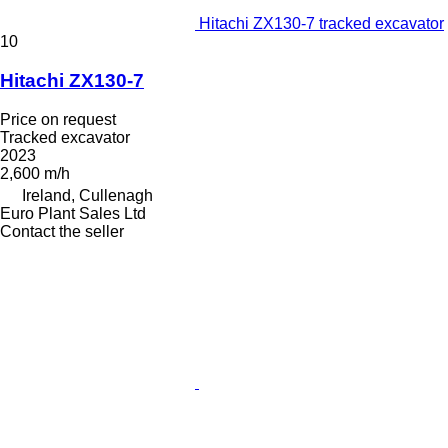
Hitachi ZX130-7 tracked excavator
10
Hitachi ZX130-7
Price on request
Tracked excavator
2023
2,600 m/h
Ireland, Cullenagh
Euro Plant Sales Ltd
Contact the seller