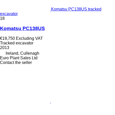
Komatsu PC138US tracked
excavator
18
Komatsu PC138US
€19,750
Excluding VAT
Tracked excavator
2013
Ireland, Cullenagh
Euro Plant Sales Ltd
Contact the seller