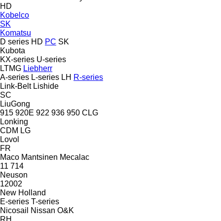
HD
Kobelco
SK
Komatsu
D series
HD
PC
SK
Kubota
KX-series
U-series
LTMG
Liebherr
A-series
L-series
LH
R-series
Link-Belt
Lishide
SC
LiuGong
915
920E
922
936
950
CLG
Lonking
CDM
LG
Lovol
FR
Maco
Mantsinen
Mecalac
11
714
Neuson
12002
New Holland
E-series
T-series
Nicosail
Nissan
O&K
RH