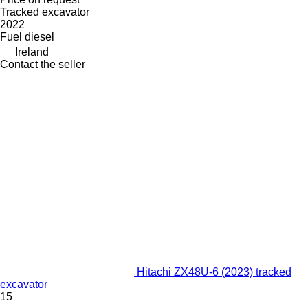
Tracked excavator
2022
Fuel
diesel
Ireland
Contact the seller
Hitachi ZX48U-6 (2023) tracked
excavator
15