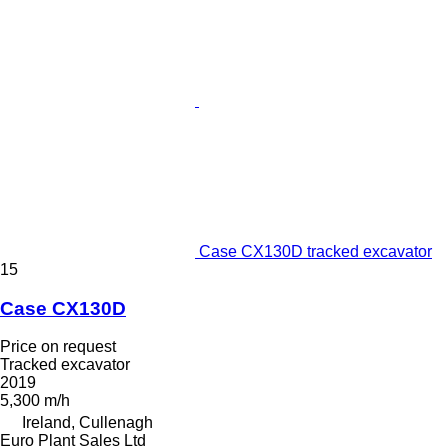
Case CX130D tracked excavator
15
Case CX130D
Price on request
Tracked excavator
2019
5,300 m/h
Ireland, Cullenagh
Euro Plant Sales Ltd