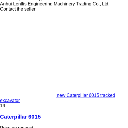
Anhui Lentlis Engineering Machinery Trading Co., Ltd.
Contact the seller
new Caterpillar 6015 tracked
excavator
14
Caterpillar 6015
Price on request