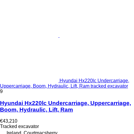
Hyundai Hx220lc Undercarriage,
Uppercarriage, Boom, Hydraulic, Lift, Ram tracked excavator
9
Hyundai Hx220lc Undercarriage, Uppercarriage,
Boom, Hydraulic, Lift, Ram
€43,210
Tracked excavator
Ireland, Courtmacsherry