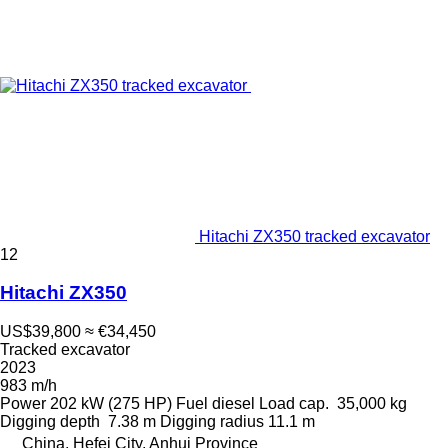
Hitachi ZX350 tracked excavator
12
Hitachi ZX350
US$39,800
≈ €34,450
Tracked excavator
2023
983 m/h
Power
202 kW (275 HP)
Fuel
diesel
Load cap.
35,000 kg
Digging depth
7.38 m
Digging radius
11.1 m
China, Hefei City, Anhui Province