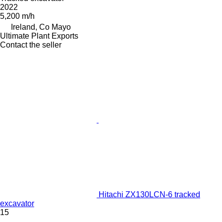
2022
5,200 m/h
Ireland, Co Mayo
Ultimate Plant Exports
Contact the seller
Hitachi ZX130LCN-6 tracked
excavator
15