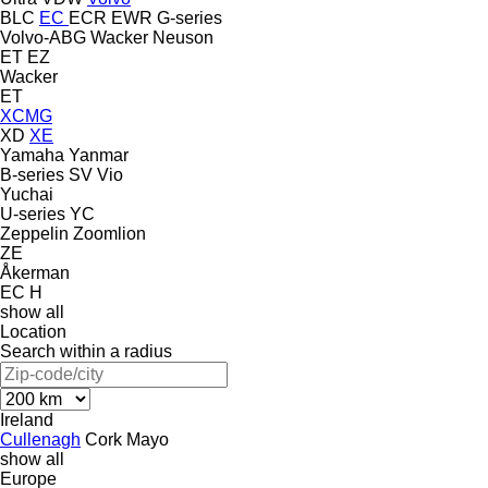
BLC
EC
ECR
EWR
G-series
Volvo-ABG
Wacker Neuson
ET
EZ
Wacker
ET
XCMG
XD
XE
Yamaha
Yanmar
B-series
SV
Vio
Yuchai
U-series
YC
Zeppelin
Zoomlion
ZE
Åkerman
EC
H
show all
Location
Search within a radius
Ireland
Cullenagh
Cork
Mayo
show all
Europe