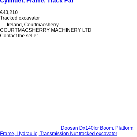
Cylinder, Frame, Track Par
€43,210
Tracked excavator
Ireland, Courtmacsherry
COURTMACSHERRY MACHINERY LTD
Contact the seller
Doosan Dx140lcr Boom, Platform,
Frame, Hydraulic, Transmission Nut tracked excavator