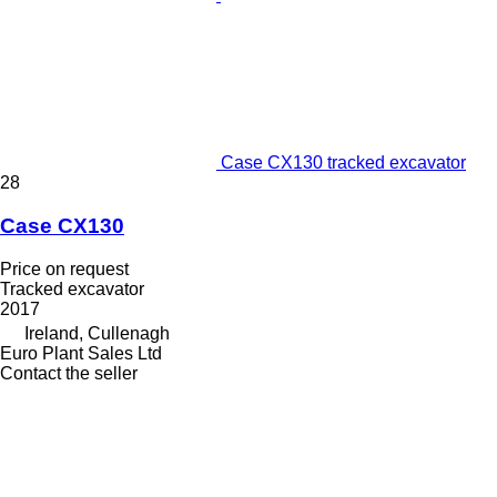
Case CX130 tracked excavator
28
Case CX130
Price on request
Tracked excavator
2017
Ireland, Cullenagh
Euro Plant Sales Ltd
Contact the seller