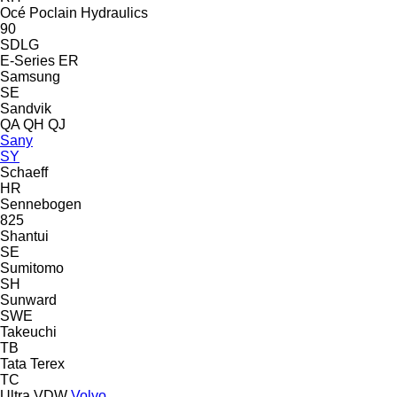
Océ
Poclain Hydraulics
90
SDLG
E-Series
ER
Samsung
SE
Sandvik
QA
QH
QJ
Sany
SY
Schaeff
HR
Sennebogen
825
Shantui
SE
Sumitomo
SH
Sunward
SWE
Takeuchi
TB
Tata
Terex
TC
Ultra
VDW
Volvo