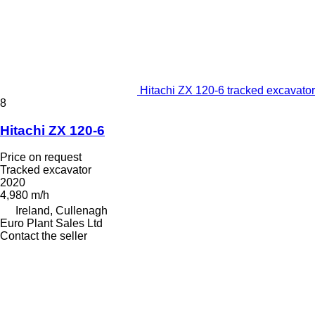
Hitachi ZX 120-6 tracked excavator
8
Hitachi ZX 120-6
Price on request
Tracked excavator
2020
4,980 m/h
Ireland, Cullenagh
Euro Plant Sales Ltd
Contact the seller