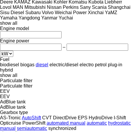
Deere
KAMAZ
Kawasaki
Kohler
Komatsu
Kubota
Liebherr
Lovol
MAN
Mitsubishi
Nissan
Perkins
Sany
Scania
Shangchai
Sisu Diesel
Subaru
Volvo
Weichai Power
Xinchai
YaMZ
Yamaha
Yangdong
Yanmar
Yuchai
show all
Engine model
Engine power
–
Fuel
biodiesel
biogas
diesel
electric/diesel
electro
petrol
plug-in
hybrid
show all
Particulate filter
Particulate filter
EEV
EEV
AdBlue tank
AdBlue tank
Gearbox type
AS-Tronic
AutoShift
CVT
DirectDrive
EPS
HydroDrive
I-Shift
Opticruise
PowerShift
automated manual
automatic
hydrostatic
manual
semiautomatic
synchronized