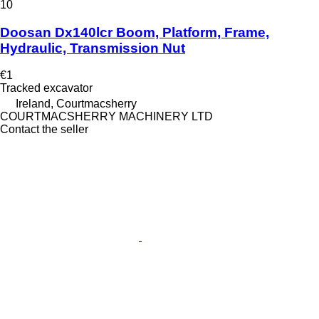
10
Doosan Dx140lcr Boom, Platform, Frame,
Hydraulic, Transmission Nut
€1
Tracked excavator
Ireland, Courtmacsherry
COURTMACSHERRY MACHINERY LTD
Contact the seller