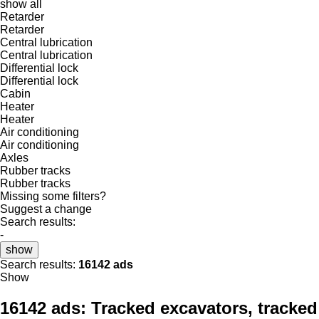
show all
Retarder
Retarder
Central lubrication
Central lubrication
Differential lock
Differential lock
Cabin
Heater
Heater
Air conditioning
Air conditioning
Axles
Rubber tracks
Rubber tracks
Missing some filters?
Suggest a change
Search results:
-
show
Search results:
16142 ads
Show
16142 ads:
Tracked excavators, tracked