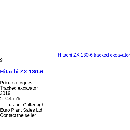
Hitachi ZX 130-6 tracked excavator
9
Hitachi ZX 130-6
Price on request
Tracked excavator
2019
5,744 m/h
Ireland, Cullenagh
Euro Plant Sales Ltd
Contact the seller