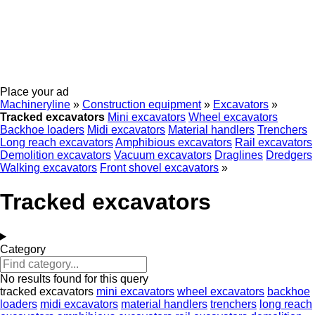
Place your ad
Machineryline
»
Construction equipment
»
Excavators
»
Tracked excavators
Mini excavators
Wheel excavators
Backhoe loaders
Midi excavators
Material handlers
Trenchers
Long reach excavators
Amphibious excavators
Rail excavators
Demolition excavators
Vacuum excavators
Draglines
Dredgers
Walking excavators
Front shovel excavators
»
Tracked excavators
Category
No results found for this query
tracked excavators
mini excavators
wheel excavators
backhoe
loaders
midi excavators
material handlers
trenchers
long reach