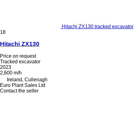
Hitachi ZX130 tracked excavator
18
Hitachi ZX130
Price on request
Tracked excavator
2023
2,600 m/h
Ireland, Cullenagh
Euro Plant Sales Ltd
Contact the seller