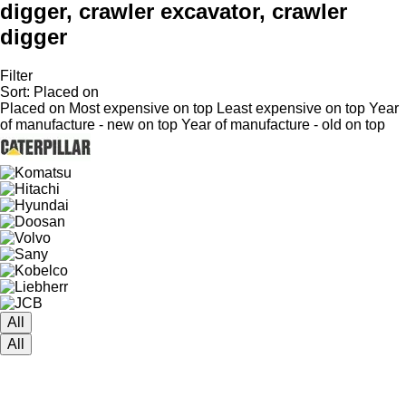
digger, crawler excavator, crawler
digger
Filter
Sort
:
Placed on
Placed on
Most expensive on top
Least expensive on top
Year
of manufacture - new on top
Year of manufacture - old on top
All
All