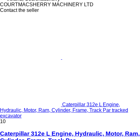
COURTMACSHERRY MACHINERY LTD
Contact the seller
Caterpillar 312e L Engine,
Hydraulic, Motor, Ram, Cylinder, Frame, Track Par tracked
excavator
10
Caterpillar 312e L Engine, Hydraulic, Motor, Ram,