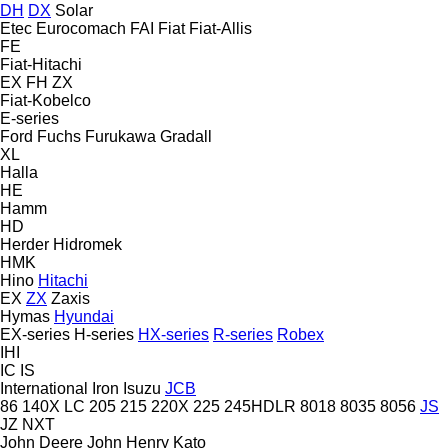
DH
DX
Solar
Etec
Eurocomach
FAI
Fiat
Fiat-Allis
FE
Fiat-Hitachi
EX
FH
ZX
Fiat-Kobelco
E-series
Ford
Fuchs
Furukawa
Gradall
XL
Halla
HE
Hamm
HD
Herder
Hidromek
HMK
Hino
Hitachi
EX
ZX
Zaxis
Hymas
Hyundai
EX-series
H-series
HX-series
R-series
Robex
IHI
IC
IS
International
Iron
Isuzu
JCB
86
140X LC
205
215
220X
225
245HDLR
8018
8035
8056
JS
JZ
NXT
John Deere
John Henry
Kato