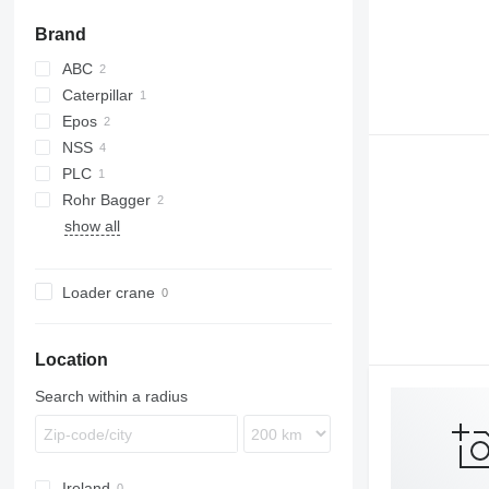
Brand
ABC
Caterpillar
Epos
NSS
PLC
300/30
Rohr Bagger
show all
KS
Loader crane
Location
Search within a radius
Ireland