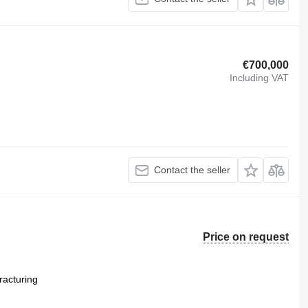
€700,000
Including VAT
Contact the seller
Price on request
racturing