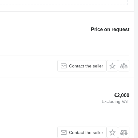
Price on request
Contact the seller
€2,000
Excluding VAT
Contact the seller