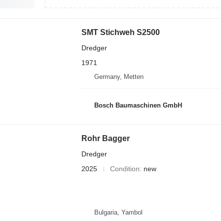
SMT Stichweh S2500
Dredger
1971
Germany, Metten
Bosch Baumaschinen GmbH
Rohr Bagger
Dredger
2025
Condition
new
Bulgaria, Yambol