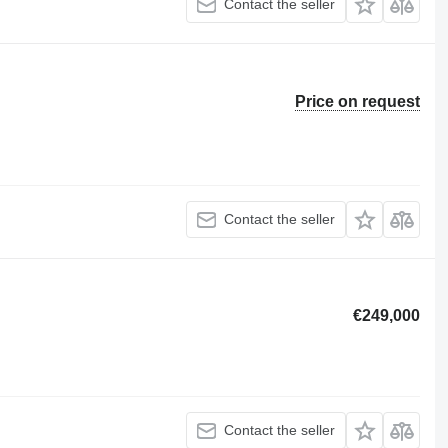
Contact the seller
Price on request
Contact the seller
€249,000
Contact the seller