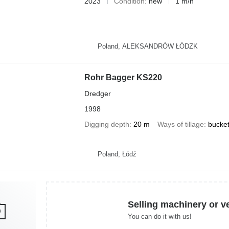
2023
Condition
new
1 m/h
Poland, ALEKSANDRÓW ŁÓDZK
Rohr Bagger KS220
Dredger
1998
Digging depth
20 m
Ways of tillage
bucke
Poland, Łódź
Selling machinery or v
You can do it with us!