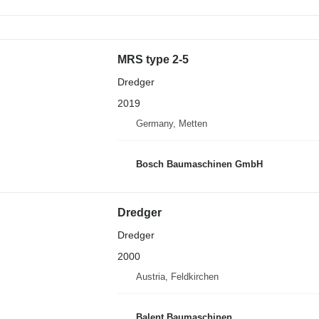
MRS type 2-5
Dredger
2019
Germany, Metten
Bosch Baumaschinen GmbH
Dredger
Dredger
2000
Austria, Feldkirchen
Balent Baumaschinen