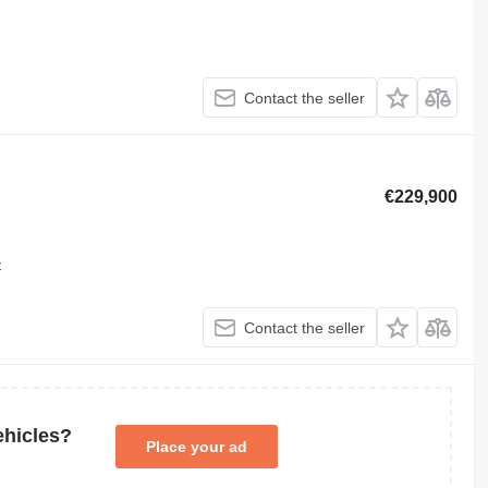
Contact the seller
€229,900
t
Contact the seller
ehicles?
Place your ad