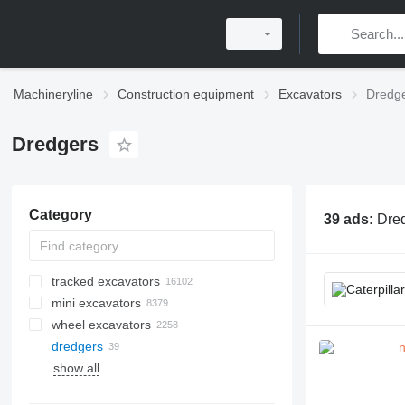
Machineryline
Construction equipment
Excavators
Dredg
Dredgers
Category
39 ads:
Dred
tracked excavators
mini excavators
wheel excavators
dredgers
show all