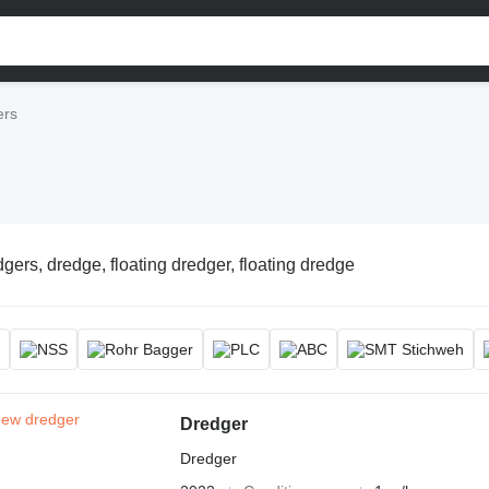
ers
gers, dredge, floating dredger, floating dredge
Dredger
Dredger