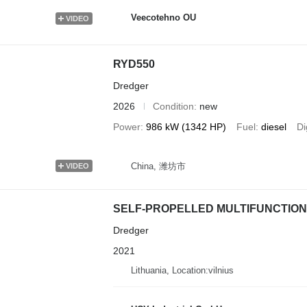
Veecotehno OU
VIDEO
RYD550
Dredger
2026
Condition
new
Power
986 kW (1342 HP)
Fuel
diesel
Di
China, 潍坊市
VIDEO
SELF-PROPELLED MULTIFUNCTIO
Dredger
2021
Lithuania, Location:vilnius