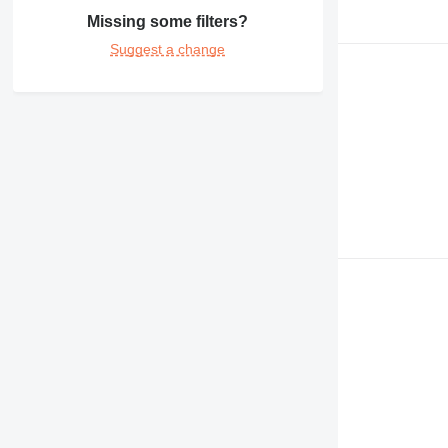
Missing some filters?
Suggest a change