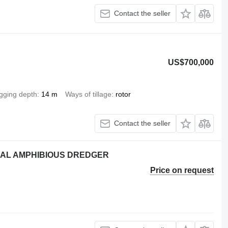
Contact the seller
US$700,000
gging depth
14 m
Ways of tillage
rotor
Contact the seller
NAL AMPHIBIOUS DREDGER
Price on request