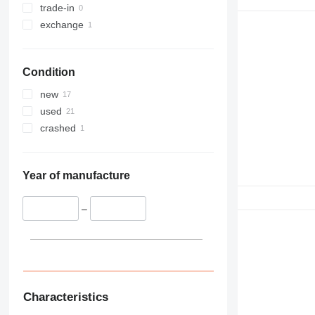
trade-in
exchange
Condition
new
used
crashed
Year of manufacture
–
Characteristics