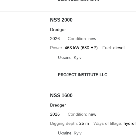
NSS 2000
Dredger
2026
Condition
new
Power
463 kW (630 HP)
Fuel
diesel
Ukraine, Kyiv
PROJECT INSTITUTE LLC
NSS 1600
Dredger
2026
Condition
new
Digging depth
25 m
Ways of tillage
hydrof
Ukraine, Kyiv