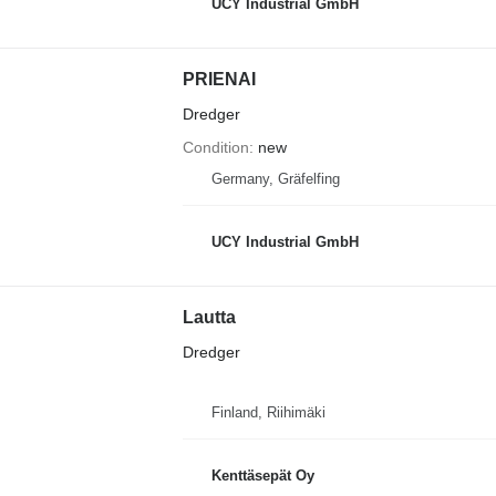
UCY Industrial GmbH
PRIENAI
Dredger
Condition
new
Germany, Gräfelfing
UCY Industrial GmbH
Lautta
Dredger
Finland, Riihimäki
Kenttäsepät Oy