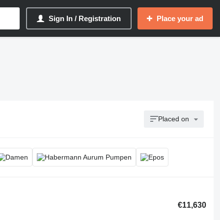
Sign In / Registration
Place your ad
Placed on
€11,630