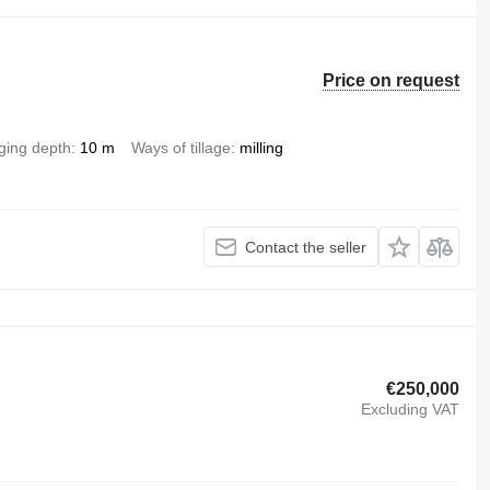
Price on request
ging depth
10 m
Ways of tillage
milling
Contact the seller
€250,000
Excluding VAT