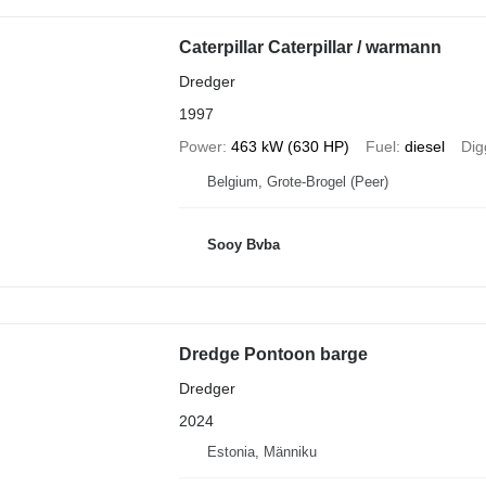
Caterpillar Caterpillar / warmann
Dredger
1997
Power
463 kW (630 HP)
Fuel
diesel
Dig
Belgium, Grote-Brogel (Peer)
Sooy Bvba
Dredge Pontoon barge
Dredger
2024
Estonia, Männiku