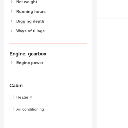
Net weight
Running hours
Digging depth
Ways of tillage
Engine, gearbox
Engine power
Cabin
Heater
Air conditioning