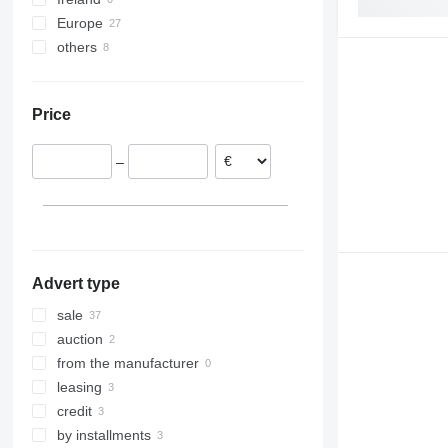
Europe
others
Germany
Poland
Ukraine
Portugal
Price
Estonia
Lithuania
–
Bulgaria
Austria
Finland
show all
Advert type
sale
auction
from the manufacturer
leasing
credit
by installments