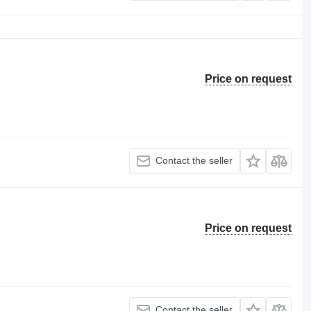
Price on request
Contact the seller
Price on request
Contact the seller