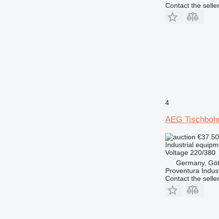
Contact the selle
4
AEG Tischboh
€37.5
Industrial equipm
Voltage
220/380
Germany, Göt
Proventura Indus
Contact the selle