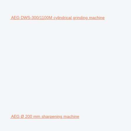
AEG DWS-300/1100M cylindrical grinding machine
AEG Ø 200 mm sharpening machine