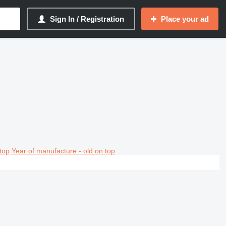
Sign In / Registration
Place your ad
top
Year of manufacture - old on top