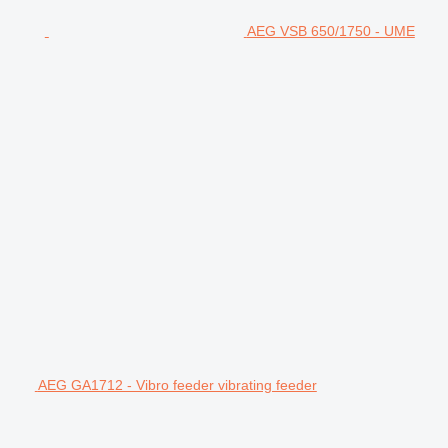
AEG VSB 650/1750 - UME
AEG GA1712 - Vibro feeder vibrating feeder