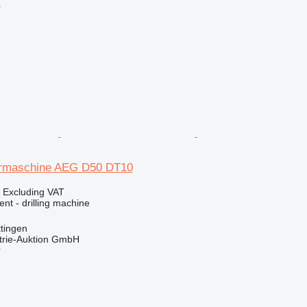
r
rmaschine AEG D50 DT10
0
Excluding VAT
ent - drilling machine
tingen
trie-Auktion GmbH
r