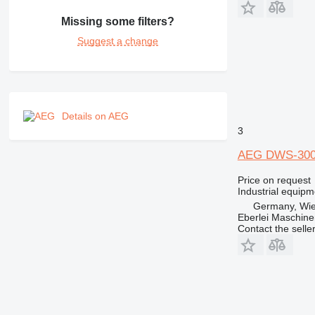
Missing some filters?
Suggest a change
Details on AEG
3
AEG DWS-300
Price on request
Industrial equipm
Germany, Wie
Eberlei Maschin
Contact the selle