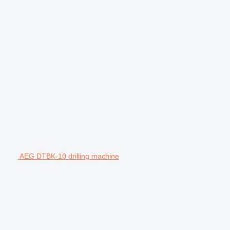
AEG DTBK-10 drilling machine