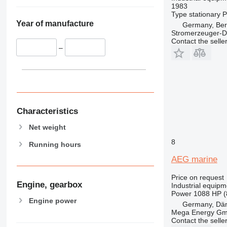
1983
Type
stationary
P
Year of manufacture
Germany, Ber
Stromerzeuger-D
Contact the selle
–
Characteristics
Net weight
8
Running hours
AEG marine
Price on request
Engine, gearbox
Industrial equipm
Power
1088 HP (
Engine power
Germany, Dä
Mega Energy G
Contact the selle