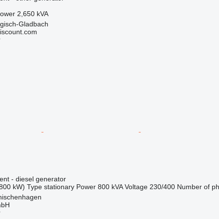
ower
2,650 kVA
gisch-Gladbach
iscount.com
r
ent - diesel generator
800 kW)
Type
stationary
Power
800 kVA
Voltage
230/400
Number of p
nischenhagen
mbH
r