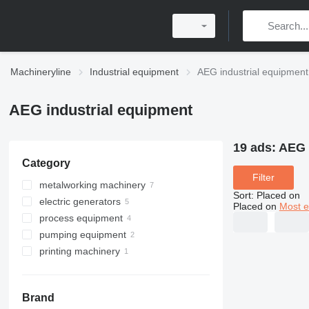
Machineryline
Industrial equipment
AEG industrial equipment
AEG industrial equipment
19 ads:
AEG 
Category
Filter
metalworking machinery
Sort
:
Placed on
electric generators
drilling machines
Placed on
Most e
process equipment
metal grinding machines
diesel generators
pumping equipment
sharpening machines
other generators
vibrating feeders
cylindrical grinding machines
printing machinery
electric discharge machines
mixing equipment
hydraulic stations
post printing machines
paper drilling machines
Brand