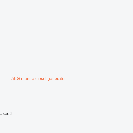
AEG marine diesel generator
hases
3