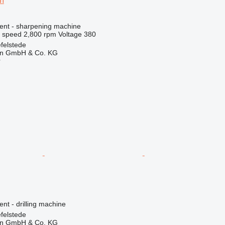
m
ment - sharpening machine
l speed
2,800 rpm
Voltage
380
felstede
en GmbH & Co. KG
r
ent - drilling machine
felstede
en GmbH & Co. KG