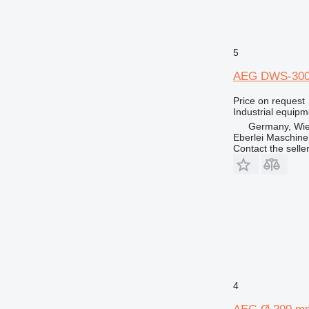
5
AEG DWS-300
Price on request
Industrial equipm
Germany, Wie
Eberlei Maschin
Contact the selle
4