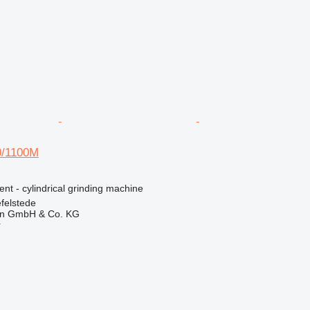
/1100M
ent - cylindrical grinding machine
felstede
en GmbH & Co. KG
r