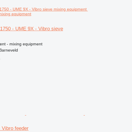
 mixing equipment
750 - UME 9X - Vibro sieve
ment - mixing equipment
Barneveld
r
Vibro feeder