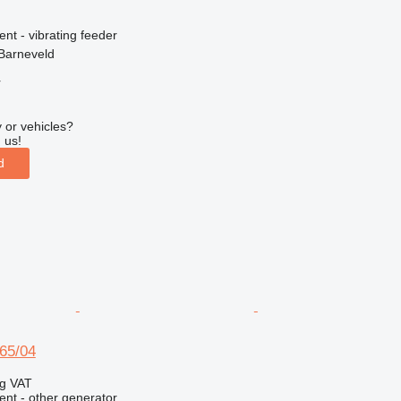
ent - vibrating feeder
Barneveld
r
 or vehicles?
 us!
d
65/04
ng VAT
ent - other generator