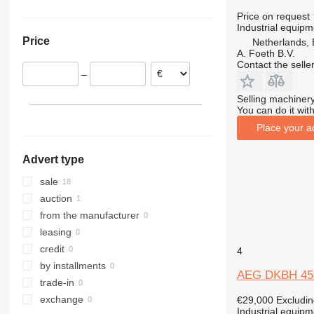
Germany
XRVS
VAC
Price on request
Industrial equipm
Netherlands
ZT
Price
Netherlands, 
Portugal
A. Foeth B.V.
Slovakia
Contact the selle
–
Selling machinery
You can do it with
Place your a
Advert type
sale
auction
from the manufacturer
leasing
credit
4
by installments
AEG DKBH 45
trade-in
exchange
€29,000
Excludi
Industrial equipm