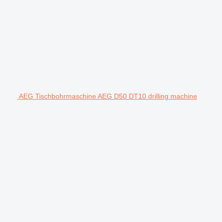
AEG Tischbohrmaschine AEG D50 DT10 drilling machine