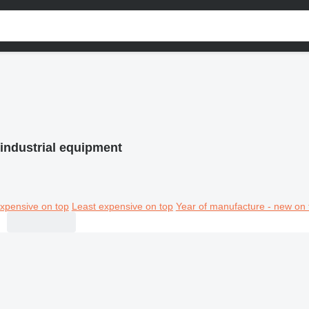
industrial equipment
xpensive on top
Least expensive on top
Year of manufacture - new on 