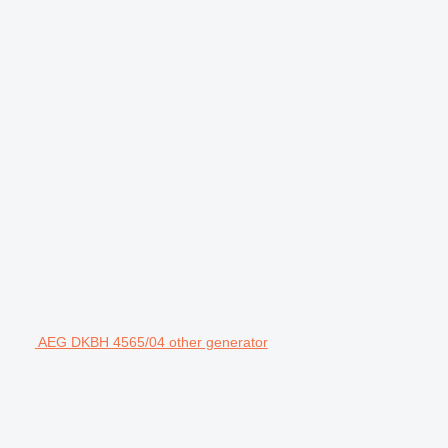
AEG DKBH 4565/04 other generator