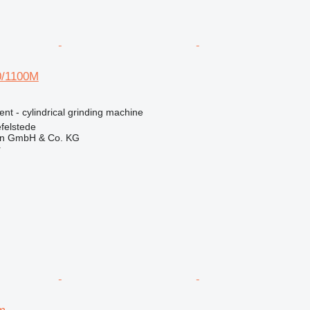
/1100M
ent - cylindrical grinding machine
felstede
en GmbH & Co. KG
r