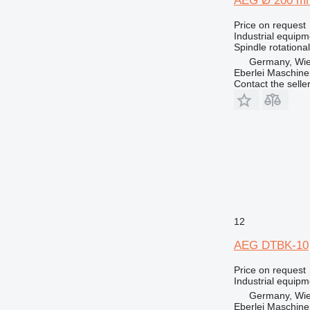
AEG Ø 200 m
Price on request
Industrial equip
Spindle rotationa
Germany, Wie
Eberlei Maschin
Contact the selle
12
AEG DTBK-10
Price on request
Industrial equipm
Germany, Wie
Eberlei Maschin