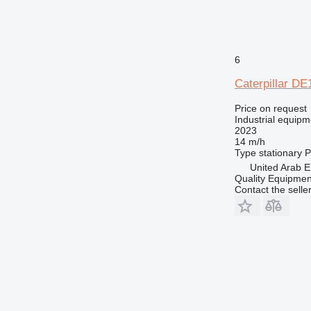
6
Caterpillar D
Price on request
Industrial equipm
2023
14 m/h
Type
stationary
P
United Arab E
Quality Equipme
Contact the selle