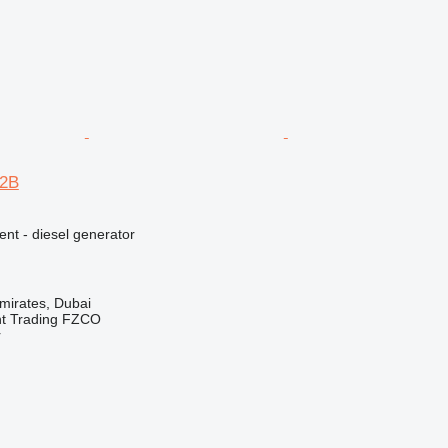
12B
ent - diesel generator
mirates, Dubai
nt Trading FZCO
r