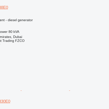
E88E0
ent - diesel generator
ower
80 kVA
mirates, Dubai
nt Trading FZCO
r
E330E0