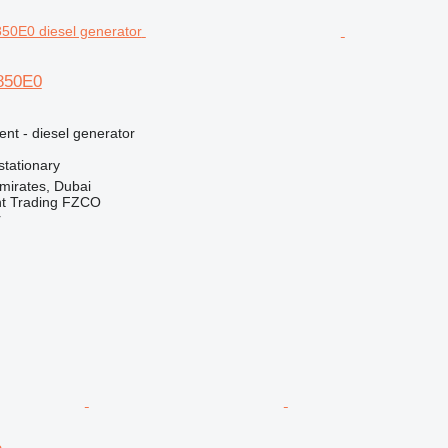
E850E0
ent - diesel generator
stationary
mirates, Dubai
nt Trading FZCO
r