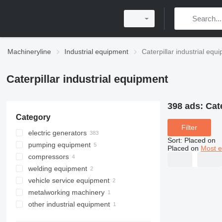
Machineryline
Industrial equipment
Caterpillar industrial equ
Caterpillar industrial equipment
398 ads:
Cat
Category
Filter
electric generators
Sort
:
Placed on
pumping equipment
diesel generators
Placed on
Most e
compressors
gas generators
water pumps
welding equipment
petrol generators
motor pumps
stationary compressors
vehicle service equipment
PTO generators
welding machines
metalworking machinery
cogeneration plants
car diagnostic tools
other industrial equipment
other generators
assembling machines