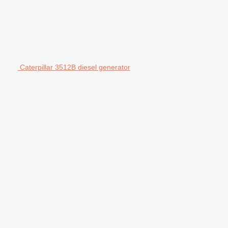
Caterpillar 3512B diesel generator