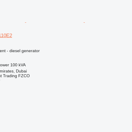
E110E2
ent - diesel generator
ower
100 kVA
mirates, Dubai
nt Trading FZCO
r