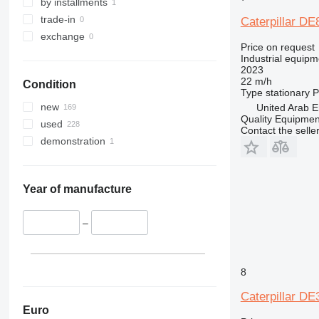
by installments
trade-in
Caterpillar D
exchange
Price on request
Industrial equipm
2023
22 m/h
Condition
Type
stationary
P
new
United Arab E
Quality Equipme
used
Contact the selle
demonstration
Year of manufacture
–
8
Caterpillar D
Euro