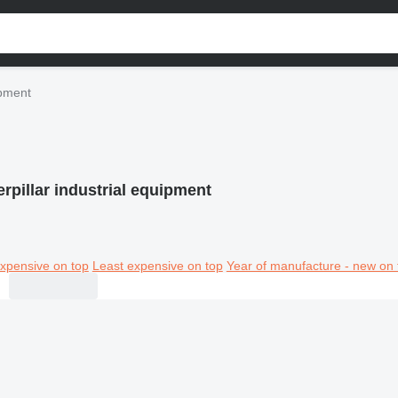
ipment
erpillar industrial equipment
xpensive on top
Least expensive on top
Year of manufacture - new on 