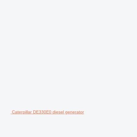
Caterpillar DE330E0 diesel generator