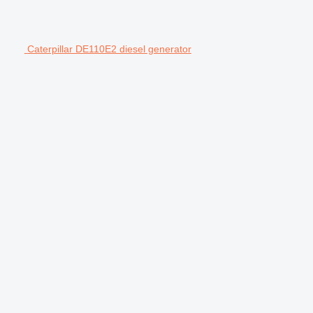
Caterpillar DE110E2 diesel generator