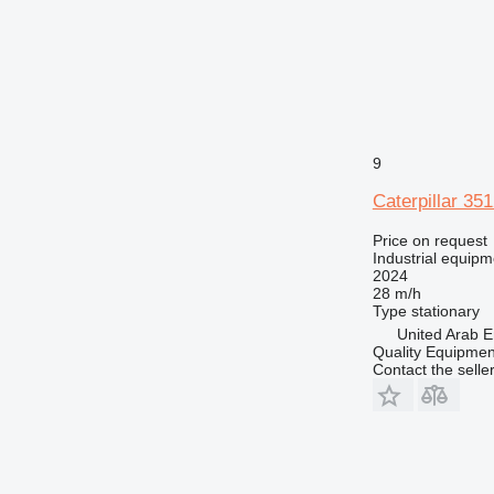
9
Caterpillar 35
Price on request
Industrial equipm
2024
28 m/h
Type
stationary
United Arab E
Quality Equipme
Contact the selle