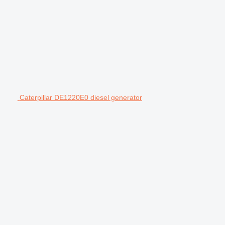
Caterpillar DE1220E0 diesel generator