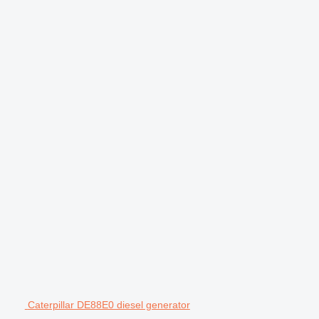
Caterpillar DE88E0 diesel generator