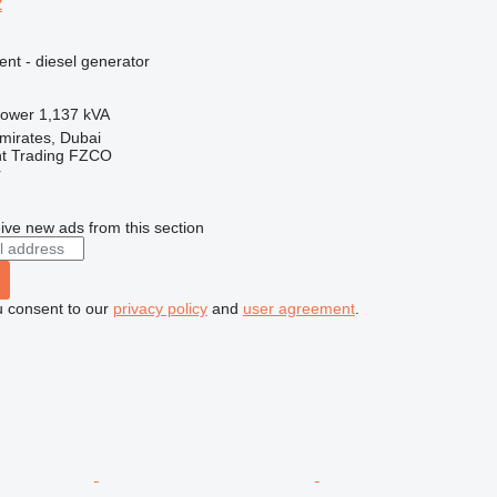
2
ent - diesel generator
ower
1,137 kVA
mirates, Dubai
nt Trading FZCO
r
ive new ads from this section
u consent to our
privacy policy
and
user agreement
.