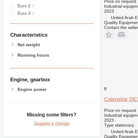
Price on request
Euro 2
Industrial equipm
2023
Euro 3
United Arab E
Quality Equipme
Contact the selle
Characteristics
Net weight
Running hours
Engine, gearbox
8
Engine power
Caterpillar D
Price on request
Missing some filters?
Industrial equipm
2023
Suggest a change
Type
stationary
United Arab E
Quality Equipme