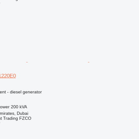
r
E1220E0
ent - diesel generator
ower
200 kVA
mirates, Dubai
nt Trading FZCO
r