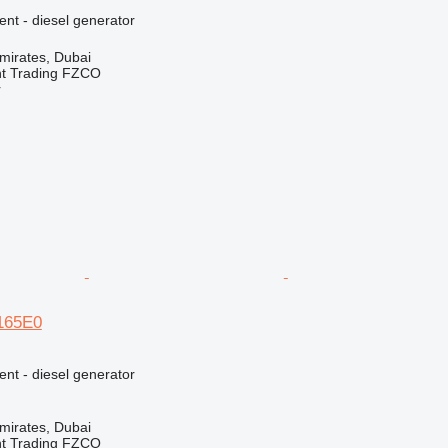
ent - diesel generator
mirates, Dubai
nt Trading FZCO
r
E165E0
ent - diesel generator
mirates, Dubai
nt Trading FZCO