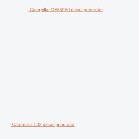
Caterpillar DE850E0 diesel generator
Caterpillar C32 diesel generator