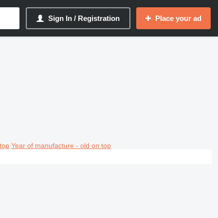
Sign In / Registration
Place your ad
top
Year of manufacture - old on top