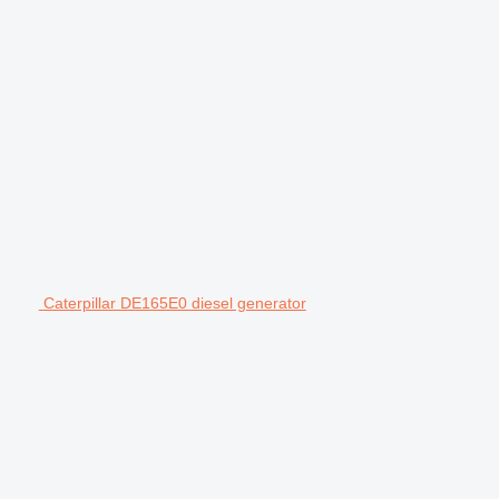
Caterpillar DE165E0 diesel generator