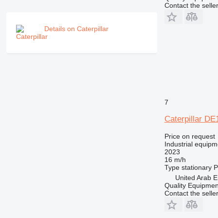
Contact the selle
Details on Caterpillar
7
Caterpillar D
Price on request
Industrial equipm
2023
16 m/h
Type
stationary
P
United Arab E
Quality Equipme
Contact the selle