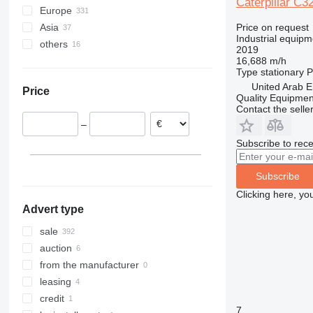
Caterpillar C3
Europe
XRHS
V-series
StitchLiner
DE715 E0
Price on request
Asia
Netherlands
XRVS
VAC
Industrial equipm
others
Romania
United Arab Emirates
ZT
2019
16,688 m/h
Belgium
China
Ukraine
Type
stationary
P
Germany
Georgia
Ghana
United Arab E
Price
Italy
Quality Equipme
Contact the selle
United Kingdom
–
Poland
Subscribe to rece
France
show all
Subscribe
Clicking here, yo
Advert type
sale
auction
from the manufacturer
leasing
credit
7