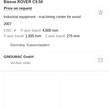
Biesse ROVER C9.50
Price on request
Industrial equipment - machining center for wood
2007
CNC
✓
X-axis travel
4,600 mm
Y-axis travel
1,935 mm
Z-axis travel
275 mm
Germany, Kaiserslautern
GINDUMAC GmbH