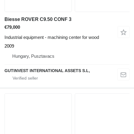
Biesse ROVER C9.50 CONF 3
€79,000
Industrial equipment - machining center for wood
2009
Hungary, Pusztavacs
GUTINVEST INTERNATIONAL ASSETS S.L,