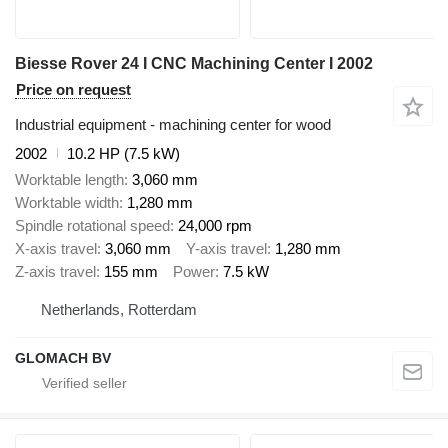
Biesse Rover 24 I CNC Machining Center I 2002
Price on request
Industrial equipment - machining center for wood
2002
10.2 HP (7.5 kW)
Worktable length
3,060 mm
Worktable width
1,280 mm
Spindle rotational speed
24,000 rpm
X-axis travel
3,060 mm
Y-axis travel
1,280 mm
Z-axis travel
155 mm
Power
7.5 kW
Netherlands, Rotterdam
GLOMACH BV