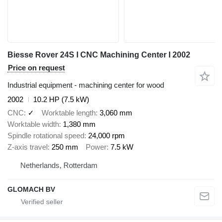
Biesse Rover 24S I CNC Machining Center I 2002
Price on request
Industrial equipment - machining center for wood
2002
10.2 HP (7.5 kW)
CNC
✓
Worktable length
3,060 mm
Worktable width
1,380 mm
Spindle rotational speed
24,000 rpm
Z-axis travel
250 mm
Power
7.5 kW
Netherlands, Rotterdam
GLOMACH BV