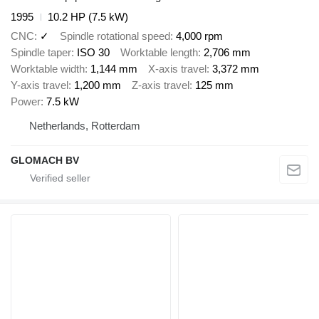
1995
10.2 HP (7.5 kW)
CNC
✓
Spindle rotational speed
4,000 rpm
Spindle taper
ISO 30
Worktable length
2,706 mm
Worktable width
1,144 mm
X-axis travel
3,372 mm
Y-axis travel
1,200 mm
Z-axis travel
125 mm
Power
7.5 kW
Netherlands, Rotterdam
GLOMACH BV