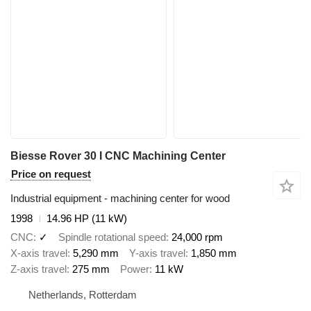
Biesse Rover 30 I CNC Machining Center
Price on request
Industrial equipment - machining center for wood
1998
14.96 HP (11 kW)
CNC
✓
Spindle rotational speed
24,000 rpm
X-axis travel
5,290 mm
Y-axis travel
1,850 mm
Z-axis travel
275 mm
Power
11 kW
Netherlands, Rotterdam