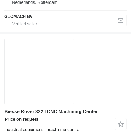
Netherlands, Rotterdam
GLOMACH BV
Biesse Rover 322 I CNC Machining Center
Price on request
Industrial equipment - machining centre