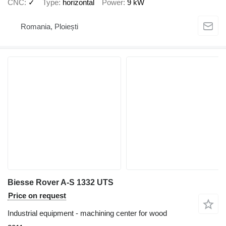
CNC
✓
Type
horizontal
Power
9 kW
Romania, Ploiești
Biesse Rover A-S 1332 UTS
Price on request
Industrial equipment - machining center for wood