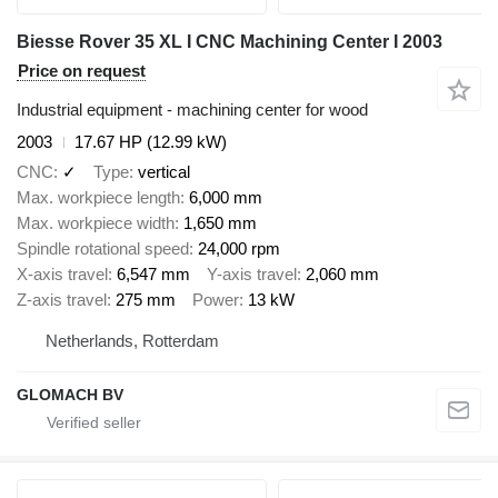
Biesse Rover 35 XL I CNC Machining Center I 2003
Price on request
Industrial equipment - machining center for wood
2003
17.67 HP (12.99 kW)
CNC
✓
Type
vertical
Max. workpiece length
6,000 mm
Max. workpiece width
1,650 mm
Spindle rotational speed
24,000 rpm
X-axis travel
6,547 mm
Y-axis travel
2,060 mm
Z-axis travel
275 mm
Power
13 kW
Netherlands, Rotterdam
GLOMACH BV