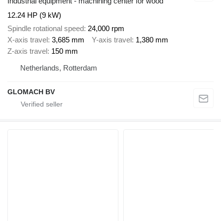
Industrial equipment - machining center for wood
12.24 HP (9 kW)
Spindle rotational speed
24,000 rpm
X-axis travel
3,685 mm
Y-axis travel
1,380 mm
Z-axis travel
150 mm
Netherlands, Rotterdam
GLOMACH BV