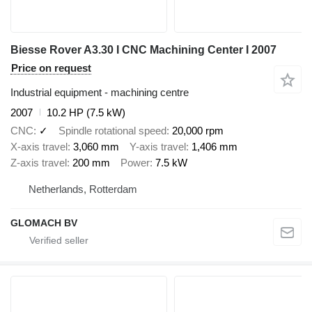
Biesse Rover A3.30 I CNC Machining Center I 2007
Price on request
Industrial equipment - machining centre
2007
10.2 HP (7.5 kW)
CNC
✓
Spindle rotational speed
20,000 rpm
X-axis travel
3,060 mm
Y-axis travel
1,406 mm
Z-axis travel
200 mm
Power
7.5 kW
Netherlands, Rotterdam
GLOMACH BV