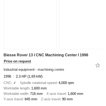
Biesse Rover 13 I CNC Machining Center I 1996
Price on request
Industrial equipment - machining centre
1996
2.3 HP (1.69 kW)
CNC
✓
Spindle rotational speed
4,000 rpm
Worktable length
1,600 mm
Worktable width
716 mm
X-axis travel
1,600 mm
Y-axis travel
845 mm
Z-axis travel
90 mm