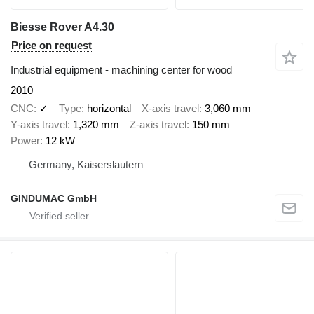
Biesse Rover A4.30
Price on request
Industrial equipment - machining center for wood
2010
CNC
✓
Type
horizontal
X-axis travel
3,060 mm
Y-axis travel
1,320 mm
Z-axis travel
150 mm
Power
12 kW
Germany, Kaiserslautern
GINDUMAC GmbH