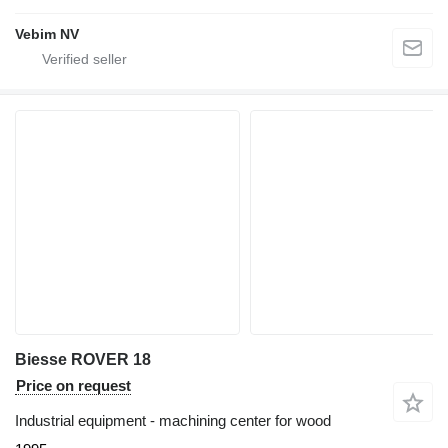
Vebim NV
Biesse ROVER 18
Price on request
Industrial equipment - machining center for wood