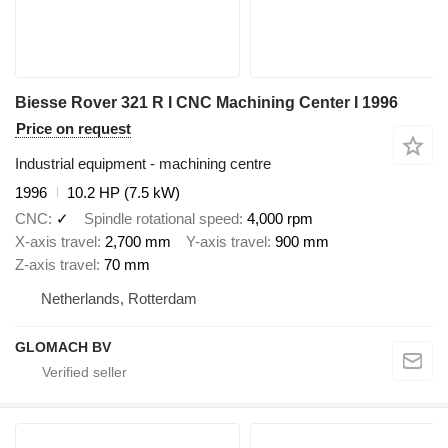
Biesse Rover 321 R I CNC Machining Center I 1996
Price on request
Industrial equipment - machining centre
1996
10.2 HP (7.5 kW)
CNC
✓
Spindle rotational speed
4,000 rpm
X-axis travel
2,700 mm
Y-axis travel
900 mm
Z-axis travel
70 mm
Netherlands, Rotterdam
GLOMACH BV