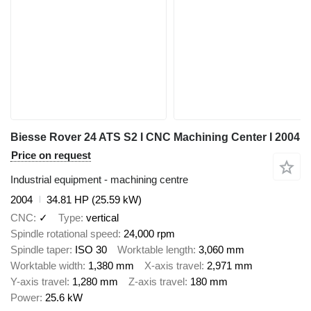
Biesse Rover 24 ATS S2 I CNC Machining Center I 2004
Price on request
Industrial equipment - machining centre
2004
34.81 HP (25.59 kW)
CNC
✓
Type
vertical
Spindle rotational speed
24,000 rpm
Spindle taper
ISO 30
Worktable length
3,060 mm
Worktable width
1,380 mm
X-axis travel
2,971 mm
Y-axis travel
1,280 mm
Z-axis travel
180 mm
Power
25.6 kW