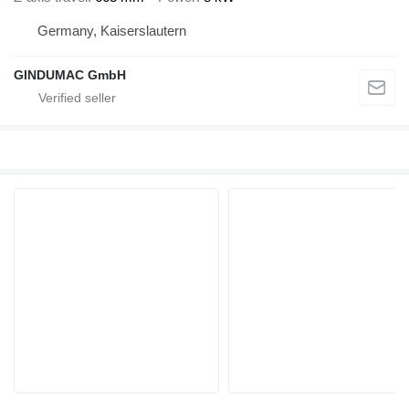
Germany, Kaiserslautern
GINDUMAC GmbH