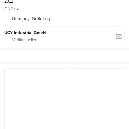
2011
CNC
✓
Germany, Gräfelfing
UCY Industrial GmbH