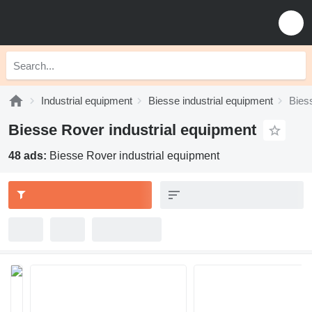
Industrial equipment
Biesse industrial equipment
Bies
Biesse Rover industrial equipment
48 ads:
Biesse Rover industrial equipment