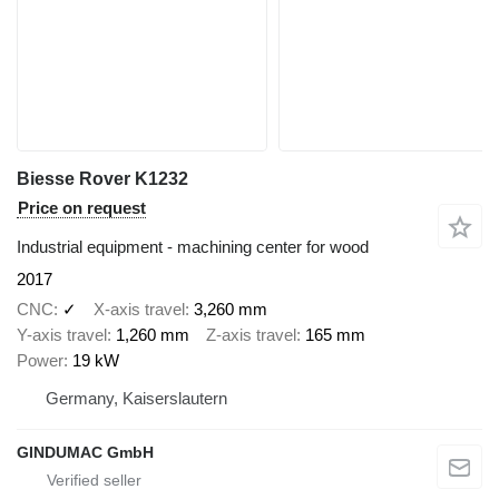
Biesse Rover K1232
Price on request
Industrial equipment - machining center for wood
2017
CNC
✓
X-axis travel
3,260 mm
Y-axis travel
1,260 mm
Z-axis travel
165 mm
Power
19 kW
Germany, Kaiserslautern
GINDUMAC GmbH