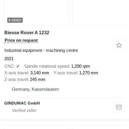
VIDEO
Biesse Rover A 1232
Price on request
Industrial equipment - machining centre
2021
CNC
✓
Spindle rotational speed
1,200 rpm
X-axis travel
3,140 mm
Y-axis travel
1,270 mm
Z-axis travel
245 mm
Germany, Kaiserslautern
GINDUMAC GmbH