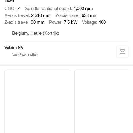
1995
CNC
✓
Spindle rotational speed
4,000 rpm
X-axis travel
2,310 mm
Y-axis travel
628 mm
Z-axis travel
90 mm
Power
7.5 kW
Voltage
400
Belgium, Heule (Kortrijk)
Vebim NV