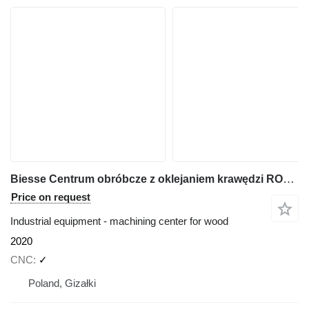
Biesse Centrum obróbcze z oklejaniem krawędzi ROVER A Edge 1643
Price on request
Industrial equipment - machining center for wood
2020
CNC
✓
Poland, Gizałki