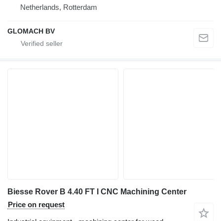
Netherlands, Rotterdam
GLOMACH BV
Biesse Rover B 4.40 FT I CNC Machining Center
Price on request