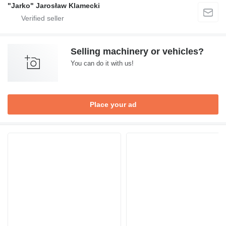
"Jarko" Jarosław Klamecki
Selling machinery or vehicles?
You can do it with us!
Place your ad