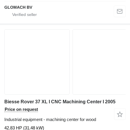
GLOMACH BV
Biesse Rover 37 XL I CNC Machining Center I 2005
Price on request
Industrial equipment - machining center for wood
42.83 HP (31.48 kW)