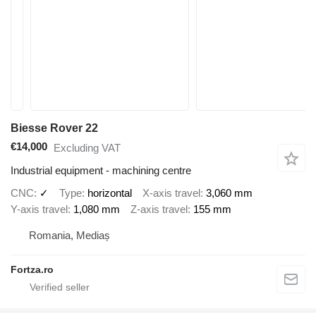
Biesse Rover 22
€14,000
Excluding VAT
Industrial equipment - machining centre
CNC
✓
Type
horizontal
X-axis travel
3,060 mm
Y-axis travel
1,080 mm
Z-axis travel
155 mm
Romania, Mediaș
Fortza.ro