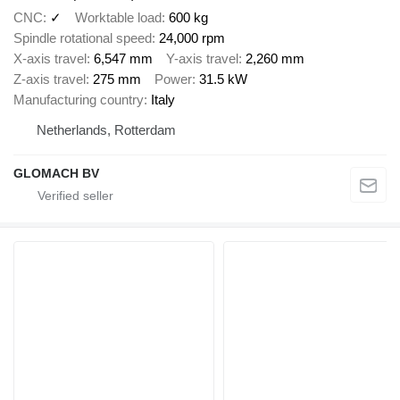
CNC
✓
Worktable load
600 kg
Spindle rotational speed
24,000 rpm
X-axis travel
6,547 mm
Y-axis travel
2,260 mm
Z-axis travel
275 mm
Power
31.5 kW
Manufacturing country
Italy
Netherlands, Rotterdam
GLOMACH BV