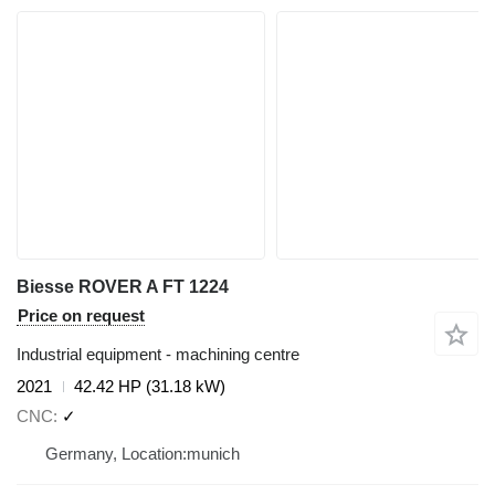
Biesse ROVER A FT 1224
Price on request
Industrial equipment - machining centre
2021
42.42 HP (31.18 kW)
CNC
✓
Germany, Location:munich