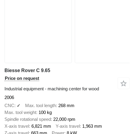
Biesse Rover C 9.65
Price on request
Industrial equipment - machining center for wood
2006
CNC
✓
Max. tool length
268 mm
Max. tool weight
100 kg
Spindle rotational speed
22,000 rpm
X-axis travel
6,821 mm
Y-axis travel
1,963 mm
Z-axis travel
663 mm
Power
8 kW