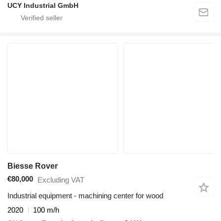
UCY Industrial GmbH
Biesse Rover
€80,000
Excluding VAT
Industrial equipment - machining center for wood
2020
100 m/h