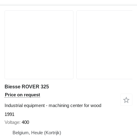
Biesse ROVER 325
Price on request
Industrial equipment - machining center for wood
1991
Voltage
400
Belgium, Heule (Kortrijk)