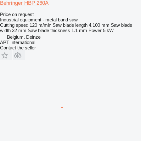
Behringer HBP 260A
Price on request
Industrial equipment - metal band saw
Cutting speed
120 m/min
Saw blade length
4,100 mm
Saw blade
width
32 mm
Saw blade thickness
1.1 mm
Power
5 kW
Belgium, Deinze
APT International
Contact the seller