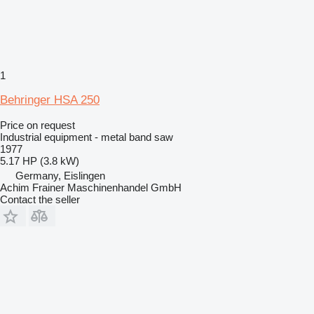
1
Behringer HSA 250
Price on request
Industrial equipment - metal band saw
1977
5.17 HP (3.8 kW)
Germany, Eislingen
Achim Frainer Maschinenhandel GmbH
Contact the seller