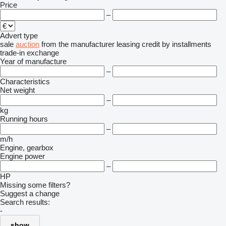
Price
–
Advert type
sale
auction
from the manufacturer
leasing
credit
by installments
trade-in
exchange
Year of manufacture
–
Characteristics
Net weight
–
kg
Running hours
–
m/h
Engine, gearbox
Engine power
–
HP
Missing some filters?
Suggest a change
Search results:
-
show