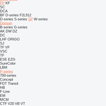
FP
KF
SC
DCA
BF
D-series
F2L912
D-series
S-series
SP
W-series
Doosan
B-series
G-series
AK
DW
DZ
DC
LHF
ORIGO
SJ
TF
VF
VSC
TF
ESE
EZG
SureColor
LBM
P-series
700-series
Concept
FDT
Transit
HB
F-Line
EM
MCM
CTF
V20
VB
VT