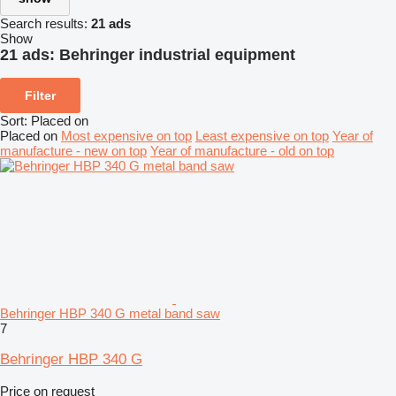
Search results:
21 ads
Show
21 ads:
Behringer industrial equipment
Filter
Sort
:
Placed on
Placed on
Most expensive on top
Least expensive on top
Year of
manufacture - new on top
Year of manufacture - old on top
Behringer HBP 340 G metal band saw
7
Behringer HBP 340 G
Price on request