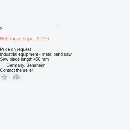
2
Behringer Super A-275
Price on request
Industrial equipment - metal band saw
Saw blade length
450 mm
Germany, Bensheim
Contact the seller