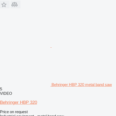
Behringer HBP 320 metal band saw
5
VIDEO
Behringer HBP 320
Price on request