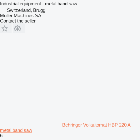
Industrial equipment - metal band saw
Switzerland, Brugg
Muller Machines SA
Contact the seller
Behringer Vollautomat HBP 220 A
metal band saw
6