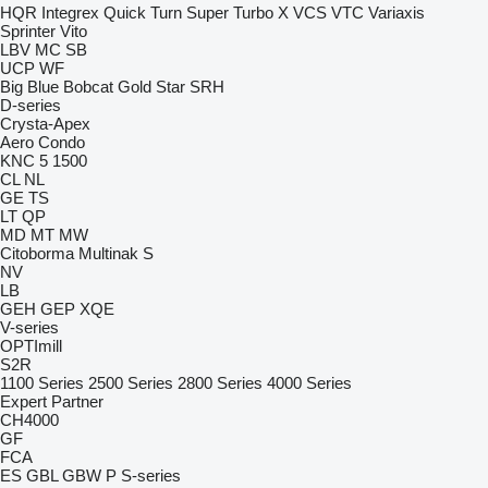
HQR
Integrex
Quick Turn
Super Turbo X
VCS
VTC
Variaxis
Sprinter
Vito
LBV
MC
SB
UCP
WF
Big Blue
Bobcat
Gold Star
SRH
D-series
Crysta-Apex
Aero
Condo
KNC 5 1500
CL
NL
GE
TS
LT
QP
MD
MT
MW
Citoborma
Multinak S
NV
LB
GEH
GEP
XQE
V-series
OPTImill
S2R
1100 Series
2500 Series
2800 Series
4000 Series
Expert
Partner
CH4000
GF
FCA
ES
GBL
GBW
P
S-series