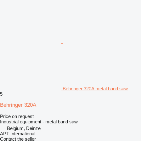
Behringer 320A metal band saw
5
Behringer 320A
Price on request
Industrial equipment - metal band saw
Belgium, Deinze
APT International
Contact the seller