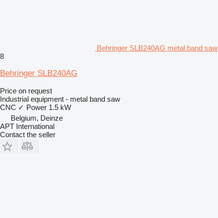
Behringer SLB240AG metal band saw
8
Behringer SLB240AG
Price on request
Industrial equipment - metal band saw
CNC
✓
Power
1.5 kW
Belgium, Deinze
APT International
Contact the seller