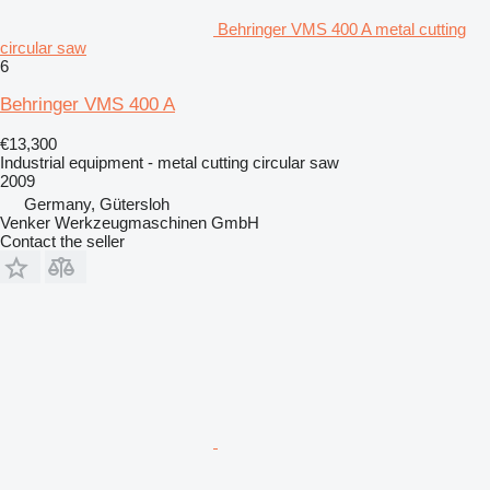
Behringer VMS 400 A metal cutting
circular saw
6
Behringer VMS 400 A
€13,300
Industrial equipment - metal cutting circular saw
2009
Germany, Gütersloh
Venker Werkzeugmaschinen GmbH
Contact the seller