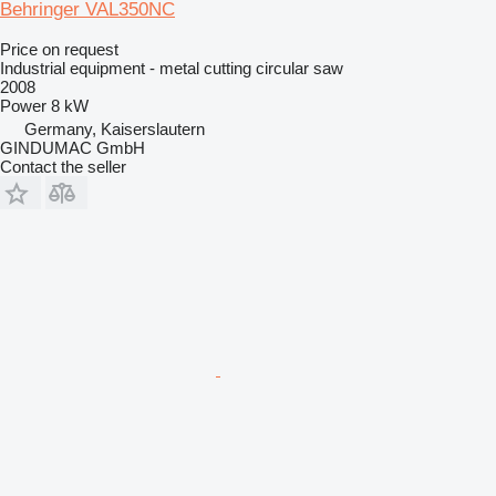
Behringer VAL350NC
Price on request
Industrial equipment - metal cutting circular saw
2008
Power
8 kW
Germany, Kaiserslautern
GINDUMAC GmbH
Contact the seller