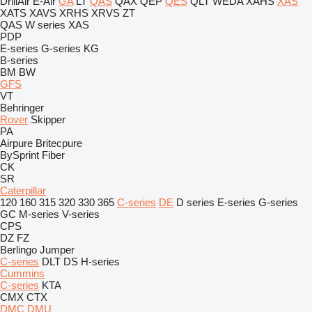
DrillAir
E-Air
GA
LT
QAS
QAX
QEP
QES
QLT
WEDA
XAHS
XAS
XATS
XAVS
XRHS
XRVS
ZT
QAS
W series
XAS
PDP
E-series
G-series
KG
B-series
BM
BW
GFS
VT
Behringer
Rover
Skipper
PA
Airpure
Britecpure
BySprint Fiber
CK
SR
Caterpillar
120
160
315
320
330
365
C-series
DE
D series
E-series
G-series
GC
M-series
V-series
CPS
DZ
FZ
Berlingo
Jumper
C-series
DLT
DS
H-series
Cummins
C-series
KTA
CMX
CTX
DMC
DMU