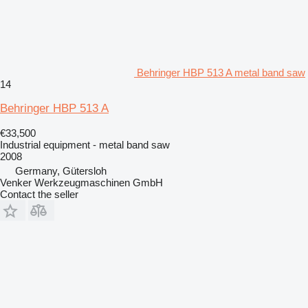
Behringer HBP 513 A metal band saw
14
Behringer HBP 513 A
€33,500
Industrial equipment - metal band saw
2008
Germany, Gütersloh
Venker Werkzeugmaschinen GmbH
Contact the seller