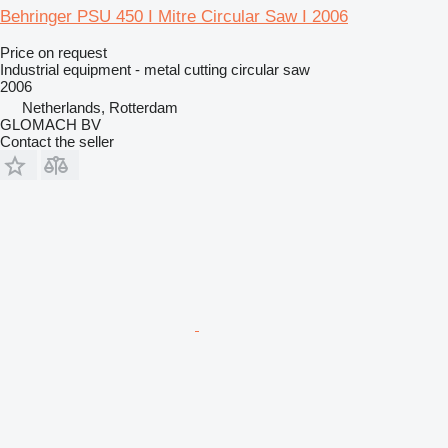
Behringer PSU 450 I Mitre Circular Saw I 2006
Price on request
Industrial equipment - metal cutting circular saw
2006
Netherlands, Rotterdam
GLOMACH BV
Contact the seller