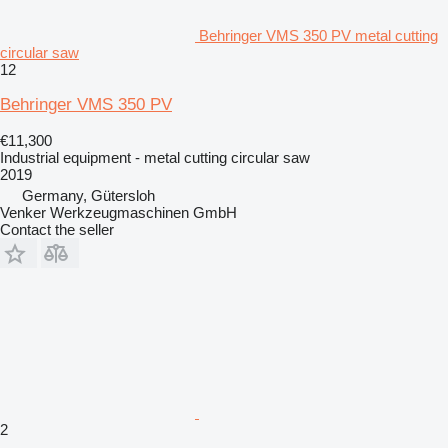
Behringer VMS 350 PV metal cutting
circular saw
12
Behringer VMS 350 PV
€11,300
Industrial equipment - metal cutting circular saw
2019
Germany, Gütersloh
Venker Werkzeugmaschinen GmbH
Contact the seller
2