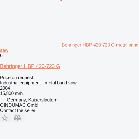
Behringer HBP 420-723 G metal band
saw
6
Behringer HBP 420-723 G
Price on request
Industrial equipment - metal band saw
2004
15,800 m/h
Germany, Kaiserslautern
GINDUMAC GmbH
Contact the seller