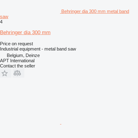
Behringer dia 300 mm metal band
saw
4
Behringer dia 300 mm
Price on request
Industrial equipment - metal band saw
Belgium, Deinze
APT International
Contact the seller