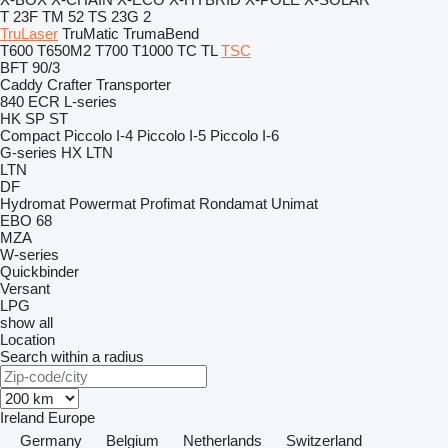
T 23F
TM 52
TS 23G 2
TruLaser
TruMatic
TrumaBend
T600
T650M2
T700
T1000
TC
TL
TSC
BFT 90/3
Caddy
Crafter
Transporter
840
ECR
L-series
HK
SP
ST
Compact
Piccolo I-4
Piccolo I-5
Piccolo I-6
G-series
HX
LTN
LTN
DF
Hydromat
Powermat
Profimat
Rondamat
Unimat
EBO 68
MZA
W-series
Quickbinder
Versant
LPG
show all
Location
Search within a radius
Ireland
Europe
Germany
Belgium
Netherlands
Switzerland