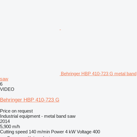
Behringer HBP 410-723 G metal band
saw
6
VIDEO
Behringer HBP 410-723 G
Price on request
Industrial equipment - metal band saw
2014
5,900 m/h
Cutting speed
140 m/min
Power
4 kW
Voltage
400