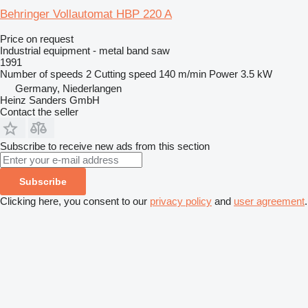
Behringer Vollautomat HBP 220 A
Price on request
Industrial equipment - metal band saw
1991
Number of speeds
2
Cutting speed
140 m/min
Power
3.5 kW
Germany, Niederlangen
Heinz Sanders GmbH
Contact the seller
Subscribe to receive new ads from this section
Subscribe
Clicking here, you consent to our
privacy policy
and
user agreement
.