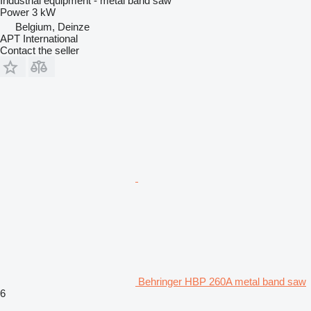
Industrial equipment - metal band saw
Power
3 kW
Belgium, Deinze
APT International
Contact the seller
Behringer HBP 260A metal band saw
6