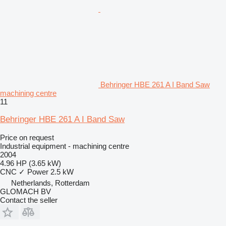
Behringer HBE 261 A I Band Saw
machining centre
11
Behringer HBE 261 A I Band Saw
Price on request
Industrial equipment - machining centre
2004
4.96 HP (3.65 kW)
CNC
✓
Power
2.5 kW
Netherlands, Rotterdam
GLOMACH BV
Contact the seller