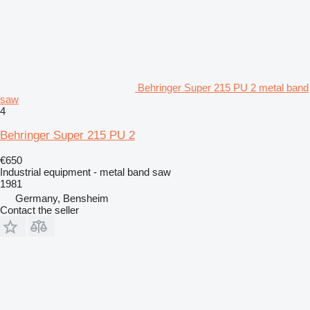
Behringer Super 215 PU 2 metal band
saw
4
Behringer Super 215 PU 2
€650
Industrial equipment - metal band saw
1981
Germany, Bensheim
Contact the seller