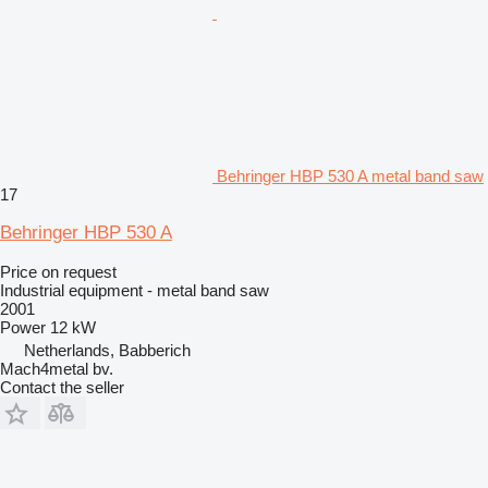
Behringer HBP 530 A metal band saw
17
Behringer HBP 530 A
Price on request
Industrial equipment - metal band saw
2001
Power
12 kW
Netherlands, Babberich
Mach4metal bv.
Contact the seller