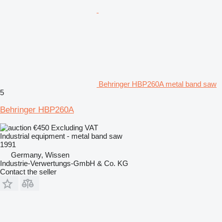
Behringer HBP260A metal band saw
5
Behringer HBP260A
€450
Excluding VAT
Industrial equipment - metal band saw
1991
Germany, Wissen
Industrie-Verwertungs-GmbH & Co. KG
Contact the seller