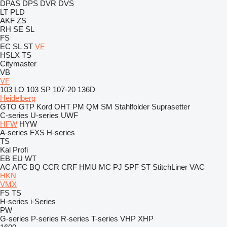
DPAS
DPS
DVR
DVS
LT
PLD
AKF
ZS
RH
SE
SL
FS
EC
SL
ST
VF
HSLX
TS
Citymaster
VB
VF
103 LO
103 SP
107-20
136D
Heidelberg
GTO
GTP
Kord
OHT
PM
QM
SM
Stahlfolder
Suprasetter
C-series
U-series
UWF
HFW
HYW
A-series
FXS
H-series
TS
Kal
Profi
EB
EU
WT
AC
AFC
BQ
CCR
CRF
HMU
MC
PJ
SPF
ST
StitchLiner
VAC
HKN
VMX
FS
TS
H-series
i-Series
PW
G-series
P-series
R-series
T-series
VHP
XHP