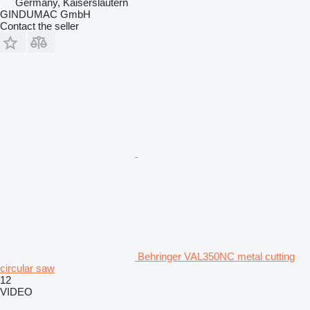
Germany, Kaiserslautern
GINDUMAC GmbH
Contact the seller
Behringer VAL350NC metal cutting
circular saw
12
VIDEO