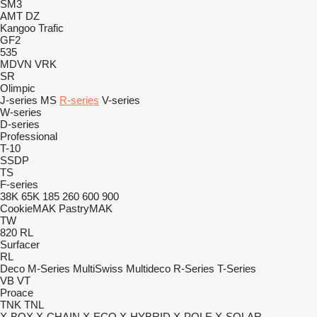
SM3
AMT
DZ
Kangoo
Trafic
GF2
535
MDVN
VRK
SR
Olimpic
J-series
MS
R-series
V-series
W-series
D-series
Professional
T-10
SSDP
TS
F-series
38K
65K
185
260
600
900
CookieMAK
PastryMAK
TW
820
RL
Surfacer
RL
Deco
M-Series
MultiSwiss
Multideco
R-Series
T-Series
VB
VT
Proace
TNK
TNL
X-BOX
X-CHAIN
X-ECO
X-HYBRID
X-POLE
X-SOLAR