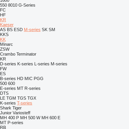
1600
550
8010
G-Series
FC
HF
KR
Kaeser
AS
BS
ESD
M-series
SK
SM
KKS
KK
Minarc
ZSW
Crambo
Terminator
KR
D-series
K-series
L-series
M-series
FW
ES
B-series
HD
MIC
PGG
500
600
E-series
MT
R-series
DTS
LE
TGM
TGS
TGX
K-series
T-series
Shark
Tiger
Junior
Variosteff
MH 400 P
MH 500 W
MH 600 E
MT
P-series
RB