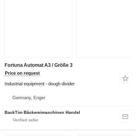
Fortuna Automat A3 / Größe 3
Price on request
Industrial equipment - dough divider
Germany, Enger
BackTim Bäckereimaschinen Handel