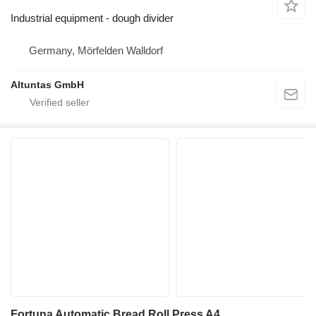
Industrial equipment - dough divider
Germany, Mörfelden Walldorf
Altuntas GmbH
Fortuna Automatic Bread Roll Press A4