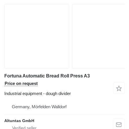
Fortuna Automatic Bread Roll Press A3
Price on request
Industrial equipment - dough divider
Germany, Mörfelden Walldorf
Altuntas GmbH