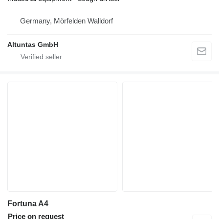
Germany, Mörfelden Walldorf
Altuntas GmbH
Fortuna A4
Price on request