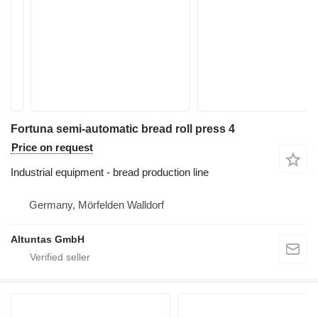
Fortuna semi-automatic bread roll press 4
Price on request
Industrial equipment - bread production line
Germany, Mörfelden Walldorf
Altuntas GmbH