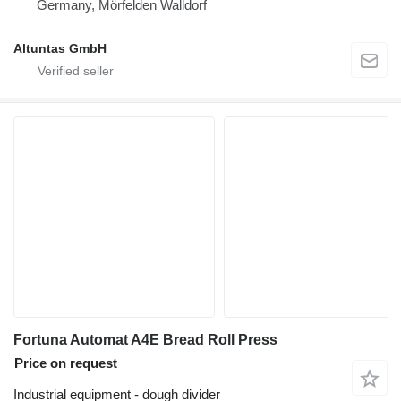
Germany, Mörfelden Walldorf
Altuntas GmbH
Fortuna Automat A4E Bread Roll Press
Price on request
Industrial equipment - dough divider