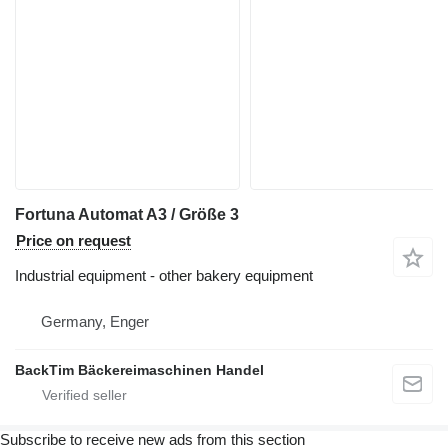
Fortuna Automat A3 / Größe 3
Price on request
Industrial equipment - other bakery equipment
Germany, Enger
BackTim Bäckereimaschinen Handel
Subscribe to receive new ads from this section