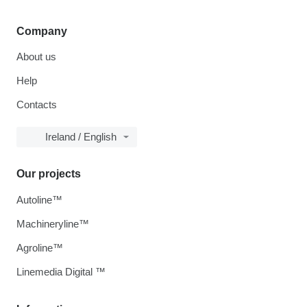
Company
About us
Help
Contacts
Ireland / English
Our projects
Autoline™
Machineryline™
Agroline™
Linemedia Digital ™