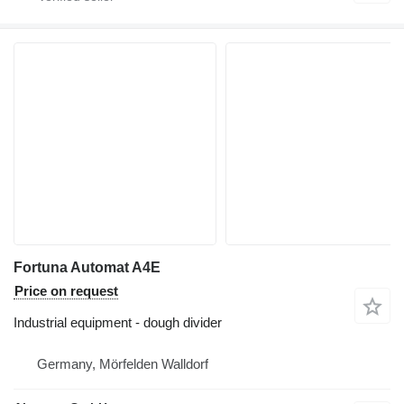
Fortuna Automat A4E
Price on request
Industrial equipment - dough divider
Germany, Mörfelden Walldorf