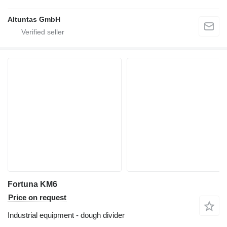
Altuntas GmbH
Fortuna KM6
Price on request
Industrial equipment - dough divider