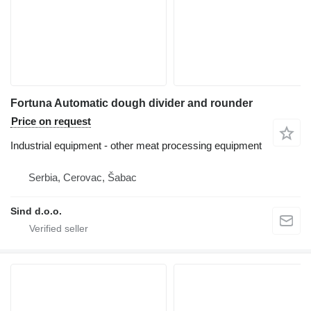
Fortuna Automatic dough divider and rounder
Price on request
Industrial equipment - other meat processing equipment
Serbia, Cerovac, Šabac
Sind d.o.o.