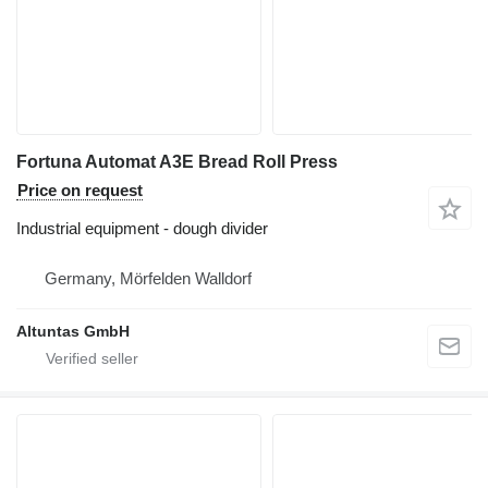
Fortuna Automat A3E Bread Roll Press
Price on request
Industrial equipment - dough divider
Germany, Mörfelden Walldorf
Altuntas GmbH