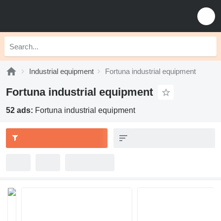
Industrial equipment
Fortuna industrial equipment
Fortuna industrial equipment
52 ads:
Fortuna industrial equipment