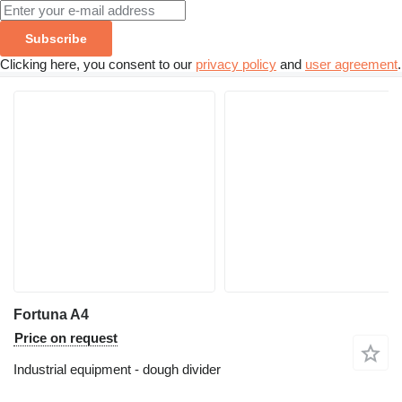
Subscribe
Clicking here, you consent to our
privacy policy
and
user agreement
.
Fortuna A4
Price on request
Industrial equipment - dough divider