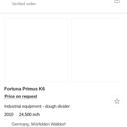
Fortuna Primus K6
Price on request
Industrial equipment - dough divider
2010
24,500 m/h
Germany, Mörfelden Walldorf