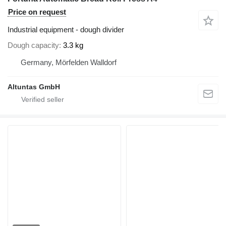
Price on request
Industrial equipment - dough divider
Dough capacity
3.3 kg
Germany, Mörfelden Walldorf
Altuntas GmbH