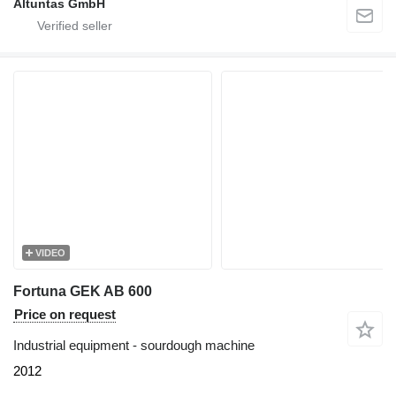
Altuntas GmbH
VIDEO
Fortuna GEK AB 600
Price on request
Industrial equipment - sourdough machine
2012