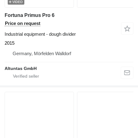
VIDEO
Fortuna Primus Pro 6
Price on request
Industrial equipment - dough divider
2015
Germany, Mörfelden Walldorf
Altuntas GmbH