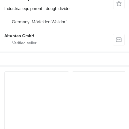
Industrial equipment - dough divider
Germany, Mörfelden Walldorf
Altuntas GmbH