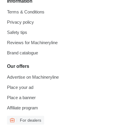
Information
Terms & Conditions
Privacy policy
Safety tips
Reviews for Machineryline
Brand catalogue
Our offers
Advertise on Machineryline
Place your ad
Place a banner
Affiliate program
For dealers