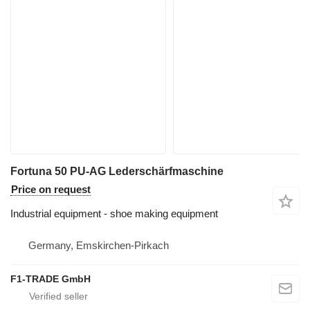
Fortuna 50 PU-AG Lederschärfmaschine
Price on request
Industrial equipment - shoe making equipment
Germany, Emskirchen-Pirkach
F1-TRADE GmbH