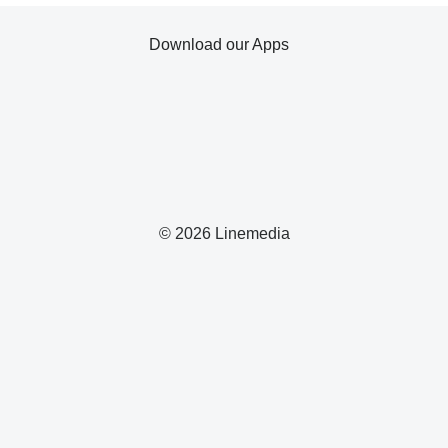
Download our Apps
© 2026 Linemedia