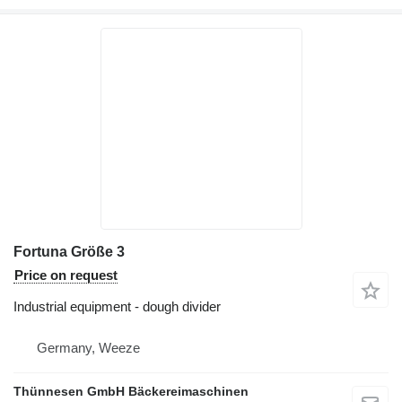
Fortuna Größe 3
Price on request
Industrial equipment - dough divider
Germany, Weeze
Thünnesen GmbH Bäckereimaschinen