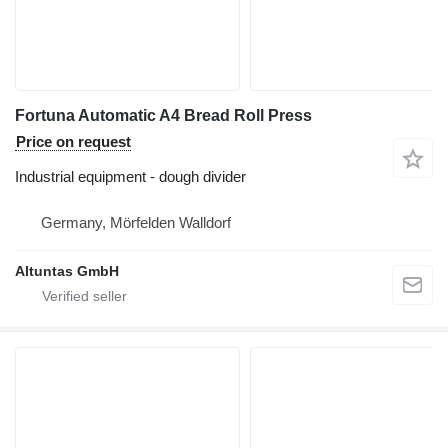
Fortuna Automatic A4 Bread Roll Press
Price on request
Industrial equipment - dough divider
Germany, Mörfelden Walldorf
Altuntas GmbH