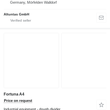
Germany, Mörfelden Walldorf
Altuntas GmbH
Fortuna A4
Price on request
Industrial equipment - dough divider