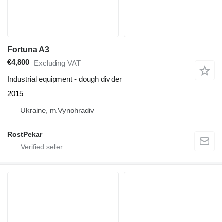
Fortuna A3
€4,800
Excluding VAT
Industrial equipment - dough divider
2015
Ukraine, m.Vynohradiv
RostPekar