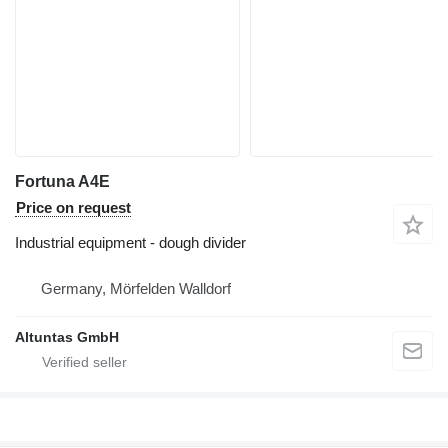
Fortuna A4E
Price on request
Industrial equipment - dough divider
Germany, Mörfelden Walldorf
Altuntas GmbH