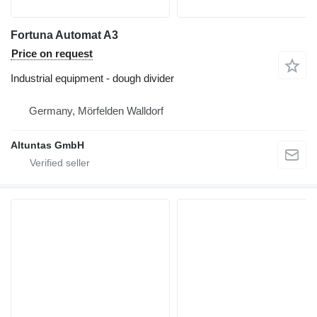
Fortuna Automat A3
Price on request
Industrial equipment - dough divider
Germany, Mörfelden Walldorf
Altuntas GmbH