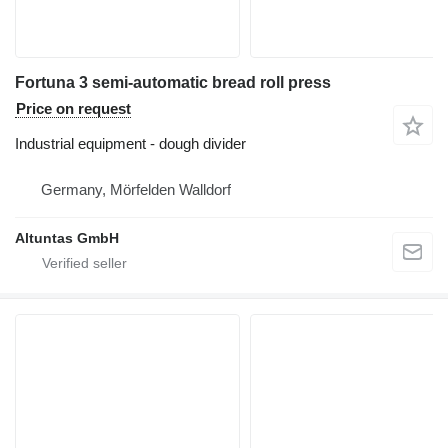
Fortuna 3 semi-automatic bread roll press
Price on request
Industrial equipment - dough divider
Germany, Mörfelden Walldorf
Altuntas GmbH