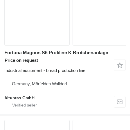
Fortuna Magnus S6 Profiline K Brötchenanlage
Price on request
Industrial equipment - bread production line
Germany, Mörfelden Walldorf
Altuntas GmbH