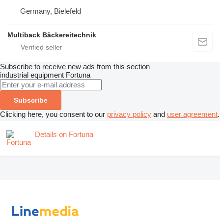
Germany, Bielefeld
Multiback Bäckereitechnik
Subscribe to receive new ads from this section
industrial equipment
Fortuna
Subscribe
Clicking here, you consent to our
privacy policy
and
user agreement
.
Details on Fortuna