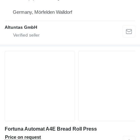
Germany, Mörfelden Walldorf
Altuntas GmbH
Fortuna Automat A4E Bread Roll Press
Price on request