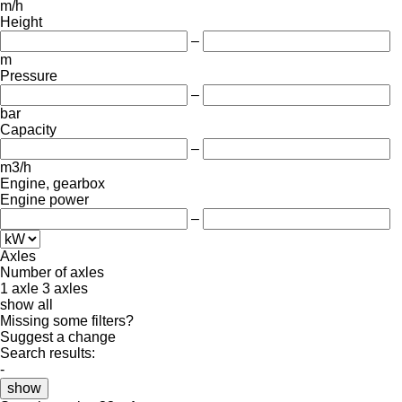
m/h
Height
–
m
Pressure
–
bar
Capacity
–
m3/h
Engine, gearbox
Engine power
–
Axles
Number of axles
1 axle
3 axles
show all
Missing some filters?
Suggest a change
Search results:
-
show