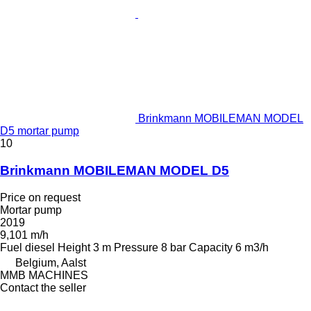
Brinkmann MOBILEMAN MODEL
D5 mortar pump
10
Brinkmann MOBILEMAN MODEL D5
Price on request
Mortar pump
2019
9,101 m/h
Fuel
diesel
Height
3 m
Pressure
8 bar
Capacity
6 m3/h
Belgium, Aalst
MMB MACHINES
Contact the seller