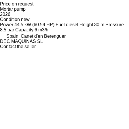
Price on request
Mortar pump
2026
Condition
new
Power
44.5 kW (60.54 HP)
Fuel
diesel
Height
30 m
Pressure
8.5 bar
Capacity
6 m3/h
Spain, Canet d'en Berenguer
DEC MAQUINAS SL
Contact the seller