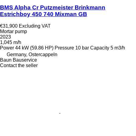
BMS Alpha Cr Putzmeister Brinkmann
Estrichboy 450 740 Mixman GB
€31,900
Excluding VAT
Mortar pump
2023
1,045 m/h
Power
44 kW (59.86 HP)
Pressure
10 bar
Capacity
5 m3/h
Germany, Ostercappeln
Baun Bauservice
Contact the seller