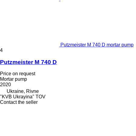
Putzmeister M 740 D mortar pump
4
Putzmeister M 740 D
Price on request
Mortar pump
2020
Ukraine, Rivne
"KVB Ukrayina" TOV
Contact the seller