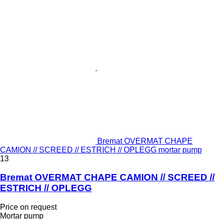
Bremat OVERMAT CHAPE
CAMION // SCREED // ESTRICH // OPLEGG mortar pump
13
Bremat OVERMAT CHAPE CAMION // SCREED //
ESTRICH // OPLEGG
Price on request
Mortar pump