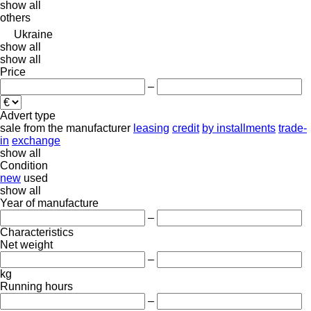
show all
others
Ukraine
show all
show all
Price
–
Advert type
sale
from the manufacturer
leasing
credit
by installments
trade-
in
exchange
show all
Condition
new
used
show all
Year of manufacture
–
Characteristics
Net weight
–
kg
Running hours
–