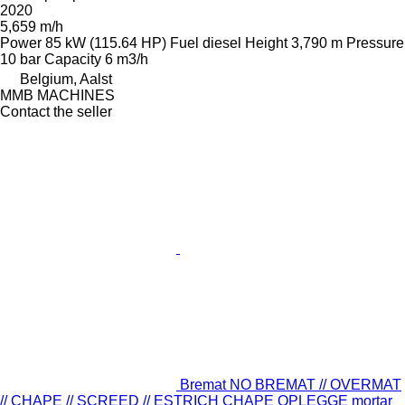
2020
5,659 m/h
Power
85 kW (115.64 HP)
Fuel
diesel
Height
3,790 m
Pressure
10 bar
Capacity
6 m3/h
Belgium, Aalst
MMB MACHINES
Contact the seller
Bremat NO BREMAT // OVERMAT
// CHAPE // SCREED // ESTRICH CHAPE OPLEGGE mortar