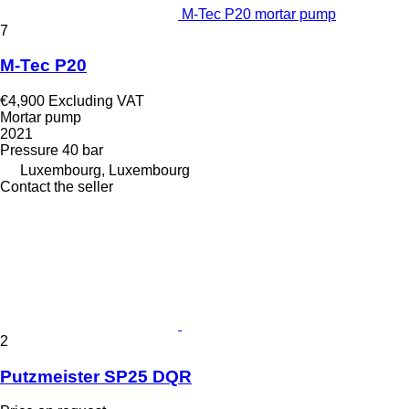
M-Tec P20 mortar pump
7
M-Tec P20
€4,900
Excluding VAT
Mortar pump
2021
Pressure
40 bar
Luxembourg, Luxembourg
Contact the seller
2
Putzmeister SP25 DQR