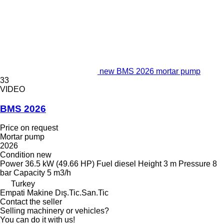
new BMS 2026 mortar pump
33
VIDEO
BMS 2026
Price on request
Mortar pump
2026
Condition
new
Power
36.5 kW (49.66 HP)
Fuel
diesel
Height
3 m
Pressure
8
bar
Capacity
5 m3/h
Turkey
Empati Makine Dış.Tic.San.Tic
Contact the seller
Selling machinery or vehicles?
You can do it with us!