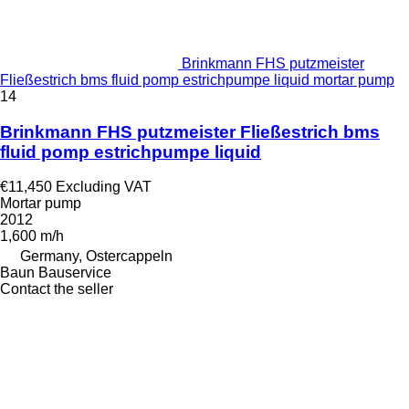
Brinkmann FHS putzmeister
Fließestrich bms fluid pomp estrichpumpe liquid mortar pump
14
Brinkmann FHS putzmeister Fließestrich bms
fluid pomp estrichpumpe liquid
€11,450
Excluding VAT
Mortar pump
2012
1,600 m/h
Germany, Ostercappeln
Baun Bauservice
Contact the seller