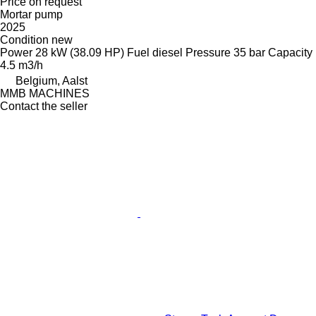
Price on request
Mortar pump
2025
Condition
new
Power
28 kW (38.09 HP)
Fuel
diesel
Pressure
35 bar
Capacity
4.5 m3/h
Belgium, Aalst
MMB MACHINES
Contact the seller