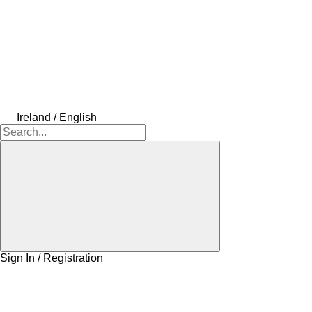
Ireland / English
Sign In / Registration