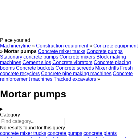
Place your ad
Machineryline
»
Construction equipment
»
Concrete equipment
»
Mortar pumps
Concrete mixer trucks
Concrete pumps
Stationary concrete pumps
Concrete mixers
Block making
machines
Cement silos
Concrete vibrators
Concrete placing
booms
Concrete buckets
Concrete screeds
Mixer drills
Fresh
concrete recyclers
Concrete pipe making machines
Concrete
reinforcement machines
Tracked excavators
»
Mortar pumps
Category
No results found for this query
concrete mixer trucks
concrete pumps
concrete plants