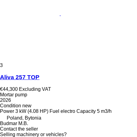
3
Aliva 257 TOP
€44,300
Excluding VAT
Mortar pump
2026
Condition
new
Power
3 kW (4.08 HP)
Fuel
electro
Capacity
5 m3/h
Poland, Bytonia
Budmar M.B.
Contact the seller
Selling machinery or vehicles?