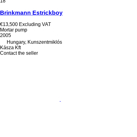
18
Brinkmann Estrickboy
€13,500
Excluding VAT
Mortar pump
2005
Hungary, Kunszentmiklós
Kásza Kft
Contact the seller