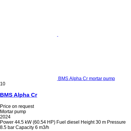
BMS Alpha Cr mortar pump
10
BMS Alpha Cr
Price on request
Mortar pump
2024
Power
44.5 kW (60.54 HP)
Fuel
diesel
Height
30 m
Pressure
8.5 bar
Capacity
6 m3/h