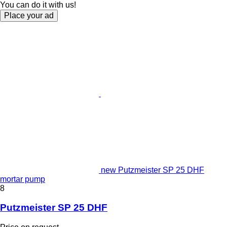
You can do it with us!
Place your ad
new Putzmeister SP 25 DHF
mortar pump
8
Putzmeister SP 25 DHF