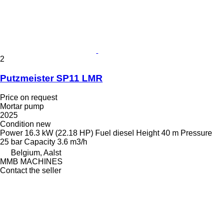
2
Putzmeister SP11 LMR
Price on request
Mortar pump
2025
Condition
new
Power
16.3 kW (22.18 HP)
Fuel
diesel
Height
40 m
Pressure
25 bar
Capacity
3.6 m3/h
Belgium, Aalst
MMB MACHINES
Contact the seller