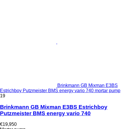
Brinkmann GB Mixman E3BS
Estrichboy Putzmeister BMS energy vario 740 mortar pump
19
Brinkmann GB Mixman E3BS Estrichboy
Putzmeister BMS energy vario 740
€19,950