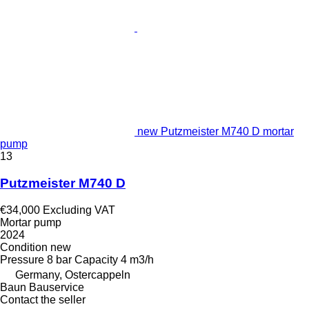
new Putzmeister M740 D mortar
pump
13
Putzmeister M740 D
€34,000
Excluding VAT
Mortar pump
2024
Condition
new
Pressure
8 bar
Capacity
4 m3/h
Germany, Ostercappeln
Baun Bauservice
Contact the seller