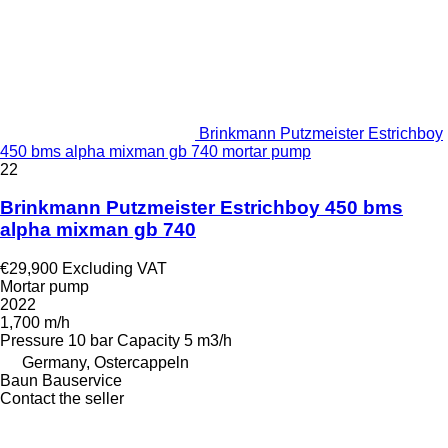
Brinkmann Putzmeister Estrichboy
450 bms alpha mixman gb 740 mortar pump
22
Brinkmann Putzmeister Estrichboy 450 bms
alpha mixman gb 740
€29,900
Excluding VAT
Mortar pump
2022
1,700 m/h
Pressure
10 bar
Capacity
5 m3/h
Germany, Ostercappeln
Baun Bauservice
Contact the seller