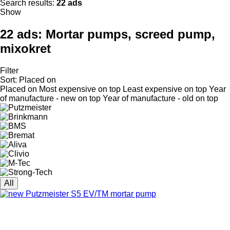
Search results:
22 ads
Show
22 ads:
Mortar pumps, screed pump,
mixokret
Filter
Sort
:
Placed on
Placed on
Most expensive on top
Least expensive on top
Year
of manufacture - new on top
Year of manufacture - old on top
All