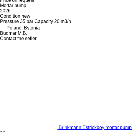
Price on request
Mortar pump
2026
Condition
new
Pressure
35 bar
Capacity
20 m3/h
Poland, Bytonia
Budmar M.B.
Contact the seller
Brinkmann Estrickboy mortar pump