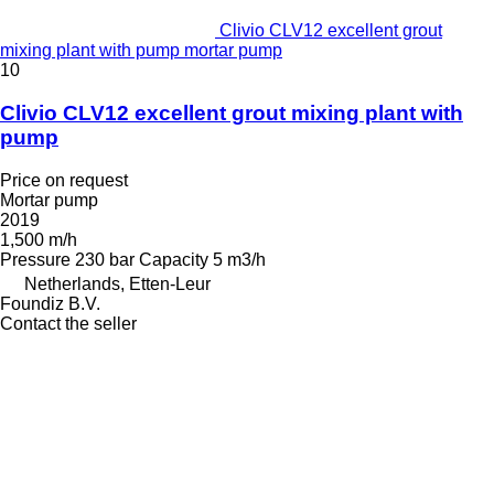
Clivio CLV12 excellent grout
mixing plant with pump mortar pump
10
Clivio CLV12 excellent grout mixing plant with
pump
Price on request
Mortar pump
2019
1,500 m/h
Pressure
230 bar
Capacity
5 m3/h
Netherlands, Etten-Leur
Foundiz B.V.
Contact the seller