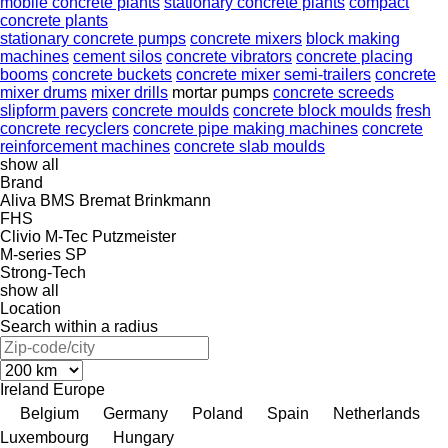
mobile concrete plants
stationary concrete plants
compact
concrete plants
stationary concrete pumps
concrete mixers
block making
machines
cement silos
concrete vibrators
concrete placing
booms
concrete buckets
concrete mixer semi-trailers
concrete
mixer drums
mixer drills
mortar pumps
concrete screeds
slipform pavers
concrete moulds
concrete block moulds
fresh
concrete recyclers
concrete pipe making machines
concrete
reinforcement machines
concrete slab moulds
show all
Brand
Aliva
BMS
Bremat
Brinkmann
FHS
Clivio
M-Tec
Putzmeister
M-series
SP
Strong-Tech
show all
Location
Search within a radius
Ireland
Europe
Belgium
Germany
Poland
Spain
Netherlands
Luxembourg
Hungary