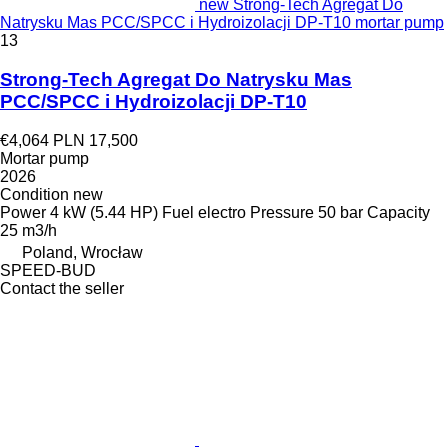
new Strong-Tech Agregat Do
Natrysku Mas PCC/SPCC i Hydroizolacji DP-T10 mortar pump
13
Strong-Tech Agregat Do Natrysku Mas
PCC/SPCC i Hydroizolacji DP-T10
€4,064
PLN 17,500
Mortar pump
2026
Condition
new
Power
4 kW (5.44 HP)
Fuel
electro
Pressure
50 bar
Capacity
25 m3/h
Poland, Wrocław
SPEED-BUD
Contact the seller