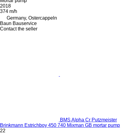
Mortar pump
2018
374 m/h
Germany, Ostercappeln
Baun Bauservice
Contact the seller
BMS Alpha Cr Putzmeister
Brinkmann Estrichboy 450 740 Mixman GB mortar pump
22