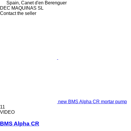
Spain, Canet d'en Berenguer
DEC MAQUINAS SL
Contact the seller
new BMS Alpha CR mortar pump
11
VIDEO
BMS Alpha CR