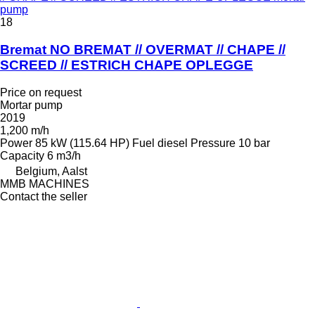
pump
18
Bremat NO BREMAT // OVERMAT // CHAPE //
SCREED // ESTRICH CHAPE OPLEGGE
Price on request
Mortar pump
2019
1,200 m/h
Power
85 kW (115.64 HP)
Fuel
diesel
Pressure
10 bar
Capacity
6 m3/h
Belgium, Aalst
MMB MACHINES
Contact the seller