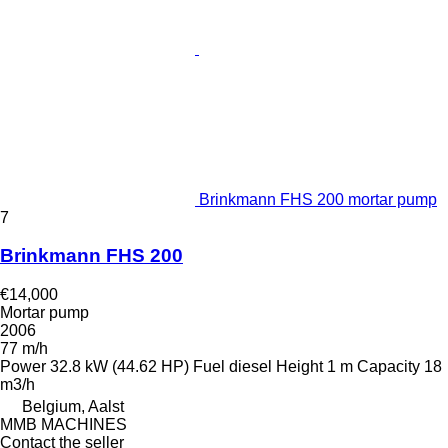
Brinkmann FHS 200 mortar pump
7
Brinkmann FHS 200
€14,000
Mortar pump
2006
77 m/h
Power
32.8 kW (44.62 HP)
Fuel
diesel
Height
1 m
Capacity
18
m3/h
Belgium, Aalst
MMB MACHINES
Contact the seller