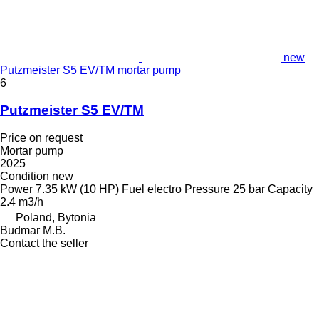
new
Putzmeister S5 EV/TM mortar pump
6
Putzmeister S5 EV/TM
Price on request
Mortar pump
2025
Condition
new
Power
7.35 kW (10 HP)
Fuel
electro
Pressure
25 bar
Capacity
2.4 m3/h
Poland, Bytonia
Budmar M.B.
Contact the seller