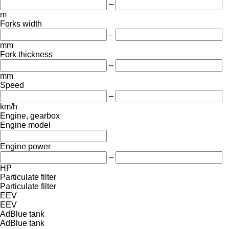
–
m
Forks width
–
mm
Fork thickness
–
mm
Speed
–
km/h
Engine, gearbox
Engine model
Engine power
–
HP
Particulate filter
Particulate filter
EEV
EEV
AdBlue tank
AdBlue tank