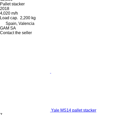
Pallet stacker
2018
4,020 m/h
Load cap.
2,200 kg
Spain, Valencia
GAM SA
Contact the seller
Yale MS14 pallet stacker
7