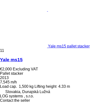
Yale ms15 pallet stacker
11
Yale ms15
€2,000
Excluding VAT
Pallet stacker
2013
7,545 m/h
Load cap.
1,500 kg
Lifting height
4.33 m
Slovakia, Dunajská Lužná
LOG systems , s.r.o.
Contact the seller