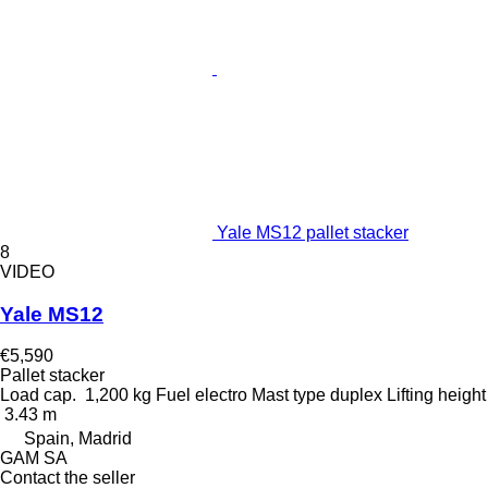
Yale MS12 pallet stacker
8
VIDEO
Yale MS12
€5,590
Pallet stacker
Load cap.
1,200 kg
Fuel
electro
Mast type
duplex
Lifting height
3.43 m
Spain, Madrid
GAM SA
Contact the seller