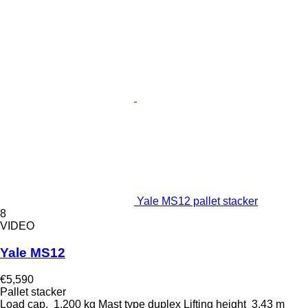
Yale MS12 pallet stacker
8
VIDEO
Yale MS12
€5,590
Pallet stacker
Load cap.
1,200 kg
Mast type
duplex
Lifting height
3.43 m