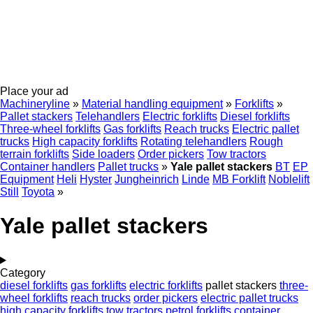
Place your ad
Machineryline
»
Material handling equipment
»
Forklifts
»
Pallet stackers
Telehandlers
Electric forklifts
Diesel forklifts
Three-wheel forklifts
Gas forklifts
Reach trucks
Electric pallet
trucks
High capacity forklifts
Rotating telehandlers
Rough
terrain forklifts
Side loaders
Order pickers
Tow tractors
Container handlers
Pallet trucks
»
Yale pallet stackers
BT
EP
Equipment
Heli
Hyster
Jungheinrich
Linde
MB Forklift
Noblelift
Still
Toyota
»
Yale pallet stackers
Category
diesel forklifts
gas forklifts
electric forklifts
pallet stackers
three-
wheel forklifts
reach trucks
order pickers
electric pallet trucks
high capacity forklifts
tow tractors
petrol forklifts
container