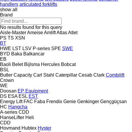
handlers
articulated forklifts
show all
Brand
No results found for this query
Aisle-Master
Ameise
Amlift
Atlas
Atlet
PS
TS
XSN
BT
HWE
LST
LSV
P-series
SPE
SWE
BYD
Baka
Balkancar
EB
Baoli
Belet
Bijlsma Hercules
Bobcat
BSL
Butler
Capacity
Carl Stahl
Caterpillar
Cesab
Clark
Combilift
Crown
WE
Doosan
EP Equipment
DS
ESA
ESL
EST
Energy Lift
FAC
Faba
Frendix
Genie
Genkinger
Gençgüçsan
HC
Hangcha
A-series
CDD
HanseLifter
Heli
CDD
Hovmand
Hubtex
Hyster