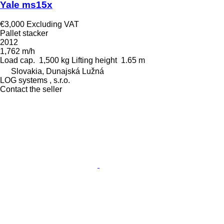
Yale ms15x
€3,000
Excluding VAT
Pallet stacker
2012
1,762 m/h
Load cap.
1,500 kg
Lifting height
1.65 m
Slovakia, Dunajská Lužná
LOG systems , s.r.o.
Contact the seller