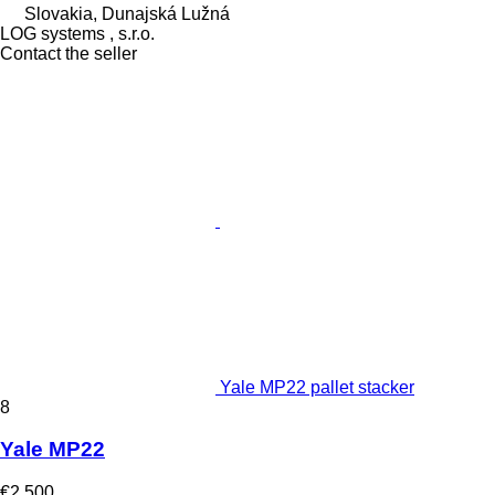
Slovakia, Dunajská Lužná
LOG systems , s.r.o.
Contact the seller
Yale MP22 pallet stacker
8
Yale MP22
€2,500