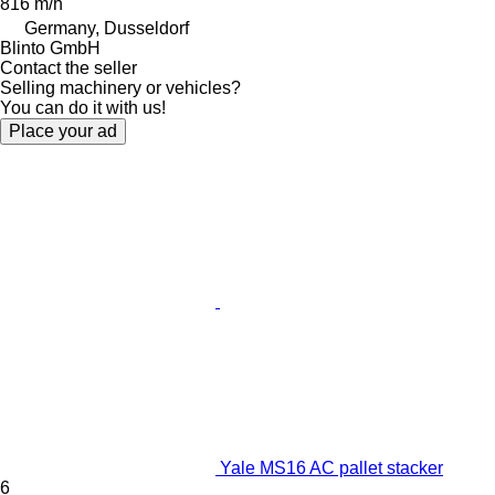
816 m/h
Germany, Dusseldorf
Blinto GmbH
Contact the seller
Selling machinery or vehicles?
You can do it with us!
Place your ad
Yale MS16 AC pallet stacker
6