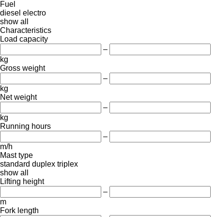
Fuel
diesel
electro
show all
Characteristics
Load capacity
–
kg
Gross weight
–
kg
Net weight
–
kg
Running hours
–
m/h
Mast type
standard
duplex
triplex
show all
Lifting height
–
m
Fork length