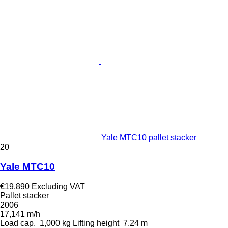
Yale MTC10 pallet stacker
20
Yale MTC10
€19,890
Excluding VAT
Pallet stacker
2006
17,141 m/h
Load cap.
1,000 kg
Lifting height
7.24 m