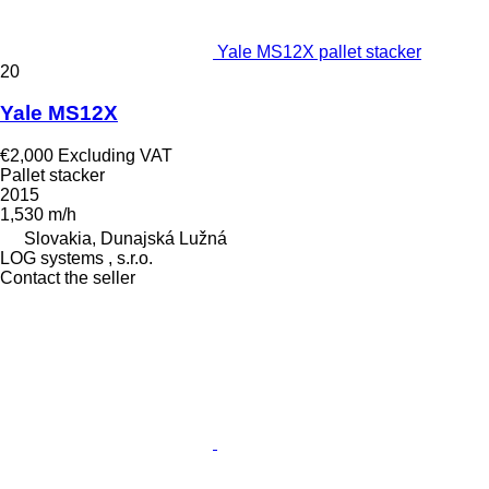
Yale MS12X pallet stacker
20
Yale MS12X
€2,000
Excluding VAT
Pallet stacker
2015
1,530 m/h
Slovakia, Dunajská Lužná
LOG systems , s.r.o.
Contact the seller