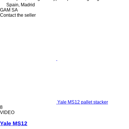
Spain, Madrid
GAM SA
Contact the seller
Yale MS12 pallet stacker
8
VIDEO
Yale MS12