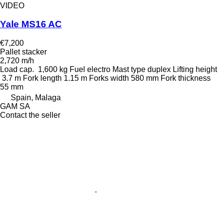
VIDEO
Yale MS16 AC
€7,200
Pallet stacker
2,720 m/h
Load cap.
1,600 kg
Fuel
electro
Mast type
duplex
Lifting height
3.7 m
Fork length
1.15 m
Forks width
580 mm
Fork thickness
55 mm
Spain, Malaga
GAM SA
Contact the seller