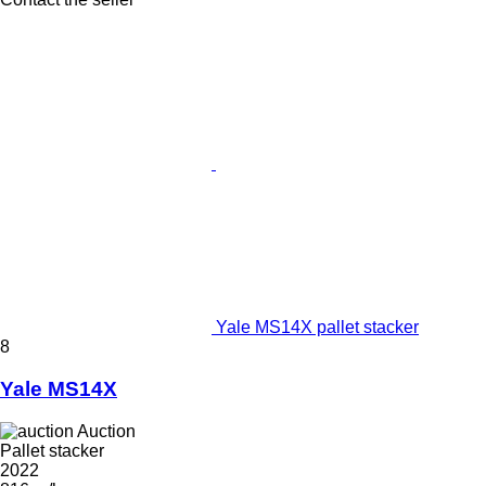
Yale MS14X pallet stacker
8
Yale MS14X
Auction
Pallet stacker
2022