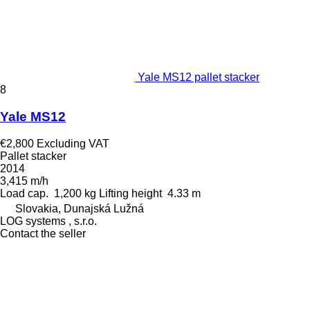
Yale MS12 pallet stacker
8
Yale MS12
€2,800
Excluding VAT
Pallet stacker
2014
3,415 m/h
Load cap.
1,200 kg
Lifting height
4.33 m
Slovakia, Dunajská Lužná
LOG systems , s.r.o.
Contact the seller