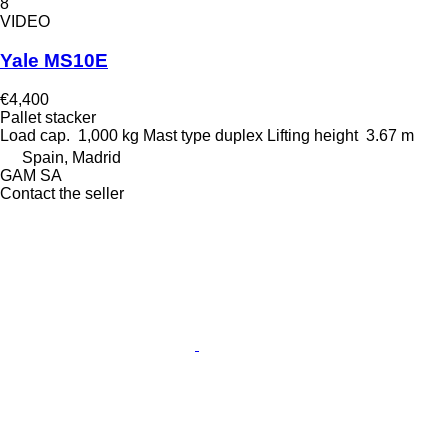
8
VIDEO
Yale MS10E
€4,400
Pallet stacker
Load cap.
1,000 kg
Mast type
duplex
Lifting height
3.67 m
Spain, Madrid
GAM SA
Contact the seller