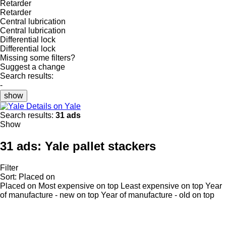
Retarder
Retarder
Central lubrication
Central lubrication
Differential lock
Differential lock
Missing some filters?
Suggest a change
Search results:
-
show
Details on Yale
Search results:
31 ads
Show
31 ads:
Yale pallet stackers
Filter
Sort
:
Placed on
Placed on
Most expensive on top
Least expensive on top
Year
of manufacture - new on top
Year of manufacture - old on top