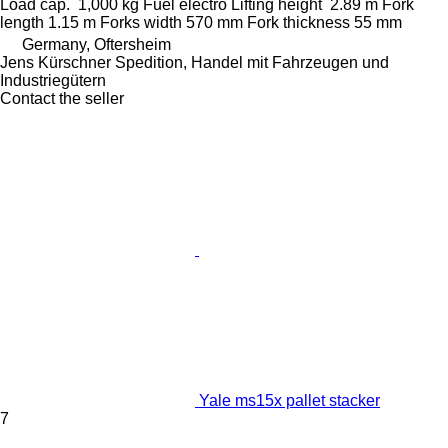
Load cap.
1,000 kg
Fuel
electro
Lifting height
2.89 m
Fork
length
1.15 m
Forks width
570 mm
Fork thickness
55 mm
Germany, Oftersheim
Jens Kürschner Spedition, Handel mit Fahrzeugen und
Industriegütern
Contact the seller
Yale ms15x pallet stacker
7