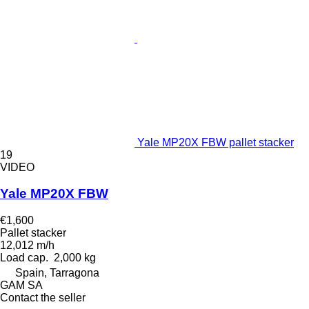
Yale MP20X FBW pallet stacker
19
VIDEO
Yale MP20X FBW
€1,600
Pallet stacker
12,012 m/h
Load cap.
2,000 kg
Spain, Tarragona
GAM SA
Contact the seller