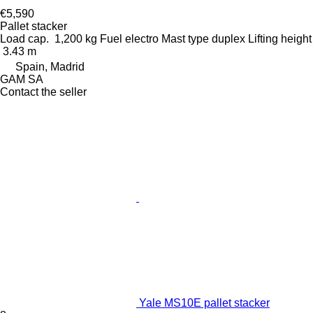
€5,590
Pallet stacker
Load cap.
1,200 kg
Fuel
electro
Mast type
duplex
Lifting height
3.43 m
Spain, Madrid
GAM SA
Contact the seller
Yale MS10E pallet stacker