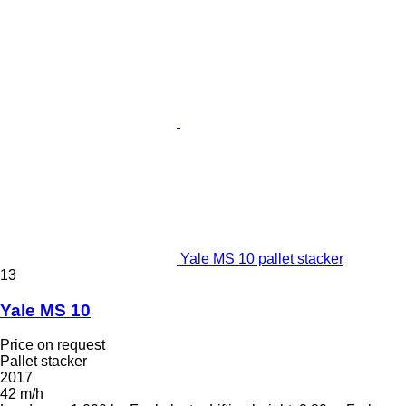
Yale MS 10 pallet stacker
13
Yale MS 10
Price on request
Pallet stacker
2017
42 m/h