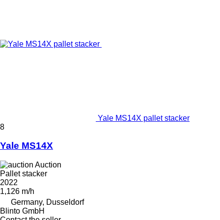
Yale MS14X pallet stacker
8
Yale MS14X
Auction
Pallet stacker
2022
1,126 m/h
Germany, Dusseldorf
Blinto GmbH
Contact the seller