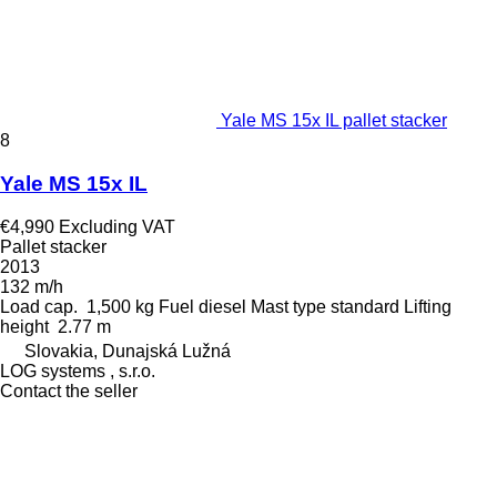
Yale MS 15x IL pallet stacker
8
Yale MS 15x IL
€4,990
Excluding VAT
Pallet stacker
2013
132 m/h
Load cap.
1,500 kg
Fuel
diesel
Mast type
standard
Lifting
height
2.77 m
Slovakia, Dunajská Lužná
LOG systems , s.r.o.
Contact the seller