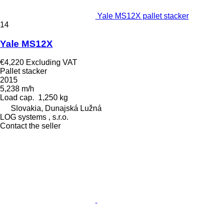
Yale MS12X pallet stacker
14
Yale MS12X
€4,220
Excluding VAT
Pallet stacker
2015
5,238 m/h
Load cap.
1,250 kg
Slovakia, Dunajská Lužná
LOG systems , s.r.o.
Contact the seller