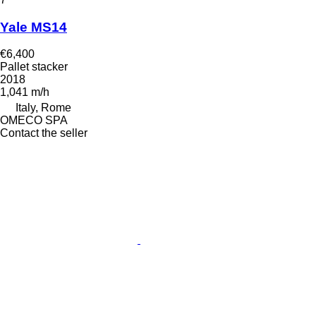
Yale MS14
€6,400
Pallet stacker
2018
1,041 m/h
Italy, Rome
OMECO SPA
Contact the seller