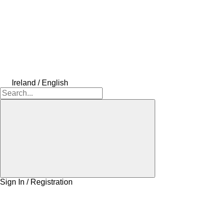
Ireland / English
Sign In / Registration