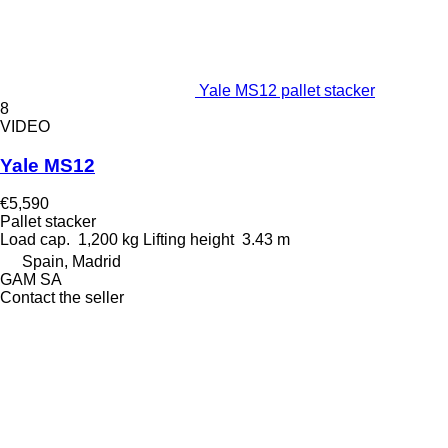
Yale MS12 pallet stacker
8
VIDEO
Yale MS12
€5,590
Pallet stacker
Load cap.
1,200 kg
Lifting height
3.43 m
Spain, Madrid
GAM SA
Contact the seller