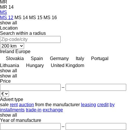
MR
MR 14
MS
MS 12
MS 14
MS 15
MS 16
show all
Location
Search within a radius
Ireland
Europe
Slovakia
Spain
Germany
Italy
Portugal
Lithuania
Hungary
United Kingdom
show all
show all
Price
–
Advert type
sale
rent
auction
from the manufacturer
leasing
credit
by
installments
trade-in
exchange
show all
Year of manufacture
–