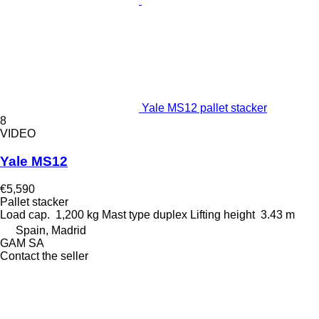
Yale MS12 pallet stacker
8
VIDEO
Yale MS12
€5,590
Pallet stacker
Load cap.
1,200 kg
Mast type
duplex
Lifting height
3.43 m
Spain, Madrid
GAM SA
Contact the seller