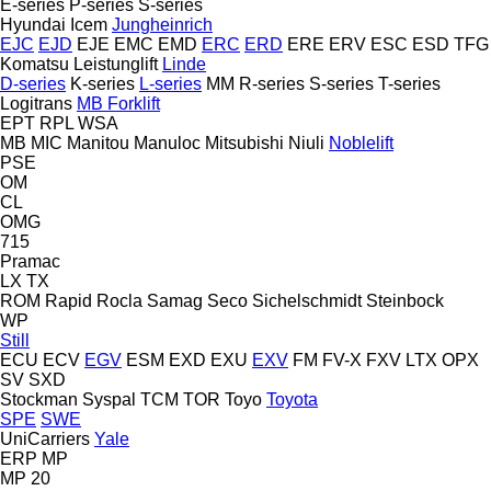
E-series
P-series
S-series
Hyundai
Icem
Jungheinrich
EJC
EJD
EJE
EMC
EMD
ERC
ERD
ERE
ERV
ESC
ESD
TFG
Komatsu
Leistunglift
Linde
D-series
K-series
L-series
MM
R-series
S-series
T-series
Logitrans
MB Forklift
EPT
RPL
WSA
MB
MIC
Manitou
Manuloc
Mitsubishi
Niuli
Noblelift
PSE
OM
CL
OMG
715
Pramac
LX
TX
ROM
Rapid
Rocla
Samag
Seco
Sichelschmidt
Steinbock
WP
Still
ECU
ECV
EGV
ESM
EXD
EXU
EXV
FM
FV-X
FXV
LTX
OPX
SV
SXD
Stockman
Syspal
TCM
TOR
Toyo
Toyota
SPE
SWE
UniCarriers
Yale
ERP
MP
MP 20