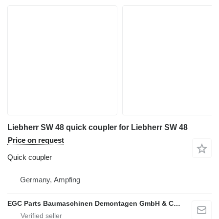
Liebherr SW 48 quick coupler for Liebherr SW 48
Price on request
Quick coupler
Germany, Ampfing
EGC Parts Baumaschinen Demontagen GmbH & Co. KG