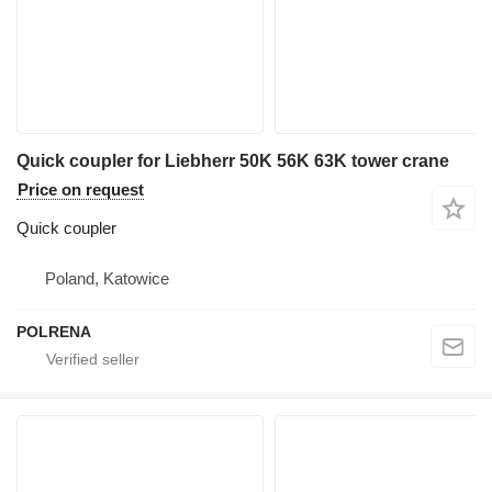
Quick coupler for Liebherr 50K 56K 63K tower crane
Price on request
Quick coupler
Poland, Katowice
POLRENA