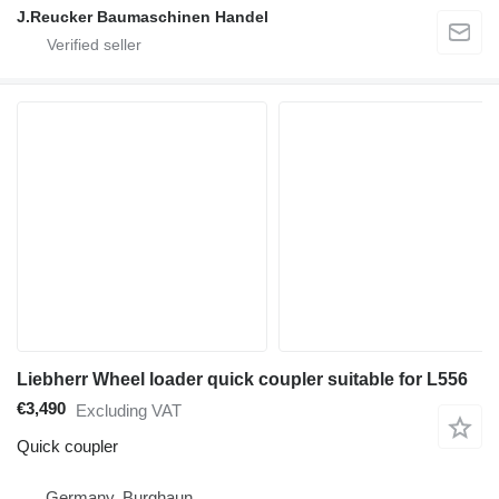
J.Reucker Baumaschinen Handel
Liebherr Wheel loader quick coupler suitable for L556
€3,490
Excluding VAT
Quick coupler
Germany, Burghaun