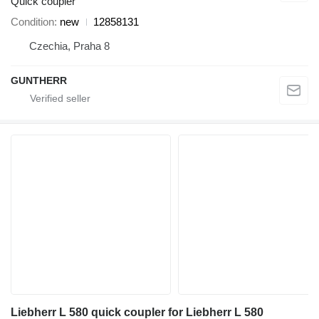
Quick coupler
Condition
new
12858131
Czechia, Praha 8
GUNTHERR
Liebherr L 580 quick coupler for Liebherr L 580