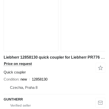
Liebherr 12858130 quick coupler for Liebherr PR776 bulldozer
Price on request
Quick coupler
Condition
new
12858130
Czechia, Praha 8
GUNTHERR