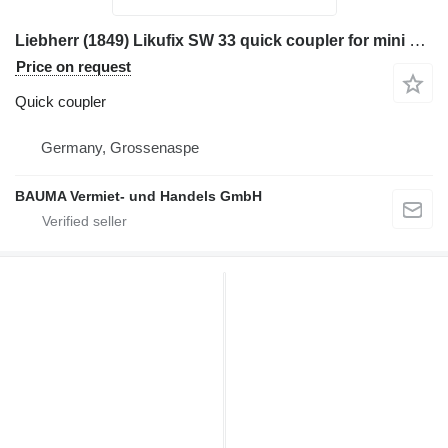
Liebherr (1849) Likufix SW 33 quick coupler for mini excavator
Price on request
Quick coupler
Germany, Grossenaspe
BAUMA Vermiet- und Handels GmbH