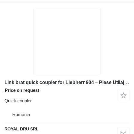
Link brat quick coupler for Liebherr 904 – Piese Utilaj Second-hand construction equipment
Price on request
Quick coupler
Romania
ROYAL DRU SRL