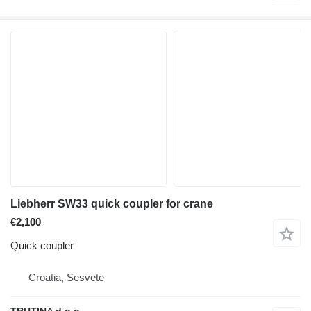
Liebherr SW33 quick coupler for crane
€2,100
Quick coupler
Croatia, Sesvete