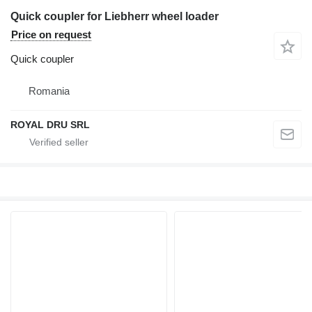
Quick coupler for Liebherr wheel loader
Price on request
Quick coupler
Romania
ROYAL DRU SRL