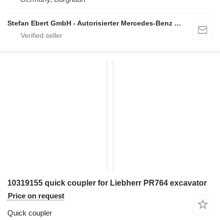
Stefan Ebert GmbH - Autorisierter Mercedes-Benz Servicepartner
10319155 quick coupler for Liebherr PR764 excavator
Price on request
Quick coupler