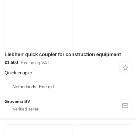
Liebherr quick coupler for construction equipment
€1,500
Excluding VAT
Quick coupler
Netherlands, Ede gld
Grovema BV