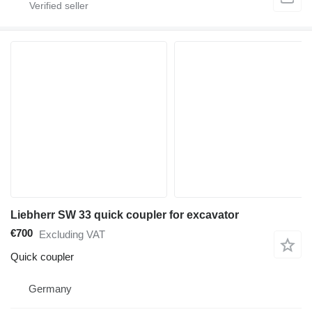
Liebherr SW 33 quick coupler for excavator
€700
Excluding VAT
Quick coupler
Germany