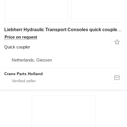
Liebherr Hydraulic Transport Consoles quick coupler for construction equipment
Price on request
Quick coupler
Netherlands, Giessen
Crane Parts Holland