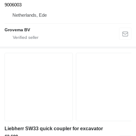
9006003
Netherlands, Ede
Grovema BV
Liebherr SW33 quick coupler for excavator