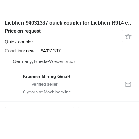
Liebherr 94031337 quick coupler for Liebherr R914 excavator
Price on request
Quick coupler
Condition
new
94031337
Germany, Rheda-Wiedenbrück
Kraemer Mining GmbH
6
years at Machineryline