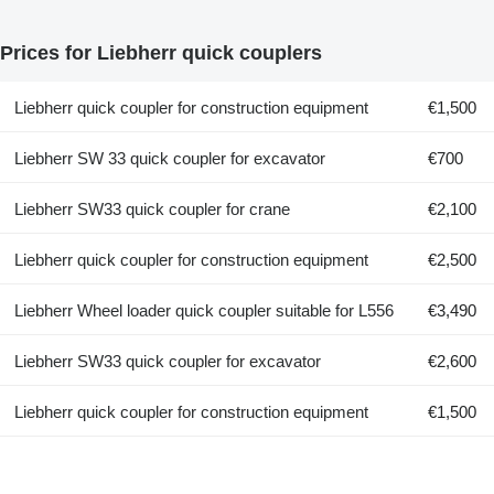
Prices for Liebherr quick couplers
Liebherr quick coupler for construction equipment
€1,500
Liebherr SW 33 quick coupler for excavator
€700
Liebherr SW33 quick coupler for crane
€2,100
Liebherr quick coupler for construction equipment
€2,500
Liebherr Wheel loader quick coupler suitable for L556
€3,490
Liebherr SW33 quick coupler for excavator
€2,600
Liebherr quick coupler for construction equipment
€1,500