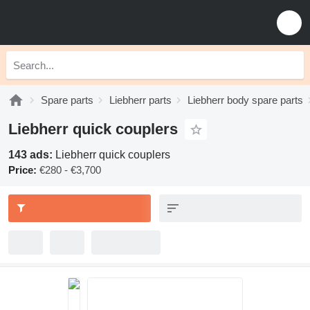
Spare parts
Liebherr parts
Liebherr body spare parts
Liebherr quick couplers
143 ads:
Liebherr quick couplers
Price:
€280 - €3,700