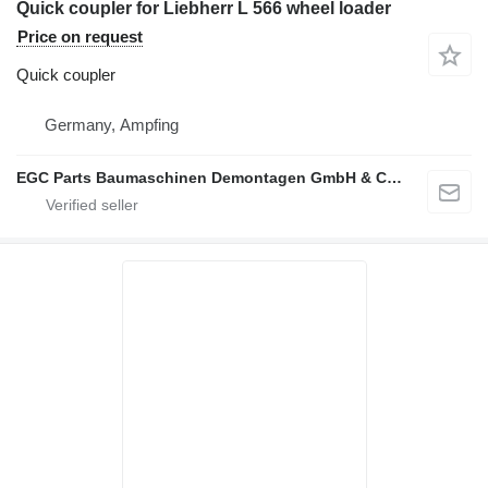
Quick coupler for Liebherr L 566 wheel loader
Price on request
Quick coupler
Germany, Ampfing
EGC Parts Baumaschinen Demontagen GmbH & Co. KG