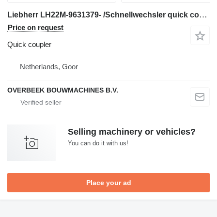
Liebherr LH22M-9631379- /Schnellwechsler quick coupler for mini excavator
Price on request
Quick coupler
Netherlands, Goor
OVERBEEK BOUWMACHINES B.V.
Selling machinery or vehicles?
You can do it with us!
Place your ad