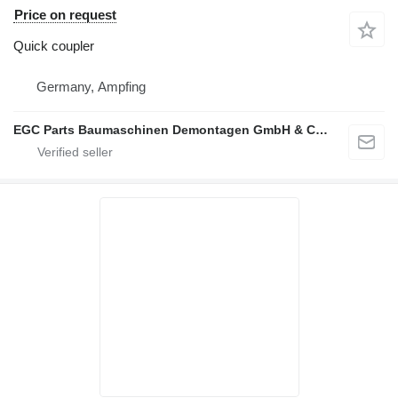
Price on request
Quick coupler
Germany, Ampfing
EGC Parts Baumaschinen Demontagen GmbH & Co. KG