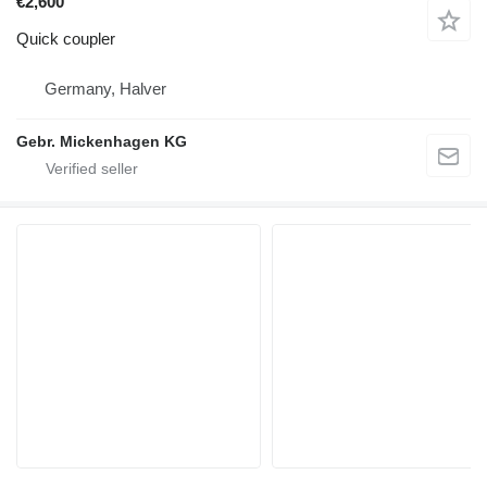
€2,600
Quick coupler
Germany, Halver
Gebr. Mickenhagen KG