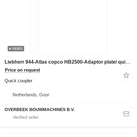
VIDEO
Liebherr 944-Atlas copco HB2500-Adaptor plate/ quick coupler for mini excavator
Price on request
Quick coupler
Netherlands, Goor
OVERBEEK BOUWMACHINES B.V.