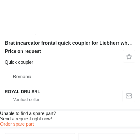
Brat incarcator frontal quick coupler for Liebherr wheel loader
Price on request
Quick coupler
Romania
ROYAL DRU SRL
Unable to find a spare part?
Send a request right now!
Order spare part