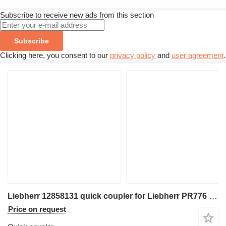
Subscribe to receive new ads from this section
Subscribe
Clicking here, you consent to our
privacy policy
and
user agreement
.
Liebherr 12858131 quick coupler for Liebherr PR776 excavator
Price on request