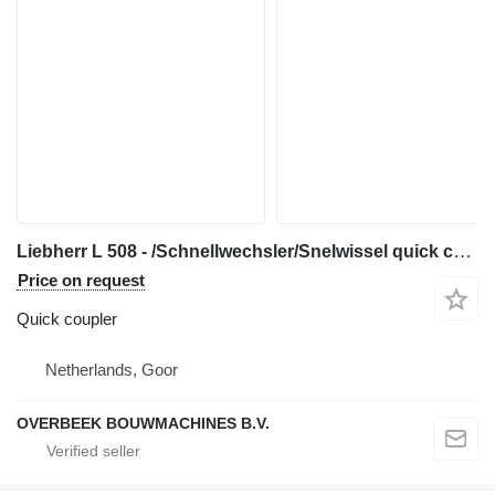
Liebherr L 508 - /Schnellwechsler/Snelwissel quick coupler for wheel loader
Price on request
Quick coupler
Netherlands, Goor
OVERBEEK BOUWMACHINES B.V.