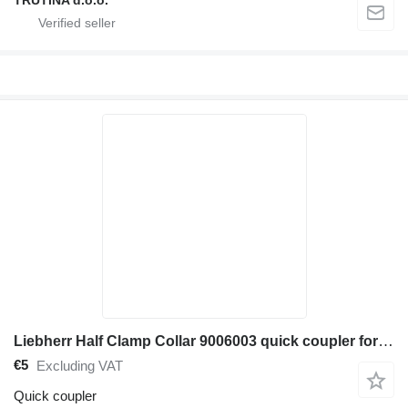
TRUTINA d.o.o.
Liebherr Half Clamp Collar 9006003 quick coupler for construction equipment
€5
Excluding VAT
Quick coupler