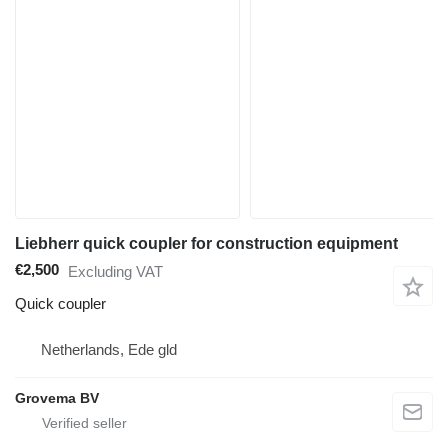
Liebherr quick coupler for construction equipment
€2,500
Excluding VAT
Quick coupler
Netherlands, Ede gld
Grovema BV