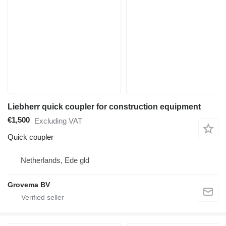
Liebherr quick coupler for construction equipment
€1,500
Excluding VAT
Quick coupler
Netherlands, Ede gld
Grovema BV