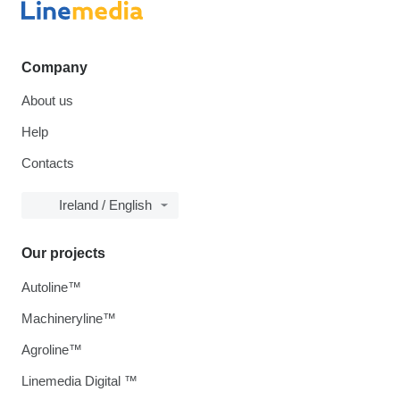
Company
About us
Help
Contacts
Ireland / English
Our projects
Autoline™
Machineryline™
Agroline™
Linemedia Digital ™