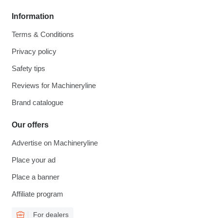
Information
Terms & Conditions
Privacy policy
Safety tips
Reviews for Machineryline
Brand catalogue
Our offers
Advertise on Machineryline
Place your ad
Place a banner
Affiliate program
For dealers