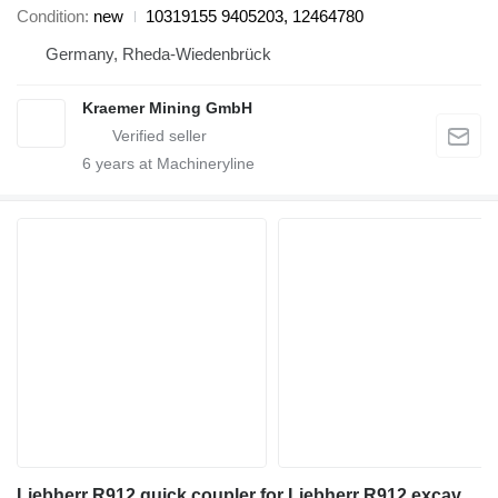
Condition
new
10319155 9405203, 12464780
Germany, Rheda-Wiedenbrück
Kraemer Mining GmbH
6
years at Machineryline
Liebherr R912 quick coupler for Liebherr R912 excavator