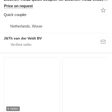
Price on request
Quick coupler
Netherlands, Wouw
J&Th van der Veldt BV
VIDEO