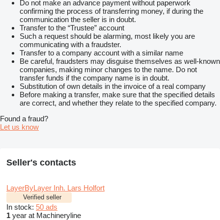
Do not make an advance payment without paperwork
confirming the process of transferring money, if during the
communication the seller is in doubt.
Transfer to the “Trustee” account
Such a request should be alarming, most likely you are
communicating with a fraudster.
Transfer to a company account with a similar name
Be careful, fraudsters may disguise themselves as well-known
companies, making minor changes to the name. Do not
transfer funds if the company name is in doubt.
Substitution of own details in the invoice of a real company
Before making a transfer, make sure that the specified details
are correct, and whether they relate to the specified company.
Found a fraud?
Let us know
Seller's contacts
LayerByLayer Inh. Lars Holfort
Verified seller
In stock:
50 ads
1
year at Machineryline