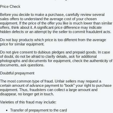
Price Check
Before you decide to make a purchase, carefully review several
sales offers to understand the average cost of your chosen
equipment. If the price of the offer you like is much lower than similar
offers, think about it. A significant price difference may indicate
hidden defects or an attempt by the seller to commit fraudulent acts.
Do not buy products which price is too different from the average
price for similar equipment.
Do not give consent to dubious pledges and prepaid goods. In case
of doubt, do not be afraid to clarify details, ask for additional
photographs and documents for equipment, check the authenticity of
documents, ask questions.
Doubtful prepayment
The most common type of fraud. Unfair sellers may request a
certain amount of advance payment to “book” your right to purchase
equipment. Thus, fraudsters can collect a large amount and
disappear, no longer get in touch.
Varieties of this fraud may include:
Transfer of prepayment to the card