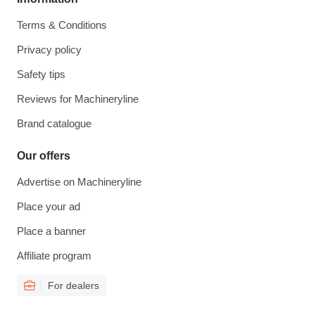
Terms & Conditions
Privacy policy
Safety tips
Reviews for Machineryline
Brand catalogue
Our offers
Advertise on Machineryline
Place your ad
Place a banner
Affiliate program
For dealers