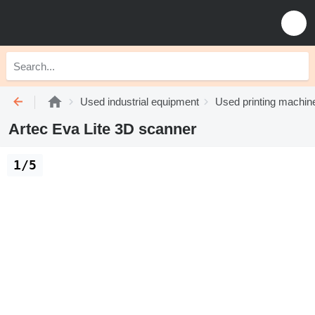
Used industrial equipment
Used printing machin
Artec Eva Lite 3D scanner
1/5