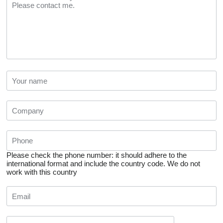
Please check the phone number: it should adhere to the
international format and include the country code.
We do not
work with this country