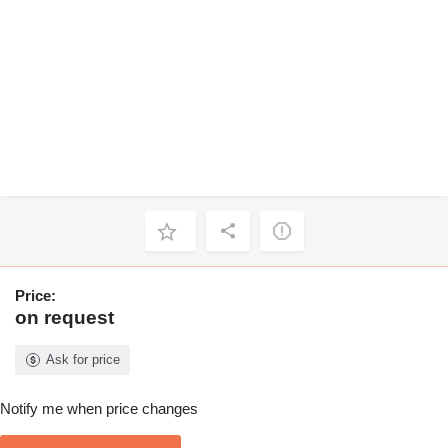
Price:
on request
Ask for price
Notify me when price changes