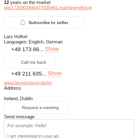
12
years on the market
site1735903446473935461.machineryline.ie
Subscribe to seller
Lars Holfort
Languages:
English, German
Show
+49 173 66...
Call me back
Show
+49 211 635...
www.layerbylayer.de/en
Address
Ireland, Dublin
Request a meeting
Send message