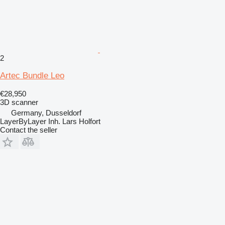
2
Artec Bundle Leo
€28,950
3D scanner
Germany, Dusseldorf
LayerByLayer Inh. Lars Holfort
Contact the seller