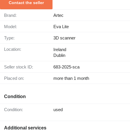
Contact the seller
Brand:
Artec
Model:
Eva Lite
Type:
3D scanner
Location:
Ireland
Dublin
Seller stock ID:
683-2025-sca
Placed on:
more than 1 month
Condition
Condition:
used
Additional services