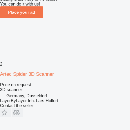
You can do it with us!
Place your ad
2
Artec Spider 3D Scanner
Price on request
3D scanner
Germany, Dusseldorf
LayerByLayer Inh. Lars Holfort
Contact the seller