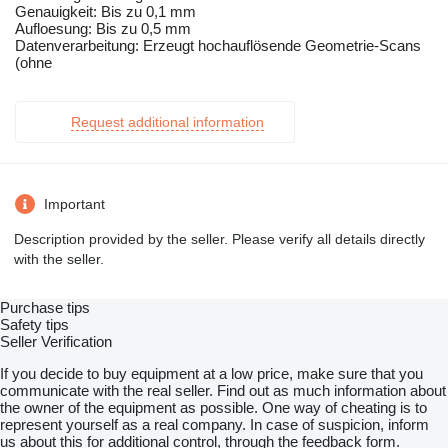
Genauigkeit: Bis zu 0,1 mm
Aufloesung: Bis zu 0,5 mm
Datenverarbeitung: Erzeugt hochauflösende Geometrie-Scans
(ohne
Request additional information
Important
Description provided by the seller. Please verify all details directly
with the seller.
Purchase tips
Safety tips
Seller Verification
If you decide to buy equipment at a low price, make sure that you
communicate with the real seller. Find out as much information about
the owner of the equipment as possible. One way of cheating is to
represent yourself as a real company. In case of suspicion, inform
us about this for additional control, through the feedback form.