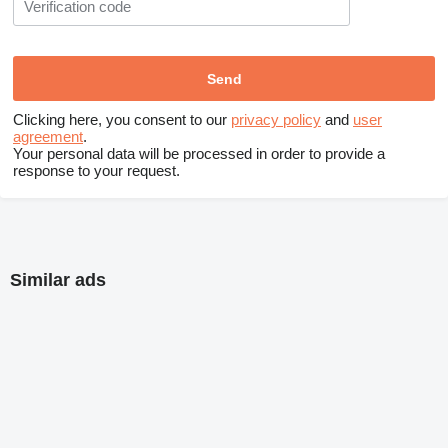
Clicking here, you consent to our
privacy policy
and
user
agreement
.
Your personal data will be processed in order to provide a
response to your request.
Similar ads