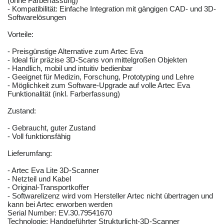
(ohne Farberfassung)
- Kompatibilität: Einfache Integration mit gängigen CAD- und 3D-
Softwarelösungen
Vorteile:
- Preisgünstige Alternative zum Artec Eva
- Ideal für präzise 3D-Scans von mittelgroßen Objekten
- Handlich, mobil und intuitiv bedienbar
- Geeignet für Medizin, Forschung, Prototyping und Lehre
- Möglichkeit zum Software-Upgrade auf volle Artec Eva
Funktionalität (inkl. Farberfassung)
Zustand:
- Gebraucht, guter Zustand
- Voll funktionsfähig
Lieferumfang:
- Artec Eva Lite 3D-Scanner
- Netzteil und Kabel
- Original-Transportkoffer
- Softwarelizenz wird vom Hersteller Artec nicht übertragen und
kann bei Artec erworben werden
Serial Number: EV.30.79541670
Technologie: Handgeführter Strukturlicht-3D-Scanner