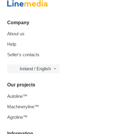
Company
About us
Help
Seller's contacts
Ireland / English
Our projects
Autoline™
Machineryline™
Agroline™
Information