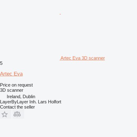
Artec Eva 3D scanner
5
Artec Eva
Price on request
3D scanner
Ireland, Dublin
LayerByLayer Inh. Lars Holfort
Contact the seller