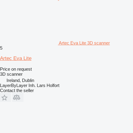
Artec Eva Lite 3D scanner
5
Artec Eva Lite
Price on request
3D scanner
Ireland, Dublin
LayerByLayer Inh. Lars Holfort
Contact the seller