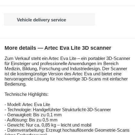
Vehicle delivery service
More details — Artec Eva Lite 3D scanner
Zum Verkauf steht ein Artec Eva Lite – ein portabler 3D-Scanner
für Einsteiger und professionelle Anwendungen im Bereich
Medizin, Bildung, Forschung und Industriedesign. Der Scanner
ist die kostengünstige Version des Artec Eva und bietet eine
hervorragende Lösung für hochwertige 3D-Scans mit einfacher
Bedienung.
Technische Highlights:
- Modell: Artec Eva Lite
- Technologie: Handgeführter Strukturlicht-3D-Scanner
- Genauigkeit: Bis zu 0,1 mm
- Auflösung: Bis zu 0,5 mm
- Gewicht: Nur ca. 0,85 kg – leicht und mobil
- Datenverarbeitung: Erzeugt hochauflösende Geometrie-Scans