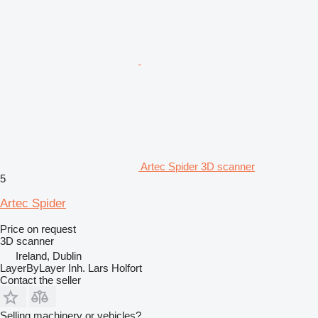
Artec Spider 3D scanner
5
Artec Spider
Price on request
3D scanner
Ireland, Dublin
LayerByLayer Inh. Lars Holfort
Contact the seller
Selling machinery or vehicles?