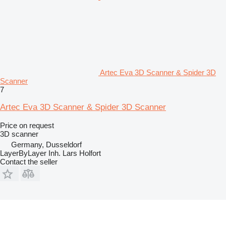
Artec Eva 3D Scanner & Spider 3D
Scanner
7
Artec Eva 3D Scanner & Spider 3D Scanner
Price on request
3D scanner
Germany, Dusseldorf
LayerByLayer Inh. Lars Holfort
Contact the seller