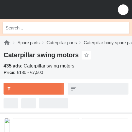
Spare parts
Caterpillar parts
Caterpillar body spare pa
Caterpillar swing motors
435 ads:
Caterpillar swing motors
Price:
€180 - €7,500