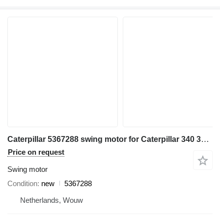
Caterpillar 5367288 swing motor for Caterpillar 340 336 548 558 FM548 336GC MH3050 MH3250 excavator
Price on request
Swing motor
Condition
new
5367288
Netherlands, Wouw