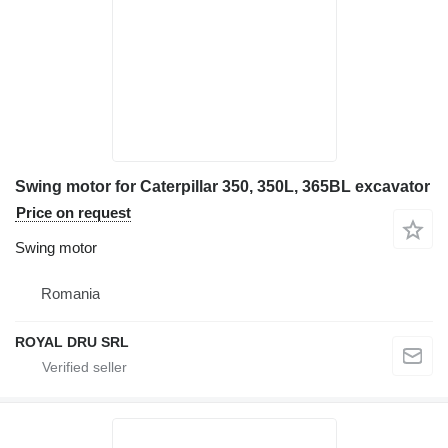
Swing motor for Caterpillar 350, 350L, 365BL excavator
Price on request
Swing motor
Romania
ROYAL DRU SRL