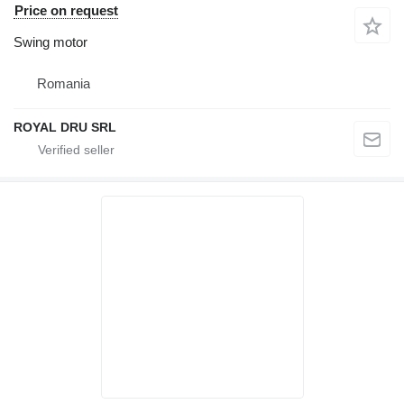
Price on request
Swing motor
Romania
ROYAL DRU SRL