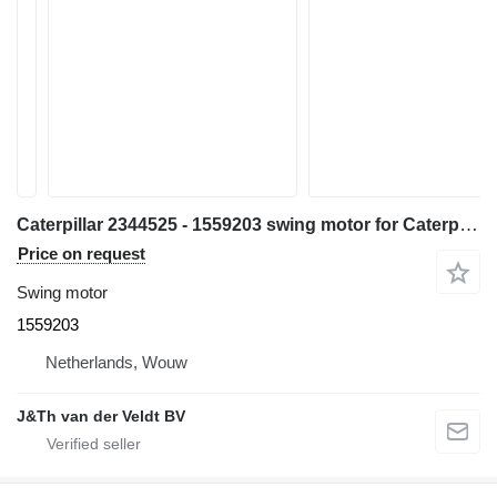
Caterpillar 2344525 - 1559203 swing motor for Caterpillar 385B 5090B excavator
Price on request
Swing motor
1559203
Netherlands, Wouw
J&Th van der Veldt BV