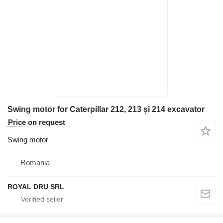
Swing motor for Caterpillar 212, 213 și 214 excavator
Price on request
Swing motor
Romania
ROYAL DRU SRL