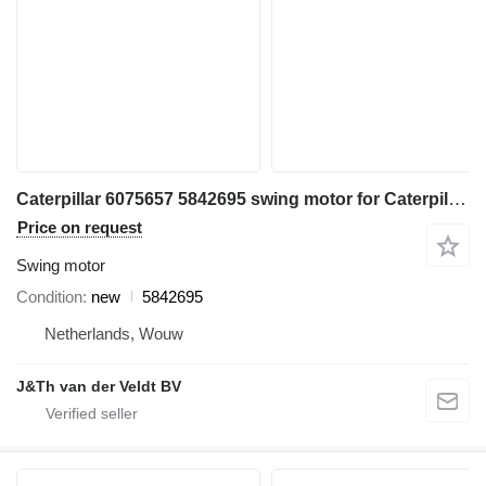
Caterpillar 6075657 5842695 swing motor for Caterpillar 395 3101 MH3295 excavator
Price on request
Swing motor
Condition
new
5842695
Netherlands, Wouw
J&Th van der Veldt BV