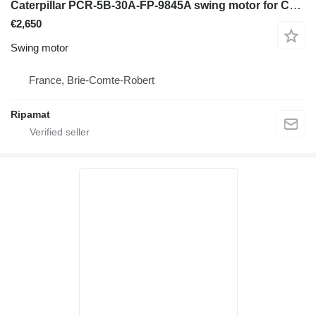
Caterpillar PCR-5B-30A-FP-9845A swing motor for Caterpillar 308 e cr midi excavator
€2,650
Swing motor
France, Brie-Comte-Robert
Ripamat