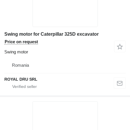
Swing motor for Caterpillar 325D excavator
Price on request
Swing motor
Romania
ROYAL DRU SRL