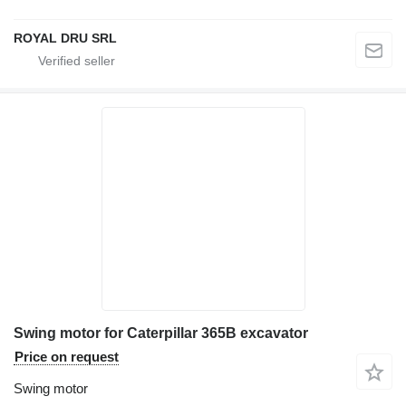
ROYAL DRU SRL
Swing motor for Caterpillar 365B excavator
Price on request
Swing motor