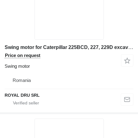
Swing motor for Caterpillar 225BCD, 227, 229D excavator
Price on request
Swing motor
Romania
ROYAL DRU SRL