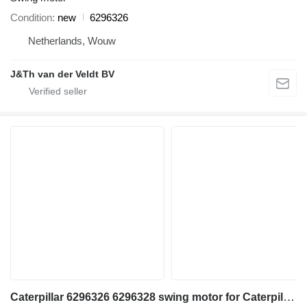
Condition
new
6296326
Netherlands, Wouw
J&Th van der Veldt BV
Caterpillar 6296326 6296328 swing motor for Caterpillar 330 552 333 326 548 326F 326D2 330GC 333GC 326GC MH3040 MH3032 326FLN excavator