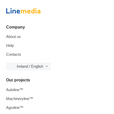
Company
About us
Help
Contacts
Ireland / English
Our projects
Autoline™
Machineryline™
Agroline™