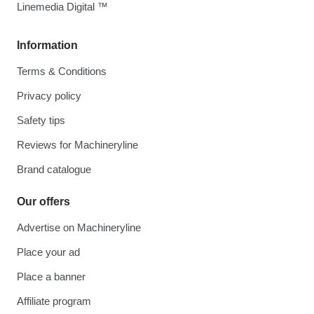
Linemedia Digital ™
Information
Terms & Conditions
Privacy policy
Safety tips
Reviews for Machineryline
Brand catalogue
Our offers
Advertise on Machineryline
Place your ad
Place a banner
Affiliate program