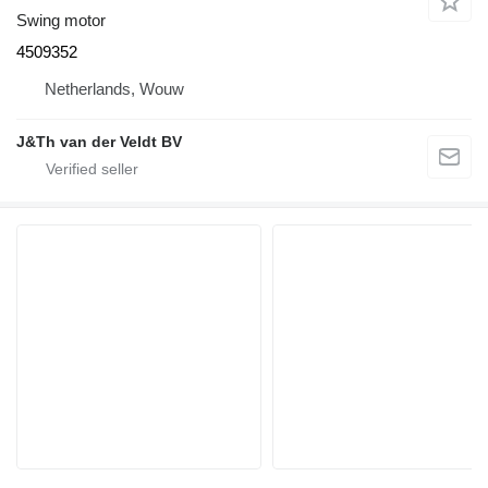
Swing motor
4509352
Netherlands, Wouw
J&Th van der Veldt BV