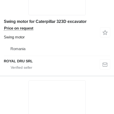
Swing motor for Caterpillar 323D excavator
Price on request
Swing motor
Romania
ROYAL DRU SRL