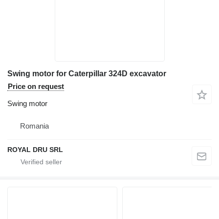
Swing motor for Caterpillar 324D excavator
Price on request
Swing motor
Romania
ROYAL DRU SRL