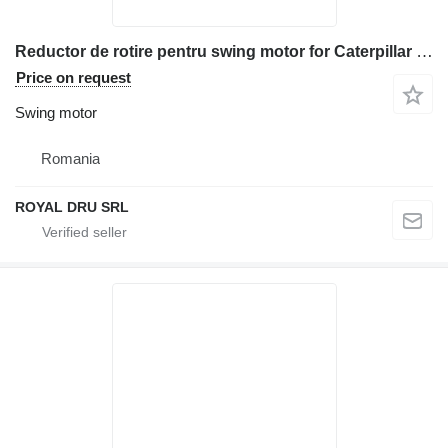
Reductor de rotire pentru swing motor for Caterpillar 302.5, 303.5, 304.5 excavator
Price on request
Swing motor
Romania
ROYAL DRU SRL