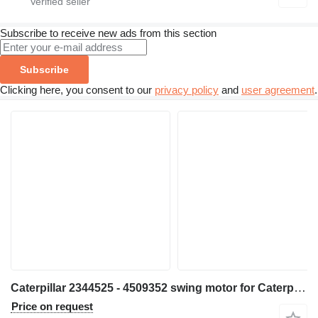
Subscribe to receive new ads from this section
Subscribe
Clicking here, you consent to our
privacy policy
and
user agreement
.
Caterpillar 2344525 - 4509352 swing motor for Caterpillar 390FL construction equipment
Price on request