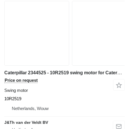
Caterpillar 2344525 - 10R2519 swing motor for Caterpillar 385C 390D 385CL 390DL 385CFS 385CLMH excavator
Price on request
Swing motor
10R2519
Netherlands, Wouw
J&Th van der Veldt BV