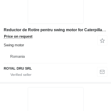
Reductor de Rotire pentru swing motor for Caterpillar 330 excavator
Price on request
Swing motor
Romania
ROYAL DRU SRL