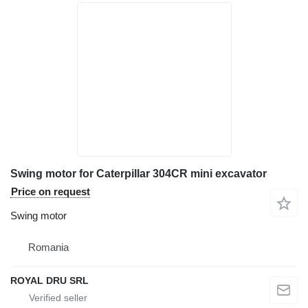
Swing motor for Caterpillar 304CR mini excavator
Price on request
Swing motor
Romania
ROYAL DRU SRL