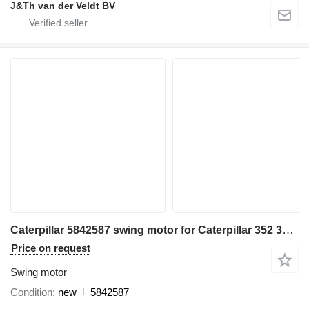
J&Th van der Veldt BV
Caterpillar 5842587 swing motor for Caterpillar 352 355 349 MH3260 excavator
Price on request
Swing motor
Condition
new
5842587