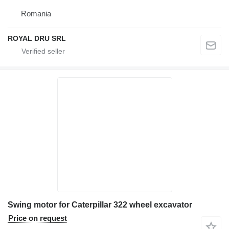
Romania
ROYAL DRU SRL
Swing motor for Caterpillar 322 wheel excavator
Price on request