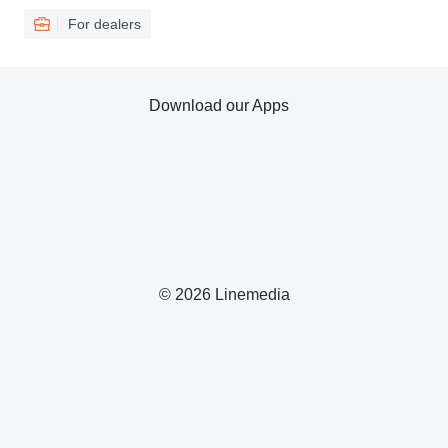
For dealers
Download our Apps
© 2026 Linemedia