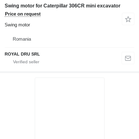
Swing motor for Caterpillar 306CR mini excavator
Price on request
Swing motor
Romania
ROYAL DRU SRL