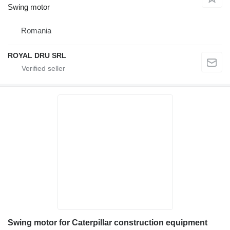
Swing motor
Romania
ROYAL DRU SRL
Swing motor for Caterpillar construction equipment