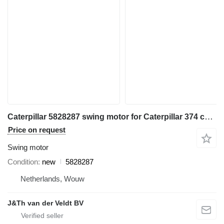
Caterpillar 5828287 swing motor for Caterpillar 374 construction equipment
Price on request
Swing motor
Condition
new
5828287
Netherlands, Wouw
J&Th van der Veldt BV