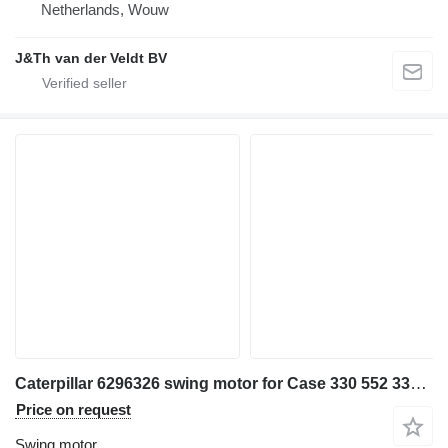
Netherlands, Wouw
J&Th van der Veldt BV
Caterpillar 6296326 swing motor for Case 330 552 333 326 548 326F 326D2 330GC 333GC 326GC MH3040 MH3032 326FLN mini excavator
Price on request
Swing motor