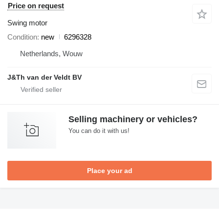
Price on request
Swing motor
Condition
new
6296328
Netherlands, Wouw
J&Th van der Veldt BV
Selling machinery or vehicles?
You can do it with us!
Place your ad