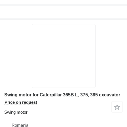
Swing motor for Caterpillar 365B L, 375, 385 excavator
Price on request
Swing motor
Romania