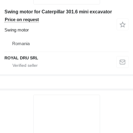
Swing motor for Caterpillar 301.6 mini excavator
Price on request
Swing motor
Romania
ROYAL DRU SRL