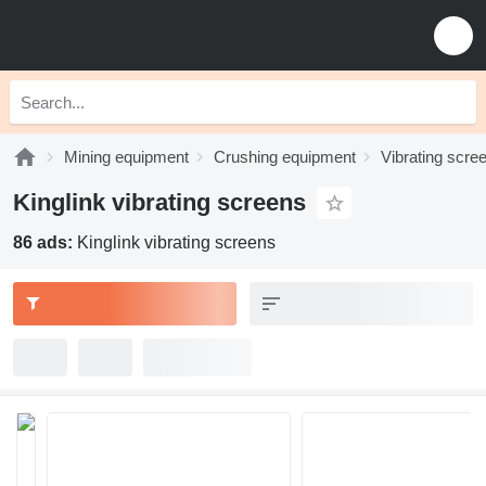
Mining equipment
Crushing equipment
Vibrating scre
Kinglink vibrating screens
86 ads:
Kinglink vibrating screens