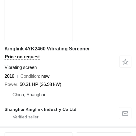
Kinglink 4YK2460 Vibrating Screener
Price on request
Vibrating screen
2018
Condition
new
Power
50.31 HP (36.98 kW)
China, Shanghai
Shanghai Kinglink Industry Co Ltd