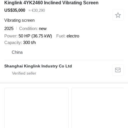
Kinglink 4YK2460 Inclined Vibrating Screen
US$35,000
≈ €30,290
Vibrating screen
2025
Condition
new
Power
50 HP (36.75 kW)
Fuel
electro
Capacity
300 t/h
China
Shanghai Kinglink Industry Co Ltd