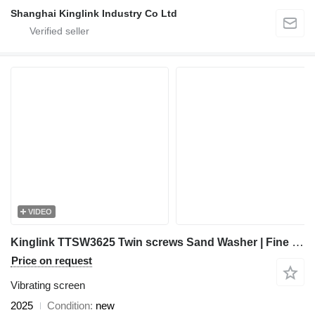
Shanghai Kinglink Industry Co Ltd
VIDEO
Kinglink TTSW3625 Twin screws Sand Washer | Fine Material Washer
Price on request
Vibrating screen
2025
Condition
new