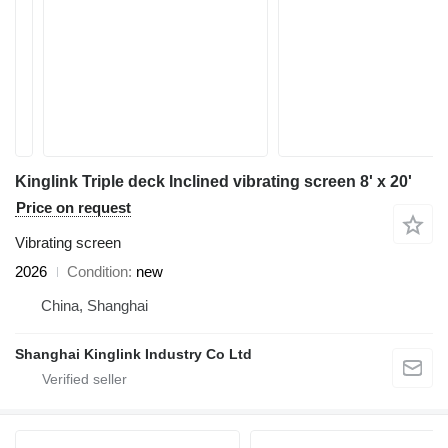
Kinglink Triple deck Inclined vibrating screen 8' x 20'
Price on request
Vibrating screen
2026
Condition
new
China, Shanghai
Shanghai Kinglink Industry Co Ltd