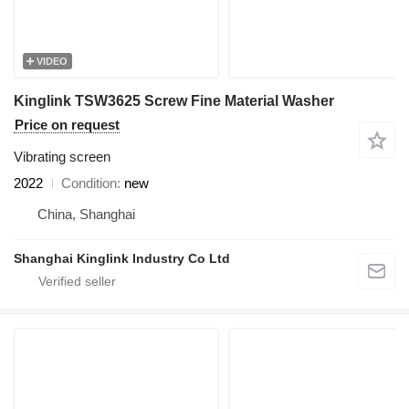
VIDEO
Kinglink TSW3625 Screw Fine Material Washer
Price on request
Vibrating screen
2022
Condition
new
China, Shanghai
Shanghai Kinglink Industry Co Ltd