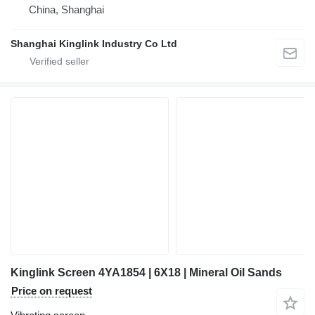
China, Shanghai
Shanghai Kinglink Industry Co Ltd
Kinglink Screen 4YA1854 | 6X18 | Mineral Oil Sands
Price on request