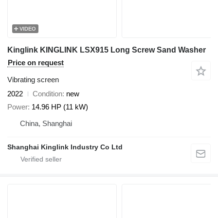
VIDEO
Kinglink KINGLINK LSX915 Long Screw Sand Washer
Price on request
Vibrating screen
2022
Condition
new
Power
14.96 HP (11 kW)
China, Shanghai
Shanghai Kinglink Industry Co Ltd