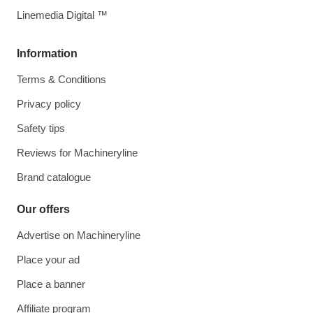
Linemedia Digital ™
Information
Terms & Conditions
Privacy policy
Safety tips
Reviews for Machineryline
Brand catalogue
Our offers
Advertise on Machineryline
Place your ad
Place a banner
Affiliate program