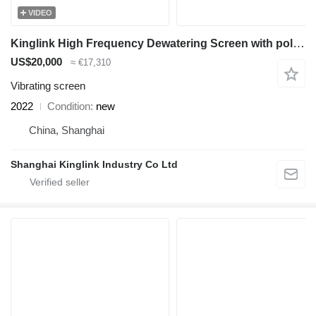
VIDEO
Kinglink High Frequency Dewatering Screen with poly mesh
US$20,000
≈ €17,310
Vibrating screen
2022
Condition
new
China, Shanghai
Shanghai Kinglink Industry Co Ltd