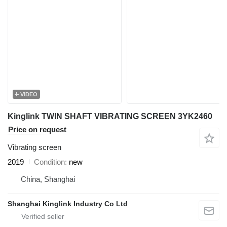
VIDEO
Kinglink TWIN SHAFT VIBRATING SCREEN 3YK2460
Price on request
Vibrating screen
2019
Condition
new
China, Shanghai
Shanghai Kinglink Industry Co Ltd