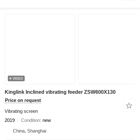
VIDEO
Kinglink Inclined vibrating feeder ZSW600X130
Price on request
Vibrating screen
2019
Condition
new
China, Shanghai