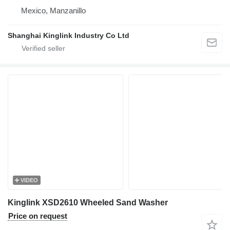
Mexico, Manzanillo
Shanghai Kinglink Industry Co Ltd
VIDEO
Kinglink XSD2610 Wheeled Sand Washer
Price on request