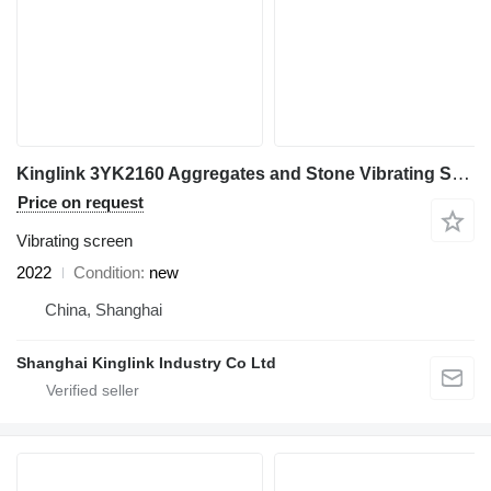
Kinglink 3YK2160 Aggregates and Stone Vibrating Screen | 300TPH
Price on request
Vibrating screen
2022
Condition
new
China, Shanghai
Shanghai Kinglink Industry Co Ltd