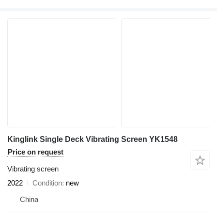
Kinglink Single Deck Vibrating Screen YK1548
Price on request
Vibrating screen
2022
Condition
new
China