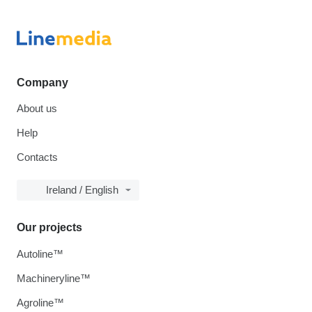
Company
About us
Help
Contacts
Ireland / English
Our projects
Autoline™
Machineryline™
Agroline™