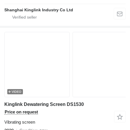
Shanghai Kinglink Industry Co Ltd
VIDEO
Kinglink Dewatering Screen DS1530
Price on request
Vibrating screen