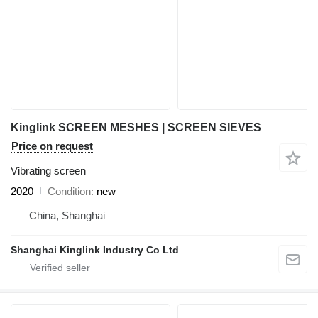
Kinglink SCREEN MESHES | SCREEN SIEVES
Price on request
Vibrating screen
2020
Condition
new
China, Shanghai
Shanghai Kinglink Industry Co Ltd