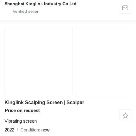
Shanghai Kinglink Industry Co Ltd
Kinglink Scalping Screen | Scalper
Price on request
Vibrating screen
2022
Condition
new