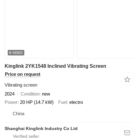
VIDEO
Kinglink 2YK1548 Inclined Vibrating Screen
Price on request
Vibrating screen
2024
Condition
new
Power
20 HP (14.7 kW)
Fuel
electro
China
Shanghai Kinglink Industry Co Ltd