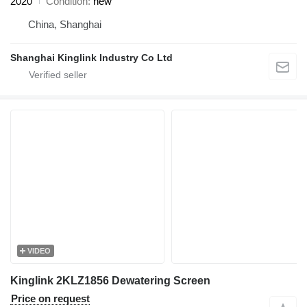
2020
Condition
new
China, Shanghai
Shanghai Kinglink Industry Co Ltd
VIDEO
Kinglink 2KLZ1856 Dewatering Screen
Price on request