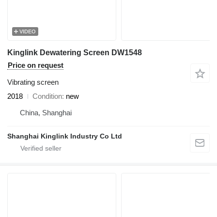
VIDEO
Kinglink Dewatering Screen DW1548
Price on request
Vibrating screen
2018
Condition
new
China, Shanghai
Shanghai Kinglink Industry Co Ltd