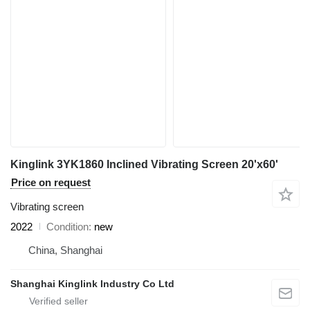
Kinglink 3YK1860 Inclined Vibrating Screen 20'x60'
Price on request
Vibrating screen
2022
Condition
new
China, Shanghai
Shanghai Kinglink Industry Co Ltd