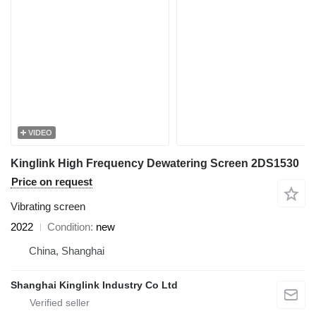
VIDEO
Kinglink High Frequency Dewatering Screen 2DS1530
Price on request
Vibrating screen
2022
Condition
new
China, Shanghai
Shanghai Kinglink Industry Co Ltd