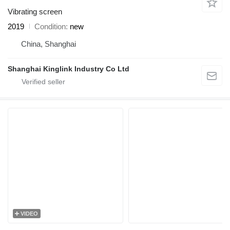
Vibrating screen
2019
Condition
new
China, Shanghai
Shanghai Kinglink Industry Co Ltd
VIDEO