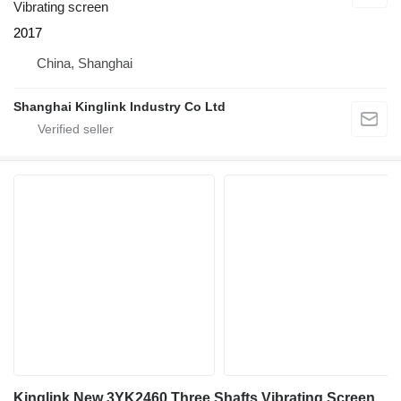
Vibrating screen
2017
China, Shanghai
Shanghai Kinglink Industry Co Ltd
Kinglink New 3YK2460 Three Shafts Vibrating Screen