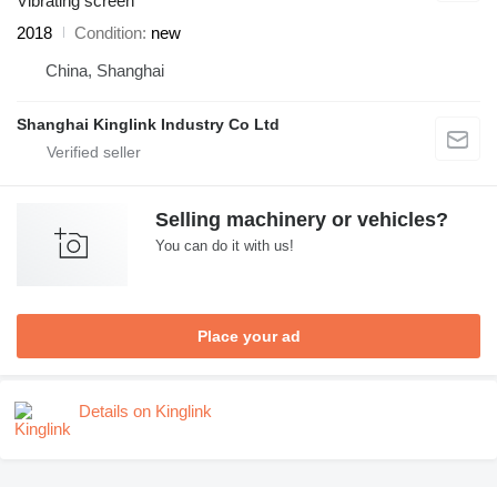
Vibrating screen
2018
Condition
new
China, Shanghai
Shanghai Kinglink Industry Co Ltd
Selling machinery or vehicles?
You can do it with us!
Place your ad
Details on Kinglink