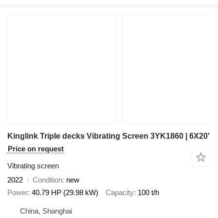
Kinglink Triple decks Vibrating Screen 3YK1860 | 6X20'
Price on request
Vibrating screen
2022
Condition
new
Power
40.79 HP (29.98 kW)
Capacity
100 t/h
China, Shanghai