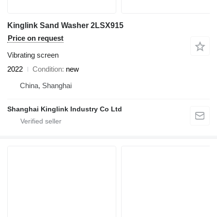
Kinglink Sand Washer 2LSX915
Price on request
Vibrating screen
2022
Condition
new
China, Shanghai
Shanghai Kinglink Industry Co Ltd