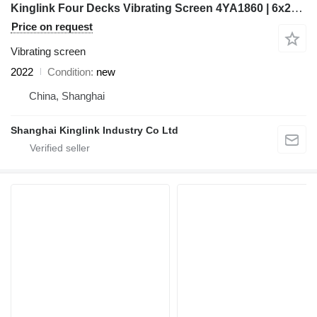
Kinglink Four Decks Vibrating Screen 4YA1860 | 6x20' | 250TPH
Price on request
Vibrating screen
2022
Condition
new
China, Shanghai
Shanghai Kinglink Industry Co Ltd