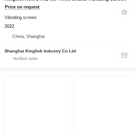
Price on request
Vibrating screen
2022
China, Shanghai
Shanghai Kinglink Industry Co Ltd