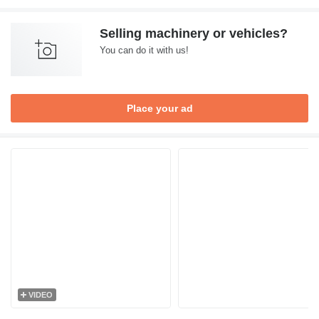
Selling machinery or vehicles?
You can do it with us!
Place your ad
VIDEO