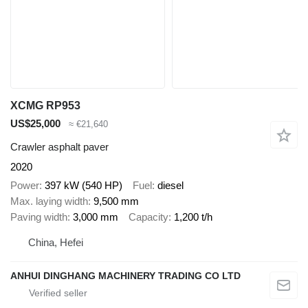
XCMG RP953
US$25,000
≈ €21,640
Crawler asphalt paver
2020
Power
397 kW (540 HP)
Fuel
diesel
Max. laying width
9,500 mm
Paving width
3,000 mm
Capacity
1,200 t/h
China, Hefei
ANHUI DINGHANG MACHINERY TRADING CO LTD