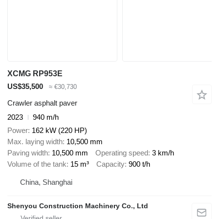
XCMG RP953E
US$35,500
≈ €30,730
Crawler asphalt paver
2023
940 m/h
Power
162 kW (220 HP)
Max. laying width
10,500 mm
Paving width
10,500 mm
Operating speed
3 km/h
Volume of the tank
15 m³
Capacity
900 t/h
China, Shanghai
Shenyou Construction Machinery Co., Ltd