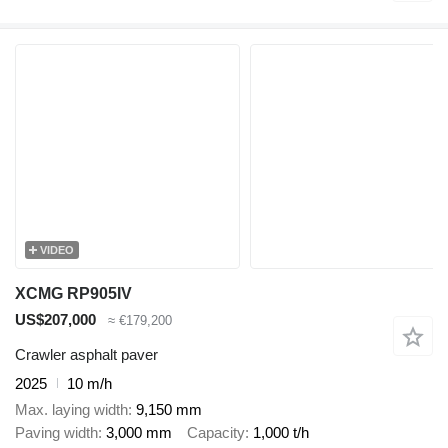
VIDEO
XCMG RP905IV
US$207,000
≈ €179,200
Crawler asphalt paver
2025
10 m/h
Max. laying width
9,150 mm
Paving width
3,000 mm
Capacity
1,000 t/h