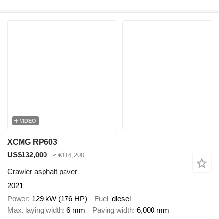
VIDEO
XCMG RP603
US$132,000
≈ €114,200
Crawler asphalt paver
2021
Power
129 kW (176 HP)
Fuel
diesel
Max. laying width
6 mm
Paving width
6,000 mm