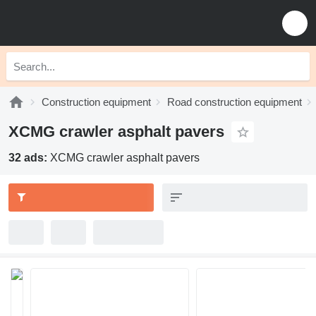
Construction equipment
Road construction equipment
XCMG crawler asphalt pavers
32 ads:
XCMG crawler asphalt pavers