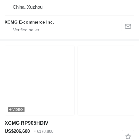
China, Xuzhou
XCMG E-commerce Inc.
VIDEO
XCMG RP905HDIV
US$206,600
≈ €178,800