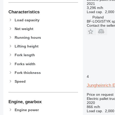
2021
3,296 m/h
Characteristics
Load cap.
2,000
Poland
Load capacity
BF-LOGISTYK sp.
Contact the selle
Net weight
Running hours
Lifting height
Fork length
Forks width
Fork thickness
4
Speed
Jungheinrich 
Price on request
Electric pallet tru
Engine, gearbox
2020
866 m/h
Engine power
Load cap.
2,000