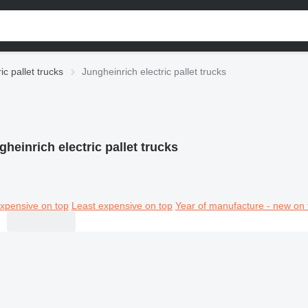
ric pallet trucks
Jungheinrich electric pallet trucks
gheinrich electric pallet trucks
xpensive on top
Least expensive on top
Year of manufacture - new on 