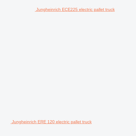
Jungheinrich ECE225 electric pallet truck
Jungheinrich ERE 120 electric pallet truck