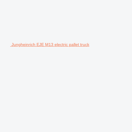
Jungheinrich EJE M13 electric pallet truck