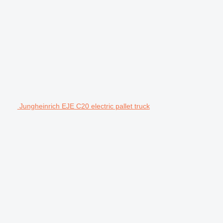
Jungheinrich EJE C20 electric pallet truck