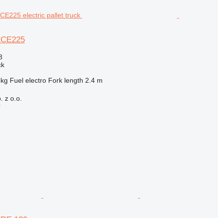
ECE225
8
ck
 kg
Fuel
electro
Fork length
2.4 m
 z o.o.
r