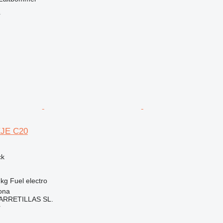
r
EJE C20
ck
 kg
Fuel
electro
ona
ARRETILLAS SL.
r