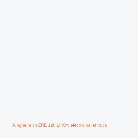
Jungheinrich ERE 120 LI ION electric pallet truck