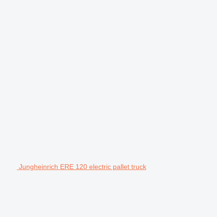
Jungheinrich ERE 120 electric pallet truck