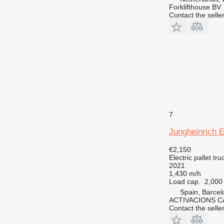
Forklifthouse BV
Contact the selle
7
Jungheinrich 
€2,150
Electric pallet tru
2021
1,430 m/h
Load cap.
2,000
Spain, Barcel
ACTIVACIONS C
Contact the selle