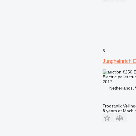
5
Jungheinrich 
€250
E
Electric pallet tru
2017
Netherlands, 
Troostwijk Veiling
8
years at Machin