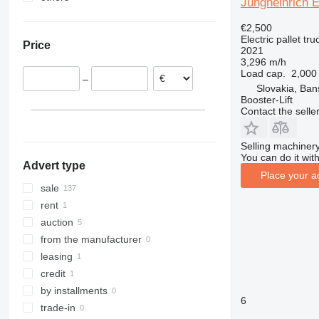
Jungheinrich 
Spain
Ukraine
€2,500
Germany
Electric pallet tru
Price
Poland
2021
3,296 m/h
Slovakia
Load cap.
2,000
–
Estonia
Slovakia, Ban
Booster-Lift
France
Contact the selle
Romania
show all
Selling machinery
You can do it with
Advert type
Place your a
sale
rent
auction
from the manufacturer
leasing
credit
by installments
6
trade-in