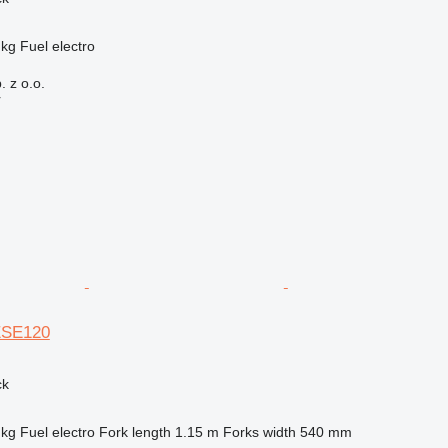
 kg
Fuel
electro
 z o.o.
r
ESE120
ck
 kg
Fuel
electro
Fork length
1.15 m
Forks width
540 mm