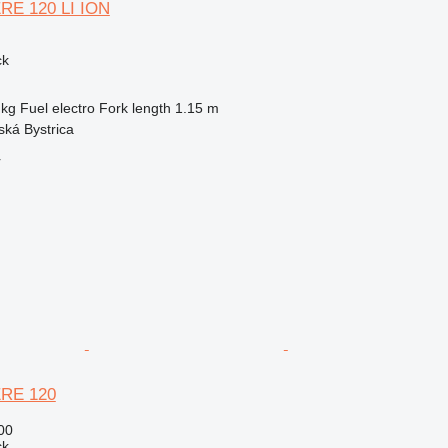
ERE 120 LI ION
ck
 kg
Fuel
electro
Fork length
1.15 m
ská Bystrica
r
ERE 120
00
ck