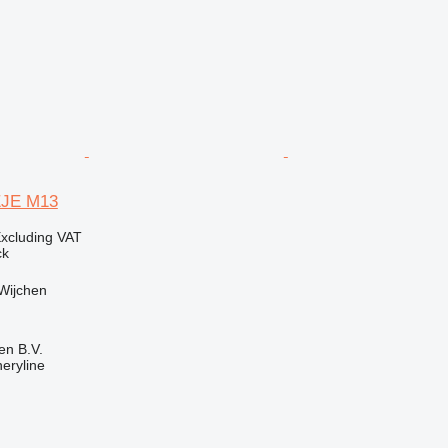
EJE M13
xcluding VAT
ck
Wijchen
en B.V.
eryline