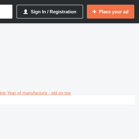
Sign In / Registration
Place your ad
top
Year of manufacture - old on top