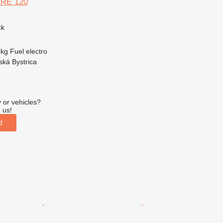
ERE 120
ck
 kg
Fuel
electro
ská Bystrica
r
 or vehicles?
 us!
d