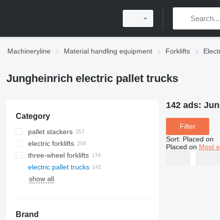
Machineryline
Material handling equipment
Forklifts
Elect
Jungheinrich electric pallet trucks
142 ads:
Jun
Category
Filter
pallet stackers
Sort
:
Placed on
electric forklifts
Placed on
Most e
three-wheel forklifts
electric pallet trucks
show all
Brand