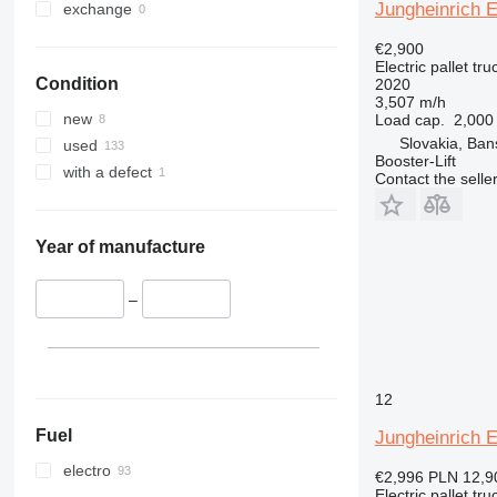
Jungheinrich 
exchange
€2,900
Electric pallet tru
Condition
2020
3,507 m/h
new
Load cap.
2,000
Slovakia, Ban
used
Booster-Lift
with a defect
Contact the selle
Year of manufacture
–
12
Fuel
Jungheinrich 
electro
€2,996
PLN 12,9
Electric pallet tru