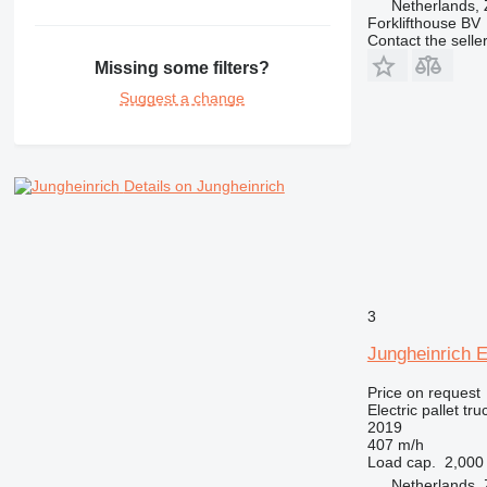
Netherlands,
Forklifthouse BV
Contact the selle
Missing some filters?
Suggest a change
Details on Jungheinrich
3
Jungheinrich 
Price on request
Electric pallet tru
2019
407 m/h
Load cap.
2,000
Netherlands,