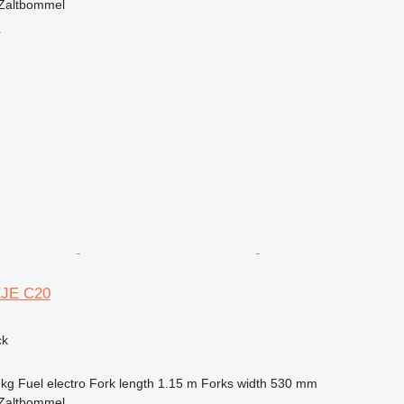
 Zaltbommel
r
EJE C20
ck
 kg
Fuel
electro
Fork length
1.15 m
Forks width
530 mm
 Zaltbommel