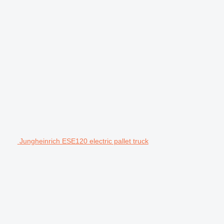
Jungheinrich ESE120 electric pallet truck