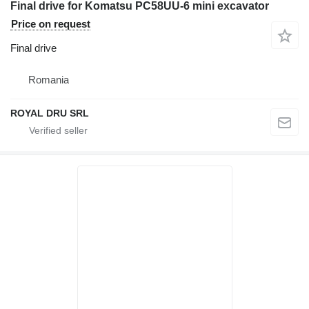
Final drive for Komatsu PC58UU-6 mini excavator
Price on request
Final drive
Romania
ROYAL DRU SRL