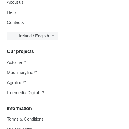
About us
Help
Contacts
Ireland / English
Our projects
Autoline™
Machineryline™
Agroline™
Linemedia Digital ™
Information
Terms & Conditions