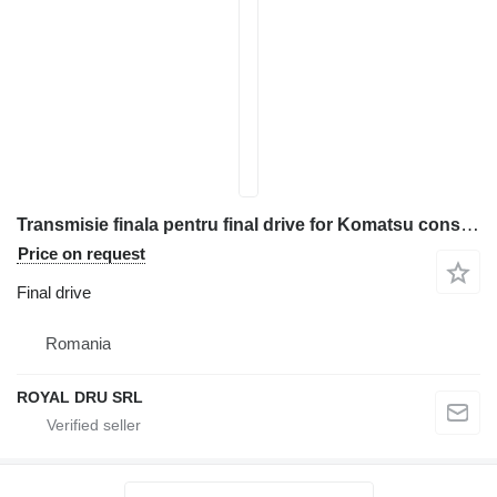
Transmisie finala pentru final drive for Komatsu construction equipment
Price on request
Final drive
Romania
ROYAL DRU SRL