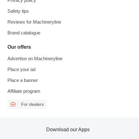
Privacy policy
Safety tips
Reviews for Machineryline
Brand catalogue
Our offers
Advertise on Machineryline
Place your ad
Place a banner
Affiliate program
For dealers
Download our Apps