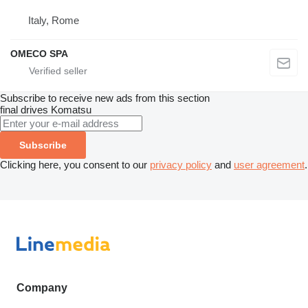
Italy, Rome
OMECO SPA
Subscribe to receive new ads from this section
final drives
Komatsu
Subscribe
Clicking here, you consent to our
privacy policy
and
user agreement
.
Company