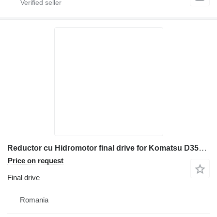
Reductor cu Hidromotor final drive for Komatsu D355/D375 construction equipment
Price on request
Final drive
Romania