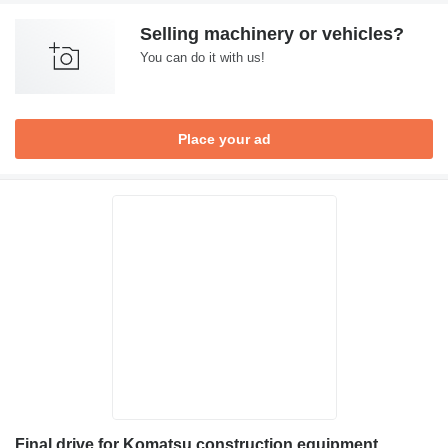
Selling machinery or vehicles?
You can do it with us!
Place your ad
Final drive for Komatsu construction equipment