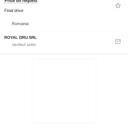
Price on request
Final drive
Romania
ROYAL DRU SRL