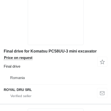
Final drive for Komatsu PC58UU-3 mini excavator
Price on request
Final drive
Romania
ROYAL DRU SRL