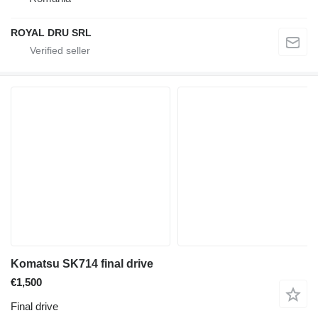
ROYAL DRU SRL
Komatsu SK714 final drive
€1,500
Final drive