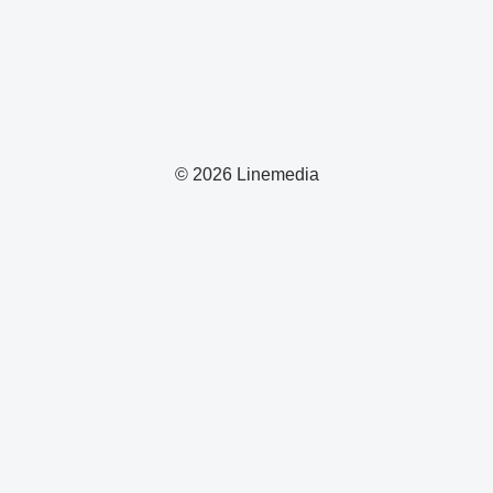
© 2026 Linemedia