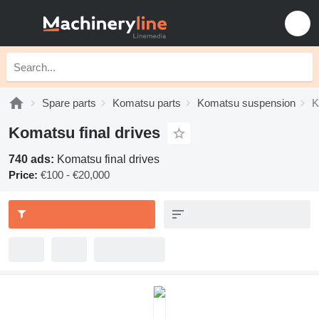
Spare parts
Komatsu parts
Komatsu suspension
K
Komatsu final drives
740 ads:
Komatsu final drives
Price:
€100 - €20,000