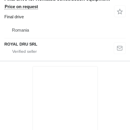
Price on request
Final drive
Romania
ROYAL DRU SRL