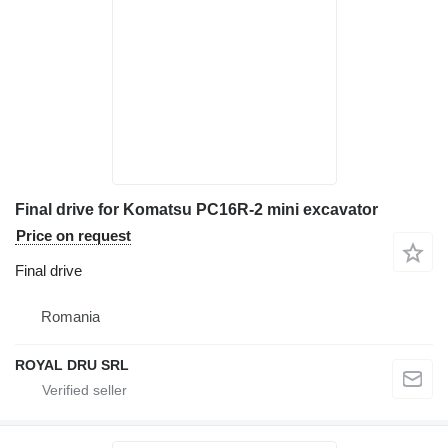
Final drive for Komatsu PC16R-2 mini excavator
Price on request
Final drive
Romania
ROYAL DRU SRL