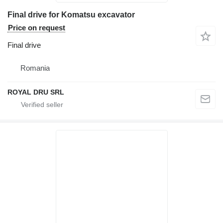
Final drive for Komatsu excavator
Price on request
Final drive
Romania
ROYAL DRU SRL