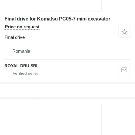
Final drive for Komatsu PC05-7 mini excavator
Price on request
Final drive
Romania
ROYAL DRU SRL