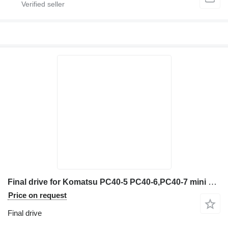
Final drive for Komatsu PC40-5 PC40-6,PC40-7 mini excavator
Price on request
Final drive