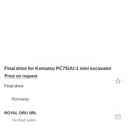
Final drive for Komatsu PC75UU-1 mini excavator
Price on request
Final drive
Romania
ROYAL DRU SRL