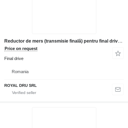
Reductor de mers (transmisie finală) pentru final drive for Komatsu construction equipment
Price on request
Final drive
Romania
ROYAL DRU SRL