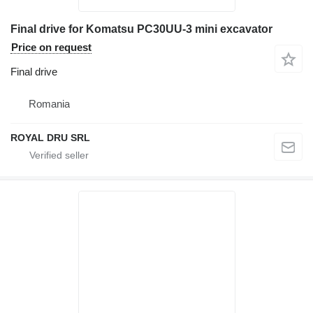
Final drive for Komatsu PC30UU-3 mini excavator
Price on request
Final drive
Romania
ROYAL DRU SRL