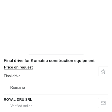
Final drive for Komatsu construction equipment
Price on request
Final drive
Romania
ROYAL DRU SRL