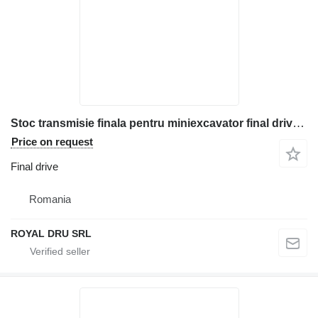
Stoc transmisie finala pentru miniexcavator final drive for Komatsu construction equipment
Price on request
Final drive
Romania
ROYAL DRU SRL