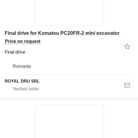
Final drive for Komatsu PC20FR-2 mini excavator
Price on request
Final drive
Romania
ROYAL DRU SRL