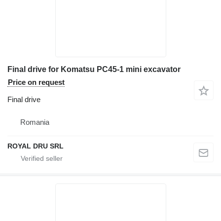
Final drive for Komatsu PC45-1 mini excavator
Price on request
Final drive
Romania
ROYAL DRU SRL