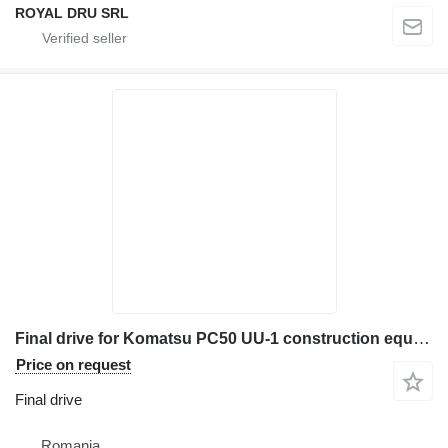
ROYAL DRU SRL
Final drive for Komatsu PC50 UU-1 construction equipment
Price on request
Final drive
Romania