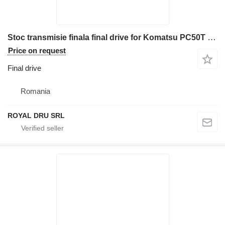
Stoc transmisie finala final drive for Komatsu PC50T construction equipment
Price on request
Final drive
Romania
ROYAL DRU SRL