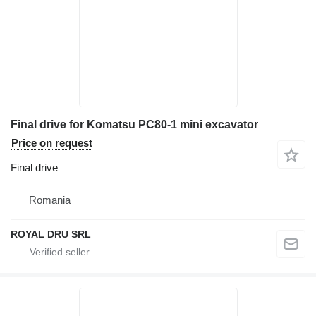
Final drive for Komatsu PC80-1 mini excavator
Price on request
Final drive
Romania
ROYAL DRU SRL