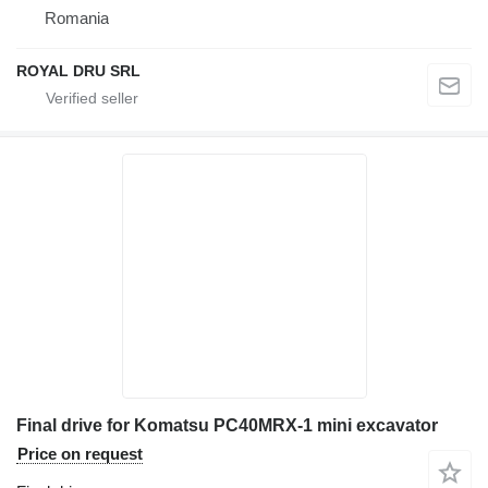
Romania
ROYAL DRU SRL
Final drive for Komatsu PC40MRX-1 mini excavator
Price on request