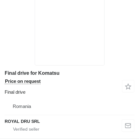
Final drive for Komatsu
Price on request
Final drive
Romania
ROYAL DRU SRL