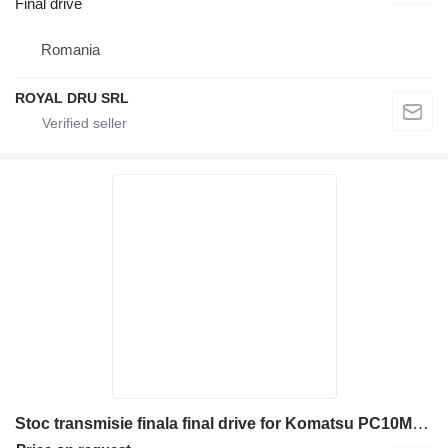
Final drive
Romania
ROYAL DRU SRL
Stoc transmisie finala final drive for Komatsu PC10MR-1 mini excavator