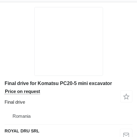
Final drive for Komatsu PC20-5 mini excavator
Price on request
Final drive
Romania
ROYAL DRU SRL