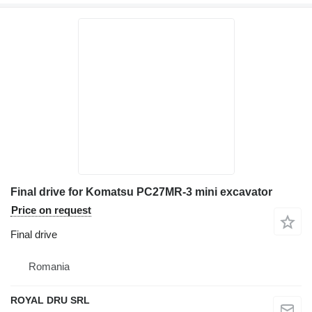
Final drive for Komatsu PC27MR-3 mini excavator
Price on request
Final drive
Romania
ROYAL DRU SRL