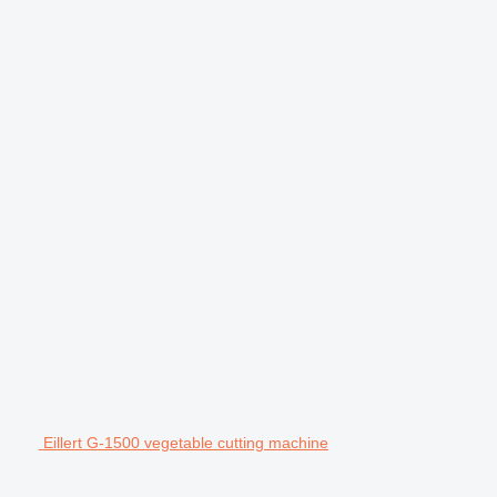
Eillert G-1500 vegetable cutting machine