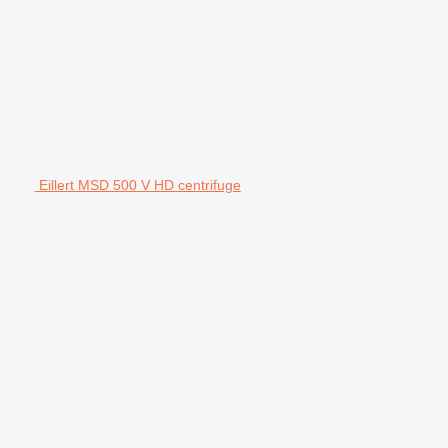
Eillert MSD 500 V HD centrifuge