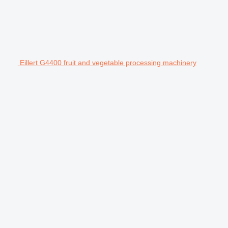
Eillert G4400 fruit and vegetable processing machinery