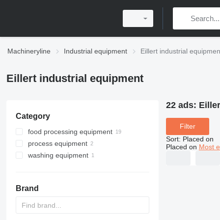
Machineryline
Industrial equipment
Eillert industrial equipmen
Eillert industrial equipment
22 ads:
Eille
Category
Filter
food processing equipment
Sort
:
Placed on
process equipment
agricultural processing equipment
Placed on
Most e
washing equipment
centrifuges
restaurant equipment
vegetable washing machines
vegetable washing machines
vegetable cutting machines
vegetable cutting machines
commercial sinks
fruit and vegetable processing
vegetable peelers
Brand
machinery
commercial sinks