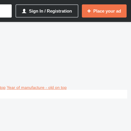
Sign In / Registration
Place your ad
top
Year of manufacture - old on top