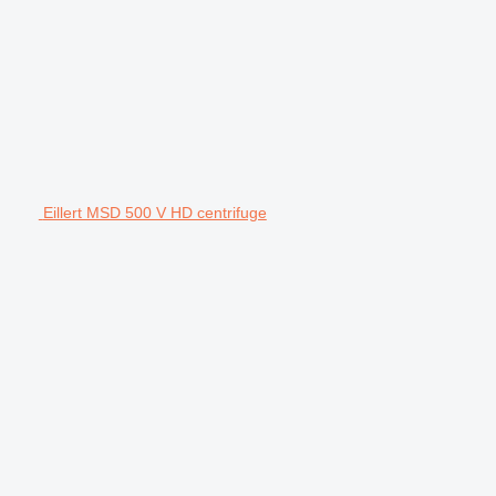
Eillert MSD 500 V HD centrifuge