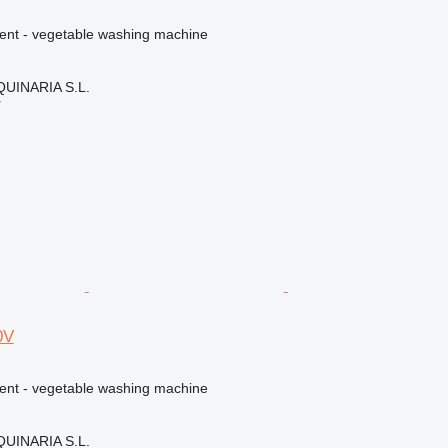
ment - vegetable washing machine
INARIA S.L.
r
0V
ment - vegetable washing machine
INARIA S.L.