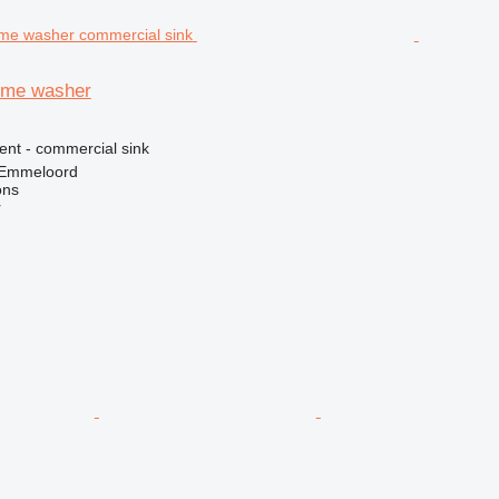
lume washer
ent - commercial sink
 Emmeloord
ons
r