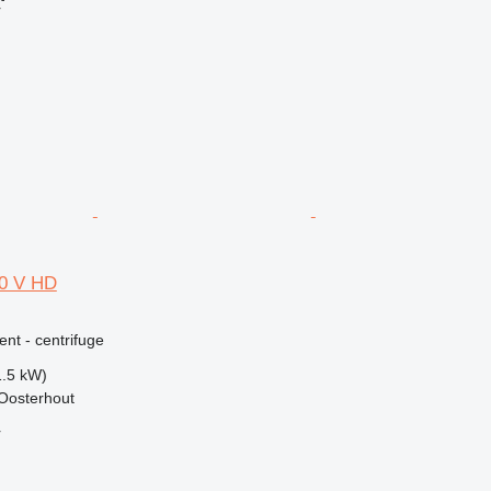
r
00 V HD
ent - centrifuge
1.5 kW)
Oosterhout
r