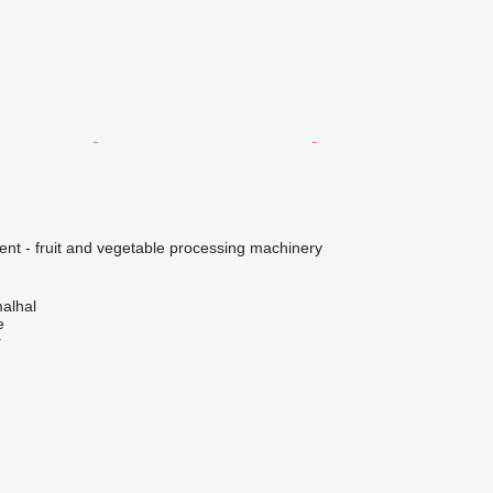
ent - fruit and vegetable processing machinery
alhal
e
r