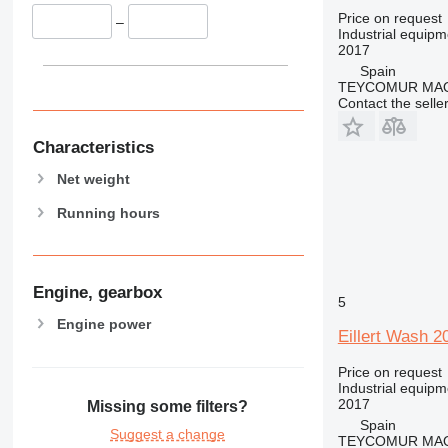
Price on request
–
Industrial equip
2017
Spain
TEYCOMUR MAQU
Contact the selle
Characteristics
Net weight
Running hours
Engine, gearbox
5
Engine power
Eillert Wash 2
Price on request
Industrial equip
2017
Missing some filters?
Spain
Suggest a change
TEYCOMUR MAQU