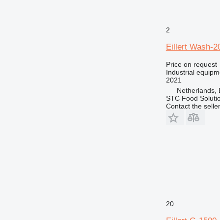
2
Eillert Wash-2
Price on request
Industrial equip
2021
Netherlands,
STC Food Soluti
Contact the selle
20