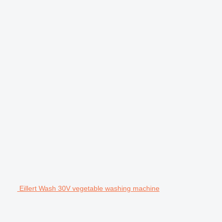
Eillert Wash 30V vegetable washing machine