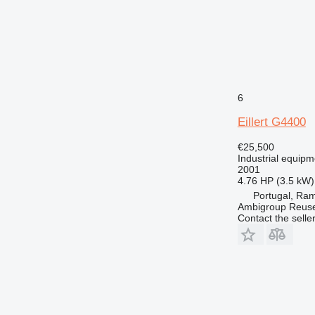
6
Eillert G4400
€25,500
Industrial equipm
2001
4.76 HP (3.5 kW)
Portugal, Ram
Ambigroup Reus
Contact the selle