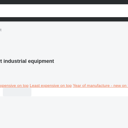
t
rt industrial equipment
xpensive on top
Least expensive on top
Year of manufacture - new on 