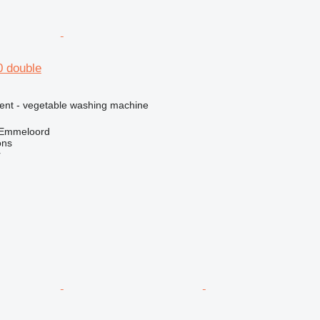
0 double
ment - vegetable washing machine
 Emmeloord
ons
r