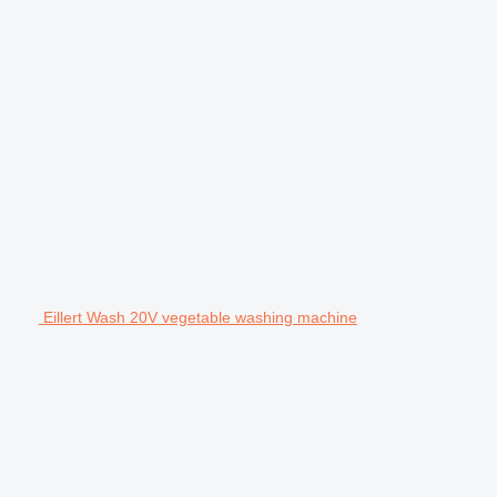
Eillert Wash 20V vegetable washing machine