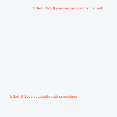
Eillert GWT flume washer commercial sink
Eillert G 1500 vegetable cutting machine