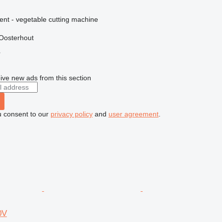
ent - vegetable cutting machine
Oosterhout
r
ive new ads from this section
u consent to our
privacy policy
and
user agreement
.
0V