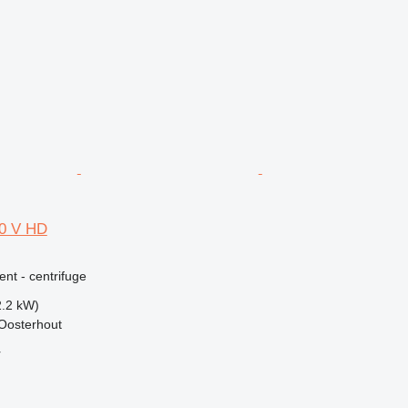
00 V HD
ent - centrifuge
2.2 kW)
Oosterhout
r