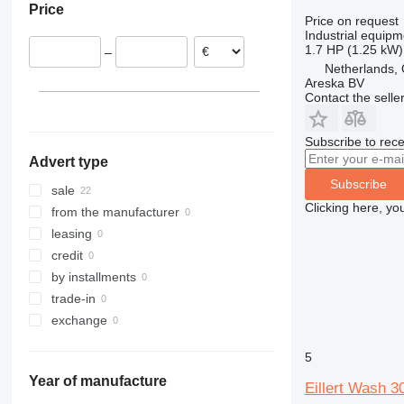
Price
Spain
Price on request
Industrial equipm
Portugal
1.7 HP (1.25 kW)
–
Netherlands, 
Areska BV
Contact the selle
Subscribe to rece
Advert type
Subscribe
sale
Clicking here, yo
from the manufacturer
leasing
credit
by installments
trade-in
exchange
5
Year of manufacture
Eillert Wash 3