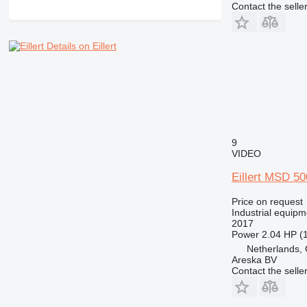
Contact the selle
Details on Eillert
9
VIDEO
Eillert MSD 5
Price on request
Industrial equipm
2017
Power
2.04 HP (
Netherlands, 
Areska BV
Contact the selle