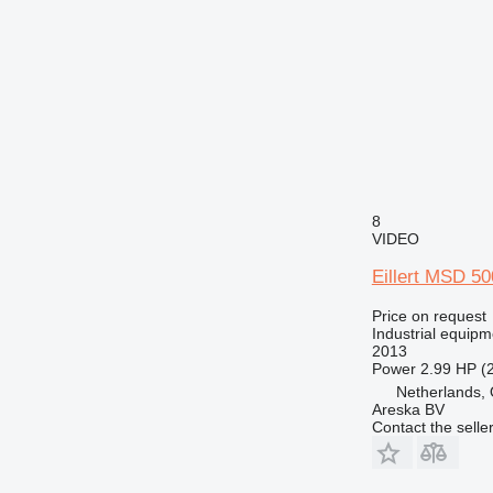
8
VIDEO
Eillert MSD 5
Price on request
Industrial equipm
2013
Power
2.99 HP (
Netherlands, 
Areska BV
Contact the selle