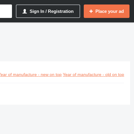
Sign In / Registration
Place your ad
Year of manufacture - new on top
Year of manufacture - old on top