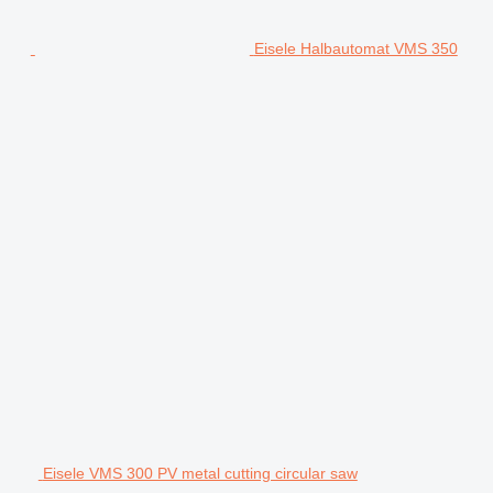
Eisele Halbautomat VMS 350
Eisele VMS 300 PV metal cutting circular saw