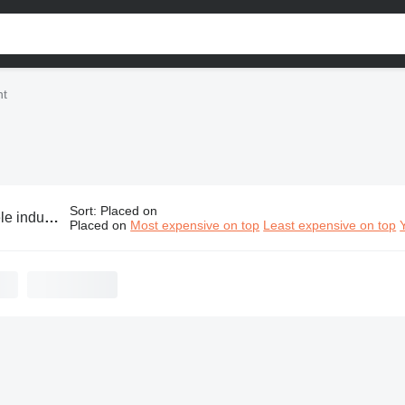
nt
Sort
:
Placed on
ustrial equipment
Placed on
Most expensive on top
Least expensive on top