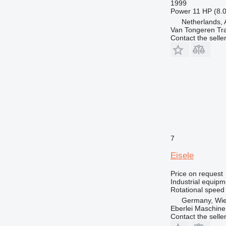
1999
Power
11 HP (8.
Netherlands, 
Van Tongeren Tr
Contact the selle
7
Eisele
Price on request
Industrial equipm
Rotational speed
Germany, Wie
Eberlei Maschin
Contact the selle