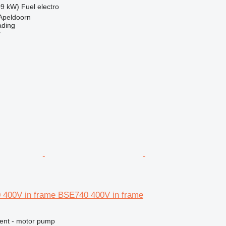
09 kW)
Fuel
electro
Apeldoorn
ading
r
 400V in frame BSE740 400V in frame
ment - motor pump