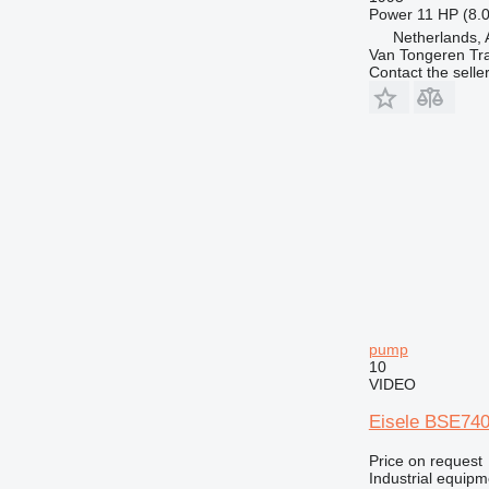
Power
11 HP (8.
Netherlands, 
Van Tongeren Tr
Contact the selle
pump
10
VIDEO
Eisele BSE740
Price on request
Industrial equip