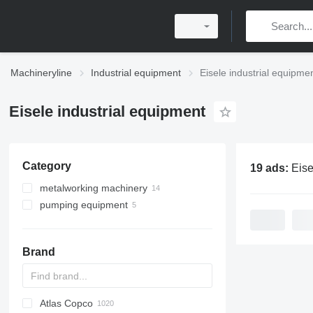
Machineryline
Industrial equipment
Eisele industrial equipme
Eisele industrial equipment
Category
19 ads:
Eisele ind
metalworking machinery
pumping equipment
metal cutting circular saws
metal band saws
motor pumps
Brand
Atlas Copco
PDS
APD
AB
Ensis
VZ
AG3