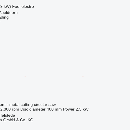
09 kW)
Fuel
electro
Apeldoorn
ading
r
ent - metal cutting circular saw
2,800 rpm
Disc diameter
400 mm
Power
2.5 kW
felstede
en GmbH & Co. KG
r