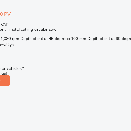
00 PV
g VAT
ent - metal cutting circular saw
4,080 rpm
Depth of cut at 45 degrees
100 mm
Depth of cut at 90 deg
nevėžys
r
 or vehicles?
 us!
d