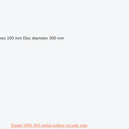
rees
100 mm
Disc diameter
300 mm
Eisele VMS 350 metal cutting circular saw