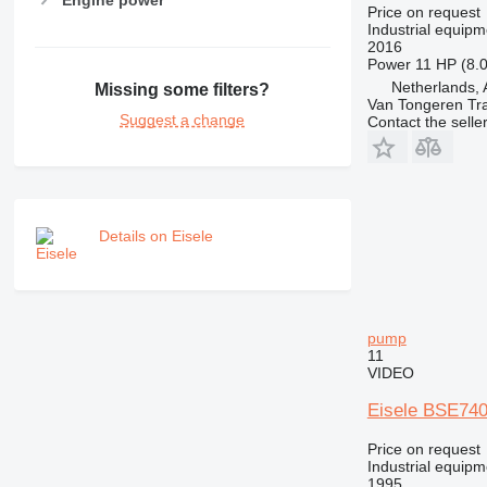
Price on request
Industrial equip
2016
Power
11 HP (8.
Netherlands, 
Missing some filters?
Van Tongeren Tr
Suggest a change
Contact the selle
Details on Eisele
pump
11
VIDEO
Eisele BSE740
Price on request
Industrial equip
1995