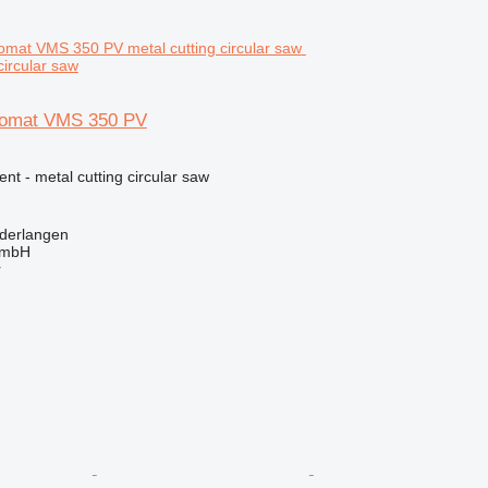
circular saw
tomat VMS 350 PV
ent - metal cutting circular saw
derlangen
GmbH
r