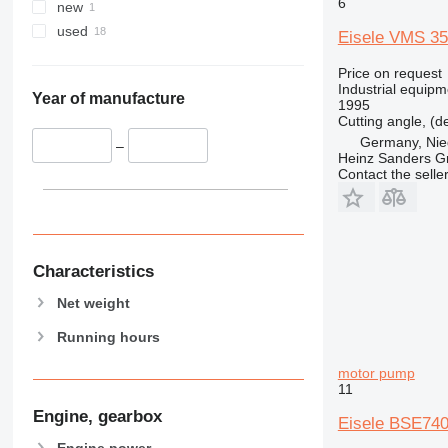
6
new
used
Eisele VMS 3
Price on request
Industrial equipm
Year of manufacture
1995
Cutting angle, (d
Germany, Nie
–
Heinz Sanders 
Contact the selle
Characteristics
Net weight
Running hours
motor pump
11
Engine, gearbox
Eisele BSE740
Engine power