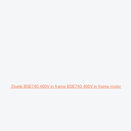
Eisele BSE740 400V in frame BSE740 400V in frame motor