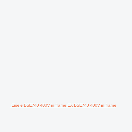
Eisele BSE740 400V in frame EX BSE740 400V in frame