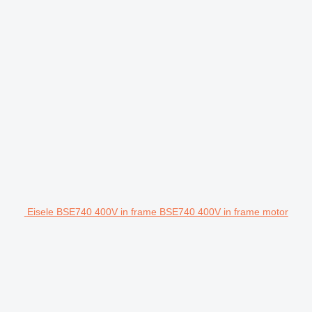
Eisele BSE740 400V in frame BSE740 400V in frame motor