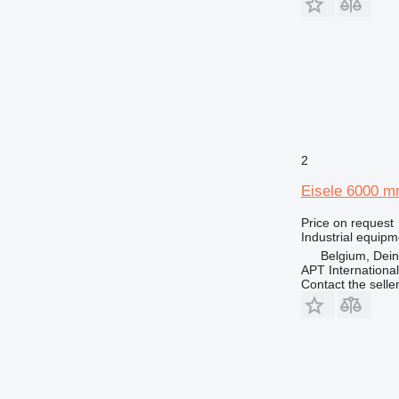
2
Eisele 6000 
Price on request
Industrial equipm
Belgium, Dei
APT International
Contact the selle