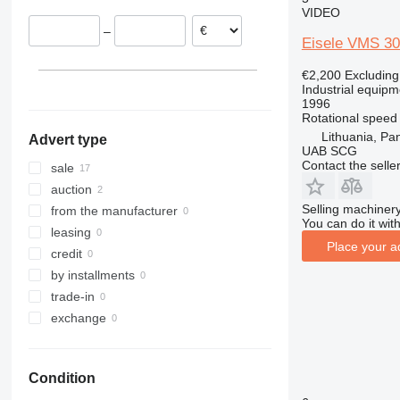
VIDEO
Norway
–
Lithuania
Eisele VMS 3
€2,200
Excludin
Industrial equipm
1996
Rotational speed
Lithuania, Pa
Advert type
UAB SCG
Contact the selle
sale
auction
Selling machinery
from the manufacturer
You can do it with
leasing
Place your a
credit
by installments
trade-in
exchange
Condition