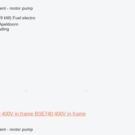
ment - motor pump
09 kW)
Fuel
electro
Apeldoorn
ading
r
 400V in frame BSE740 400V in frame
ment - motor pump