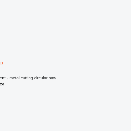
mm
ent - metal cutting circular saw
nze
r