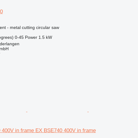
50
ent - metal cutting circular saw
egrees)
0-45
Power
1.5 kW
derlangen
GmbH
r
 400V in frame EX BSE740 400V in frame