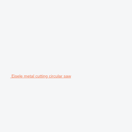
Eisele metal cutting circular saw