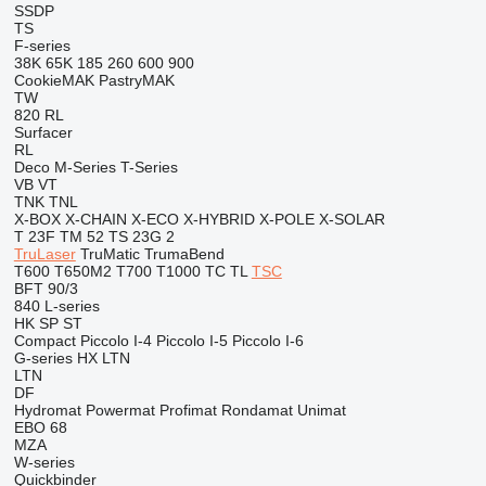
SSDP
TS
F-series
38K
65K
185
260
600
900
CookieMAK
PastryMAK
TW
820
RL
Surfacer
RL
Deco
M-Series
T-Series
VB
VT
TNK
TNL
X-BOX
X-CHAIN
X-ECO
X-HYBRID
X-POLE
X-SOLAR
T 23F
TM 52
TS 23G 2
TruLaser
TruMatic
TrumaBend
T600
T650M2
T700
T1000
TC
TL
TSC
BFT 90/3
840
L-series
HK
SP
ST
Compact
Piccolo I-4
Piccolo I-5
Piccolo I-6
G-series
HX
LTN
LTN
DF
Hydromat
Powermat
Profimat
Rondamat
Unimat
EBO 68
MZA
W-series
Quickbinder