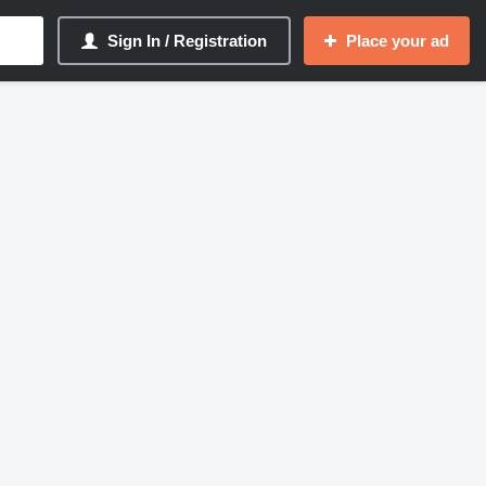
Sign In / Registration
Place your ad