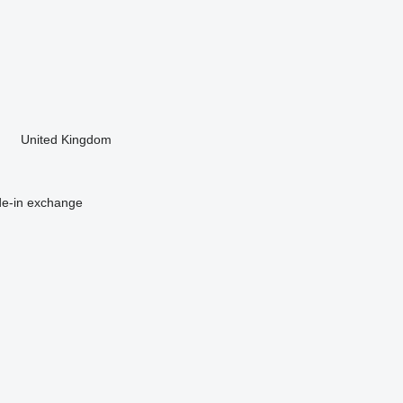
United Kingdom
de-in
exchange