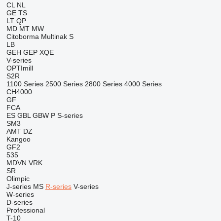
CL
NL
GE
TS
LT
QP
MD
MT
MW
Citoborma
Multinak S
LB
GEH
GEP
XQE
V-series
OPTImill
S2R
1100 Series
2500 Series
2800 Series
4000 Series
CH4000
GF
FCA
ES
GBL
GBW
P
S-series
SM3
AMT
DZ
Kangoo
GF2
535
MDVN
VRK
SR
Olimpic
J-series
MS
R-series
V-series
W-series
D-series
Professional
T-10