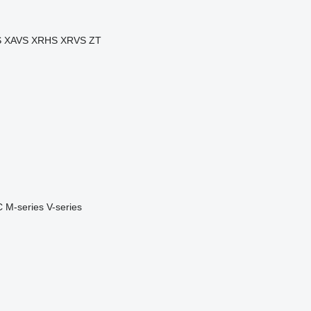
S
XAVS
XRHS
XRVS
ZT
C
M-series
V-series