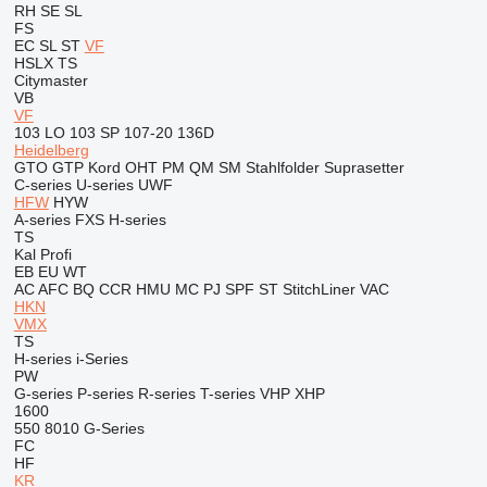
RH
SE
SL
FS
EC
SL
ST
VF
HSLX
TS
Citymaster
VB
VF
103 LO
103 SP
107-20
136D
Heidelberg
GTO
GTP
Kord
OHT
PM
QM
SM
Stahlfolder
Suprasetter
C-series
U-series
UWF
HFW
HYW
A-series
FXS
H-series
TS
Kal
Profi
EB
EU
WT
AC
AFC
BQ
CCR
HMU
MC
PJ
SPF
ST
StitchLiner
VAC
HKN
VMX
TS
H-series
i-Series
PW
G-series
P-series
R-series
T-series
VHP
XHP
1600
550
8010
G-Series
FC
HF
KR