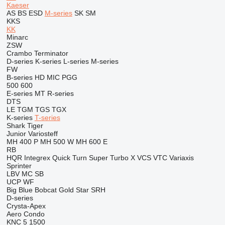
Kaeser
AS
BS
ESD
M-series
SK
SM
KKS
KK
Minarc
ZSW
Crambo
Terminator
D-series
K-series
L-series
M-series
FW
B-series
HD
MIC
PGG
500
600
E-series
MT
R-series
DTS
LE
TGM
TGS
TGX
K-series
T-series
Shark
Tiger
Junior
Variosteff
MH 400 P
MH 500 W
MH 600 E
RB
HQR
Integrex
Quick Turn
Super Turbo X
VCS
VTC
Variaxis
Sprinter
LBV
MC
SB
UCP
WF
Big Blue
Bobcat
Gold Star
SRH
D-series
Crysta-Apex
Aero
Condo
KNC 5 1500