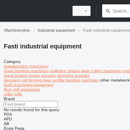
Machineryline
Industrial equipment
Fasti industrial equipmen
Fasti industrial equipment
Category
metalworking machinery
sheet bending machines
guillotine shears
plate rolling machines
met
press brakes
power presses
stamping presses
decoilers
roll forming lines
profile bending machines
other metalwork
food processing equipment
flour mill equipment
roller mills
Brand
No results found for this query
PDS
APD
AB
Ensis
Pega