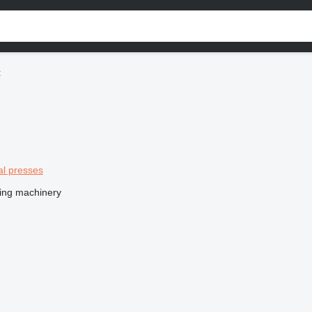
t
al presses
ing machinery