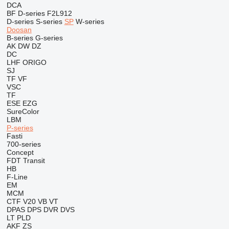
DCA
BF
D-series
F2L912
D-series
S-series
SP
W-series
Doosan
B-series
G-series
AK
DW
DZ
DC
LHF
ORIGO
SJ
TF
VF
VSC
TF
ESE
EZG
SureColor
LBM
P-series
Fasti
700-series
Concept
FDT
Transit
HB
F-Line
EM
MCM
CTF
V20
VB
VT
DPAS
DPS
DVR
DVS
LT
PLD
AKF
ZS