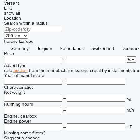
Versant
LPG
show all
Location
Search within a radius
Ireland
Europe
Germany
Belgium
Netherlands
Switzerland
Denmark
Price
–
Advert type
sale
auction
from the manufacturer
leasing
credit
by installments
tra
Year of manufacture
–
Characteristics
Net weight
–
kg
Running hours
–
m/h
Engine, gearbox
Engine power
–
HP
Missing some filters?
Suggest a change