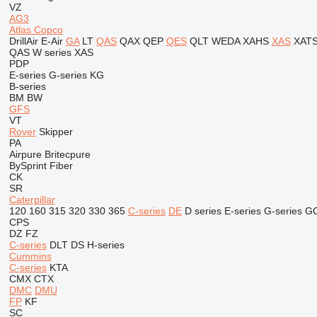
VZ
AG3
Atlas Copco
DrillAir
E-Air
GA
LT
QAS
QAX
QEP
QES
QLT
WEDA
XAHS
XAS
XAT
QAS
W series
XAS
PDP
E-series
G-series
KG
B-series
BM
BW
GFS
VT
Rover
Skipper
PA
Airpure
Britecpure
BySprint Fiber
CK
SR
Caterpillar
120
160
315
320
330
365
C-series
DE
D series
E-series
G-series
G
CPS
DZ
FZ
C-series
DLT
DS
H-series
Cummins
C-series
KTA
CMX
CTX
DMC
DMU
FP
KF
SC