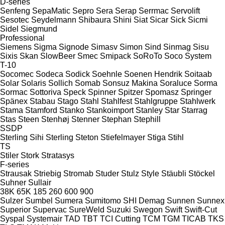
D-series
Senfeng
SepaMatic
Sepro
Sera
Serap
Serrmac
Servolift
Sesotec
Seydelmann
Shibaura
Shini
Siat
Sicar
Sick
Sicmi
Sidel
Siegmund
Professional
Siemens
Sigma
Signode
Simasv
Simon
Sind
Sinmag
Sisu
Sixis
Skan
SlowBeer
Smec
Smipack
SoRoTo
Soco System
T-10
Socomec
Sodeca
Sodick
Soehnle
Soenen Hendrik
Soitaab
Solar
Solaris
Sollich
Somab
Sonsuz Makina
Soraluce
Sorma
Sormac
Sottoriva
Speck
Spinner
Spitzer
Spomasz
Springer
Spänex
Stabau
Stago
Stahl
Stahlfest
Stahlgruppe
Stahlwerk
Stama
Stamford
Stanko
Stankoimport
Stanley
Star
Starrag
Stas
Steen
Stenhøj
Stenner
Stephan
Stephill
SSDP
Sterling Sihi
Sterling
Steton
Stiefelmayer
Stiga
Stihl
TS
Stiler
Stork
Stratasys
F-series
Strausak
Striebig
Stromab
Studer
Stulz
Style
Stäubli
Stöckel
Suhner
Sullair
38K
65K
185
260
600
900
Sulzer
Sumbel
Sumera
Sumitomo SHI Demag
Sunnen
Sunnex
Superior
Supervac
SureWeld
Suzuki
Swegon
Swift
Swift-Cut
Syspal
Systemair
TAD
TBT
TCI Cutting
TCM
TGM
TICAB
TKS