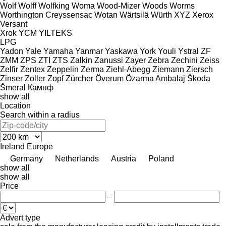
Wolf
Wolff
Wolfking
Woma
Wood-Mizer
Woods
Worms
Worthington Creyssensac
Wotan
Wärtsilä
Würth
XYZ
Xerox
Versant
Xrok
YCM
YILTEKS
LPG
Yadon
Yale
Yamaha
Yanmar
Yaskawa
York
Youli
Ystral
ZF
ZMM
ZPS
ZTI
ZTS
Zalkin
Zanussi
Zayer
Zebra
Zechini
Zeiss
Zelfir
Zentex
Zeppelin
Zerma
Ziehl-Abegg
Ziemann
Ziersch
Zinser
Zoller
Zopf
Zürcher
Överum
Özarma Ambalaj
Škoda
Šmeral
Кампф
show all
Location
Search within a radius
Ireland
Europe
Germany
Netherlands
Austria
Poland
show all
show all
Price
–
Advert type