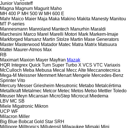
Junior
Variosteff
Magna
Magnum
Magurit
Maho
MH 400 P
MH 500 W
MH 600 E
Mahr
Maico
Maier
Maja
Maka
Makino
Makita
Manesty
Manitou
MT
P-series
Mannesmann
Manroland
Mantech
Manurhin
Maraldi
Marchesini
Marco
Marel
Marelli Motori
Mark
Markem-Imaje
Markforged
Marsanz
Martin Stolze
Martin
Mase Generators
Master
Masterwood
Matador
Matec
Matra
Matrix
Matsuura
Mattei
Maurer-Atmos
Max
RB
Maximart
Maxion
Mayer
Mayfran
Mazak
HQR
Integrex
Quick Turn
Super Turbo X
VCS
VTC
Variaxis
McCulloch
Meba
Mebusa
Mecal
Mecc Alte
Meccanotecnica
Mega-M
Meissner
Memmert
Menart
Mengele
Mercedes-Benz
Sprinter
Vito
Mercury
Messer Griesheim
Mesutronic
Metabo
Metalcértima
Metallkraft
Metalmec
Metcor
Metec
Metos
Metso
Mettler Toledo
Meuser
Meyn
Micansan
MicroStep
Microcut
Miedema
LBV
MC
SB
Miele
Migatronic
Mikron
UCP
WF
Milacron
Miller
Big Blue
Bobcat
Gold Star
SRH
Millipore
Milltronics
Millutensil
Milwaukee
Mimaki
Mini