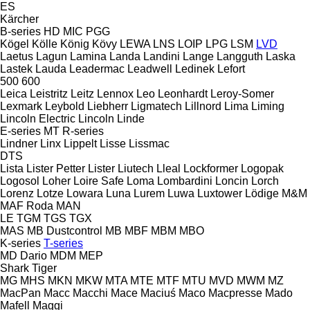
ES
Kärcher
B-series
HD
MIC
PGG
Kögel
Kölle
König
Kövy
LEWA
LNS
LOIP
LPG
LSM
LVD
Laetus
Lagun
Lamina
Landa
Landini
Lange
Langguth
Laska
Lastek
Lauda
Leadermac
Leadwell
Ledinek
Lefort
500
600
Leica
Leistritz
Leitz
Lennox
Leo
Leonhardt
Leroy-Somer
Lexmark
Leybold
Liebherr
Ligmatech
Lillnord
Lima
Liming
Lincoln Electric
Lincoln
Linde
E-series
MT
R-series
Lindner
Linx
Lippelt
Lisse
Lissmac
DTS
Lista
Lister Petter
Lister
Liutech
Lleal
Lockformer
Logopak
Logosol
Loher
Loire Safe
Loma
Lombardini
Loncin
Lorch
Lorenz
Lotze
Lowara
Luna
Lurem
Luwa
Luxtower
Lödige
M&M
MAF Roda
MAN
LE
TGM
TGS
TGX
MAS
MB Dustcontrol
MB
MBF
MBM
MBO
K-series
T-series
MD Dario
MDM
MEP
Shark
Tiger
MG
MHS
MKN
MKW
MTA
MTE
MTF
MTU
MVD
MWM
MZ
MacPan
Macc
Macchi
Mace
Maciuś
Maco
Macpresse
Mado
Mafell
Maggi