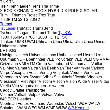
TNK
TNL
Treif
Trennjaeger
Trens
Tria
Trime
X-BOX
X-CHAIN
X-ECO
X-HYBRID
X-POLE
X-SOLAR
Trimill
Triumph
Trotec
Trox
True
T 23F
TM 52
TS 23G 2
Trumpf
TruLaser
TruMatic
TrumaBend
Tschudin
Tsugami
Tsurumi
Turbo
TyreON
T600
T650M2
T700
T1000
TC
TL
TSC
Tünkers
UMS
UWM
Uhlmann
Ulma
Ulmia
Ultra
Unex
Unicraft
Uniforest
Union
BFT 90/3
Unisign
Unitech
Universal
Unox
Untha
Urschel
Ursus
Uzma
Uğurmak
VDF Boehringer
VEB Polygraph
VEB
VEM
VG
VMA-
Getzmann
VMI
VTM Group
Vacuubrand
Vacuumatic
Vaillant
Val.Mec
Valmet
Valtra
Van Beek
Van Trier
Varimixer
Varisco
Varpe
Vecoplan
Velati
Vemag
Venjakob
Verdés
Veriforce
Vertongen
Viber-System
Vibra Schultheis
Victoria
Videojet
Viessmann
Viet
Viper
Viscom
Viscon
Vision Wide
Visser
Vitap
Vitella
Vito
Vogamakina
Volkswagen
Caddy
Crafter
Transporter
Vollmer
Vollrath
Volpak
Volvac
Volvo
840
ECR
L-series
Voortman
Vortex
Voumard
Väderstad
Vötsch
W&P
WALW
Solutions
WAM
WEG
WM
WMF
WMW
WP Kemper