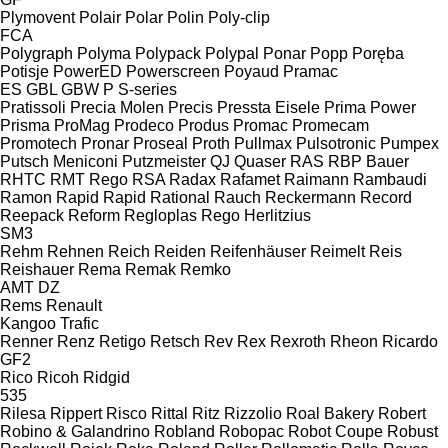
Plymovent
Polair
Polar
Polin
Poly-clip
FCA
Polygraph
Polyma
Polypack
Polypal
Ponar
Popp
Poręba
Potisje
PowerED
Powerscreen
Poyaud
Pramac
ES
GBL
GBW
P
S-series
Pratissoli
Precia Molen
Precis
Pressta Eisele
Prima Power
Prisma
ProMag
Prodeco
Produs
Promac
Promecam
Promotech
Pronar
Proseal
Proth
Pullmax
Pulsotronic
Pumpex
Putsch Meniconi
Putzmeister
QJ
Quaser
RAS
RBP Bauer
RHTC
RMT Rego
RSA
Radax
Rafamet
Raimann
Rambaudi
Ramon
Rapid
Rapid
Rational
Rauch
Reckermann
Record
Reepack
Reform
Regloplas
Rego Herlitzius
SM3
Rehm
Rehnen
Reich
Reiden
Reifenhäuser
Reimelt
Reis
Reishauer
Rema
Remak
Remko
AMT
DZ
Rems
Renault
Kangoo
Trafic
Renner
Renz
Retigo
Retsch
Rev
Rex
Rexroth
Rheon
Ricardo
GF2
Rico
Ricoh
Ridgid
535
Rilesa
Rippert
Risco
Rittal
Ritz
Rizzolio
Roal Bakery
Robert
Robino & Galandrino
Robland
Robopac
Robot Coupe
Robust