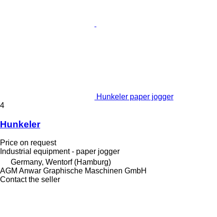
Hunkeler paper jogger
4
Hunkeler
Price on request
Industrial equipment - paper jogger
Germany, Wentorf (Hamburg)
AGM Anwar Graphische Maschinen GmbH
Contact the seller