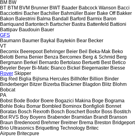
BM
BW
BT
BTM
BVM Brunner
BWT
Baader
Babcock Wanson
Bacci
Bacciottini
Bacher
Bachiller
Bahmüller
Baier
Bake Off
Bakker
Bakon
Balestrini
Balma
Bandall
Barford
Barmix
Baron
Barriquand
Bartontech
Bartscher
Bastra
Battenfeld
Battioni
Battipav
Baudouin
Bauer
GFS
Baumann
Baumer
Baykal
Baytekin
Bear
Becker
VT
Becomix
Beerepoot
Behringer
Beier
Beil
Beka-Mak
Beko
Belotti
Bema
Benier
Benza
Bercomex
Berg & Schmid
Berg
Bergmann
Berkel
Bernardo
Bertolaso
Bertuetti
Best
Betico
Beyeler
Beyer
Bi-Matic
Bianco
Bickel
Biegemaster
Biesse
Rover
Skipper
Big Red
Biglia
Bijlsma Hercules
Billhöfer
Billion
Binder
Binderberger
Bitzer
Bizerba
Blackmer
Blagdon
Blitz
Blohm
Bobcat
PA
Bobst
Bode
Bodor
Boere
Bogazici Makina
Boge
Bograma
Bohle
Boku
Bomar
Bombled
Bominox
Bonfiglioli
Bonnet
Boratas
Bosch Rexroth
Bosch
Boschert
Bosfor
Boss
Bostitch
Bot RVS
Boy
Boyens
Brabender
Bramidan
Brandt
Branson
Braun
Bredenoord
Brehmer
Breitner
Brema
Breston
Bridgeport
Brio Ultrasonics
Briquetting Technology
Britec
Airpure
Britecpure