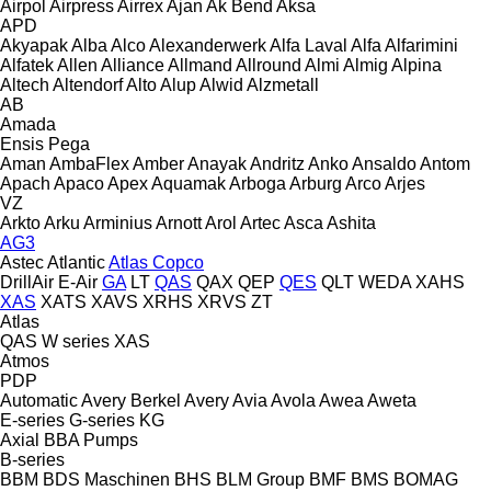
Airpol
Airpress
Airrex
Ajan
Ak Bend
Aksa
APD
Akyapak
Alba
Alco
Alexanderwerk
Alfa Laval
Alfa
Alfarimini
Alfatek
Allen
Alliance
Allmand
Allround
Almi
Almig
Alpina
Altech
Altendorf
Alto
Alup
Alwid
Alzmetall
AB
Amada
Ensis
Pega
Aman
AmbaFlex
Amber
Anayak
Andritz
Anko
Ansaldo
Antom
Apach
Apaco
Apex
Aquamak
Arboga
Arburg
Arco
Arjes
VZ
Arkto
Arku
Arminius
Arnott
Arol
Artec
Asca
Ashita
AG3
Astec
Atlantic
Atlas Copco
DrillAir
E-Air
GA
LT
QAS
QAX
QEP
QES
QLT
WEDA
XAHS
XAS
XATS
XAVS
XRHS
XRVS
ZT
Atlas
QAS
W series
XAS
Atmos
PDP
Automatic
Avery Berkel
Avery
Avia
Avola
Awea
Aweta
E-series
G-series
KG
Axial
BBA Pumps
B-series
BBM
BDS Maschinen
BHS
BLM Group
BMF
BMS
BOMAG