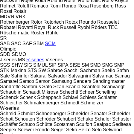
Rockwell
Rojek
Roka
Roland
Roller
Rollomatic
Rolls-Royce
Rolmet
Roluft
Romaco
Romi
Rondo
Rosa
Rosenberg
Ross
Rossi
Rotair
MDVN
VRK
Rothenberger
Rotor
Rotortech
Rotox
Roundo
Rousselet
Robatel
Rovatti
Royal
Ruck
Russell
Ryobi
Röders TEC
Röschermatic
Rösler
Rühle
SR
SAB
SAC
SAF
SBM
SCM
Olimpic
SDD
SDMO
J-series
MS
R-series
V-series
SGS
SHW
SIG
SIMUL
SIP
SIPA
SISE
SM
SMD
SMG
SMP
STK Makina
STS
SW
Sabroe
Sacchi
Sachman
Saeilo
Safan
Safe
Sahinler
Sakurai
Salvador
Salvagnini
Salvamac
Samag
Samaref
Samco
Samon
Samsung
Sanders
Sandingmaster
Sandretto
Sartorius
Sato
Scan
Scania
Scantool
Scanvaegt
Schaublin
Schaudt Mikrosa
Schechtl
Scheer
Schelling
Schenck
Schenk
Scheppach
Schiavi
Schiess
Schlatter
Schleicher
Schmalenberger
Schmedt
Schmelzer
W-series
Schmid
Schmidt
Schneeberger
Schneider Senator
Schneider
Schott
Schouten
Schröder
Schubert
Schuko
Schuler
Schuster
Schäffer
Schüco
Schütte
Scotsman
Sculfort
Sealpac
Seditesa
Seepex
Seewer Rondo
Seiger
Seko
Selco
Selo
Selwood