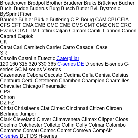
Broadcrown
Brodpol
Brother
Bruderer
Bruks
Brückner
Bucher
Buchi
Budde
Buderus
Burg
Busch
Butler
BvL
Bystronic
BySprint Fiber
Bäuerle
Bühler
Bürkle
Bütfering
C.P. Bourg
CAM
CBI
CEIA
CFS
CFT
CMA
CMB
CMC
CME
CMS
CMT
CMZ
CNC
CRC
Evans
CTA
CTM
Caffini
Caljan
Camam
Camfil
Cannon
Canon
Caprari
Captok
CK
Carat
Carl
Carnitech
Carrier
Carro
Casadei
Case
SR
Casolin
Castolin Eutectic
Caterpillar
120
160
315
320
330
365
C-series
DE
D series
E-series
G-
series
GC
M-series
V-series
Cazeneuve
Cebora
Ceccato
Cedima
Cefla
Cehisa
Celsius
Centauro
Cerdi
Cetetherm
Chambon
Champion
Charmilles
Chevalier
Chicago Pneumatic
CPS
Chiron
DZ
FZ
Christ
Christiaens
Ciat
Cimec
Cincinnati
Citizen
Citroen
Berlingo
Jumper
Clark
Cleveland
Clever
Climaveneta
Climax
Clipper
Cloos
Coelmo
Colchester
Collette
Collin
Colly
Colmar
Colombo
Comarme
Comau
Comec
Comet
Comeva
CompAir
C-series
DLT
DS
H-series