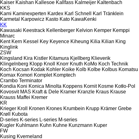
Kaiser
Kaishan
Kallesoe
Kallfass
Kalmeijer
Kaltenbach
KKS
Kami
Kaminexperten
Kardex
Karl Schnell
Karl Tränklein
Karmetal
Karpowicz
Kasto
Kato
KawaKenki
KK
Kawasaki
Keestrack
Kellenberger
Kelvion
Kemper
Kemppi
Minarc
Kent
Kern
Kessel
Key
Keyence
Kiheung
Kilia
Kilian
King
Kinglink
ZSW
Kingsland
Kira
Kistler
Kitamura
Kjellberg
Klieverik
Klingelnberg
Klopp
Knoll
Knorr
Knuth
KoMo
Koch Technik
Koch
Kocsan
Kodak
Kohler
Koike
Kolb
Kolbe
Kolbus
Komatsu
Komax
Komori
Komplet
Komptech
Crambo
Terminator
Kondia
Koni
Konica Minolta
Koppens
Kornit
Kosme
Kotło-Pol
Kovosvit MAS
Kraft & Dele
Kramer
Kranzle
Kraus
Krause
Krauss Maffei
Kremer
KR
Krieger
Kroll
Kronen
Krones
Krumbein
Krupp
Krämer Grebe
Krøll
Kubota
D-series
K-series
L-series
M-series
Kugler
Kuhlmann
Kuhn
Kuhne
Kunzmann
Kuper
FW
Kusing
Kverneland