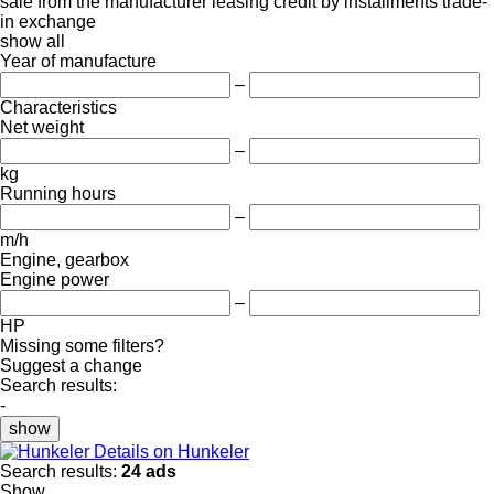
sale
from the manufacturer
leasing
credit
by installments
trade-
in
exchange
show all
Year of manufacture
–
Characteristics
Net weight
–
kg
Running hours
–
m/h
Engine, gearbox
Engine power
–
HP
Missing some filters?
Suggest a change
Search results:
-
show
Details on Hunkeler
Search results:
24 ads
Show