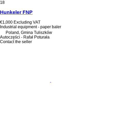
18
Hunkeler FNP
€1,000
Excluding VAT
Industrial equipment - paper baler
Poland, Gmina Tuliszków
Autoczęści - Rafał Poturała
Contact the seller