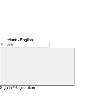
Ireland / English
Sign In / Registration