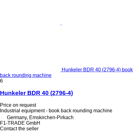
Hunkeler BDR 40 (2796-4) book
back rounding machine
6
Hunkeler BDR 40 (2796-4)
Price on request
Industrial equipment - book back rounding machine
Germany, Emskirchen-Pirkach
F1-TRADE GmbH
Contact the seller