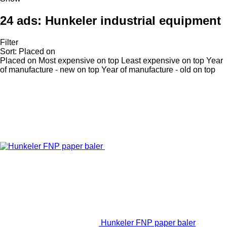
24 ads:
Hunkeler industrial equipment
Filter
Sort
:
Placed on
Placed on
Most expensive on top
Least expensive on top
Year
of manufacture - new on top
Year of manufacture - old on top
Hunkeler FNP paper baler