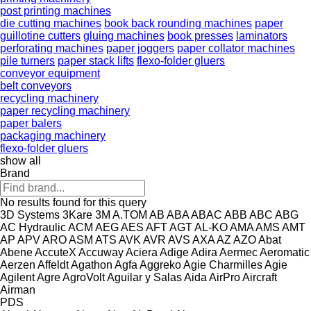
post printing machines
die cutting machines
book back rounding machines
paper
guillotine cutters
gluing machines
book presses
laminators
perforating machines
paper joggers
paper collator machines
pile turners
paper stack lifts
flexo-folder gluers
conveyor equipment
belt conveyors
recycling machinery
paper recycling machinery
paper balers
packaging machinery
flexo-folder gluers
show all
Brand
No results found for this query
3D Systems
3Kare
3M
A.TOM
AB
ABA
ABAC
ABB
ABC
ABG
AC Hydraulic
ACM
AEG
AES
AFT
AGT
AL-KO
AMA
AMS
AMT
AP
APV
ARO
ASM
ATS
AVK
AVR
AVS
AXA
AZ
AZO
Abat
Abene
AccuteX
Accuway
Aciera
Adige
Adira
Aermec
Aeromatic
Aerzen
Affeldt
Agathon
Agfa
Aggreko
Agie Charmilles
Agie
Agilent
Agre
AgroVolt
Aguilar y Salas
Aida
AirPro
Aircraft
Airman
PDS