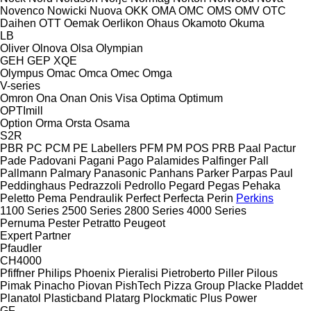
Novenco
Nowicki
Nuova
OKK
OMA
OMC
OMS
OMV
OTC
Daihen
OTT
Oemak
Oerlikon
Ohaus
Okamoto
Okuma
LB
Oliver
Olnova
Olsa
Olympian
GEH
GEP
XQE
Olympus
Omac
Omca
Omec
Omga
V-series
Omron
Ona
Onan
Onis Visa
Optima
Optimum
OPTImill
Option
Orma
Orsta
Osama
S2R
PBR
PC
PCM
PE Labellers
PFM
PM
POS
PRB
Paal
Pactur
Pade
Padovani
Pagani
Pago
Palamides
Palfinger
Pall
Pallmann
Palmary
Panasonic
Panhans
Parker
Parpas
Paul
Peddinghaus
Pedrazzoli
Pedrollo
Pegard
Pegas
Pehaka
Peletto
Pema
Pendraulik
Perfect
Perfecta
Perin
Perkins
1100 Series
2500 Series
2800 Series
4000 Series
Pernuma
Pester
Petratto
Peugeot
Expert
Partner
Pfaudler
CH4000
Pfiffner
Philips
Phoenix
Pieralisi
Pietroberto
Piller
Pilous
Pimak
Pinacho
Piovan
PishTech
Pizza Group
Placke
Pladdet
Planatol
Plasticband
Platarg
Plockmatic
Plus Power
GF