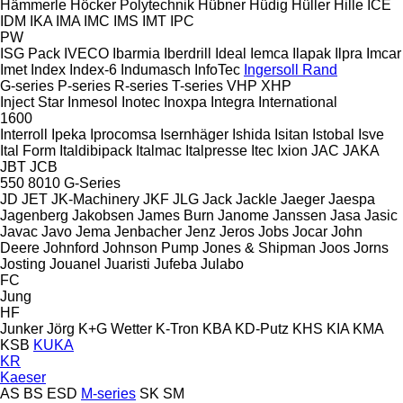
Hämmerle
Höcker Polytechnik
Hübner
Hüdig
Hüller Hille
ICE
IDM
IKA
IMA
IMC
IMS
IMT
IPC
PW
ISG Pack
IVECO
Ibarmia
Iberdrill
Ideal
Iemca
Ilapak
Ilpra
Imcar
Imet
Index
Index-6
Indumasch
InfoTec
Ingersoll Rand
G-series
P-series
R-series
T-series
VHP
XHP
Inject Star
Inmesol
Inotec
Inoxpa
Integra
International
1600
Interroll
Ipeka
Iprocomsa
Isernhäger
Ishida
Isitan
Istobal
Isve
Ital Form
Italdibipack
Italmac
Italpresse
Itec
Ixion
JAC
JAKA
JBT
JCB
550
8010
G-Series
JD
JET
JK-Machinery
JKF
JLG
Jack
Jackle
Jaeger
Jaespa
Jagenberg
Jakobsen
James Burn
Janome
Janssen
Jasa
Jasic
Javac
Javo
Jema
Jenbacher
Jenz
Jeros
Jobs
Jocar
John
Deere
Johnford
Johnson Pump
Jones & Shipman
Joos
Jorns
Josting
Jouanel
Juaristi
Jufeba
Julabo
FC
Jung
HF
Junker
Jörg
K+G Wetter
K-Tron
KBA
KD-Putz
KHS
KIA
KMA
KSB
KUKA
KR
Kaeser
AS
BS
ESD
M-series
SK
SM