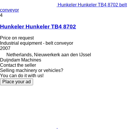
Hunkeler Hunkeler TB4 8702 belt
conveyor
4
Hunkeler Hunkeler TB4 8702
Price on request
Industrial equipment - belt conveyor
2007
Netherlands, Nieuwerkerk aan den IJssel
Duijndam Machines
Contact the seller
Selling machinery or vehicles?
You can do it with us!
Place your ad