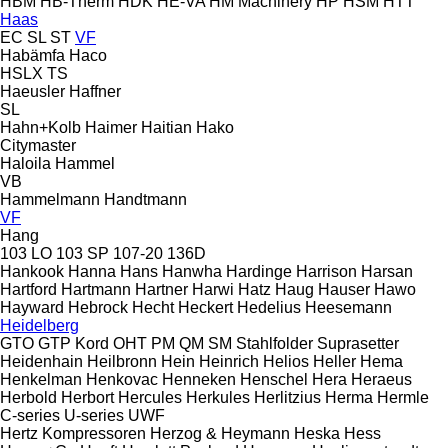
HBM
HB‑Therm
HDK
HE-VA
HM Machinery
HP
HSM
HTT
Haas
EC
SL
ST
VF
Habämfa
Haco
HSLX
TS
Haeusler
Haffner
SL
Hahn+Kolb
Haimer
Haitian
Hako
Citymaster
Haloila
Hammel
VB
Hammelmann
Handtmann
VF
Hang
103 LO
103 SP
107-20
136D
Hankook
Hanna
Hans
Hanwha
Hardinge
Harrison
Harsan
Hartford
Hartmann
Hartner
Harwi
Hatz
Haug
Hauser
Hawo
Hayward
Hebrock
Hecht
Heckert
Hedelius
Heesemann
Heidelberg
GTO
GTP
Kord
OHT
PM
QM
SM
Stahlfolder
Suprasetter
Heidenhain
Heilbronn
Hein
Heinrich
Helios
Heller
Hema
Henkelman
Henkovac
Henneken
Henschel
Hera
Heraeus
Herbold
Herbort
Hercules
Herkules
Herlitzius
Herma
Hermle
C-series
U-series
UWF
Hertz Kompressoren
Herzog & Heymann
Heska
Hess