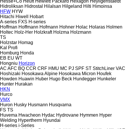
Hesse+Co
Heuft
Hewlett Packard
Hexagon
Heyligenstaedt
Hidroliksan
Hidrostal
Hilalsan
Hilgeland
Hilti
Himoinsa
HFW
HYW
Hitachi
Hiwell
Hobart
A-series
FXS
H-series
Hoffman
Hoffmann
Hofmann
Hohner
Holac
Holaras
Holmen
Holtec
Holz-Her
Holzkraft
Holzma
Holzmann
TS
Holzstar
Homag
Kal
Profi
Homburg
Honda
EB
EU
WT
Hongniu
Horizon
AC
AFC
BQ
CCR
CRF
HMU
MC
PJ
SPF
ST
StitchLiner
VAC
Hoshizaki
Hosokawa Alpine
Hosokawa Micron
Houfek
Howden
Huawin
Huber
Hugo Beck
Hundegger
Hunkeler
Hunter
Hurakan
HKN
Hurco
VMX
Huron
Husky
Husmann
Husqvarna
FS
TS
Huvema
Hwacheon
Hydac
Hydrovane
Hymmen
Hyper
Welding
Hypertherm
Hyundai
H-series
i-Series