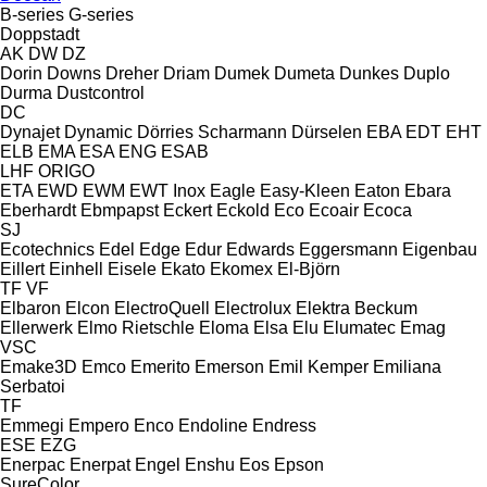
B-series
G-series
Doppstadt
AK
DW
DZ
Dorin
Downs
Dreher
Driam
Dumek
Dumeta
Dunkes
Duplo
Durma
Dustcontrol
DC
Dynajet
Dynamic
Dörries Scharmann
Dürselen
EBA
EDT
EHT
ELB
EMA
ESA ENG
ESAB
LHF
ORIGO
ETA
EWD
EWM
EWT Inox
Eagle
Easy-Kleen
Eaton
Ebara
Eberhardt
Ebmpapst
Eckert
Eckold
Eco
Ecoair
Ecoca
SJ
Ecotechnics
Edel
Edge
Edur
Edwards
Eggersmann
Eigenbau
Eillert
Einhell
Eisele
Ekato
Ekomex
El-Björn
TF
VF
Elbaron
Elcon
ElectroQuell
Electrolux
Elektra Beckum
Ellerwerk
Elmo Rietschle
Eloma
Elsa
Elu
Elumatec
Emag
VSC
Emake3D
Emco
Emerito
Emerson
Emil Kemper
Emiliana
Serbatoi
TF
Emmegi
Empero
Enco
Endoline
Endress
ESE
EZG
Enerpac
Enerpat
Engel
Enshu
Eos
Epson
SureColor