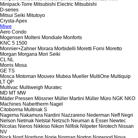
Minipack-Torre
Mitsubishi Electric
Mitsubishi
D-series
Mitsui Seiki
Mitutoyo
Crysta-Apex
Miwe
Aero
Condo
Mogensen
Molteni
Mondiale
Monforts
KNC 5 1500
Monnier+Zahner
Morara
Morbidelli
Moretti Forni
Moretto
Morgan
Morgana
Mori Seiki
CL
NL
Morris
Mosa
GE
TS
Mosca
Motoman
Mouvex
Mubea
Mueller
MultiOne
Multiquip
LT
QP
Multivac
Multiweigh
Muratec
MD
MT
MW
Mäder Pressen
Mössner
Müller Martini
Müller
Müro
NGK
NKO
Machines
Nabertherm
Nagel
Citoborma
Multinak S
Nagema
Nakamura
Nardini
Nazzareno
Nederman
Neff
Negri
Nelson
Netmak
Netstal
Netzsch
Neuman & Esser
Newtec
Nicolas
Nieros
Nikkiso
Nikon
Nilfisk
Nilpeter
Nirotech
Nissan
NV
Nock
Nord
Nordson
Norje
Normag
Norton
Norwood
Nova