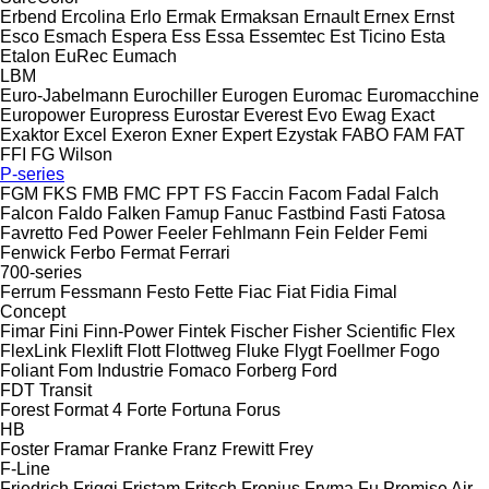
Erbend
Ercolina
Erlo
Ermak
Ermaksan
Ernault
Ernex
Ernst
Esco
Esmach
Espera
Ess
Essa
Essemtec
Est Ticino
Esta
Etalon
EuRec
Eumach
LBM
Euro-Jabelmann
Eurochiller
Eurogen
Euromac
Euromacchine
Europower
Europress
Eurostar
Everest
Evo
Ewag
Exact
Exaktor
Excel
Exeron
Exner
Expert
Ezystak
FABO
FAM
FAT
FFI
FG Wilson
P-series
FGM
FKS
FMB
FMC
FPT
FS
Faccin
Facom
Fadal
Falch
Falcon
Faldo
Falken
Famup
Fanuc
Fastbind
Fasti
Fatosa
Favretto
Fed Power
Feeler
Fehlmann
Fein
Felder
Femi
Fenwick
Ferbo
Fermat
Ferrari
700-series
Ferrum
Fessmann
Festo
Fette
Fiac
Fiat
Fidia
Fimal
Concept
Fimar
Fini
Finn-Power
Fintek
Fischer
Fisher Scientific
Flex
FlexLink
Flexlift
Flott
Flottweg
Fluke
Flygt
Foellmer
Fogo
Foliant
Fom Industrie
Fomaco
Forberg
Ford
FDT
Transit
Forest
Format 4
Forte
Fortuna
Forus
HB
Foster
Framar
Franke
Franz
Frewitt
Frey
F-Line
Friedrich
Friggi
Fristam
Fritsch
Fronius
Fryma
Fu Promise Air