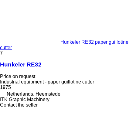
Hunkeler RE32 paper guillotine
cutter
7
Hunkeler RE32
Price on request
Industrial equipment - paper guillotine cutter
1975
Netherlands, Heemstede
ITK Graphic Machinery
Contact the seller