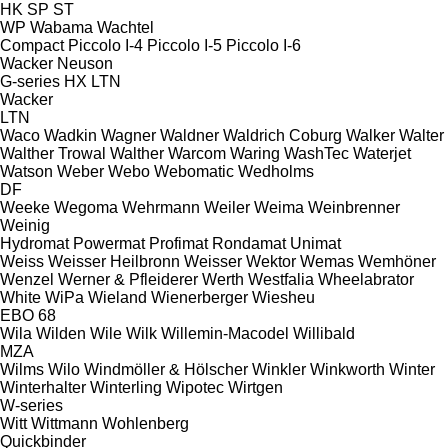
HK
SP
ST
WP
Wabama
Wachtel
Compact
Piccolo I-4
Piccolo I-5
Piccolo I-6
Wacker Neuson
G-series
HX
LTN
Wacker
LTN
Waco
Wadkin
Wagner
Waldner
Waldrich Coburg
Walker
Walter
Walther Trowal
Walther
Warcom
Waring
WashTec
Waterjet
Watson
Weber
Webo
Webomatic
Wedholms
DF
Weeke
Wegoma
Wehrmann
Weiler
Weima
Weinbrenner
Weinig
Hydromat
Powermat
Profimat
Rondamat
Unimat
Weiss
Weisser Heilbronn
Weisser
Wektor
Wemas
Wemhöner
Wenzel
Werner & Pfleiderer
Werth
Westfalia
Wheelabrator
White
WiPa
Wieland
Wienerberger
Wiesheu
EBO 68
Wila
Wilden
Wile
Wilk
Willemin-Macodel
Willibald
MZA
Wilms
Wilo
Windmöller & Hölscher
Winkler
Winkworth
Winter
Winterhalter
Winterling
Wipotec
Wirtgen
W-series
Witt
Wittmann
Wohlenberg
Quickbinder