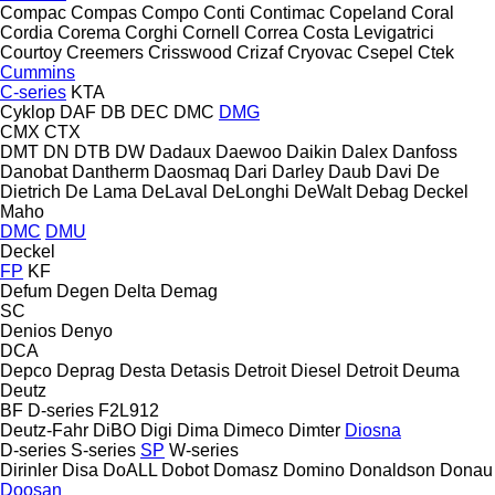
Compac
Compas
Compo
Conti
Contimac
Copeland
Coral
Cordia
Corema
Corghi
Cornell
Correa
Costa Levigatrici
Courtoy
Creemers
Crisswood
Crizaf
Cryovac
Csepel
Ctek
Cummins
C-series
KTA
Cyklop
DAF
DB
DEC
DMC
DMG
CMX
CTX
DMT
DN
DTB
DW
Dadaux
Daewoo
Daikin
Dalex
Danfoss
Danobat
Dantherm
Daosmaq
Dari
Darley
Daub
Davi
De
Dietrich
De Lama
DeLaval
DeLonghi
DeWalt
Debag
Deckel
Maho
DMC
DMU
Deckel
FP
KF
Defum
Degen
Delta
Demag
SC
Denios
Denyo
DCA
Depco
Deprag
Desta
Detasis
Detroit Diesel
Detroit
Deuma
Deutz
BF
D-series
F2L912
Deutz-Fahr
DiBO
Digi
Dima
Dimeco
Dimter
Diosna
D-series
S-series
SP
W-series
Dirinler
Disa
DoALL
Dobot
Domasz
Domino
Donaldson
Donau
Doosan