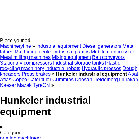
Place your ad
Machineryline
»
Industrial equipment
Diesel generators
Metal
lathes
Machining centrs
Industrial pumps
Mobile compressors
Metal milling machines
Mixing equipment
Belt conveyors
Stationary compressors
Industrial storage tanks
Plastic
recycling machinery
Industrial robots
Hydraulic presses
Dough
kneaders
Press brakes
»
Hunkeler industrial equipment
Abat
Atlas Copco
Caterpillar
Cummins
Doosan
Heidelberg
Hurakan
Kaeser
Mazak
TyreON
»
Hunkeler industrial
equipment
Category
printing machinery