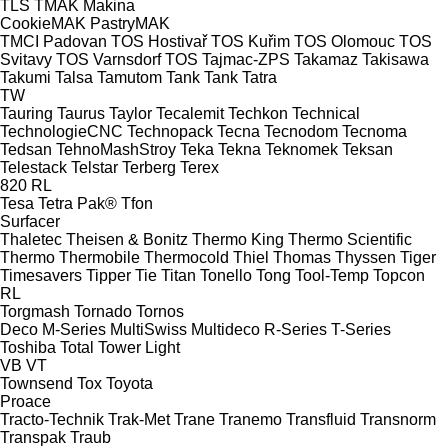
TLS
TMAK Makina
CookieMAK
PastryMAK
TMCI Padovan
TOS Hostivař
TOS Kuřim
TOS Olomouc
TOS
Svitavy
TOS Varnsdorf
TOS
Tajmac-ZPS
Takamaz
Takisawa
Takumi
Talsa
Tamutom
Tank
Tank
Tatra
TW
Tauring
Taurus
Taylor
Tecalemit
Techkon
Technical
TechnologieCNC
Technopack
Tecna
Tecnodom
Tecnoma
Tedsan
TehnoMashStroy
Teka
Tekna
Teknomek
Teksan
Telestack
Telstar
Terberg
Terex
820
RL
Tesa
Tetra Pak®
Tfon
Surfacer
Thaletec
Theisen & Bonitz
Thermo King
Thermo Scientific
Thermo
Thermobile
Thermocold
Thiel
Thomas
Thyssen
Tiger
Timesavers
Tipper Tie
Titan
Tonello
Tong
Tool-Temp
Topcon
RL
Torgmash
Tornado
Tornos
Deco
M-Series
MultiSwiss
Multideco
R-Series
T-Series
Toshiba
Total
Tower Light
VB
VT
Townsend
Tox
Toyota
Proace
Tracto-Technik
Trak-Met
Trane
Tranemo
Transfluid
Transnorm
Transpak
Traub