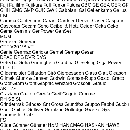
Fuji
Fujifilm
Fujikura
Full
Funke
Futura
GBC
GE
GEA
GER
GF
GHH
GMG
GMP
GUK
GWK
Gabbiani
Gai
Gallenkamp
Gallus
EM
Gamma
Gantenbein
Garant
Gardner Denver
Gaser
Gasparini
Gastrorag
Gecam
Geho
Geibel & Hotz
Geiger
Geka
Geko
Gema
Geminis
GenPower
GenSet
MCM
Genelec
Generac
CTF
V20
VB
VT
Genie
Genmac
Gericke
Gernal
Gernep
Gesan
DPAS
DPS
DVR
DVS
Getecha
Getra
Ghiringhelli
Giardina
Gieseking
Giga Power
LT
PLD
Gildemeister
Gillardon
Giró
Gjerdesagen
Glass
Glatt
Gleason
Glimek
Glunz & Jensen
Godwin
Gorman-Rupp
Gostol
Graco
Graef
Gram
Grant
Graphic Whizard
Grasselli
Graule
AKF
ZS
Graziano
Grecon
Greefa
Greif
Griggio
Grimme
RH
SE
SL
Grindermak
Grindex
Grit
Gross
Grundfos
Gruppo Fabbri
Gucbir
Guifil
Guilliet
Gulliver
Gurutzpe
Guttridge
Gweike
Gys
Gämmerler
Gölz
FS
Güde
Günther
Güntner
H&M
HANOMAG
HASKAN
HAWE