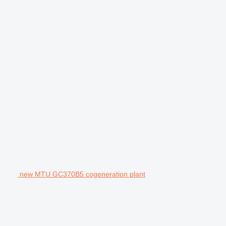
new MTU GC370B5 cogeneration plant