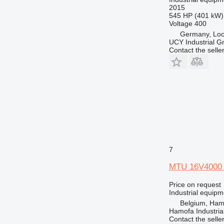
2015
545 HP (401 kW)
Voltage
400
Germany, Loca
UCY Industrial 
Contact the selle
7
MTU 16V4000
Price on request
Industrial equip
Belgium, Ham
Hamofa Industria
Contact the selle