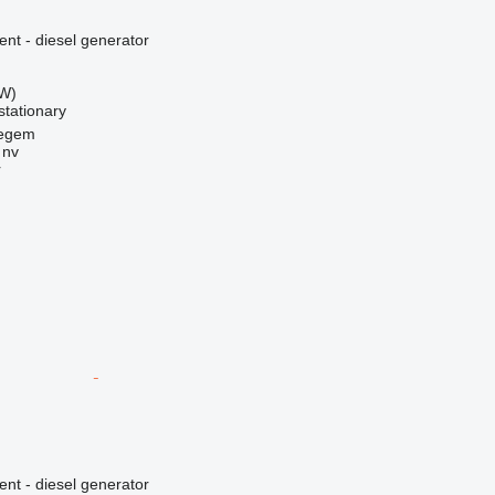
ent - diesel generator
kW)
stationary
regem
 nv
r
ent - diesel generator