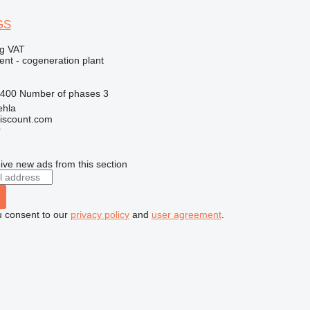
GS
ng VAT
ent - cogeneration plant
400
Number of phases
3
ehla
iscount.com
r
ive new ads from this section
u consent to our
privacy policy
and
user agreement
.