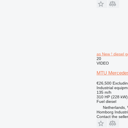
as New ! diesel g
20
VIDEO
MTU Mercedes 
€26,500
Excludi
Industrial equipm
135 m/h
310 HP (228 kW)
Fuel
diesel
Netherlands,
Homborg Industri
Contact the selle