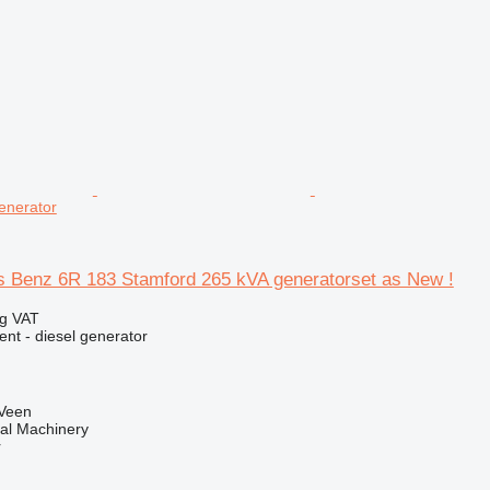
enerator
Benz 6R 183 Stamford 265 kVA generatorset as New !
ng VAT
ent - diesel generator
 Veen
al Machinery
r