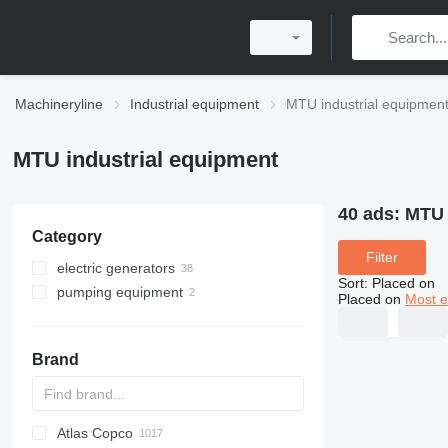
Machineryline
Industrial equipment
MTU industrial equipmen
MTU industrial equipment
40 ads:
MTU 
Category
Filter
electric generators
Sort
:
Placed on
pumping equipment
diesel generators
Placed on
Most e
gas generators
motor pumps
cogeneration plants
Brand
Atlas Copco
PDS
APD
AB
Ensis
VZ
AG3