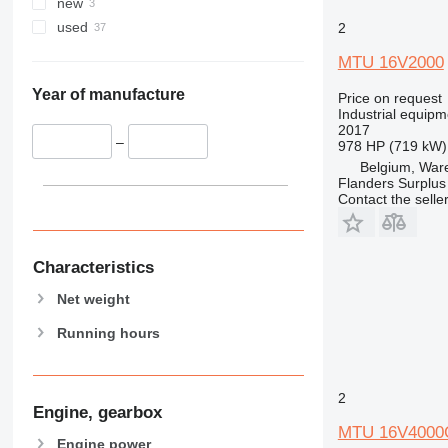
new
used
2
MTU 16V2000
Year of manufacture
Price on request
Industrial equipm
2017
–
978 HP (719 kW)
Belgium, Wa
Flanders Surplus
Contact the selle
Characteristics
Net weight
Running hours
2
Engine, gearbox
MTU 16V4000
Engine power