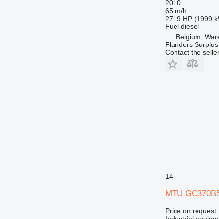
2010
65 m/h
2719 HP (1999 
Fuel
diesel
Belgium, Wa
Flanders Surplus
Contact the selle
14
MTU GC370B
Price on request
Industrial equipm