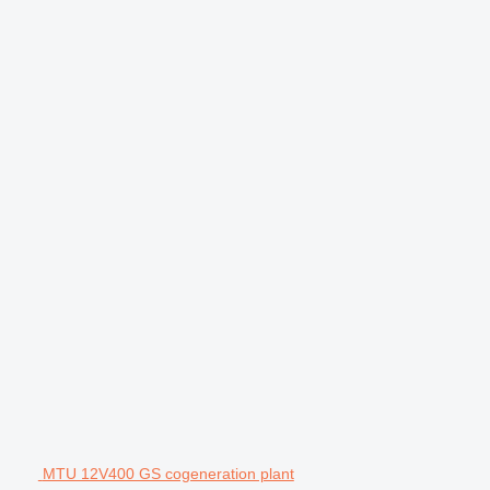
MTU 12V400 GS cogeneration plant