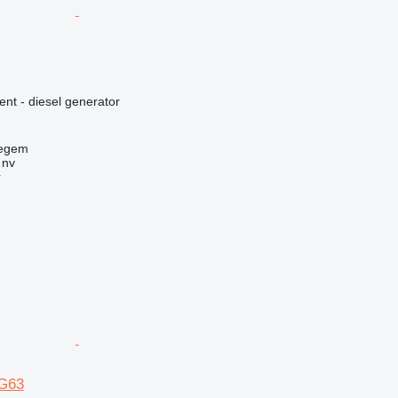
ent - diesel generator
regem
 nv
r
G63