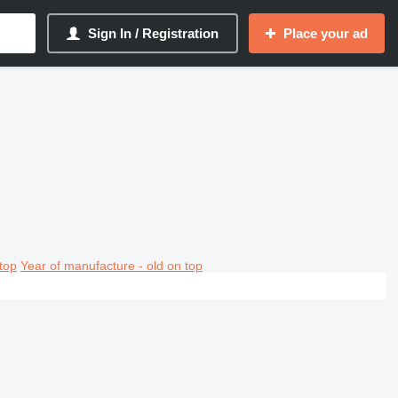
Sign In / Registration
Place your ad
top
Year of manufacture - old on top