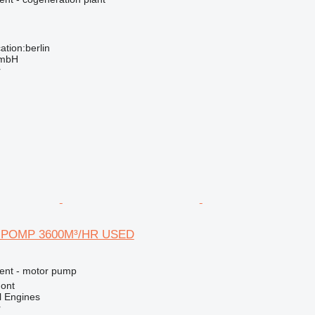
tion:berlin
GmbH
r
 POMP 3600M³/HR USED
ment - motor pump
ont
l Engines
r