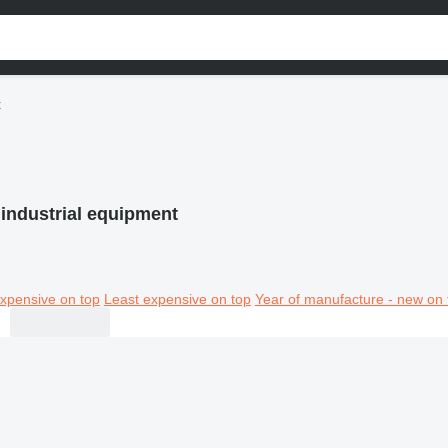
t
industrial equipment
xpensive on top
Least expensive on top
Year of manufacture - new on 