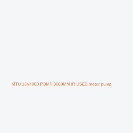
MTU 16V4000 POMP 3600M³/HR USED motor pump