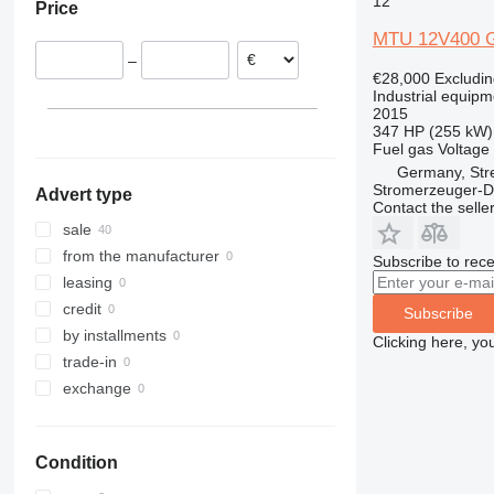
12
Price
Germany
MTU 12V400 
Austria
–
France
€28,000
Excludi
Poland
Industrial equipm
2015
347 HP (255 kW)
Fuel
gas
Voltage
Germany, Str
Stromerzeuger-D
Advert type
Contact the selle
sale
from the manufacturer
Subscribe to rece
leasing
credit
Subscribe
by installments
Clicking here, yo
trade-in
exchange
Condition