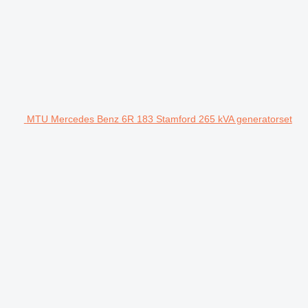
MTU Mercedes Benz 6R 183 Stamford 265 kVA generatorset