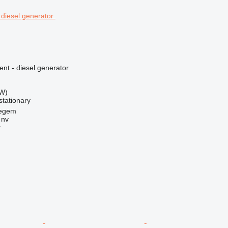
ent - diesel generator
kW)
stationary
regem
 nv
r