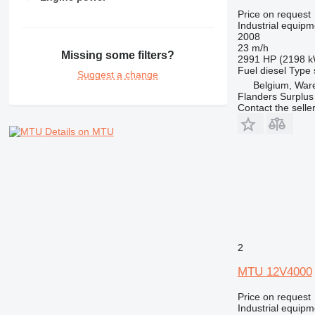
Price on request
Industrial equipm
2008
23 m/h
Missing some filters?
2991 HP (2198 
Fuel
diesel
Type
Suggest a change
Belgium, Wa
Flanders Surplus
Contact the selle
Details on MTU
2
MTU 12V4000
Price on request
Industrial equipm