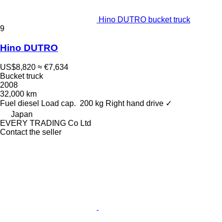
Hino DUTRO bucket truck
9
Hino DUTRO
US$8,820
≈ €7,634
Bucket truck
2008
32,000 km
Fuel
diesel
Load cap.
200 kg
Right hand drive
✓
Japan
EVERY TRADING Co Ltd
Contact the seller