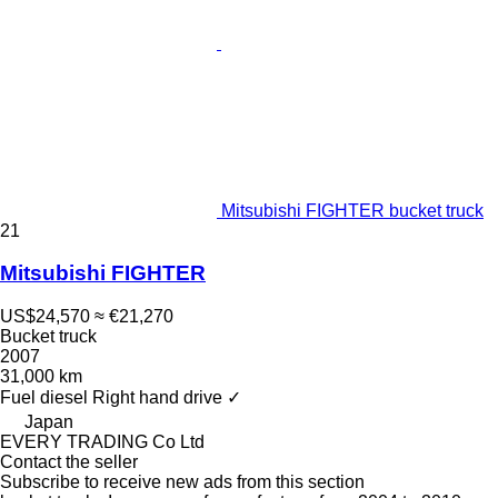
Mitsubishi FIGHTER bucket truck
21
Mitsubishi FIGHTER
US$24,570
≈ €21,270
Bucket truck
2007
31,000 km
Fuel
diesel
Right hand drive
✓
Japan
EVERY TRADING Co Ltd
Contact the seller
Subscribe to receive new ads from this section