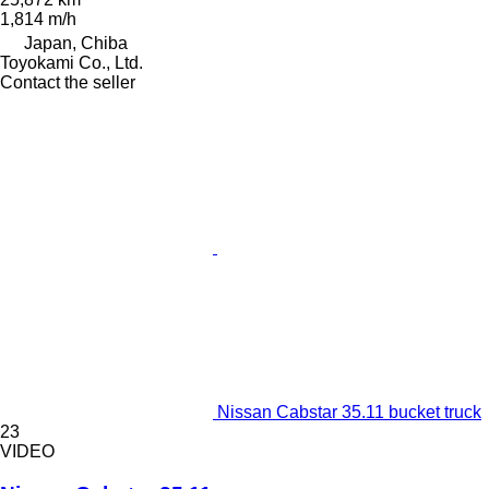
1,814 m/h
Japan, Chiba
Toyokami Co., Ltd.
Contact the seller
Nissan Cabstar 35.11 bucket truck
23
VIDEO