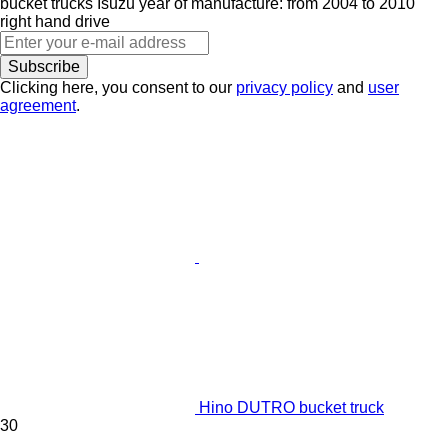
bucket trucks
Isuzu
year of manufacture: from 2004 to 2010
right hand drive
Subscribe
Clicking here, you consent to our
privacy policy
and
user
agreement
.
Hino DUTRO bucket truck
30