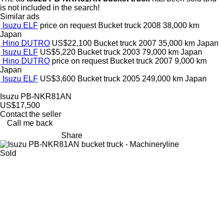
is not included in the search!
Similar ads
Isuzu ELF
price on request
Bucket truck
2008
38,000 km
Japan
Hino DUTRO
US$22,100
Bucket truck
2007
35,000 km
Japan
Isuzu ELF
US$5,220
Bucket truck
2003
79,000 km
Japan
Hino DUTRO
price on request
Bucket truck
2007
9,000 km
Japan
Isuzu ELF
US$3,600
Bucket truck
2005
249,000 km
Japan
Isuzu PB-NKR81AN
US$17,500
Contact the seller
Call me back
Share
Sold