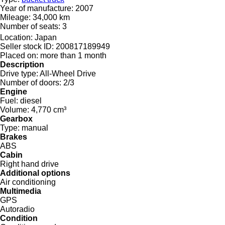
Year of manufacture:
2007
Mileage:
34,000 km
Number of seats:
3
Location:
Japan
Seller stock ID:
200817189949
Placed on:
more than 1 month
Description
Drive type:
All-Wheel Drive
Number of doors:
2/3
Engine
Fuel:
diesel
Volume:
4,770 cm³
Gearbox
Type:
manual
Brakes
ABS
Cabin
Right hand drive
Additional options
Air conditioning
Multimedia
GPS
Autoradio
Condition