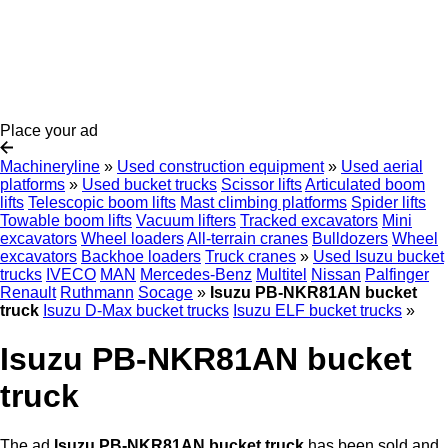
Place your ad
Machineryline
»
Used construction equipment
»
Used aerial
platforms
»
Used bucket trucks
Scissor lifts
Articulated boom
lifts
Telescopic boom lifts
Mast climbing platforms
Spider lifts
Towable boom lifts
Vacuum lifters
Tracked excavators
Mini
excavators
Wheel loaders
All-terrain cranes
Bulldozers
Wheel
excavators
Backhoe loaders
Truck cranes
»
Used Isuzu bucket
trucks
IVECO
MAN
Mercedes-Benz
Multitel
Nissan
Palfinger
Renault
Ruthmann
Socage
»
Isuzu PB-NKR81AN bucket
truck
Isuzu D-Max bucket trucks
Isuzu ELF bucket trucks
»
Isuzu PB-NKR81AN bucket
truck
The ad
Isuzu PB-NKR81AN bucket truck
has been sold and