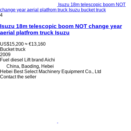
Isuzu 18m telescopic boom NOT
change year aerial platfrom truck Isuzu bucket truck
4
Isuzu 18m telescopic boom NOT change year
aerial platfrom truck Isuzu
US$15,200
≈ €13,160
Bucket truck
2009
Fuel
diesel
Lift brand
Aichi
China, Baoding, Hebei
Hebei Best Select Machinery Equipment Co., Ltd
Contact the seller