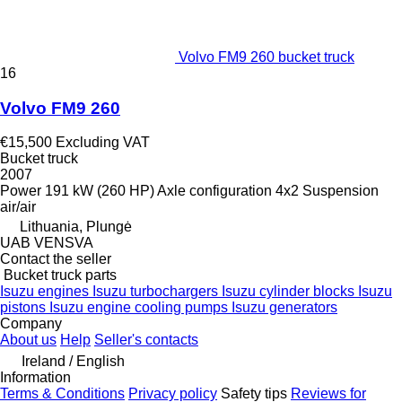
Volvo FM9 260 bucket truck
16
Volvo FM9 260
€15,500
Excluding VAT
Bucket truck
2007
Power
191 kW (260 HP)
Axle configuration
4x2
Suspension
air/air
Lithuania, Plungė
UAB VENSVA
Contact the seller
Bucket truck parts
Isuzu engines
Isuzu turbochargers
Isuzu cylinder blocks
Isuzu
pistons
Isuzu engine cooling pumps
Isuzu generators
Company
About us
Help
Seller's contacts
Ireland / English
Information
Terms & Conditions
Privacy policy
Safety tips
Reviews for