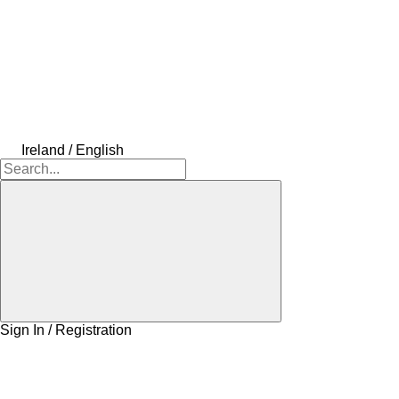
Ireland / English
Sign In / Registration