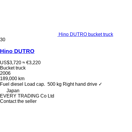
Hino DUTRO bucket truck
30
Hino DUTRO
US$3,720
≈ €3,220
Bucket truck
2006
189,000 km
Fuel
diesel
Load cap.
500 kg
Right hand drive
✓
Japan
EVERY TRADING Co Ltd
Contact the seller