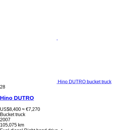
Hino DUTRO bucket truck
28
Hino DUTRO
US$8,400
≈ €7,270
Bucket truck
2007
105,075 km