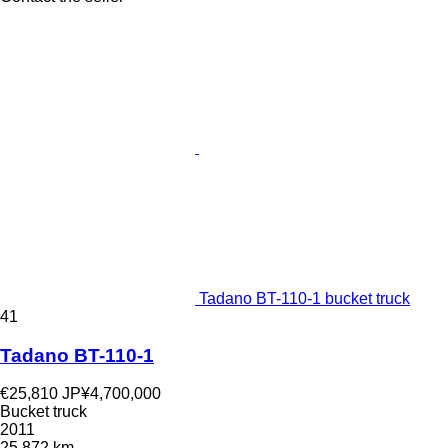
Tadano BT-110-1 bucket truck
41
Tadano BT-110-1
€25,810
JP¥4,700,000
Bucket truck
2011
25,872 km