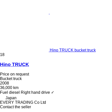
Hino TRUCK bucket truck
18
Hino TRUCK
Price on request
Bucket truck
2008
36,000 km
Fuel
diesel
Right hand drive
✓
Japan
EVERY TRADING Co Ltd
Contact the seller