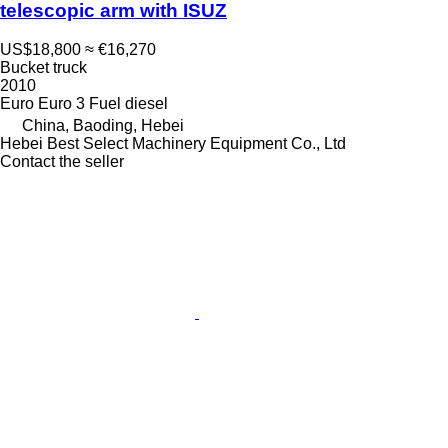
telescopic arm with ISUZ
US$18,800
≈ €16,270
Bucket truck
2010
Euro
Euro 3
Fuel
diesel
China, Baoding, Hebei
Hebei Best Select Machinery Equipment Co., Ltd
Contact the seller