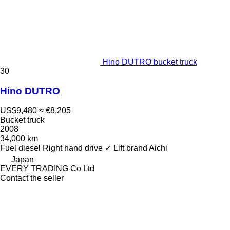
Hino DUTRO bucket truck
30
Hino DUTRO
US$9,480
≈ €8,205
Bucket truck
2008
34,000 km
Fuel
diesel
Right hand drive
✓
Lift brand
Aichi
Japan
EVERY TRADING Co Ltd
Contact the seller