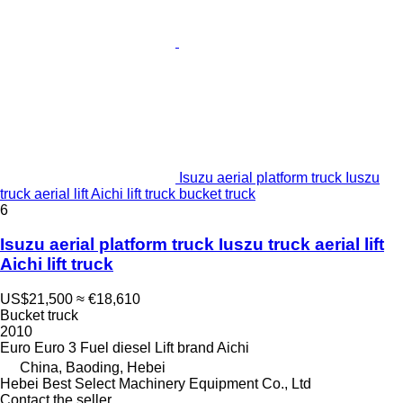
Isuzu aerial platform truck Iuszu
truck aerial lift Aichi lift truck bucket truck
6
Isuzu aerial platform truck Iuszu truck aerial lift
Aichi lift truck
US$21,500
≈ €18,610
Bucket truck
2010
Euro
Euro 3
Fuel
diesel
Lift brand
Aichi
China, Baoding, Hebei
Hebei Best Select Machinery Equipment Co., Ltd
Contact the seller