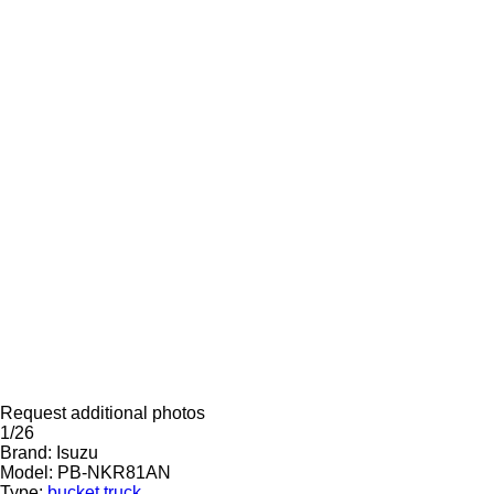
Request additional photos
1/26
Brand:
Isuzu
Model:
PB-NKR81AN
Type:
bucket truck