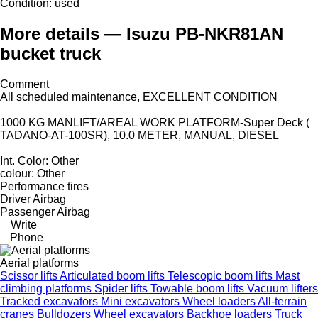
Condition:
used
More details — Isuzu PB-NKR81AN
bucket truck
Comment
All scheduled maintenance, EXCELLENT CONDITION
1000 KG MANLIFT/AREAL WORK PLATFORM-Super Deck (
TADANO-AT-100SR), 10.0 METER, MANUAL, DIESEL
Int. Color: Other
colour: Other
Performance tires
Driver Airbag
Passenger Airbag
Write
Phone
Aerial platforms
Scissor lifts
Articulated boom lifts
Telescopic boom lifts
Mast
climbing platforms
Spider lifts
Towable boom lifts
Vacuum lifters
Tracked excavators
Mini excavators
Wheel loaders
All-terrain
cranes
Bulldozers
Wheel excavators
Backhoe loaders
Truck