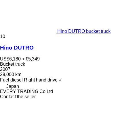
Hino DUTRO bucket truck
10
Hino DUTRO
US$6,180
≈ €5,349
Bucket truck
2007
29,000 km
Fuel
diesel
Right hand drive
✓
Japan
EVERY TRADING Co Ltd
Contact the seller