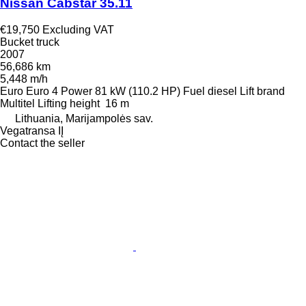
Nissan Cabstar 35.11
€19,750
Excluding VAT
Bucket truck
2007
56,686 km
5,448 m/h
Euro
Euro 4
Power
81 kW (110.2 HP)
Fuel
diesel
Lift brand
Multitel
Lifting height
16 m
Lithuania, Marijampolės sav.
Vegatransa IĮ
Contact the seller