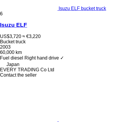
Isuzu ELF bucket truck
6
Isuzu ELF
US$3,720
≈ €3,220
Bucket truck
2003
60,000 km
Fuel
diesel
Right hand drive
✓
Japan
EVERY TRADING Co Ltd
Contact the seller