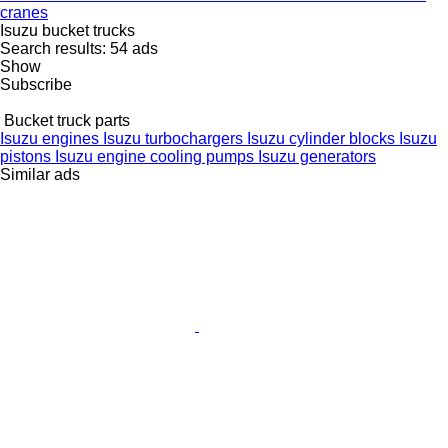
cranes
Isuzu bucket trucks
Search results:
54 ads
Show
Subscribe
Bucket truck parts
Isuzu engines
Isuzu turbochargers
Isuzu cylinder blocks
Isuzu
pistons
Isuzu engine cooling pumps
Isuzu generators
Similar ads