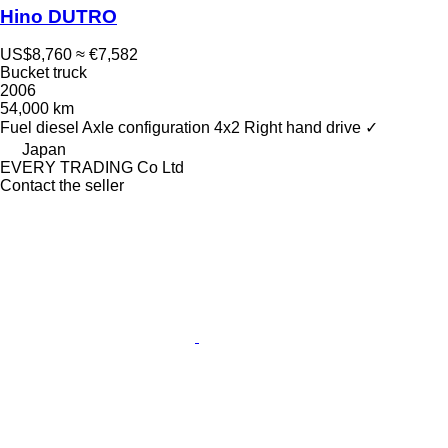
Hino DUTRO
US$8,760
≈ €7,582
Bucket truck
2006
54,000 km
Fuel
diesel
Axle configuration
4x2
Right hand drive
✓
Japan
EVERY TRADING Co Ltd
Contact the seller