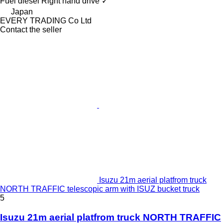
Fuel
diesel
Right hand drive
✓
Japan
EVERY TRADING Co Ltd
Contact the seller
Isuzu 21m aerial platfrom truck
NORTH TRAFFIC telescopic arm with ISUZ bucket truck
5
Isuzu 21m aerial platfrom truck NORTH TRAFFIC