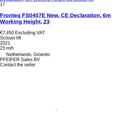
17
Fronteq FS0407E New, CE Declaration, 6m
Working Height, 23
€7,450
Excluding VAT
Scissor lift
2021
23 m/h
Netherlands, Groenlo
PFEIFER Sales BV
Contact the seller