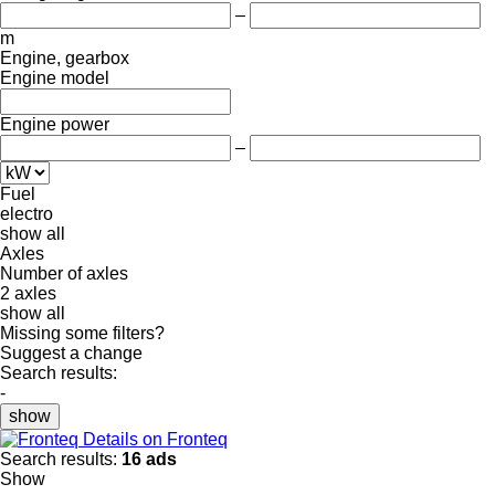
–
m
Engine, gearbox
Engine model
Engine power
–
Fuel
electro
show all
Axles
Number of axles
2 axles
show all
Missing some filters?
Suggest a change
Search results:
-
show
Details on Fronteq
Search results:
16 ads
Show