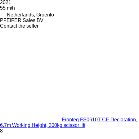
2021
55 m/h
Netherlands, Groenlo
PFEIFER Sales BV
Contact the seller
Fronteq FS0610T CE Declaration,
6.7m Working Height, 200kg scissor lift
8