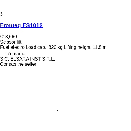
3
Fronteq FS1012
€13,660
Scissor lift
Fuel
electro
Load cap.
320 kg
Lifting height
11.8 m
Romania
S.C. ELSARA INST S.R.L.
Contact the seller