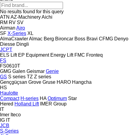
No results found for this query
ATN
AZ-Machinery
Aichi
RM
RV
SV
Airman
Airo
SF
X-Series
XL
AlmaCrawler
Almac
Berg
Bironcar
Boss
Bravi
CFMG
Denyo
Diesse
Dingli
JCPT
ELS Lift
EP Equipment
Energy Lift
FMC
Fronteq
FS
FS0610T
GMG
Galen
Geismar
Genie
GS
S series
TZ
Z series
Gençgüçsan
Grove
Gruse
HARO
Hangcha
HS
Haulotte
Compact
H-series
HA
Optimum
Star
Hered
Holland Lift
IMER Group
IT
Imer
Iteco
IG
IT
JCB
S-Series