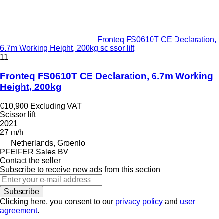
Fronteq FS0610T CE Declaration,
6.7m Working Height, 200kg scissor lift
11
Fronteq FS0610T CE Declaration, 6.7m Working
Height, 200kg
€10,900
Excluding VAT
Scissor lift
2021
27 m/h
Netherlands, Groenlo
PFEIFER Sales BV
Contact the seller
Subscribe to receive new ads from this section
Subscribe
Clicking here, you consent to our
privacy policy
and
user
agreement
.