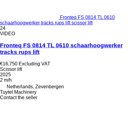
Fronteq FS 0814 TL 0610
schaarhoogwerker tracks rups lift scissor lift
24
VIDEO
Fronteq FS 0814 TL 0610 schaarhoogwerker
tracks rups lift
€16,750
Excluding VAT
Scissor lift
2025
2 m/h
Netherlands, Zevenbergen
Tuytel Machinery
Contact the seller