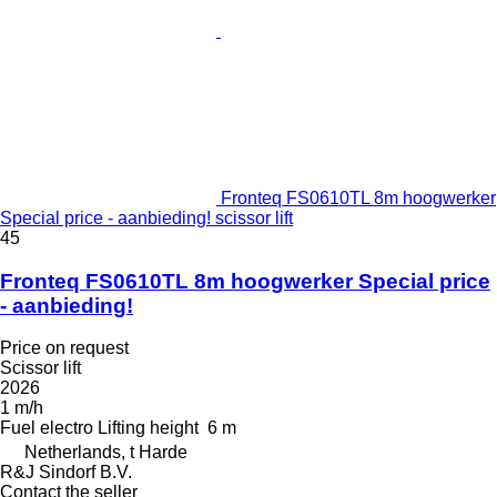
Fronteq FS0610TL 8m hoogwerker
Special price - aanbieding! scissor lift
45
Fronteq FS0610TL 8m hoogwerker Special price
- aanbieding!
Price on request
Scissor lift
2026
1 m/h
Fuel
electro
Lifting height
6 m
Netherlands, t Harde
R&J Sindorf B.V.
Contact the seller