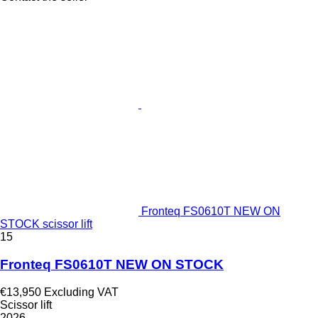
Fronteq FS0610T NEW ON
STOCK scissor lift
15
Fronteq FS0610T NEW ON STOCK
€13,950
Excluding VAT
Scissor lift
2026