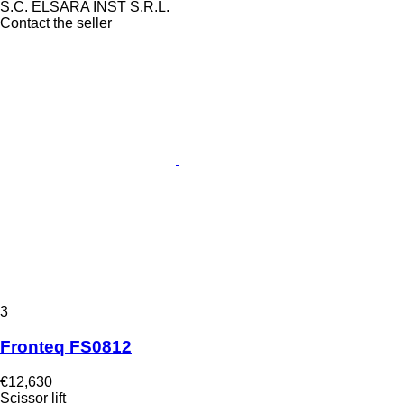
S.C. ELSARA INST S.R.L.
Contact the seller
3
Fronteq FS0812
€12,630
Scissor lift