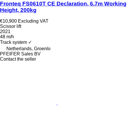
Fronteq FS0610T CE Declaration, 6.7m Working
Height, 200kg
€10,900
Excluding VAT
Scissor lift
2021
48 m/h
Track system
✓
Netherlands, Groenlo
PFEIFER Sales BV
Contact the seller