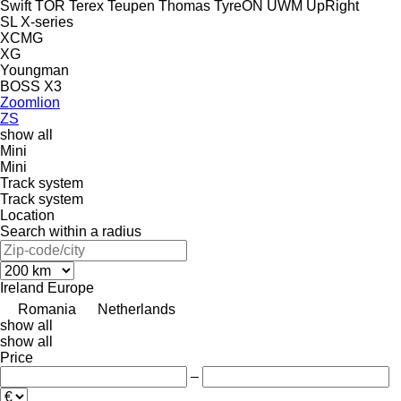
Swift
TOR
Terex
Teupen
Thomas
TyreON
UWM
UpRight
SL
X-series
XCMG
XG
Youngman
BOSS X3
Zoomlion
ZS
show all
Mini
Mini
Track system
Track system
Location
Search within a radius
Ireland
Europe
Romania
Netherlands
show all
show all
Price
–