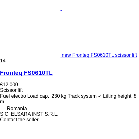
new Fronteq FS0610TL scissor lift
14
Fronteq FS0610TL
€12,000
Scissor lift
Fuel
electro
Load cap.
230 kg
Track system
✓
Lifting height
8
m
Romania
S.C. ELSARA INST S.R.L.
Contact the seller