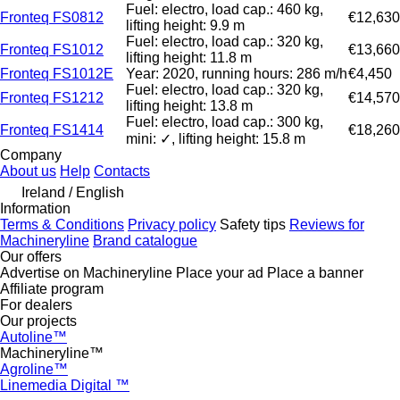
Fuel: electro, load cap.: 460 kg,
Fronteq FS0812
€12,630
lifting height: 9.9 m
Fuel: electro, load cap.: 320 kg,
Fronteq FS1012
€13,660
lifting height: 11.8 m
Fronteq FS1012E
Year: 2020, running hours: 286 m/h
€4,450
Fuel: electro, load cap.: 320 kg,
Fronteq FS1212
€14,570
lifting height: 13.8 m
Fuel: electro, load cap.: 300 kg,
Fronteq FS1414
€18,260
mini: ✓, lifting height: 15.8 m
Company
About us
Help
Contacts
Ireland / English
Information
Terms & Conditions
Privacy policy
Safety tips
Reviews for
Machineryline
Brand catalogue
Our offers
Advertise on Machineryline
Place your ad
Place a banner
Affiliate program
For dealers
Our projects
Autoline™
Machineryline™
Agroline™
Linemedia Digital ™