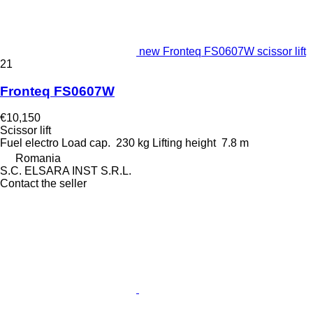
new Fronteq FS0607W scissor lift
21
Fronteq FS0607W
€10,150
Scissor lift
Fuel
electro
Load cap.
230 kg
Lifting height
7.8 m
Romania
S.C. ELSARA INST S.R.L.
Contact the seller