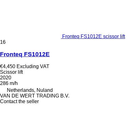
Fronteq FS1012E scissor lift
16
Fronteq FS1012E
€4,450
Excluding VAT
Scissor lift
2020
286 m/h
Netherlands, Nuland
VAN DE WERT TRADING B.V.
Contact the seller