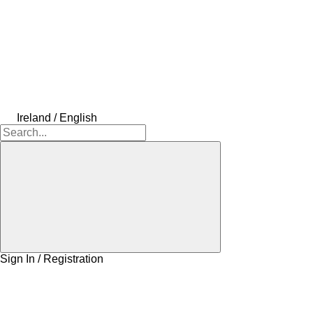
Ireland / English
Sign In / Registration