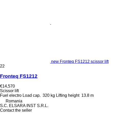
new Fronteq FS1212 scissor lift
22
Fronteq FS1212
€14,570
Scissor lift
Fuel
electro
Load cap.
320 kg
Lifting height
13.8 m
Romania
S.C. ELSARA INST S.R.L.
Contact the seller