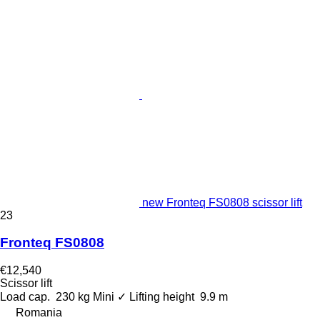
new Fronteq FS0808 scissor lift
23
Fronteq FS0808
€12,540
Scissor lift
Load cap.
230 kg
Mini
✓
Lifting height
9.9 m
Romania