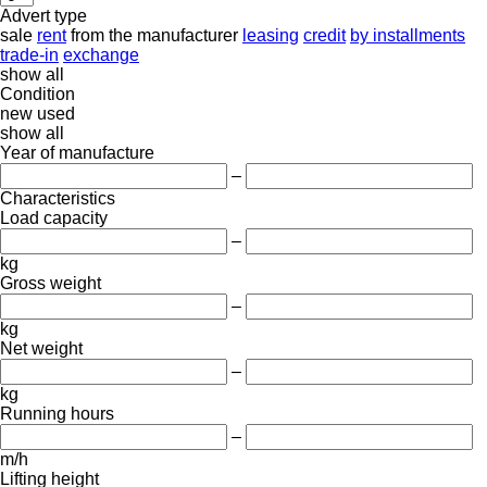
Advert type
sale
rent
from the manufacturer
leasing
credit
by installments
trade-in
exchange
show all
Condition
new
used
show all
Year of manufacture
–
Characteristics
Load capacity
–
kg
Gross weight
–
kg
Net weight
–
kg
Running hours
–
m/h
Lifting height