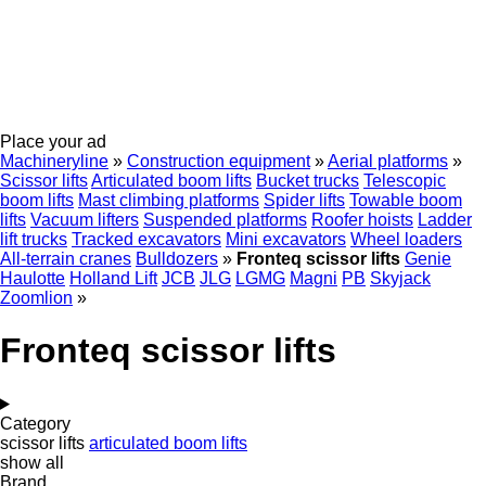
Place your ad
Machineryline
»
Construction equipment
»
Aerial platforms
»
Scissor lifts
Articulated boom lifts
Bucket trucks
Telescopic
boom lifts
Mast climbing platforms
Spider lifts
Towable boom
lifts
Vacuum lifters
Suspended platforms
Roofer hoists
Ladder
lift trucks
Tracked excavators
Mini excavators
Wheel loaders
All-terrain cranes
Bulldozers
»
Fronteq scissor lifts
Genie
Haulotte
Holland Lift
JCB
JLG
LGMG
Magni
PB
Skyjack
Zoomlion
»
Fronteq scissor lifts
Category
scissor lifts
articulated boom lifts
show all
Brand