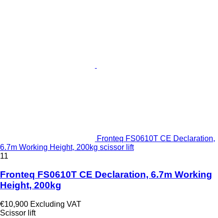
Fronteq FS0610T CE Declaration,
6.7m Working Height, 200kg scissor lift
11
Fronteq FS0610T CE Declaration, 6.7m Working
Height, 200kg
€10,900
Excluding VAT
Scissor lift