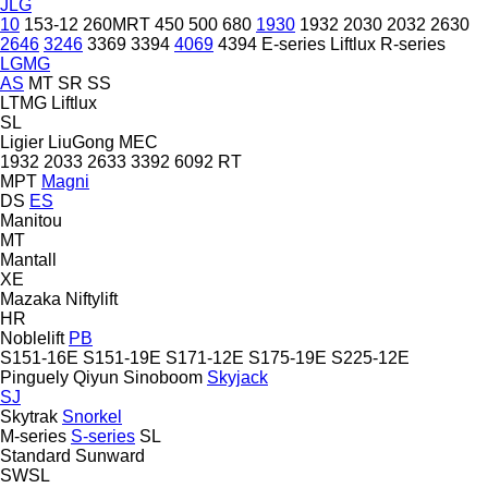
JLG
10
153-12
260MRT
450
500
680
1930
1932
2030
2032
2630
2646
3246
3369
3394
4069
4394
E-series
Liftlux
R-series
LGMG
AS
MT
SR
SS
LTMG
Liftlux
SL
Ligier
LiuGong
MEC
1932
2033
2633
3392
6092 RT
MPT
Magni
DS
ES
Manitou
MT
Mantall
XE
Mazaka
Niftylift
HR
Noblelift
PB
S151-16E
S151-19E
S171-12E
S175-19E
S225-12E
Pinguely
Qiyun
Sinoboom
Skyjack
SJ
Skytrak
Snorkel
M-series
S-series
SL
Standard
Sunward
SWSL