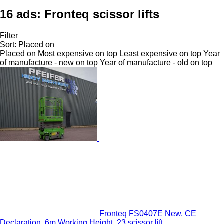
16 ads:
Fronteq scissor lifts
Filter
Sort
:
Placed on
Placed on
Most expensive on top
Least expensive on top
Year
of manufacture - new on top
Year of manufacture - old on top
Fronteq FS0407E New, CE
Declaration, 6m Working Height, 23 scissor lift