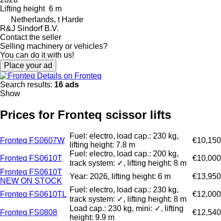
Lifting height
6 m
Netherlands, t Harde
R&J Sindorf B.V.
Contact the seller
Selling machinery or vehicles?
You can do it with us!
Place your ad
Details on Fronteq
Search results:
16 ads
Show
Prices for Fronteq scissor lifts
Fuel: electro, load cap.: 230 kg,
Fronteq FS0607W
€10,150
lifting height: 7.8 m
Fuel: electro, load cap.: 200 kg,
Fronteq FS0610T
€10,000
track system: ✓, lifting height: 8 m
Fronteq FS0610T
Year: 2026, lifting height: 6 m
€13,950
NEW ON STOCK
Fuel: electro, load cap.: 230 kg,
Fronteq FS0610TL
€12,000
track system: ✓, lifting height: 8 m
Load cap.: 230 kg, mini: ✓, lifting
Fronteq FS0808
€12,540
height: 9.9 m