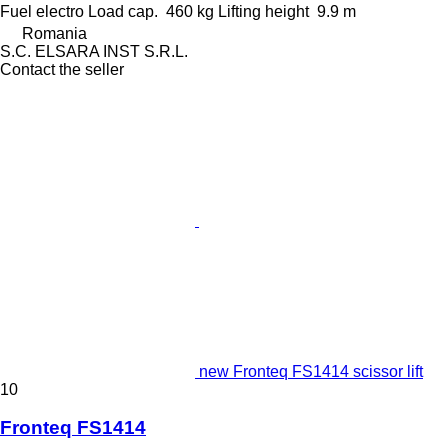
Fuel
electro
Load cap.
460 kg
Lifting height
9.9 m
Romania
S.C. ELSARA INST S.R.L.
Contact the seller
new Fronteq FS1414 scissor lift
10
Fronteq FS1414