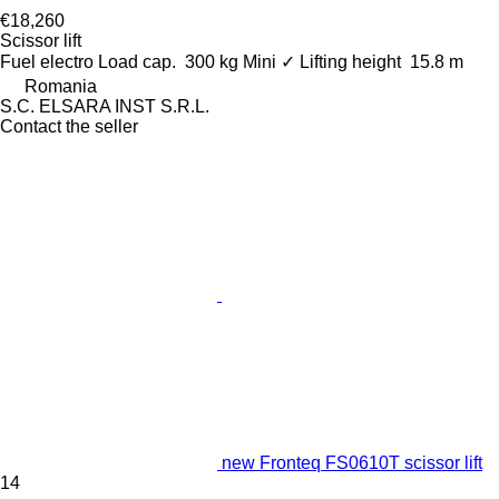
€18,260
Scissor lift
Fuel
electro
Load cap.
300 kg
Mini
✓
Lifting height
15.8 m
Romania
S.C. ELSARA INST S.R.L.
Contact the seller
new Fronteq FS0610T scissor lift
14