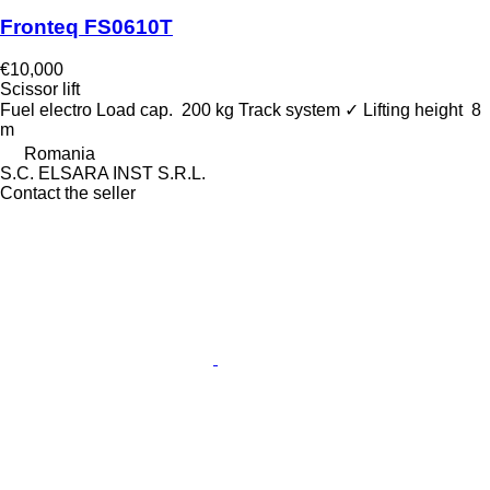
Fronteq FS0610T
€10,000
Scissor lift
Fuel
electro
Load cap.
200 kg
Track system
✓
Lifting height
8
m
Romania
S.C. ELSARA INST S.R.L.
Contact the seller