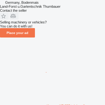
Germany, Bodenmais
Land-Forst u.Gartentschnik Thurnbauer
Contact the seller
Selling machinery or vehicles?
You can do it with us!
Place your ad