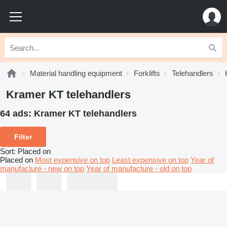
Material handling equipment
Forklifts
Telehandlers
Kramer KT telehandlers
64 ads:
Kramer KT telehandlers
Filter
Sort
:
Placed on
Placed on
Most expensive on top
Least expensive on top
Year of
manufacture - new on top
Year of manufacture - old on top