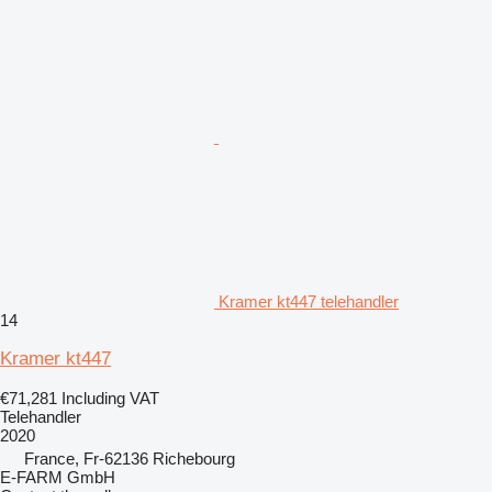
Kramer kt447 telehandler
14
Kramer kt447
€71,281
Including VAT
Telehandler
2020
France, Fr-62136 Richebourg
E-FARM GmbH