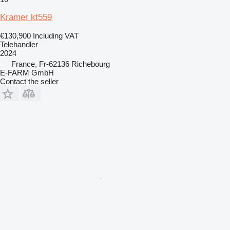
Kramer kt559
€130,900
Including VAT
Telehandler
2024
France, Fr-62136 Richebourg
E-FARM GmbH
Contact the seller