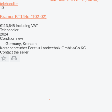
telehandler
13
Kramer KT144e (T02-02)
€113,645
Including VAT
Telehandler
2024
Condition
new
Germany, Kronach
Kotschenreuther Forst-u.Landtechnik GmbH&Co.KG
Contact the seller