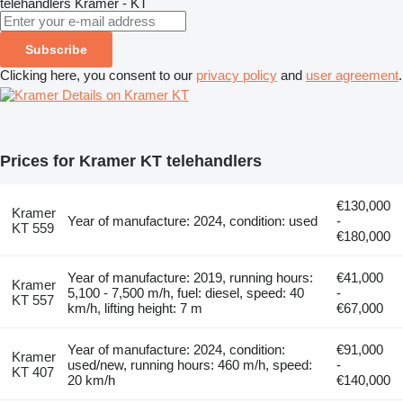
telehandlers
Kramer - KT
Subscribe
Clicking here, you consent to our
privacy policy
and
user agreement
.
Details on Kramer KT
Prices for Kramer KT telehandlers
€130,000
Kramer
Year of manufacture: 2024, condition: used
-
KT 559
€180,000
Year of manufacture: 2019, running hours:
€41,000
Kramer
5,100 - 7,500 m/h, fuel: diesel, speed: 40
-
KT 557
km/h, lifting height: 7 m
€67,000
Year of manufacture: 2024, condition:
€91,000
Kramer
used/new, running hours: 460 m/h, speed:
-
KT 407
20 km/h
€140,000