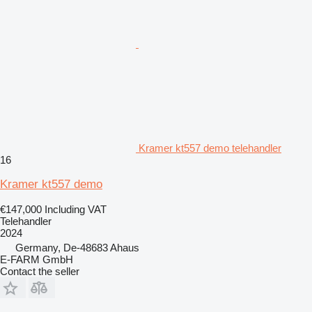
Kramer kt557 demo telehandler
16
Kramer kt557 demo
€147,000
Including VAT
Telehandler
2024
Germany, De-48683 Ahaus
E-FARM GmbH
Contact the seller