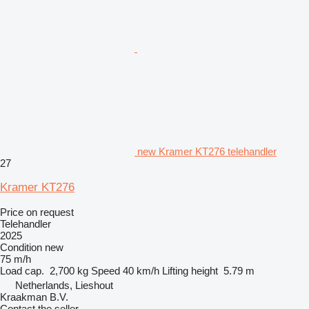
new Kramer KT276 telehandler
27
Kramer KT276
Price on request
Telehandler
2025
Condition
new
75 m/h
Load cap.
2,700 kg
Speed
40 km/h
Lifting height
5.79 m
Netherlands, Lieshout
Kraakman B.V.
Contact the seller