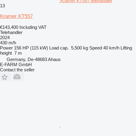
Kramer KT557 telehandler
13
Kramer KT557
€143,400
Including VAT
Telehandler
2024
430 m/h
Power
156 HP (115 kW)
Load cap.
5,500 kg
Speed
40 km/h
Lifting
height
7 m
Germany, De-48683 Ahaus
E-FARM GmbH
Contact the seller