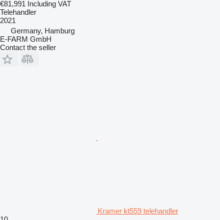
€81,991
Including VAT
Telehandler
2021
Germany, Hamburg
E-FARM GmbH
Contact the seller
Kramer kt559 telehandler
10