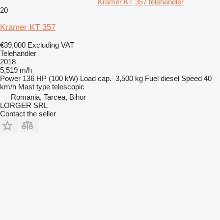
Kramer KT 357 telehandler
20
Kramer KT 357
€39,000
Excluding VAT
Telehandler
2018
5,519 m/h
Power
136 HP (100 kW)
Load cap.
3,500 kg
Fuel
diesel
Speed
40
km/h
Mast type
telescopic
Romania, Tarcea, Bihor
LORGER SRL
Contact the seller