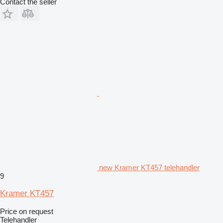
Contact the seller
new Kramer KT457 telehandler
9
Kramer KT457
Price on request
Telehandler