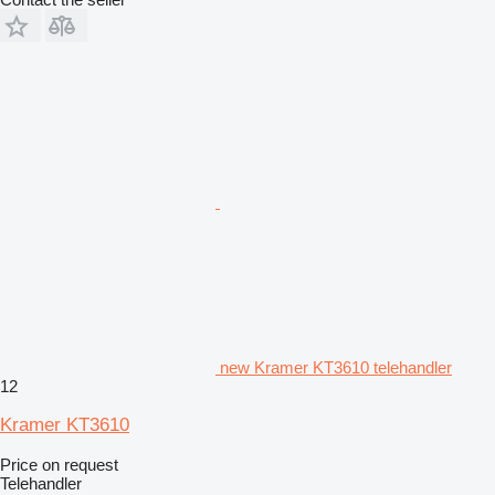
new Kramer KT3610 telehandler
12
Kramer KT3610
Price on request
Telehandler