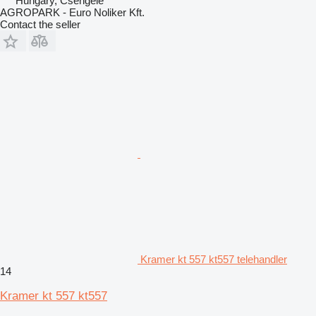
Hungary, Csengele
AGROPARK - Euro Noliker Kft.
Contact the seller
Kramer kt 557 kt557 telehandler
14
Kramer kt 557 kt557