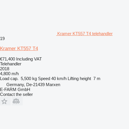
Kramer KT557 T4 telehandler
19
Kramer KT557 T4
€71,400
Including VAT
Telehandler
2018
4,800 m/h
Load cap.
5,500 kg
Speed
40 km/h
Lifting height
7 m
Germany, De-21439 Marxen
E-FARM GmbH
Contact the seller