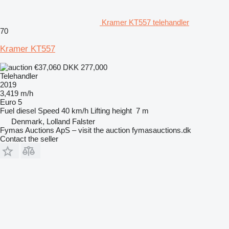
Kramer KT557 telehandler
70
Kramer KT557
€37,060
DKK 277,000
Telehandler
2019
3,419 m/h
Euro 5
Fuel
diesel
Speed
40 km/h
Lifting height
7 m
Denmark, Lolland Falster
Fymas Auctions ApS – visit the auction fymasauctions.dk
Contact the seller