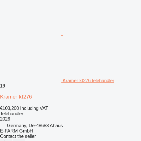
Kramer kt276 telehandler
19
Kramer kt276
€103,200
Including VAT
Telehandler
2026
Germany, De-48683 Ahaus
E-FARM GmbH
Contact the seller