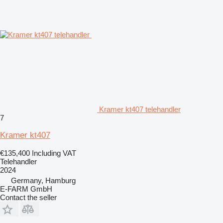
Kramer kt407 telehandler
7
Kramer kt407
€135,400
Including VAT
Telehandler
2024
Germany, Hamburg
E-FARM GmbH
Contact the seller