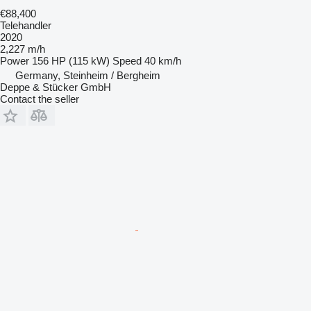
€88,400
Telehandler
2020
2,227 m/h
Power
156 HP (115 kW)
Speed
40 km/h
Germany, Steinheim / Bergheim
Deppe & Stücker GmbH
Contact the seller