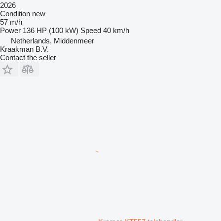
2026
Condition
new
57 m/h
Power
136 HP (100 kW)
Speed
40 km/h
Netherlands, Middenmeer
Kraakman B.V.
Contact the seller