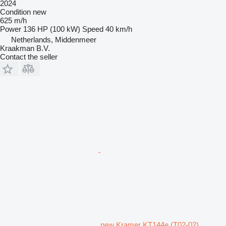
2024
Condition
new
625 m/h
Power
136 HP (100 kW)
Speed
40 km/h
Netherlands, Middenmeer
Kraakman B.V.
Contact the seller
new Kramer KT144e (T02-02)