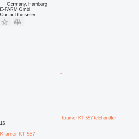
Germany, Hamburg
E-FARM GmbH
Contact the seller
Kramer KT 557 telehandler
16
Kramer KT 557