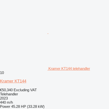
Kramer KT144 telehandler
10
Kramer KT144
€50,340
Excluding VAT
Telehandler
2023
440 m/h
Power
45.28 HP (33.28 kW)