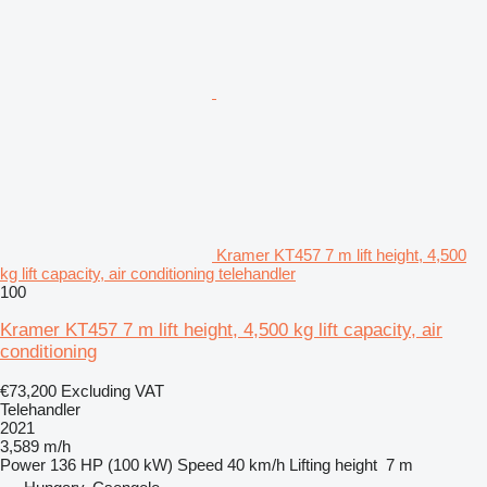
Kramer KT457 7 m lift height, 4,500
kg lift capacity, air conditioning telehandler
100
Kramer KT457 7 m lift height, 4,500 kg lift capacity, air
conditioning
€73,200
Excluding VAT
Telehandler
2021
3,589 m/h
Power
136 HP (100 kW)
Speed
40 km/h
Lifting height
7 m