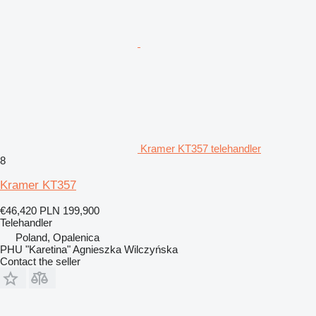
Kramer KT357 telehandler
8
Kramer KT357
€46,420
PLN 199,900
Telehandler
Poland, Opalenica
PHU "Karetina" Agnieszka Wilczyńska
Contact the seller