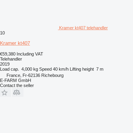
Kramer kt407 telehandler
10
Kramer kt407
€59,380
Including VAT
Telehandler
2019
Load cap.
4,000 kg
Speed
40 km/h
Lifting height
7 m
France, Fr-62136 Richebourg
E-FARM GmbH
Contact the seller