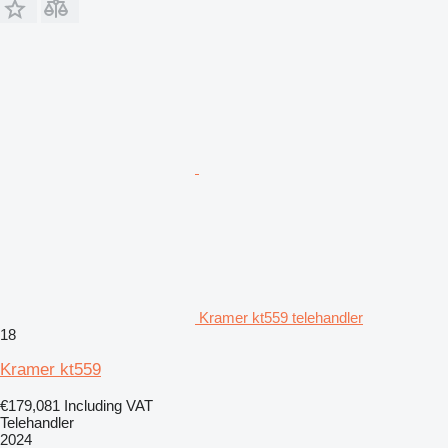
Kramer kt559 telehandler
18
Kramer kt559
€179,081
Including VAT
Telehandler
2024