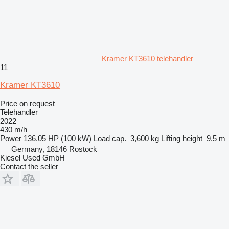
Kramer KT3610 telehandler
11
Kramer KT3610
Price on request
Telehandler
2022
430 m/h
Power
136.05 HP (100 kW)
Load cap.
3,600 kg
Lifting height
9.5 m
Germany, 18146 Rostock
Kiesel Used GmbH
Contact the seller