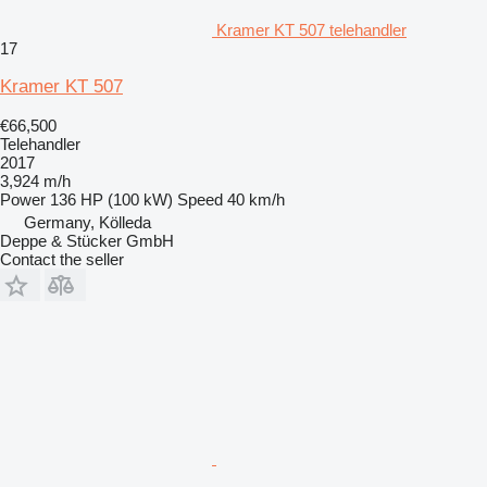
Kramer KT 507 telehandler
17
Kramer KT 507
€66,500
Telehandler
2017
3,924 m/h
Power
136 HP (100 kW)
Speed
40 km/h
Germany, Kölleda
Deppe & Stücker GmbH
Contact the seller