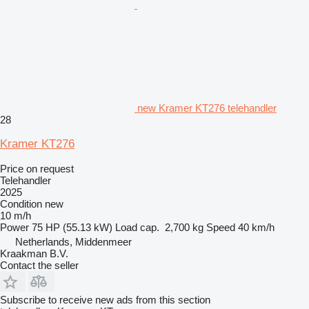
new Kramer KT276 telehandler
28
Kramer KT276
Price on request
Telehandler
2025
Condition
new
10 m/h
Power
75 HP (55.13 kW)
Load cap.
2,700 kg
Speed
40 km/h
Netherlands, Middenmeer
Kraakman B.V.
Contact the seller
Subscribe to receive new ads from this section