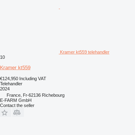
Kramer kt559 telehandler
10
Kramer kt559
€124,950
Including VAT
Telehandler
2024
France, Fr-62136 Richebourg
E-FARM GmbH
Contact the seller