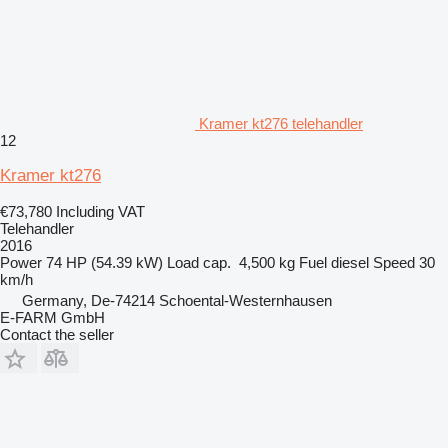
Kramer kt276 telehandler
12
Kramer kt276
€73,780
Including VAT
Telehandler
2016
Power
74 HP (54.39 kW)
Load cap.
4,500 kg
Fuel
diesel
Speed
30
km/h
Germany, De-74214 Schoental-Westernhausen
E-FARM GmbH
Contact the seller