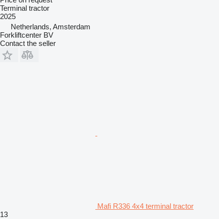
Terminal tractor
2025
Netherlands, Amsterdam
Forkliftcenter BV
Contact the seller
Mafi R336 4x4 terminal tractor
13