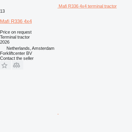
Mafi R336 4x4 terminal tractor
13
Mafi R336 4x4
Price on request
Terminal tractor
2026
Netherlands, Amsterdam
Forkliftcenter BV
Contact the seller