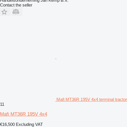
Handelsonderneming Jan Kemp B.V.
Contact the seller
Mafi MT36R 195V 4x4 terminal tractor
11
Mafi MT36R 195V 4x4
€16,500
Excluding VAT