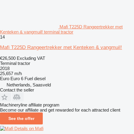
Mafi T225D Rangeertrekker met
Kenteken & vangmuil! terminal tractor
14
Mafi T225D Rangeertrekker met Kenteken & vangmuil!
€26,500
Excluding VAT
Terminal tractor
2018
25,657 m/h
Euro
Euro 6
Fuel
diesel
Netherlands, Saasveld
Contact the seller
Machineryline affiliate program
Become our affiliate and get rewarded for each attracted client
See the offer
Details on Mafi