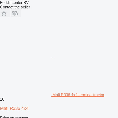
Forkliftcenter BV
Contact the seller
Mafi R336 4x4 terminal tractor
16
Mafi R336 4x4
Price on request