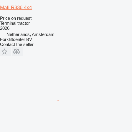
Mafi R336 4x4
Price on request
Terminal tractor
2026
Netherlands, Amsterdam
Forkliftcenter BV
Contact the seller