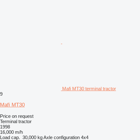
Mafi MT30 terminal tractor
9
Mafi MT30
Price on request
Terminal tractor
1998
16,000 m/h
Load cap.
30,000 kg
Axle configuration
4x4