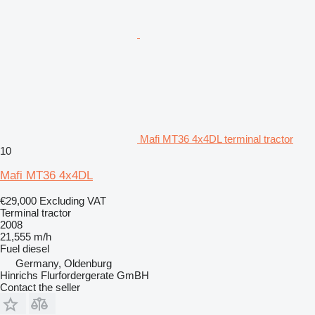
Mafi MT36 4x4DL terminal tractor
10
Mafi MT36 4x4DL
€29,000
Excluding VAT
Terminal tractor
2008
21,555 m/h
Fuel
diesel
Germany, Oldenburg
Hinrichs Flurfordergerate GmBH
Contact the seller