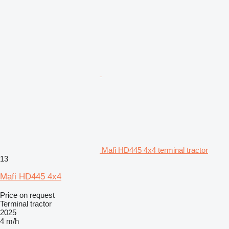
Mafi HD445 4x4 terminal tractor
13
Mafi HD445 4x4
Price on request
Terminal tractor
2025
4 m/h