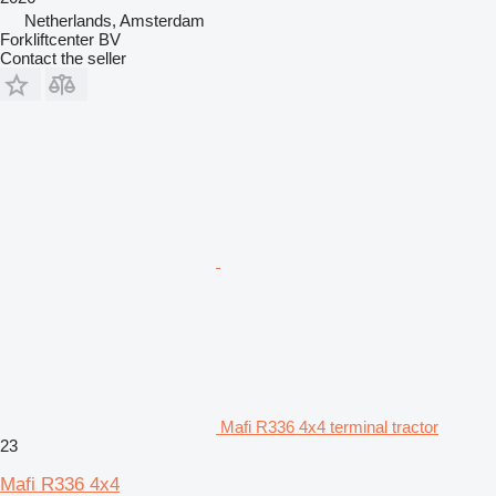
Netherlands, Amsterdam
Forkliftcenter BV
Contact the seller
Mafi R336 4x4 terminal tractor
23
Mafi R336 4x4