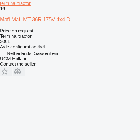
terminal tractor
16
Mafi Mafi MT 36R 175V 4x4 DL
Price on request
Terminal tractor
2001
Axle configuration
4x4
Netherlands, Sassenheim
UCM Holland
Contact the seller