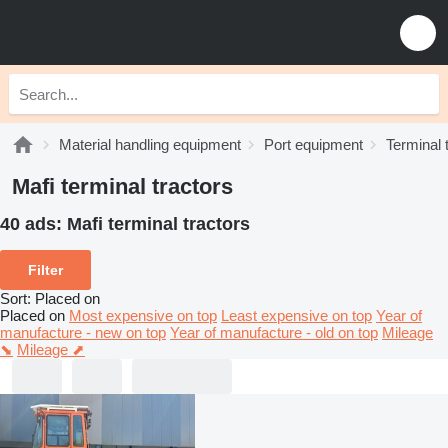
Material handling equipment
Port equipment
Terminal 
Mafi terminal tractors
40 ads:
Mafi terminal tractors
Filter
Sort
:
Placed on
Placed on
Most expensive on top
Least expensive on top
Year of
manufacture - new on top
Year of manufacture - old on top
Mileage
⬊
Mileage ⬈