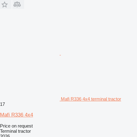
Mafi R336 4x4 terminal tractor
17
Mafi R336 4x4
Price on request
Terminal tractor
2026