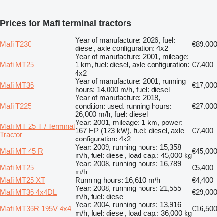
Prices for Mafi terminal tractors
Year of manufacture: 2026, fuel:
Mafi T230
€89,000
diesel, axle configuration: 4x2
Year of manufacture: 2001, mileage:
Mafi MT25
1 km, fuel: diesel, axle configuration:
€7,400
4x2
Year of manufacture: 2001, running
Mafi MT36
€17,000
hours: 14,000 m/h, fuel: diesel
Year of manufacture: 2018,
Mafi T225
condition: used, running hours:
€27,000
26,000 m/h, fuel: diesel
Year: 2001, mileage: 1 km, power:
Mafi MT 25 T / Terminal
167 HP (123 kW), fuel: diesel, axle
€7,400
Tractor
configuration: 4x2
Year: 2009, running hours: 15,358
Mafi MT 45 R
€45,000
m/h, fuel: diesel, load cap.: 45,000 kg
Year: 2008, running hours: 16,789
Mafi MT25
€5,400
m/h
Mafi MT25 XT
Running hours: 16,610 m/h
€4,400
Year: 2008, running hours: 21,555
Mafi MT36 4x4DL
€29,000
m/h, fuel: diesel
Year: 2004, running hours: 13,916
Mafi MT36R 195V 4x4
€16,500
m/h, fuel: diesel, load cap.: 36,000 kg