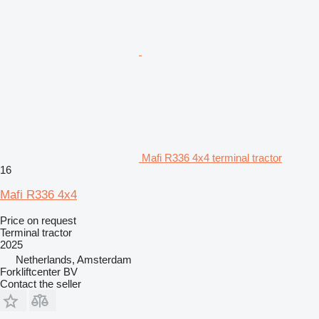
Mafi R336 4x4 terminal tractor
16
Mafi R336 4x4
Price on request
Terminal tractor
2025
Netherlands, Amsterdam
Forkliftcenter BV
Contact the seller