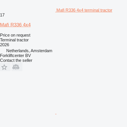
Mafi R336 4x4 terminal tractor
17
Mafi R336 4x4
Price on request
Terminal tractor
2026
Netherlands, Amsterdam
Forkliftcenter BV
Contact the seller