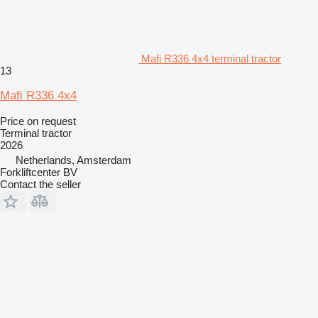
Mafi R336 4x4 terminal tractor
13
Mafi R336 4x4
Price on request
Terminal tractor
2026
Netherlands, Amsterdam
Forkliftcenter BV
Contact the seller