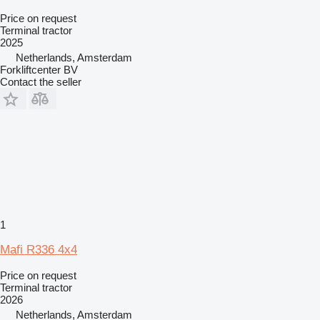
Price on request
Terminal tractor
2025
Netherlands, Amsterdam
Forkliftcenter BV
Contact the seller
1
Mafi R336 4x4
Price on request
Terminal tractor
2026
Netherlands, Amsterdam