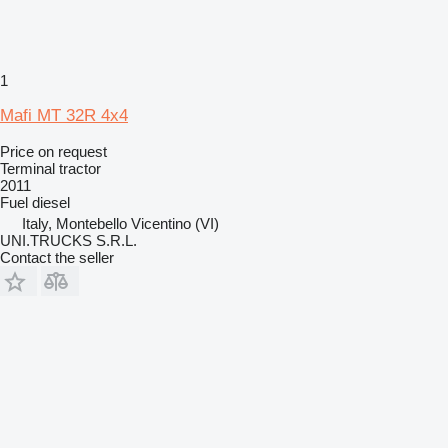
1
Mafi MT 32R 4x4
Price on request
Terminal tractor
2011
Fuel
diesel
Italy, Montebello Vicentino (VI)
UNI.TRUCKS S.R.L.
Contact the seller