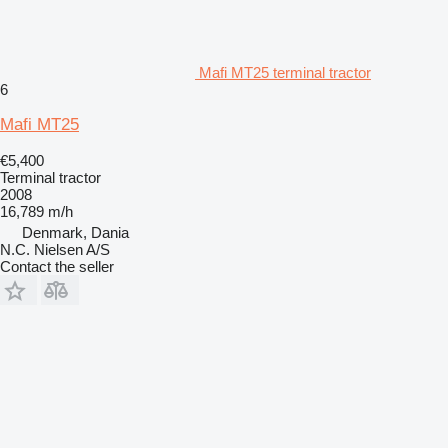
Mafi MT25 terminal tractor
6
Mafi MT25
€5,400
Terminal tractor
2008
16,789 m/h
Denmark, Dania
N.C. Nielsen A/S
Contact the seller