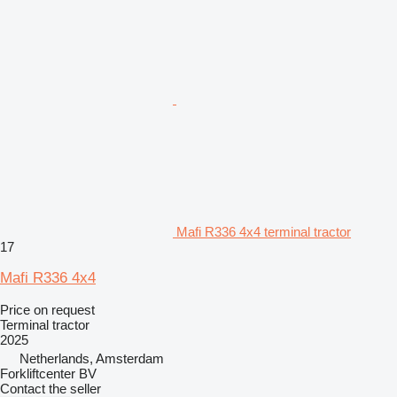
Mafi R336 4x4 terminal tractor
17
Mafi R336 4x4
Price on request
Terminal tractor
2025
Netherlands, Amsterdam
Forkliftcenter BV
Contact the seller