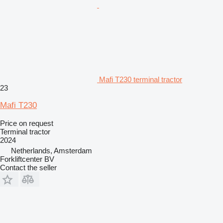
Mafi T230 terminal tractor
23
Mafi T230
Price on request
Terminal tractor
2024
Netherlands, Amsterdam
Forkliftcenter BV
Contact the seller