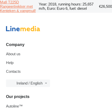
Mafi T225D
Year: 2018, running hours: 25,657
Rangeertrekker met
€26,500
m/h, Euro: Euro 6, fuel: diesel
Kenteken & vangmuil!
Company
About us
Help
Contacts
Ireland / English
Our projects
Autoline™