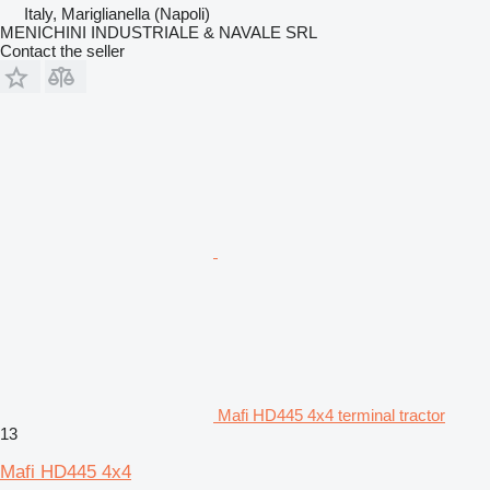
Italy, Mariglianella (Napoli)
MENICHINI INDUSTRIALE & NAVALE SRL
Contact the seller
Mafi HD445 4x4 terminal tractor
13
Mafi HD445 4x4