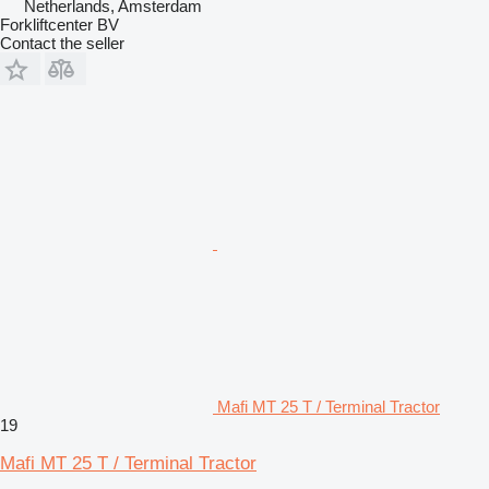
Netherlands, Amsterdam
Forkliftcenter BV
Contact the seller
Mafi MT 25 T / Terminal Tractor
19
Mafi MT 25 T / Terminal Tractor