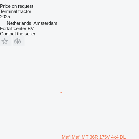
Price on request
Terminal tractor
2025
Netherlands, Amsterdam
Forkliftcenter BV
Contact the seller
Mafi Mafi MT 36R 175V 4x4 DL