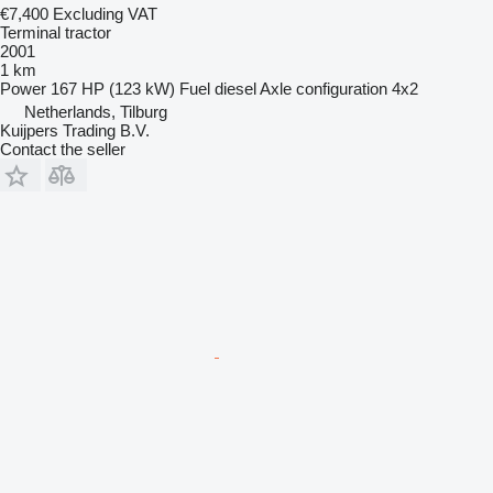
€7,400
Excluding VAT
Terminal tractor
2001
1 km
Power
167 HP (123 kW)
Fuel
diesel
Axle configuration
4x2
Netherlands, Tilburg
Kuijpers Trading B.V.
Contact the seller