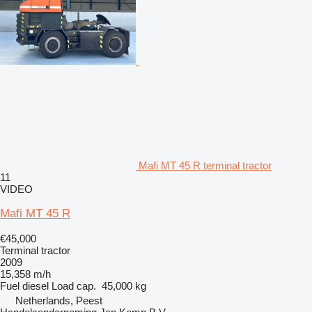
Mafi MT 45 R terminal tractor
11
VIDEO
Mafi MT 45 R
€45,000
Terminal tractor
2009
15,358 m/h
Fuel
diesel
Load cap.
45,000 kg
Netherlands, Peest