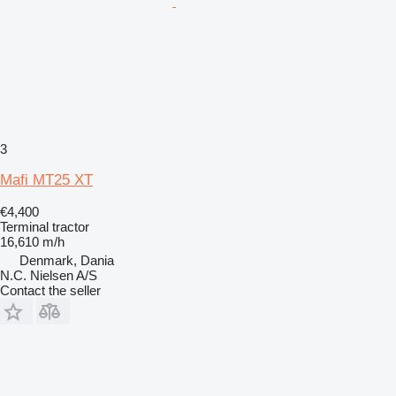
3
Mafi MT25 XT
€4,400
Terminal tractor
16,610 m/h
Denmark, Dania
N.C. Nielsen A/S
Contact the seller