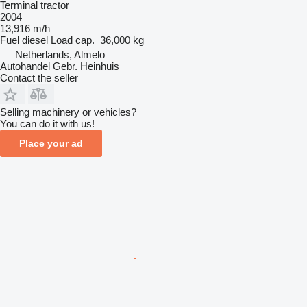
Terminal tractor
2004
13,916 m/h
Fuel
diesel
Load cap.
36,000 kg
Netherlands, Almelo
Autohandel Gebr. Heinhuis
Contact the seller
Selling machinery or vehicles?
You can do it with us!
Place your ad