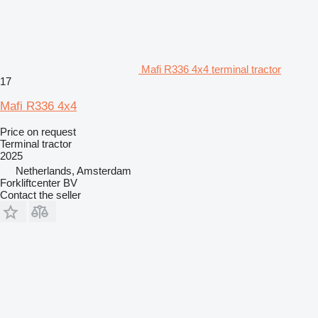
Mafi R336 4x4 terminal tractor
17
Mafi R336 4x4
Price on request
Terminal tractor
2025
Netherlands, Amsterdam
Forkliftcenter BV
Contact the seller