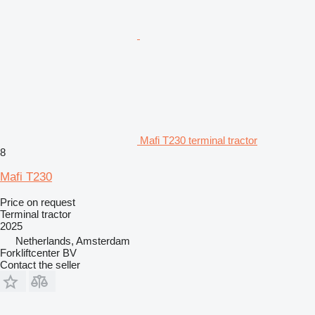
Mafi T230 terminal tractor
8
Mafi T230
Price on request
Terminal tractor
2025
Netherlands, Amsterdam
Forkliftcenter BV
Contact the seller