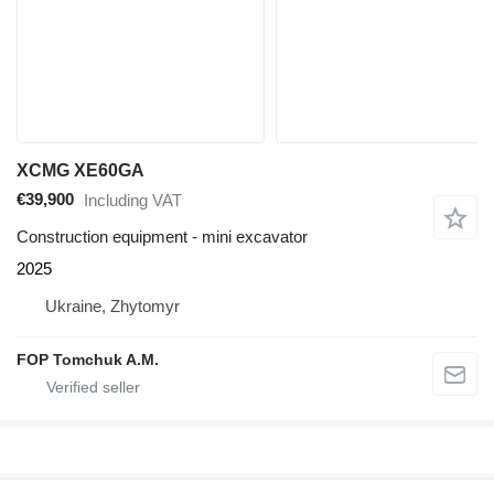
XCMG XE60GA
€39,900
Including VAT
Construction equipment - mini excavator
2025
Ukraine, Zhytomyr
FOP Tomchuk A.M.