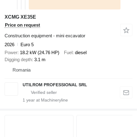
XCMG XE35E
Price on request
Construction equipment - mini excavator
2026
Euro 5
Power
18.2 kW (24.76 HP)
Fuel
diesel
Digging depth
3.1 m
Romania
UTILROM PROFESSIONAL SRL
1
year at Machineryline