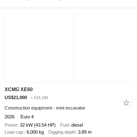
XCMG XE60
US$21,000
≈ €18,180
Construction equipment - mini excavator
2026
Euro 4
Power
32 kW (43.54 HP)
Fuel
diesel
Load cap.
6,000 kg
Digging depth
3.89 m