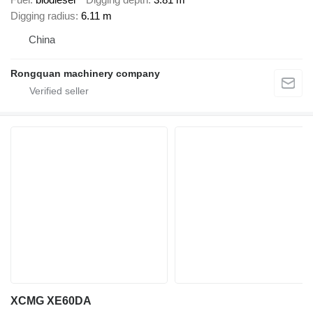
Digging radius
6.11 m
China
Rongquan machinery company
XCMG XE60DA