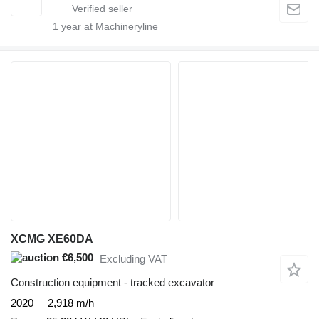
1
year at Machineryline
XCMG XE60DA
€6,500
Excluding VAT
Construction equipment - tracked excavator
2020
2,918 m/h