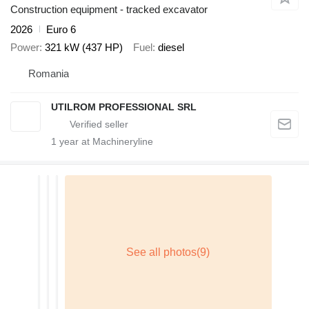
Construction equipment - tracked excavator
2026
Euro 6
Power
321 kW (437 HP)
Fuel
diesel
Romania
UTILROM PROFESSIONAL SRL
1
year at Machineryline