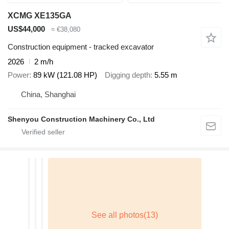
XCMG XE135GA
US$44,000
≈ €38,080
Construction equipment - tracked excavator
2026
2 m/h
Power
89 kW (121.08 HP)
Digging depth
5.55 m
China, Shanghai
Shenyou Construction Machinery Co., Ltd