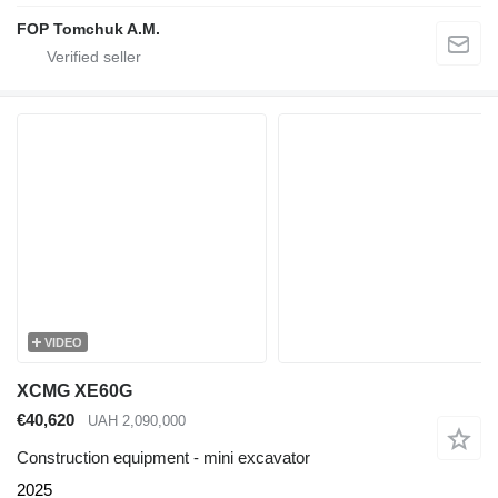
FOP Tomchuk A.M.
VIDEO
XCMG XE60G
€40,620
UAH 2,090,000
Construction equipment - mini excavator
2025