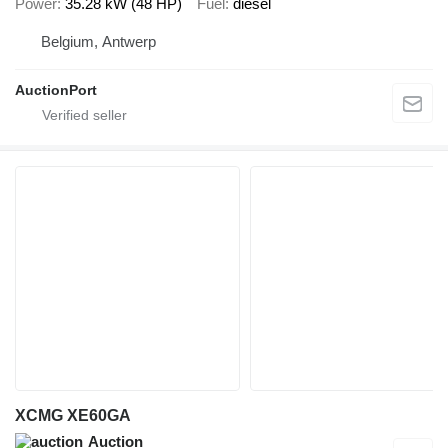
Power
35.28 kW (48 HP)
Fuel
diesel
Belgium, Antwerp
AuctionPort
XCMG XE60GA
Auction