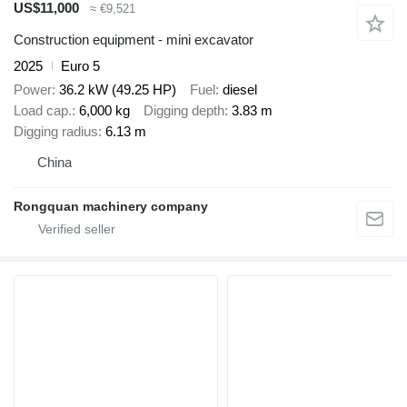
US$11,000
≈ €9,521
Construction equipment - mini excavator
2025
Euro 5
Power
36.2 kW (49.25 HP)
Fuel
diesel
Load cap.
6,000 kg
Digging depth
3.83 m
Digging radius
6.13 m
China
Rongquan machinery company