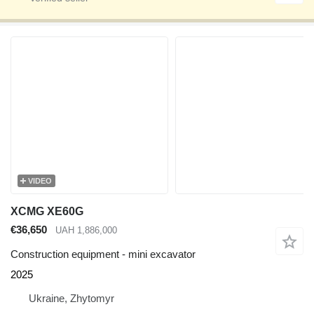
VIDEO
XCMG XE60G
€36,650
UAH 1,886,000
Construction equipment - mini excavator
2025
Ukraine, Zhytomyr