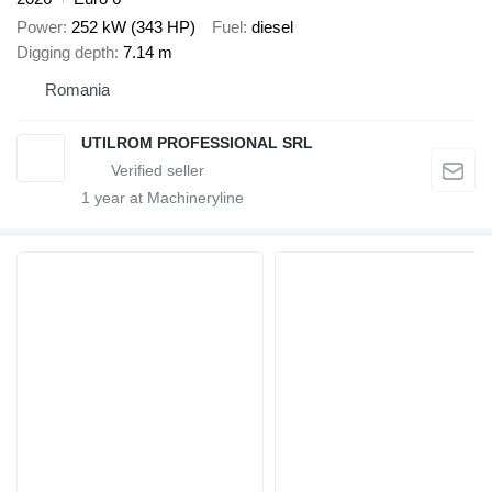
Power
252 kW (343 HP)
Fuel
diesel
Digging depth
7.14 m
Romania
UTILROM PROFESSIONAL SRL
1
year at Machineryline