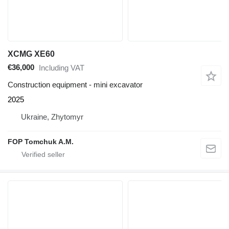
XCMG XE60
€36,000
Including VAT
Construction equipment - mini excavator
2025
Ukraine, Zhytomyr
FOP Tomchuk A.M.