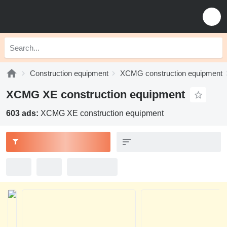
Construction equipment
XCMG construction equipment
XCMG XE construction equipment
603 ads:
XCMG XE construction equipment