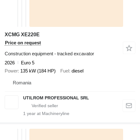
XCMG XE220E
Price on request
Construction equipment - tracked excavator
2026
Euro 5
Power
135 kW (184 HP)
Fuel
diesel
Romania
UTILROM PROFESSIONAL SRL
1
year at Machineryline