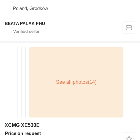
Poland, Grodków
BEATA PALAK FHU
XCMG XE530E
Price on request