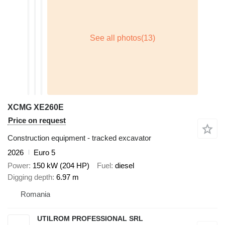
XCMG XE260E
Price on request
Construction equipment - tracked excavator
2026
Euro 5
Power
150 kW (204 HP)
Fuel
diesel
Digging depth
6.97 m
Romania
UTILROM PROFESSIONAL SRL