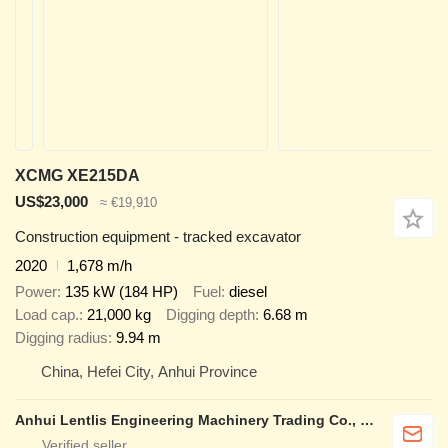
XCMG XE215DA
US$23,000
≈ €19,910
Construction equipment - tracked excavator
2020
1,678 m/h
Power
135 kW (184 HP)
Fuel
diesel
Load cap.
21,000 kg
Digging depth
6.68 m
Digging radius
9.94 m
China, Hefei City, Anhui Province
Anhui Lentlis Engineering Machinery Trading Co., Ltd.