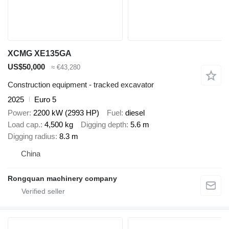
XCMG XE135GA
US$50,000
≈ €43,280
Construction equipment - tracked excavator
2025
Euro 5
Power
2200 kW (2993 HP)
Fuel
diesel
Load cap.
4,500 kg
Digging depth
5.6 m
Digging radius
8.3 m
China
Rongquan machinery company