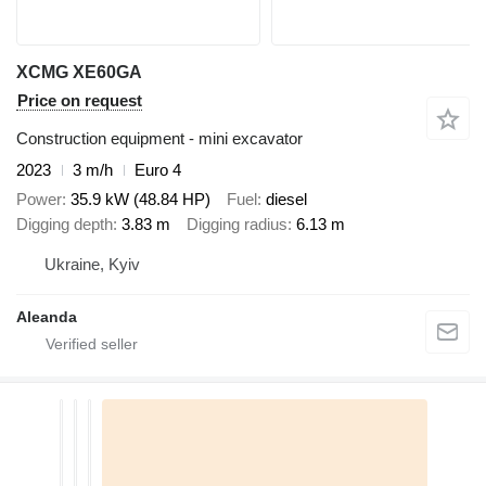
XCMG XE60GA
Price on request
Construction equipment - mini excavator
2023
3 m/h
Euro 4
Power
35.9 kW (48.84 HP)
Fuel
diesel
Digging depth
3.83 m
Digging radius
6.13 m
Ukraine, Kyiv
Aleanda