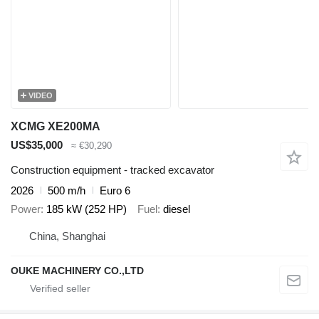
VIDEO
XCMG XE200MA
US$35,000
≈ €30,290
Construction equipment - tracked excavator
2026
500 m/h
Euro 6
Power
185 kW (252 HP)
Fuel
diesel
China, Shanghai
OUKE MACHINERY CO.,LTD