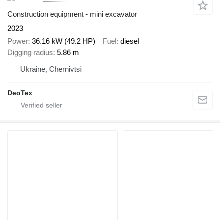
Construction equipment - mini excavator
2023
Power
36.16 kW (49.2 HP)
Fuel
diesel
Digging radius
5.86 m
Ukraine, Chernivtsi
DeoTex