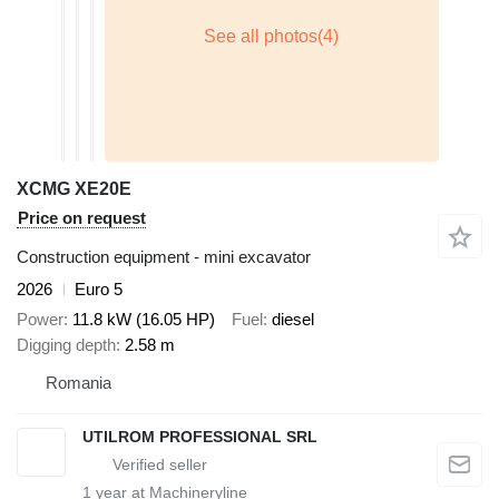
XCMG XE20E
Price on request
Construction equipment - mini excavator
2026
Euro 5
Power
11.8 kW (16.05 HP)
Fuel
diesel
Digging depth
2.58 m
Romania
UTILROM PROFESSIONAL SRL
1
year at Machineryline