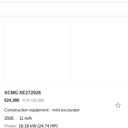
XCMG XE272026
€24,380
PLN 105,000
Construction equipment - mini excavator
2026
11 m/h
Power
18.18 kW (24.74 HP)