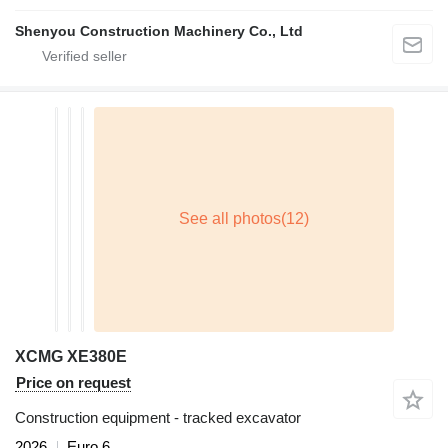
Shenyou Construction Machinery Co., Ltd
XCMG XE380E
Price on request
Construction equipment - tracked excavator
2026
Euro 6