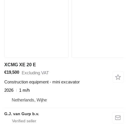
XCMG XE 20 E
€19,500
Excluding VAT
Construction equipment - mini excavator
2026
1 m/h
Netherlands, Wijhe
G.J. van Gurp b.v.