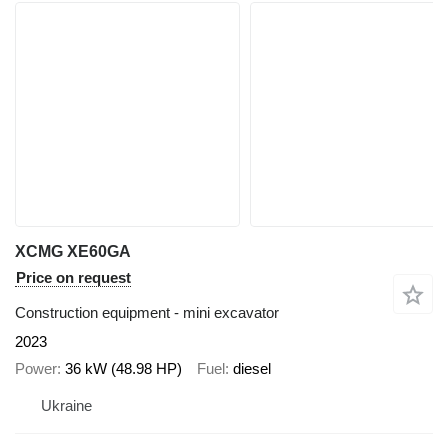
XCMG XE60GA
Price on request
Construction equipment - mini excavator
2023
Power
36 kW (48.98 HP)
Fuel
diesel
Ukraine