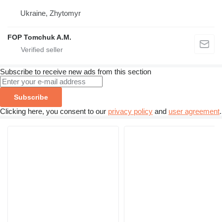
Ukraine, Zhytomyr
FOP Tomchuk A.M.
Subscribe to receive new ads from this section
Subscribe
Clicking here, you consent to our
privacy policy
and
user agreement
.