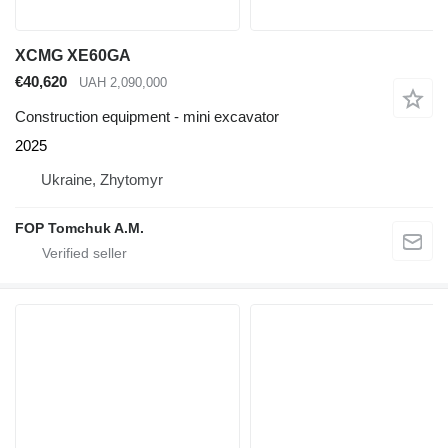
XCMG XE60GA
€40,620
UAH 2,090,000
Construction equipment - mini excavator
2025
Ukraine, Zhytomyr
FOP Tomchuk A.M.