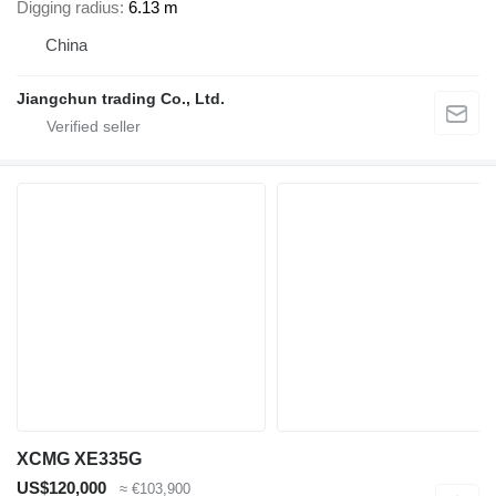
Digging radius
6.13 m
China
Jiangchun trading Co., Ltd.
XCMG XE335G
US$120,000
≈ €103,900