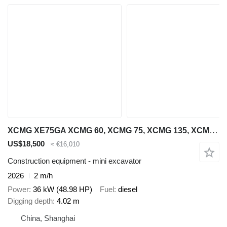
XCMG XE75GA XCMG 60, XCMG 75, XCMG 135, XCMG 215
US$18,500
≈ €16,010
Construction equipment - mini excavator
2026
2 m/h
Power
36 kW (48.98 HP)
Fuel
diesel
Digging depth
4.02 m
China, Shanghai