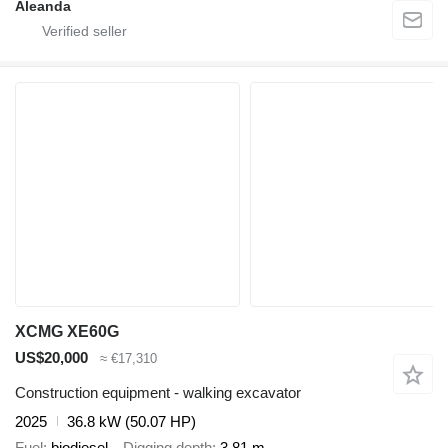
Aleanda
XCMG XE60G
US$20,000
≈ €17,310
Construction equipment - walking excavator
2025
36.8 kW (50.07 HP)
Fuel
biodiesel
Digging depth
3.81 m