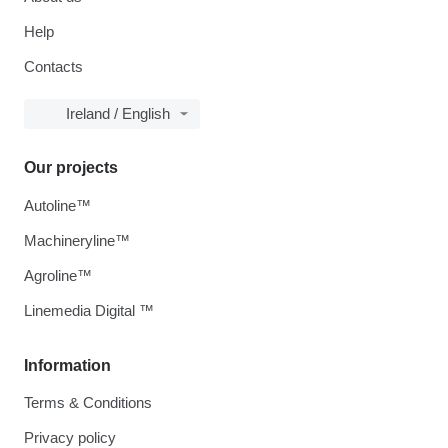
Help
Contacts
Ireland / English
Our projects
Autoline™
Machineryline™
Agroline™
Linemedia Digital ™
Information
Terms & Conditions
Privacy policy