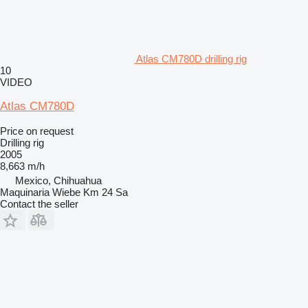
Atlas CM780D drilling rig
10
VIDEO
Atlas CM780D
Price on request
Drilling rig
2005
8,663 m/h
Mexico, Chihuahua
Maquinaria Wiebe Km 24 Sa
Contact the seller