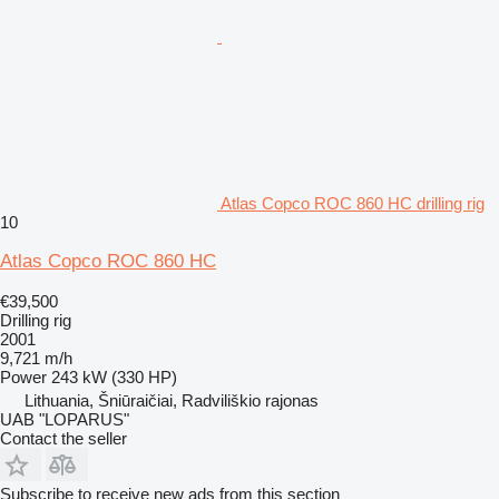
Atlas Copco ROC 860 HC drilling rig
10
Atlas Copco ROC 860 HC
€39,500
Drilling rig
2001
9,721 m/h
Power
243 kW (330 HP)
Lithuania, Šniūraičiai, Radviliškio rajonas
UAB "LOPARUS"
Contact the seller
Subscribe to receive new ads from this section