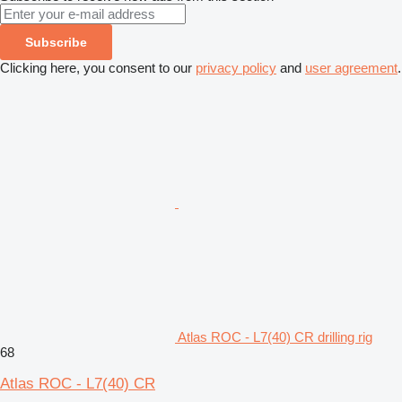
Subscribe
Clicking here, you consent to our
privacy policy
and
user agreement
.
Atlas ROC - L7(40) CR drilling rig
68
Atlas ROC - L7(40) CR