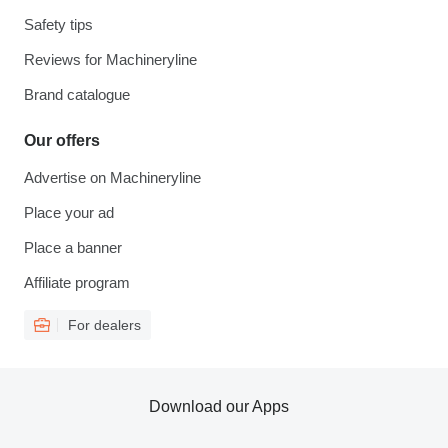
Safety tips
Reviews for Machineryline
Brand catalogue
Our offers
Advertise on Machineryline
Place your ad
Place a banner
Affiliate program
For dealers
Download our Apps