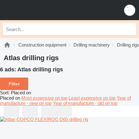
Construction equipment
Drilling machinery
Drilling rig
Atlas drilling rigs
6 ads:
Atlas drilling rigs
Filter
Sort
:
Placed on
Placed on
Most expensive on top
Least expensive on top
Year of
manufacture - new on top
Year of manufacture - old on top