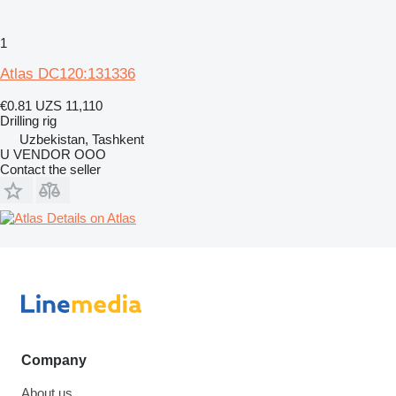
1
Atlas DC120:131336
€0.81
UZS 11,110
Drilling rig
Uzbekistan, Tashkent
U VENDOR OOO
Contact the seller
Details on Atlas
Company
About us