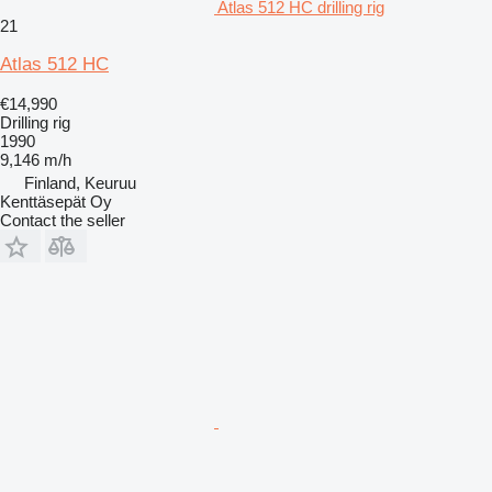
Atlas 512 HC drilling rig
21
Atlas 512 HC
€14,990
Drilling rig
1990
9,146 m/h
Finland, Keuruu
Kenttäsepät Oy
Contact the seller