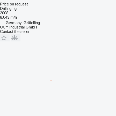
Price on request
Drilling rig
2008
8,043 m/h
Germany, Gräfelfing
UCY Industrial GmbH
Contact the seller