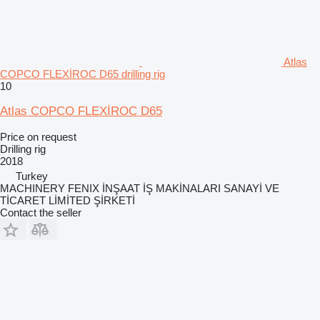
Atlas
COPCO FLEXİROC D65 drilling rig
10
Atlas COPCO FLEXİROC D65
Price on request
Drilling rig
2018
Turkey
MACHINERY FENIX İNŞAAT İŞ MAKİNALARI SANAYİ VE
TİCARET LİMİTED ŞİRKETİ
Contact the seller