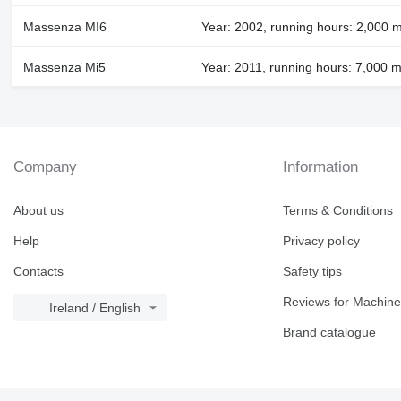
Massenza MI6
Year: 2002, running hours: 2,000 
Massenza Mi5
Year: 2011, running hours: 7,000 m
Company
Information
About us
Terms & Conditions
Help
Privacy policy
Contacts
Safety tips
Reviews for Machine
Ireland / English
Brand catalogue