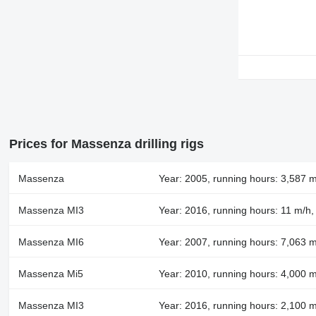
Prices for Massenza drilling rigs
Massenza
Year: 2005, running hours: 3,587 m
Massenza MI3
Year: 2016, running hours: 11 m/h
Massenza MI6
Year: 2007, running hours: 7,063 m
Massenza Mi5
Year: 2010, running hours: 4,000 
Massenza MI3
Year: 2016, running hours: 2,100 