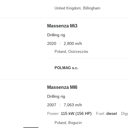
United Kingdom, Billingham
Massenza Mi3
Drilling rig
2020
2,800 m/h
Poland, Ostrzeszów
POLMAG s.c.
Massenza MI6
Drilling rig
2007
7,063 m/h
Power
115 kW (156 HP)
Fuel
diesel
Dig
Poland, Bogucin