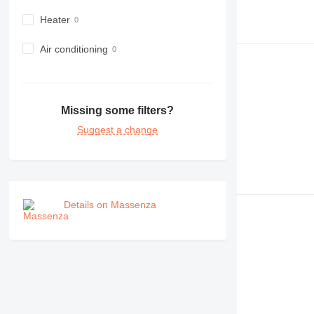
Heater
Air conditioning
Missing some filters?
Suggest a change
Details on Massenza