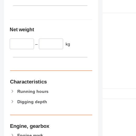
Net weight
–
kg
Characteristics
Running hours
Digging depth
Engine, gearbox
Engine mark