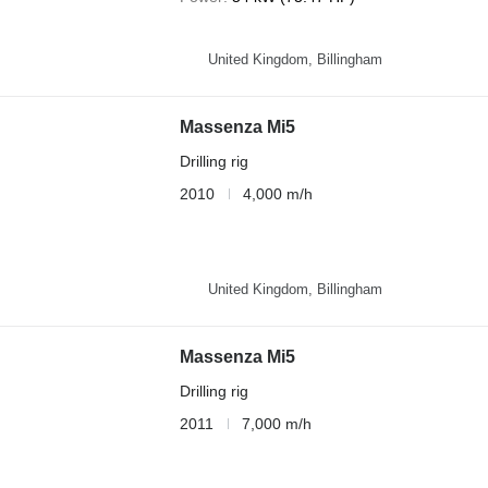
United Kingdom, Billingham
Massenza Mi5
Drilling rig
2010
4,000 m/h
United Kingdom, Billingham
Massenza Mi5
Drilling rig
2011
7,000 m/h