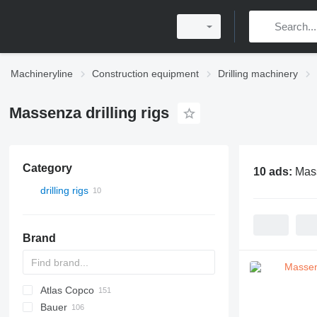
Machineryline
Construction equipment
Drilling machinery
Massenza drilling rigs
Category
10 ads:
Mass
drilling rigs
Brand
Atlas Copco
Bauer
FlexiROC
ROC
700