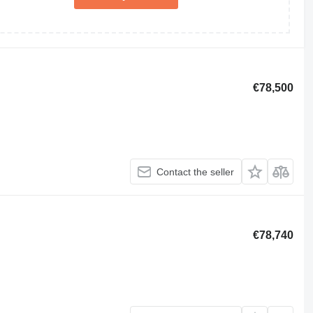
€78,500
Contact the seller
€78,740