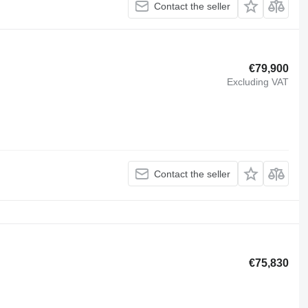
Contact the seller
€79,900
Excluding VAT
Contact the seller
€75,830