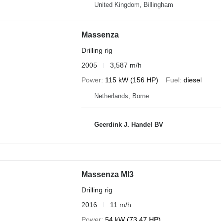
United Kingdom, Billingham
Massenza
Drilling rig
2005
3,587 m/h
Power
115 kW (156 HP)
Fuel
diesel
Netherlands, Borne
Geerdink J. Handel BV
Massenza MI3
Drilling rig
2016
11 m/h
Power
54 kW (73.47 HP)