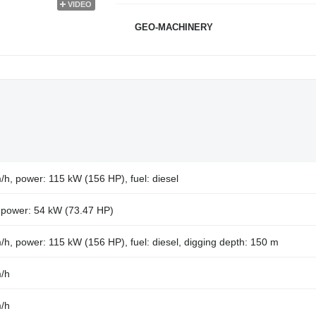
VIDEO
GEO-MACHINERY
/h, power: 115 kW (156 HP), fuel: diesel
, power: 54 kW (73.47 HP)
/h, power: 115 kW (156 HP), fuel: diesel, digging depth: 150 m
m/h
m/h