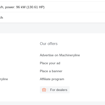
m/h, power: 96 kW (130.61 HP)
/h
Our offers
Advertise on Machineryline
Place your ad
Place a banner
ryline
Affiliate program
For dealers