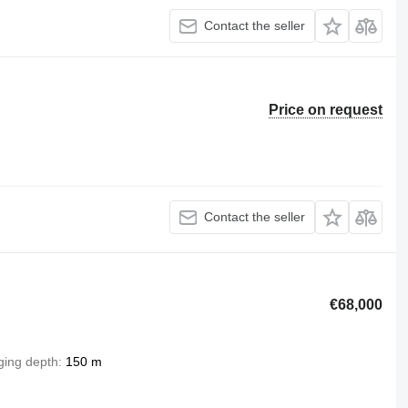
Contact the seller
Price on request
Contact the seller
€68,000
ging depth
150 m