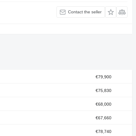
Contact the seller
€79,900
€75,830
€68,000
€67,660
€78,740