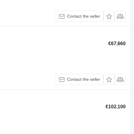
Contact the seller
€67,660
Contact the seller
€102,100