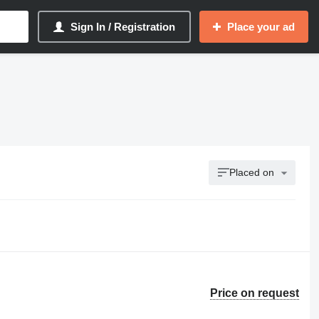
Sign In / Registration
Place your ad
Placed on
Price on request