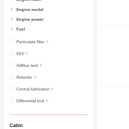
Engine model
Engine power
Fuel
Particulate filter
EEV
AdBlue tank
Retarder
Central lubrication
Differential lock
Cabin