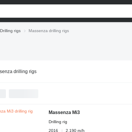
Drilling rigs
Massenza drilling rigs
enza drilling rigs
Massenza Mi3
Drilling rig
2016
2,190 m/h