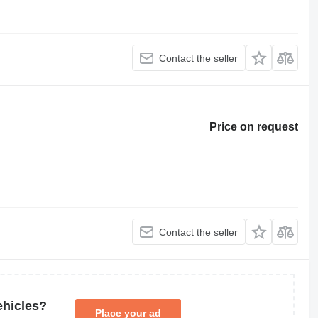
Contact the seller
Price on request
Contact the seller
ehicles?
Place your ad