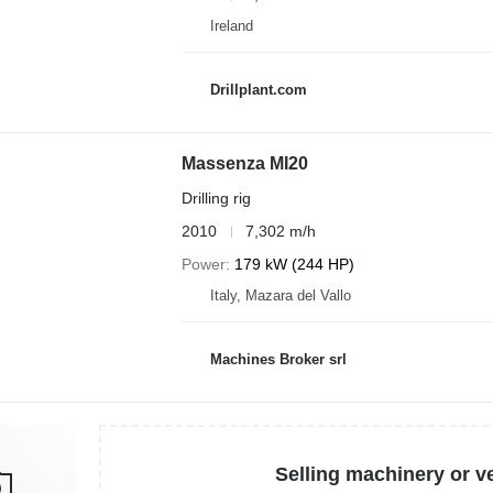
Ireland
Drillplant.com
Massenza MI20
Drilling rig
2010
7,302 m/h
Power
179 kW (244 HP)
Italy, Mazara del Vallo
Machines Broker srl
Selling machinery or v