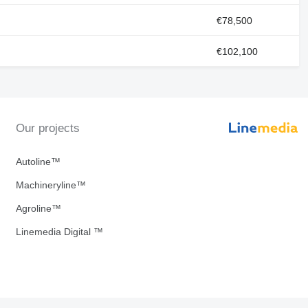
€78,500
€102,100
Our projects
Autoline™
Machineryline™
Agroline™
Linemedia Digital ™