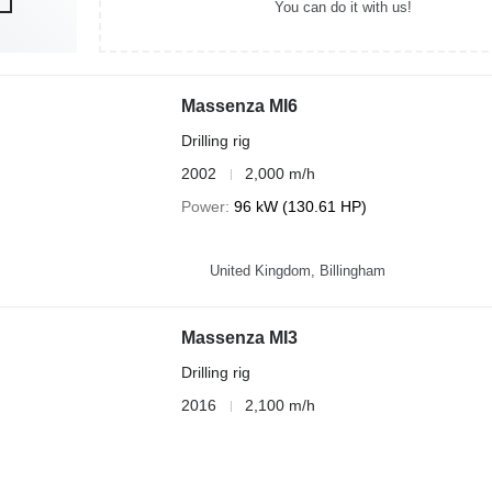
You can do it with us!
Massenza MI6
Drilling rig
2002
2,000 m/h
Power
96 kW (130.61 HP)
United Kingdom, Billingham
Massenza MI3
Drilling rig
2016
2,100 m/h