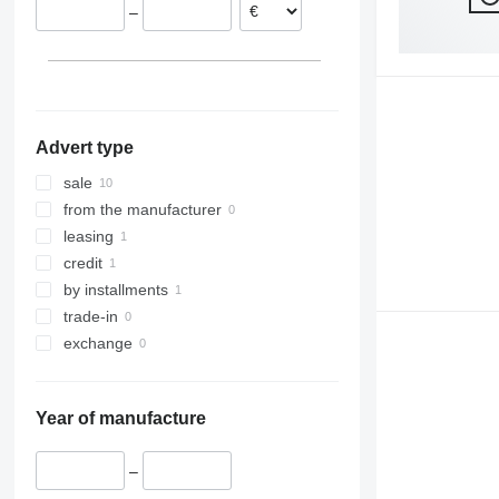
–
Advert type
sale
from the manufacturer
leasing
credit
by installments
trade-in
exchange
Year of manufacture
–