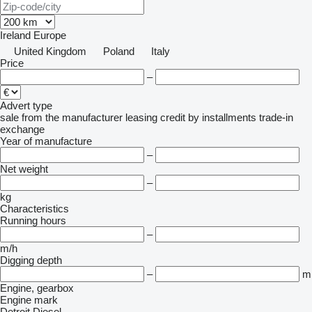
Ireland
Europe
United Kingdom
Poland
Italy
Price
–
Advert type
sale
from the manufacturer
leasing
credit
by installments
trade-in
exchange
Year of manufacture
–
Net weight
–
kg
Characteristics
Running hours
–
m/h
Digging depth
–
m
Engine, gearbox
Engine mark
Detroit Diesel