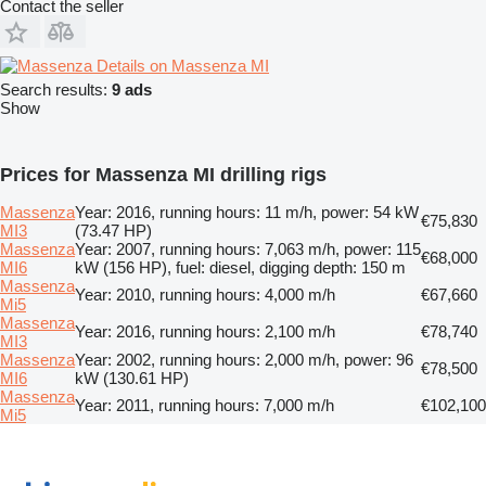
Contact the seller
Details on Massenza MI
Search results:
9 ads
Show
Prices for Massenza MI drilling rigs
Massenza
Year: 2016, running hours: 11 m/h, power: 54 kW
€75,830
MI3
(73.47 HP)
Massenza
Year: 2007, running hours: 7,063 m/h, power: 115
€68,000
MI6
kW (156 HP), fuel: diesel, digging depth: 150 m
Massenza
Year: 2010, running hours: 4,000 m/h
€67,660
Mi5
Massenza
Year: 2016, running hours: 2,100 m/h
€78,740
MI3
Massenza
Year: 2002, running hours: 2,000 m/h, power: 96
€78,500
MI6
kW (130.61 HP)
Massenza
Year: 2011, running hours: 7,000 m/h
€102,100
Mi5