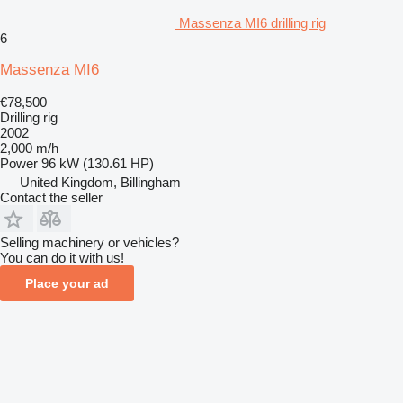
Massenza MI6 drilling rig
6
Massenza MI6
€78,500
Drilling rig
2002
2,000 m/h
Power
96 kW (130.61 HP)
United Kingdom, Billingham
Contact the seller
Selling machinery or vehicles?
You can do it with us!
Place your ad