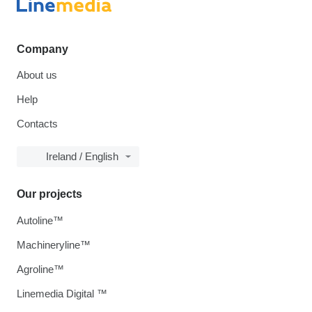
Company
About us
Help
Contacts
Ireland / English
Our projects
Autoline™
Machineryline™
Agroline™
Linemedia Digital ™