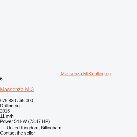
Massenza MI3 drilling rig
6
Massenza MI3
€75,830
£65,000
Drilling rig
2016
11 m/h
Power
54 kW (73.47 HP)
United Kingdom, Billingham
Contact the seller