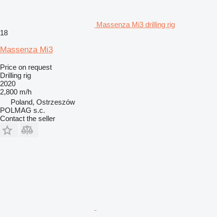
Massenza Mi3 drilling rig
18
Massenza Mi3
Price on request
Drilling rig
2020
2,800 m/h
Poland, Ostrzeszów
POLMAG s.c.
Contact the seller