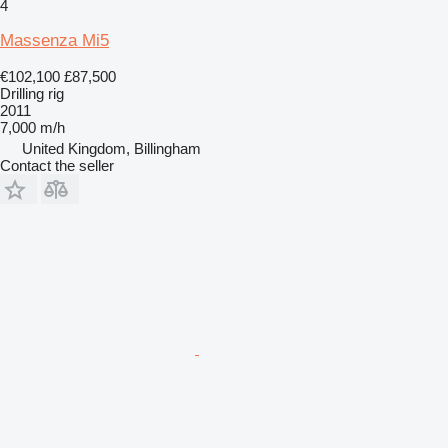
4
Massenza Mi5
€102,100
£87,500
Drilling rig
2011
7,000 m/h
United Kingdom, Billingham
Contact the seller