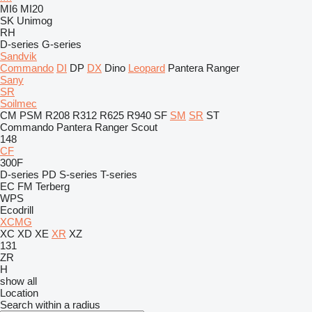
MI6
MI20
SK
Unimog
RH
D-series
G-series
Sandvik
Commando
DI
DP
DX
Dino
Leopard
Pantera
Ranger
Sany
SR
Soilmec
CM
PSM
R208
R312
R625
R940
SF
SM
SR
ST
Commando
Pantera
Ranger
Scout
148
CF
300F
D-series
PD
S-series
T-series
EC
FM
Terberg
WPS
Ecodrill
XCMG
XC
XD
XE
XR
XZ
131
ZR
H
show all
Location
Search within a radius