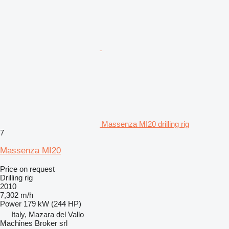
Massenza MI20 drilling rig
7
Massenza MI20
Price on request
Drilling rig
2010
7,302 m/h
Power
179 kW (244 HP)
Italy, Mazara del Vallo
Machines Broker srl