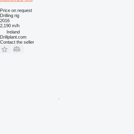
Price on request
Drilling rig
2016
2,190 m/h
Ireland
Drillplant.com
Contact the seller