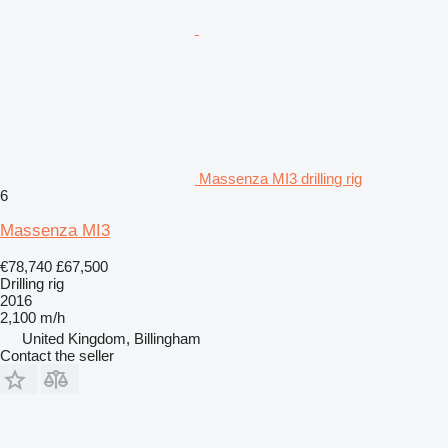
Massenza MI3 drilling rig
6
Massenza MI3
€78,740
£67,500
Drilling rig
2016
2,100 m/h
United Kingdom, Billingham
Contact the seller