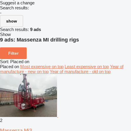
Suggest a change
Search results:
-
show
Search results:
9 ads
Show
9 ads:
Massenza MI drilling rigs
Filter
Sort
:
Placed on
Placed on
Most expensive on top
Least expensive on top
Year of
manufacture - new on top
Year of manufacture - old on top
2
Massenza Mi3