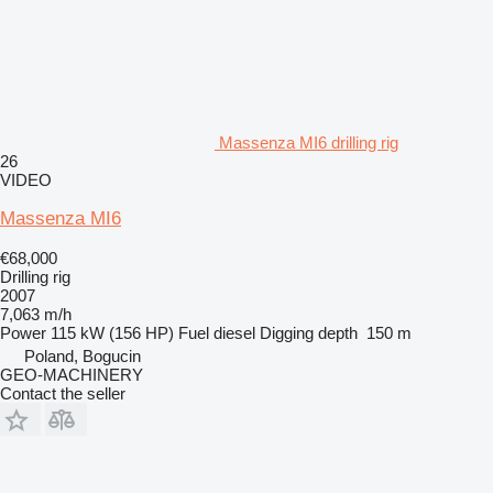
Massenza MI6 drilling rig
26
VIDEO
Massenza MI6
€68,000
Drilling rig
2007
7,063 m/h
Power
115 kW (156 HP)
Fuel
diesel
Digging depth
150 m
Poland, Bogucin
GEO-MACHINERY
Contact the seller