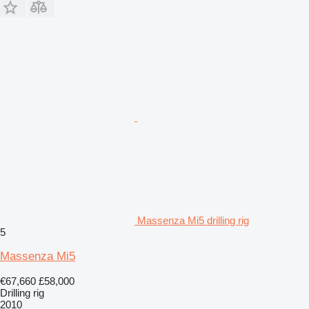
Massenza Mi5 drilling rig
5
Massenza Mi5
€67,660
£58,000
Drilling rig
2010