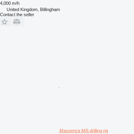
4,000 m/h
United Kingdom, Billingham
Contact the seller
Massenza Mi5 drilling rig