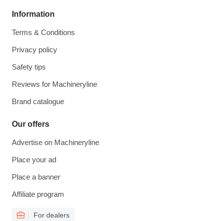
Information
Terms & Conditions
Privacy policy
Safety tips
Reviews for Machineryline
Brand catalogue
Our offers
Advertise on Machineryline
Place your ad
Place a banner
Affiliate program
For dealers