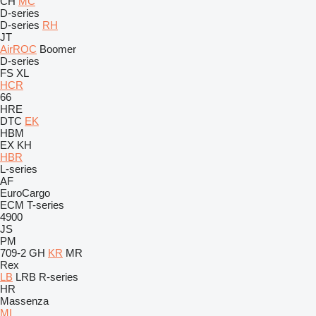
CH
MC
D-series
D-series
RH
JT
AirROC
Boomer
D-series
FS
XL
HCR
66
HRE
DTC
EK
HBM
EX
KH
HBR
L-series
AF
EuroCargo
ECM
T-series
4900
JS
PM
709-2
GH
KR
MR
Rex
LB
LRB
R-series
HR
Massenza
MI