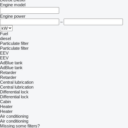
Engine model
Engine power
–
Fuel
diesel
Particulate filter
Particulate filter
EEV
EEV
AdBlue tank
AdBlue tank
Retarder
Retarder
Central lubrication
Central lubrication
Differential lock
Differential lock
Cabin
Heater
Heater
Air conditioning
Air conditioning
Missing some filters?