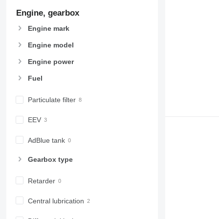
Engine, gearbox
Engine mark
Engine model
Engine power
Fuel
Particulate filter
EEV
AdBlue tank
Gearbox type
Retarder
Central lubrication