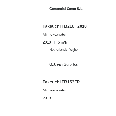
Comercial Cema S.L.
Takeuchi TB216 | 2018
Mini excavator
2018
5 m/h
Netherlands, Wijhe
G.J. van Gurp b.v.
Takeuchi TB153FR
Mini excavator
2019