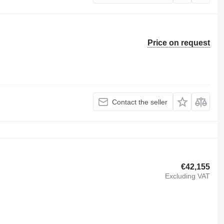
Price on request
Contact the seller
€42,155
Excluding VAT