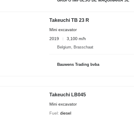
GRUPO IMPULSO DE MAQUINARIA SL
Takeuchi TB 23 R
Mini excavator
2019
3,100 m/h
Belgium, Brasschaat
Bauwens Trading bvba
Takeuchi LB045
Mini excavator
Fuel
diesel