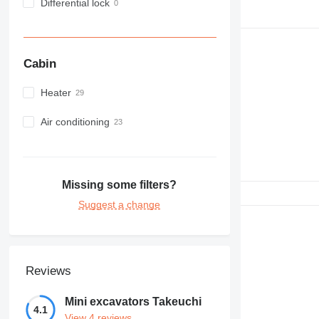
Differential lock
Cabin
Heater
Air conditioning
Missing some filters?
Suggest a change
Reviews
Mini excavators Takeuchi
4.1
View 4 reviews