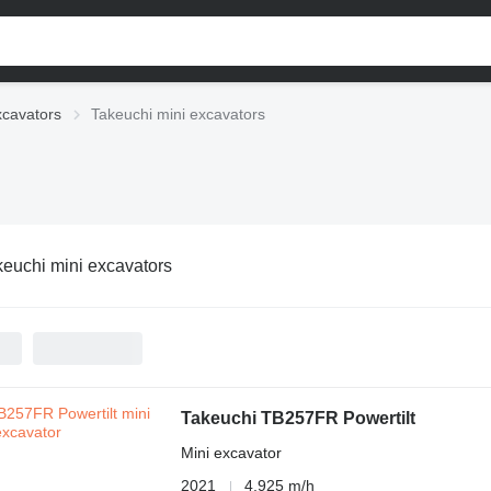
xcavators
Takeuchi mini excavators
keuchi mini excavators
Takeuchi TB257FR Powertilt
Mini excavator
2021
4,925 m/h