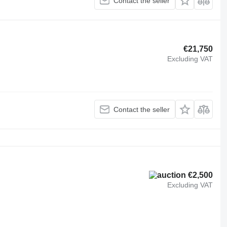
Contact the seller
€21,750
Excluding VAT
Contact the seller
€2,500
Excluding VAT