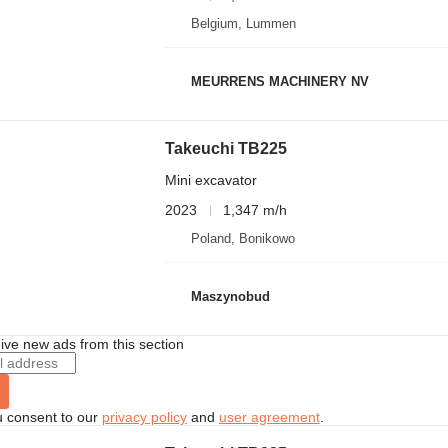
Belgium, Lummen
MEURRENS MACHINERY NV
Takeuchi TB225
Mini excavator
2023
1,347 m/h
Poland, Bonikowo
Maszynobud
ive new ads from this section
u consent to our
privacy policy
and
user agreement
.