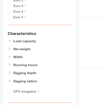
Euro 1
Euro 3
Euro 4
Euro 5
Characteristics
Load capacity
Net weight
Width
Running hours
Digging depth
Digging radius
GPS navigation