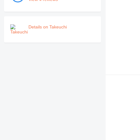
Details on Takeuchi