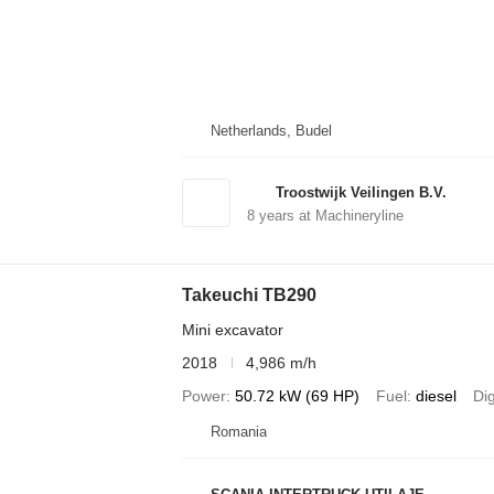
Netherlands, Budel
Troostwijk Veilingen B.V.
8
years at Machineryline
Takeuchi TB290
Mini excavator
2018
4,986 m/h
Power
50.72 kW (69 HP)
Fuel
diesel
Di
Romania