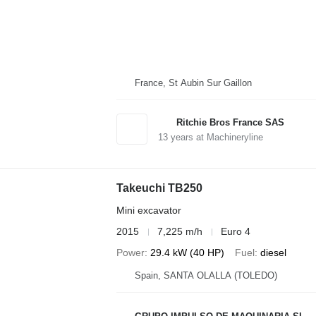
France, St Aubin Sur Gaillon
Ritchie Bros France SAS
13
years at Machineryline
Takeuchi TB250
Mini excavator
2015
7,225 m/h
Euro 4
Power
29.4 kW (40 HP)
Fuel
diesel
Spain, SANTA OLALLA (TOLEDO)