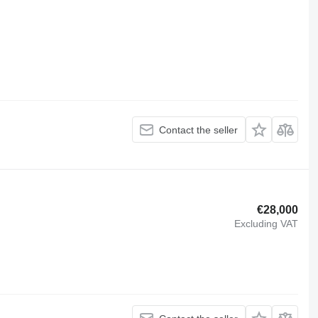
Contact the seller
€28,000
Excluding VAT