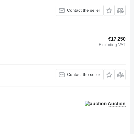
Contact the seller
€17,250
Excluding VAT
Contact the seller
Auction