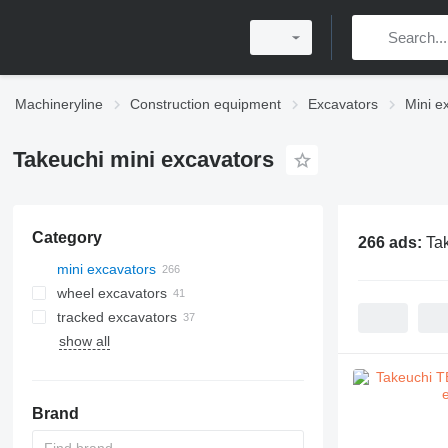
Machineryline
Construction equipment
Excavators
Mini e
Takeuchi mini excavators
Category
266 ads:
Ta
mini excavators
wheel excavators
tracked excavators
show all
Brand