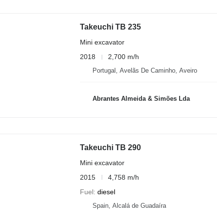
Takeuchi TB 235
Mini excavator
2018
2,700 m/h
Portugal, Avelãs De Caminho, Aveiro
Abrantes Almeida & Simões Lda
Takeuchi TB 290
Mini excavator
2015
4,758 m/h
Fuel
diesel
Spain, Alcalá de Guadaíra