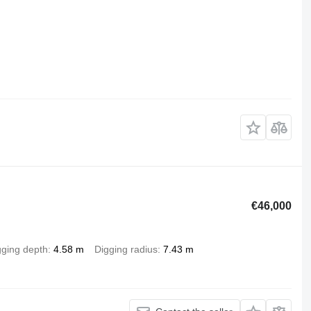
€46,000
gging depth
4.58 m
Digging radius
7.43 m