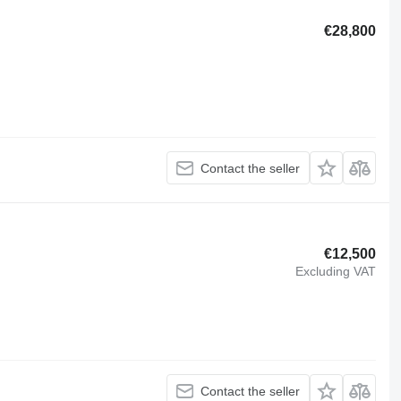
€28,800
Contact the seller
€12,500
Excluding VAT
Contact the seller