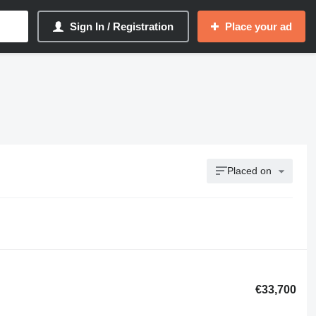
Sign In / Registration
Place your ad
Placed on
€33,700