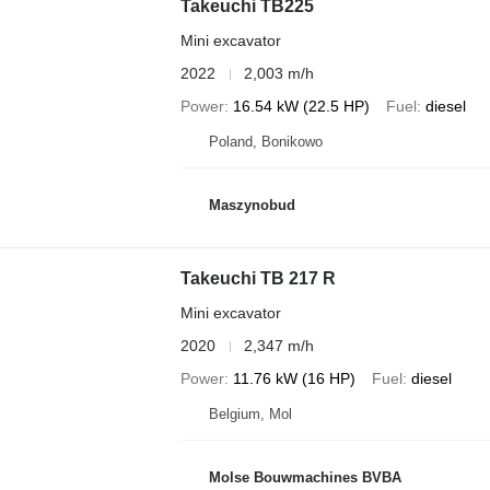
Takeuchi TB225
Mini excavator
2022
2,003 m/h
Power
16.54 kW (22.5 HP)
Fuel
diesel
Poland, Bonikowo
Maszynobud
Takeuchi TB 217 R
Mini excavator
2020
2,347 m/h
Power
11.76 kW (16 HP)
Fuel
diesel
Belgium, Mol
Molse Bouwmachines BVBA