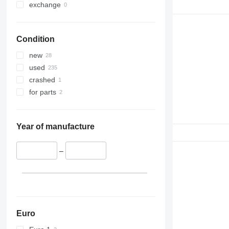
exchange
Condition
new
used
crashed
for parts
Year of manufacture
–
Euro