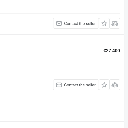
Contact the seller
€27,400
Contact the seller