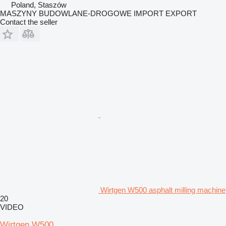
Poland, Staszów
MASZYNY BUDOWLANE-DROGOWE IMPORT EXPORT
Contact the seller
Wirtgen W500 asphalt milling machine
20
VIDEO
Wirtgen W500