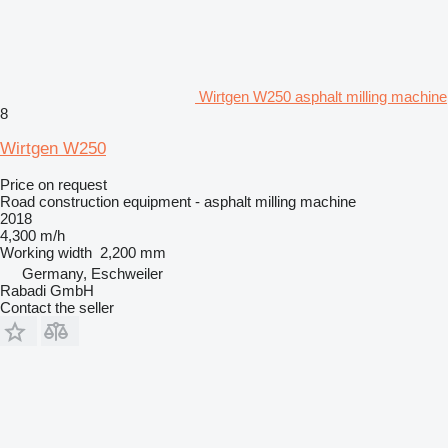
Wirtgen W250 asphalt milling machine
8
Wirtgen W250
Price on request
Road construction equipment - asphalt milling machine
2018
4,300 m/h
Working width
2,200 mm
Germany, Eschweiler
Rabadi GmbH
Contact the seller