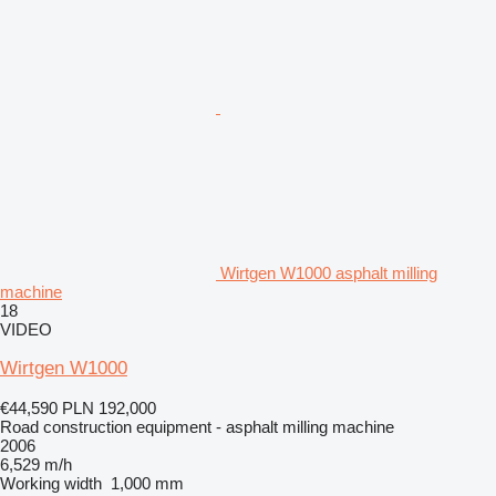
Wirtgen W1000 asphalt milling
machine
18
VIDEO
Wirtgen W1000
€44,590
PLN 192,000
Road construction equipment - asphalt milling machine
2006
6,529 m/h
Working width
1,000 mm