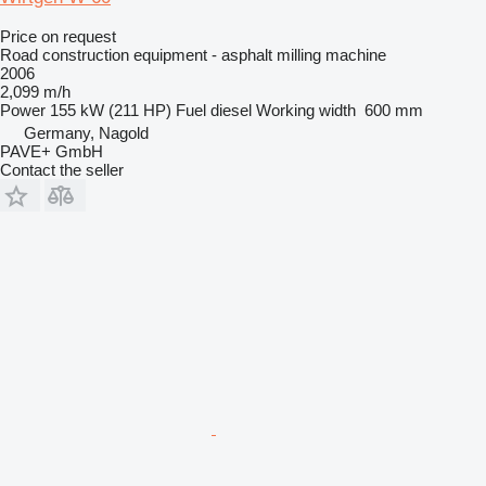
Price on request
Road construction equipment - asphalt milling machine
2006
2,099 m/h
Power
155 kW (211 HP)
Fuel
diesel
Working width
600 mm
Germany, Nagold
PAVE+ GmbH
Contact the seller