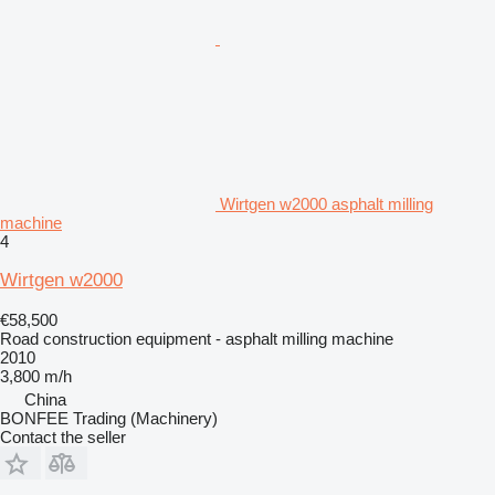
Wirtgen w2000 asphalt milling
machine
4
Wirtgen w2000
€58,500
Road construction equipment - asphalt milling machine
2010
3,800 m/h
China
BONFEE Trading (Machinery)
Contact the seller