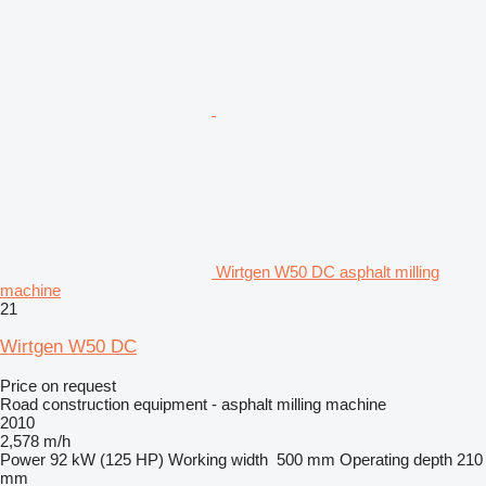
Wirtgen W50 DC asphalt milling
machine
21
Wirtgen W50 DC
Price on request
Road construction equipment - asphalt milling machine
2010
2,578 m/h
Power
92 kW (125 HP)
Working width
500 mm
Operating depth
210
mm