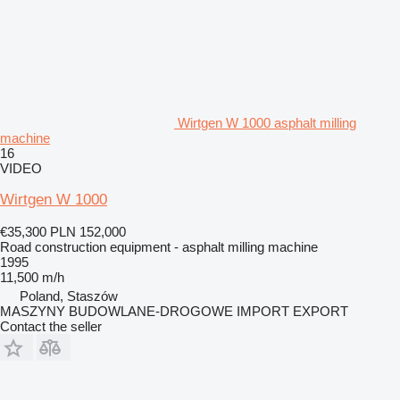
Wirtgen W 1000 asphalt milling
machine
16
VIDEO
Wirtgen W 1000
€35,300
PLN 152,000
Road construction equipment - asphalt milling machine
1995
11,500 m/h
Poland, Staszów
MASZYNY BUDOWLANE-DROGOWE IMPORT EXPORT
Contact the seller