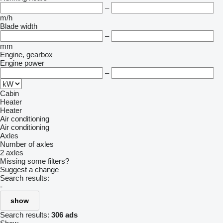
–
m/h
Blade width
–
mm
Engine, gearbox
Engine power
–
Cabin
Heater
Heater
Air conditioning
Air conditioning
Axles
Number of axles
2 axles
Missing some filters?
Suggest a change
Search results:
-
show
Search results:
306 ads