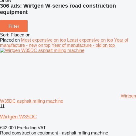
Show
306 ads:
Wirtgen W-series road construction
equipment
Filter
Sort
:
Placed on
Placed on
Most expensive on top
Least expensive on top
Year of
manufacture - new on top
Year of manufacture - old on top
Wirtgen
W35DC asphalt milling machine
11
Wirtgen W35DC
€42,000
Excluding VAT
Road construction equipment - asphalt milling machine