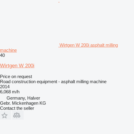
Wirtgen W 200i asphalt milling
machine
40
Wirtgen W 200i
Price on request
Road construction equipment - asphalt milling machine
2014
6,068 m/h
Germany, Halver
Gebr. Mickenhagen KG
Contact the seller