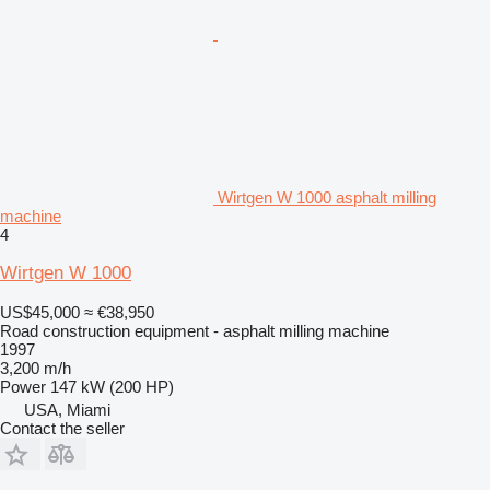
Wirtgen W 1000 asphalt milling
machine
4
Wirtgen W 1000
US$45,000
≈ €38,950
Road construction equipment - asphalt milling machine
1997
3,200 m/h
Power
147 kW (200 HP)
USA, Miami
Contact the seller