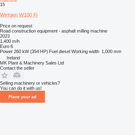
15
Wirtgen W100 Fi
Price on request
Road construction equipment - asphalt milling machine
2023
1,400 m/h
Euro 6
Power
260 kW (354 HP)
Fuel
diesel
Working width
1,000 mm
Ireland
MK Plant & Machinery Sales Ltd
Contact the seller
Selling machinery or vehicles?
You can do it with us!
Place your ad