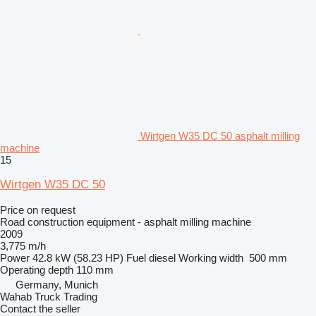
Wirtgen W35 DC 50 asphalt milling
machine
15
Wirtgen W35 DC 50
Price on request
Road construction equipment - asphalt milling machine
2009
3,775 m/h
Power
42.8 kW (58.23 HP)
Fuel
diesel
Working width
500 mm
Operating depth
110 mm
Germany, Munich
Wahab Truck Trading
Contact the seller