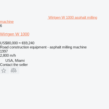
Wirtgen W 1000 asphalt milling
machine
6
Wirtgen W 1000
US$80,000
≈ €69,240
Road construction equipment - asphalt milling machine
1997
2,800 m/h
USA, Miami
Contact the seller