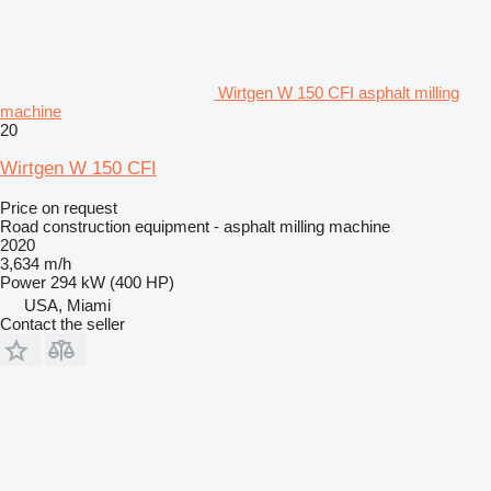
Wirtgen W 150 CFI asphalt milling
machine
20
Wirtgen W 150 CFI
Price on request
Road construction equipment - asphalt milling machine
2020
3,634 m/h
Power
294 kW (400 HP)
USA, Miami
Contact the seller