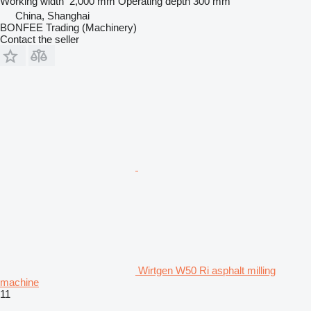
Working width
2,000 mm
Operating depth
300 mm
China, Shanghai
BONFEE Trading (Machinery)
Contact the seller
Wirtgen W50 Ri asphalt milling
machine
11