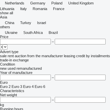
Netherlands
Germany
Poland
United Kingdom
Lithuania
Italy
Romania
France
show all
Asia
China
Turkey
Israel
others
Ukraine
South Africa
Brazil
Price
–
Advert type
sale
rent
auction
from the manufacturer
leasing
credit
by installments
trade-in
exchange
Condition
new
used
remanufactured
Year of manufacture
–
Euro
Euro 2
Euro 3
Euro 4
Euro 6
Characteristics
Net weight
–
kg
Running hours