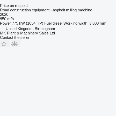
Price on request
Road construction equipment - asphalt milling machine
2020
950 m/h
Power
775 kW (1054 HP)
Fuel
diesel
Working width
3,800 mm
United Kingdom, Birmingham
MK Plant & Machinery Sales Ltd
Contact the seller