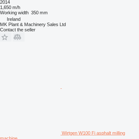
2014
1,650 m/h
Working width
350 mm
Ireland
MK Plant & Machinery Sales Ltd
Contact the seller
Wirtgen W100 Fi asphalt milling
machine