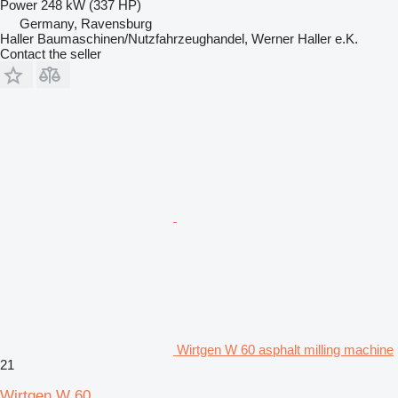
Power
248 kW (337 HP)
Germany, Ravensburg
Haller Baumaschinen/Nutzfahrzeughandel, Werner Haller e.K.
Contact the seller
Wirtgen W 60 asphalt milling machine
21
Wirtgen W 60