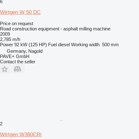
6
Wirtgen W 50 DC
Price on request
Road construction equipment - asphalt milling machine
2009
2,785 m/h
Power
92 kW (125 HP)
Fuel
diesel
Working width
500 mm
Germany, Nagold
PAVE+ GmbH
Contact the seller
2
Wirtgen W380CRi