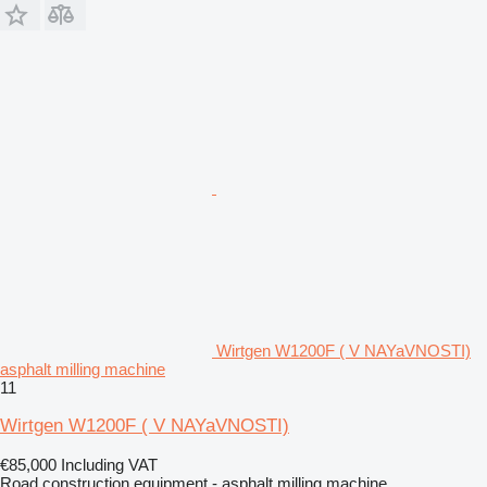
Wirtgen W1200F ( V NAYaVNOSTI)
asphalt milling machine
11
Wirtgen W1200F ( V NAYaVNOSTI)
€85,000
Including VAT
Road construction equipment - asphalt milling machine