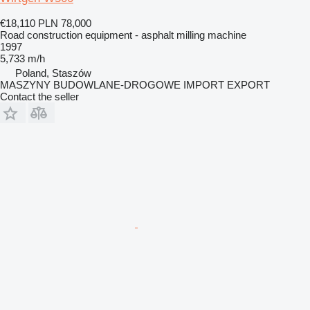
€18,110
PLN 78,000
Road construction equipment - asphalt milling machine
1997
5,733 m/h
Poland, Staszów
MASZYNY BUDOWLANE-DROGOWE IMPORT EXPORT
Contact the seller