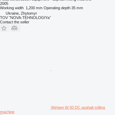
2005
Working width
1,200 mm
Operating depth
35 mm
Ukraine, Zhytomyr
TOV "NOVA-TEHNOLOGIYa"
Contact the seller
Wirtgen W 50 DC asphalt milling
machine