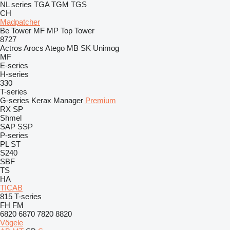
NL series
TGA
TGM
TGS
CH
Madpatcher
Be Tower
MF
MP
Top Tower
8727
Actros
Arocs
Atego
MB
SK
Unimog
MF
E-series
H-series
330
T-series
G-series
Kerax
Manager
Premium
RX
SP
Shmel
SAP
SSP
P-series
PL
ST
S240
SBF
TS
HA
TICAB
815
T-series
FH
FM
6820
6870
7820
8820
Vögele