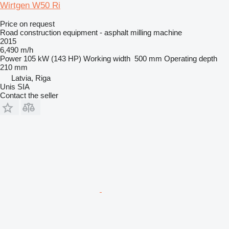
Wirtgen W50 Ri
Price on request
Road construction equipment - asphalt milling machine
2015
6,490 m/h
Power
105 kW (143 HP)
Working width
500 mm
Operating depth
210 mm
Latvia, Riga
Unis SIA
Contact the seller