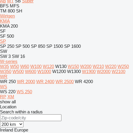
AB
MT
SB
Super
BFS
MFS
TM 800 SH
Wirtgen
KMA
KMA 200
SF
SF 500
SP
SP 250
SP 500
SP 850
SP 1500
SP 1600
SW
SW 3
SW 16
W-series
W35
W50
W60
W100
W120
W130
W150
W200
W210
W220
W250
W350
W500
W600
W1000
W1200
W1300
W1900
W2000
W2100
WR
WR 250
WR 2000
WR 2400
WR 2500
WR 4200
WS
WS 220
WS 250
RP
XM
show all
Location
Search within a radius
Ireland
Europe