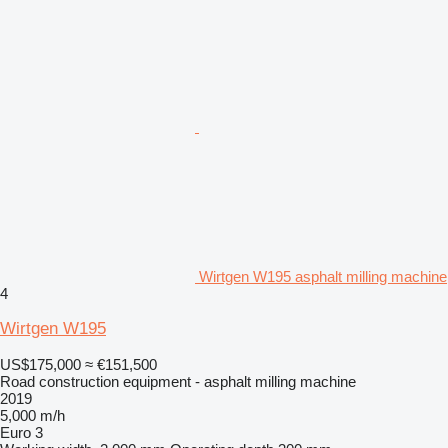
Wirtgen W195 asphalt milling machine
4
Wirtgen W195
US$175,000
≈ €151,500
Road construction equipment - asphalt milling machine
2019
5,000 m/h
Euro 3