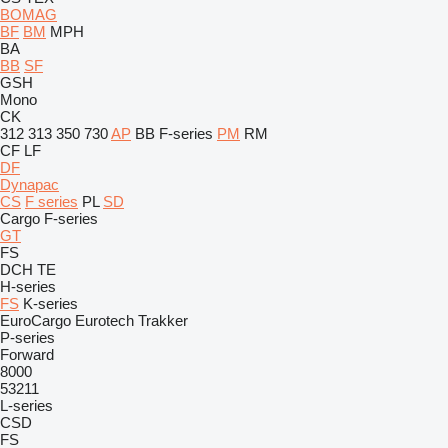
BOMAG
BF
BM
MPH
BA
BB
SF
GSH
Mono
CK
312
313
350
730
AP
BB
F-series
PM
RM
CF
LF
DF
Dynapac
CS
F series
PL
SD
Cargo
F-series
GT
FS
DCH
TE
H-series
FS
K-series
EuroCargo
Eurotech
Trakker
P-series
Forward
8000
53211
L-series
CSD
FS