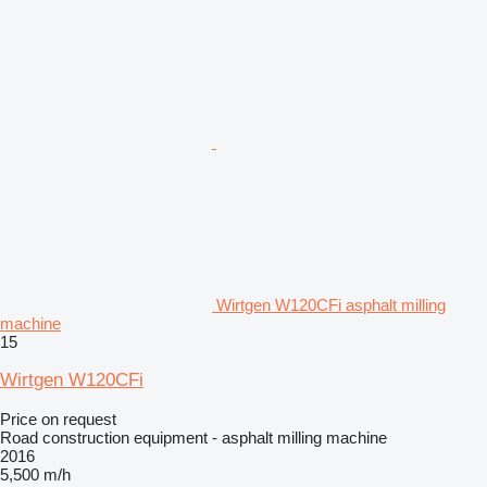
Wirtgen W120CFi asphalt milling
machine
15
Wirtgen W120CFi
Price on request
Road construction equipment - asphalt milling machine
2016
5,500 m/h