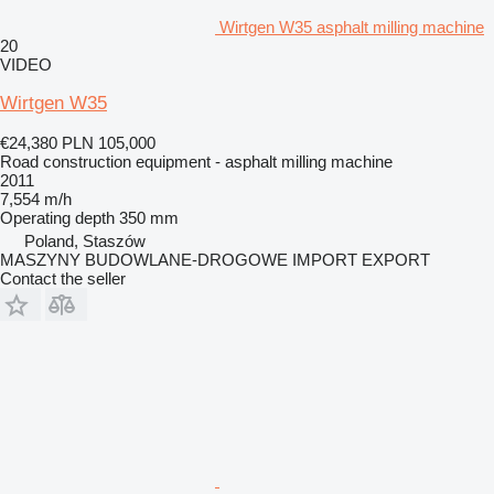
Wirtgen W35 asphalt milling machine
20
VIDEO
Wirtgen W35
€24,380
PLN 105,000
Road construction equipment - asphalt milling machine
2011
7,554 m/h
Operating depth
350 mm
Poland, Staszów
MASZYNY BUDOWLANE-DROGOWE IMPORT EXPORT
Contact the seller