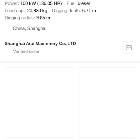
Power
100 kW (136.05 HP)
Fuel
diesel
Load cap.
20,930 kg
Digging depth
6.71 m
Digging radius
9.85 m
China, Shanghai
Shanghai Aite Machinery Co.,LTD