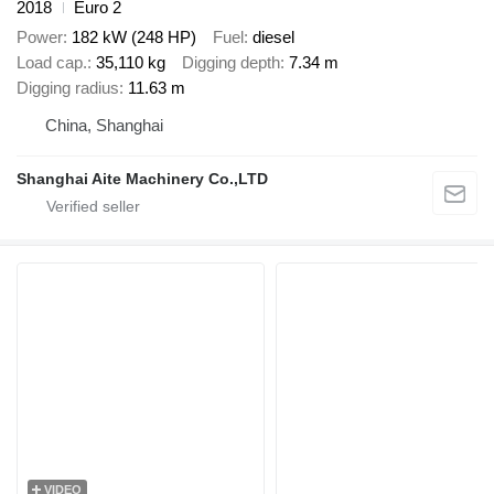
2018
Euro 2
Power
182 kW (248 HP)
Fuel
diesel
Load cap.
35,110 kg
Digging depth
7.34 m
Digging radius
11.63 m
China, Shanghai
Shanghai Aite Machinery Co.,LTD
VIDEO