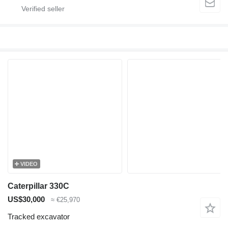
VIDEO
Caterpillar 330C
US$30,000
≈ €25,970
Tracked excavator