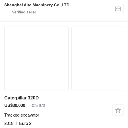
Shanghai Aite Machinery Co.,LTD
Caterpillar 320D
US$30,000
≈ €25,970
Tracked excavator
2018
Euro 2