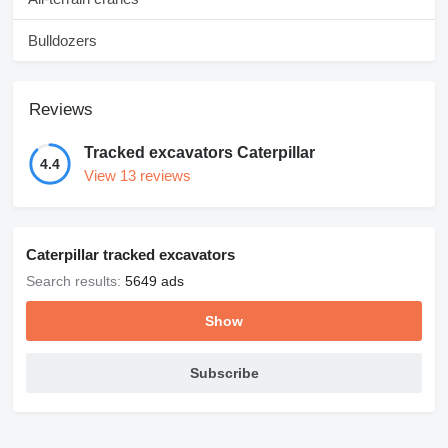
Bulldozers
Reviews
Tracked excavators Caterpillar
4.4
View 13 reviews
Caterpillar tracked excavators
Search results:
5649 ads
Show
Subscribe