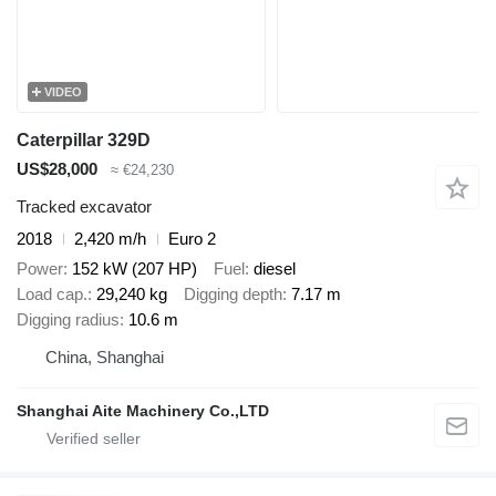
VIDEO
Caterpillar 329D
US$28,000
≈ €24,230
Tracked excavator
2018
2,420 m/h
Euro 2
Power
152 kW (207 HP)
Fuel
diesel
Load cap.
29,240 kg
Digging depth
7.17 m
Digging radius
10.6 m
China, Shanghai
Shanghai Aite Machinery Co.,LTD