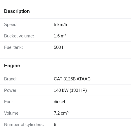
Description
Speed:
5 km/h
Bucket volume:
1.6 m³
Fuel tank:
500 l
Engine
Brand:
CAT 3126B ATAAC
Power:
140 kW (190 HP)
Fuel:
diesel
Volume:
7.2 cm³
Number of cylinders:
6