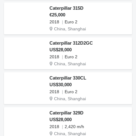
Caterpillar 315D
€25,000
2018
Euro 2
China, Shanghai
Caterpillar 312D2GC
US$28,000
2018
Euro 2
China, Shanghai
Caterpillar 330CL
US$30,000
2018
Euro 2
China, Shanghai
Caterpillar 329D
US$28,000
2018
2,420 m/h
China, Shanghai