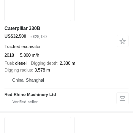
Caterpillar 330B
US$32,500
≈ €28,130
Tracked excavator
2018
5,800 m/h
Fuel
diesel
Digging depth
2,330 m
Digging radius
3,578 m
China, Shanghai
Red Rhino Machinery Ltd