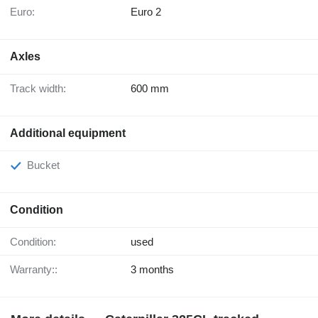
Euro:
Euro 2
Axles
Track width:
600 mm
Additional equipment
Bucket
Condition
Condition:
used
Warranty::
3 months