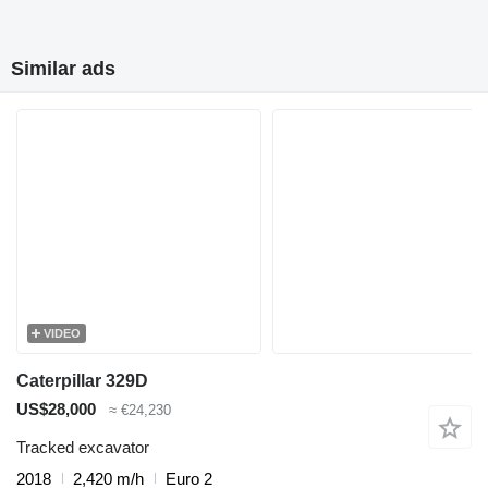
Similar ads
VIDEO
Caterpillar 329D
US$28,000
≈ €24,230
Tracked excavator
2018
2,420 m/h
Euro 2