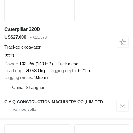
Caterpillar 320D
US$27,000
≈ €23,370
Tracked excavator
2020
Power
103 kW (140 HP)
Fuel
diesel
Load cap.
20,930 kg
Digging depth
6.71 m
Digging radius
9.85 m
China, Shanghai
C Y Q CONSTRUCTION MACHINERY CO.,LIMITED