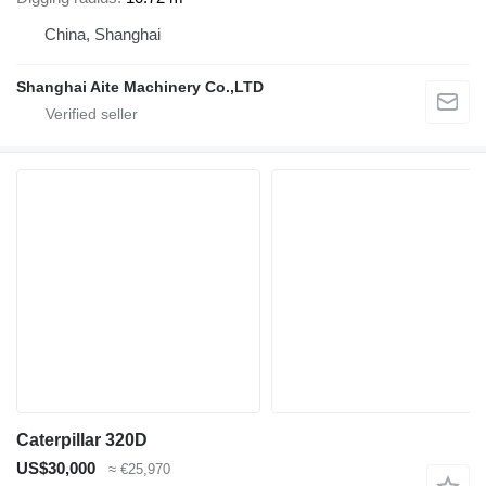
China, Shanghai
Shanghai Aite Machinery Co.,LTD
Caterpillar 320D
US$30,000
≈ €25,970