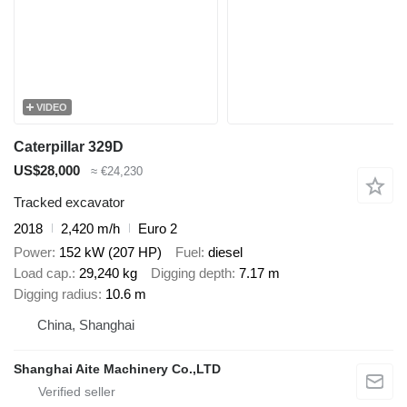
VIDEO
Caterpillar 329D
US$28,000
≈ €24,230
Tracked excavator
2018
2,420 m/h
Euro 2
Power
152 kW (207 HP)
Fuel
diesel
Load cap.
29,240 kg
Digging depth
7.17 m
Digging radius
10.6 m
China, Shanghai
Shanghai Aite Machinery Co.,LTD