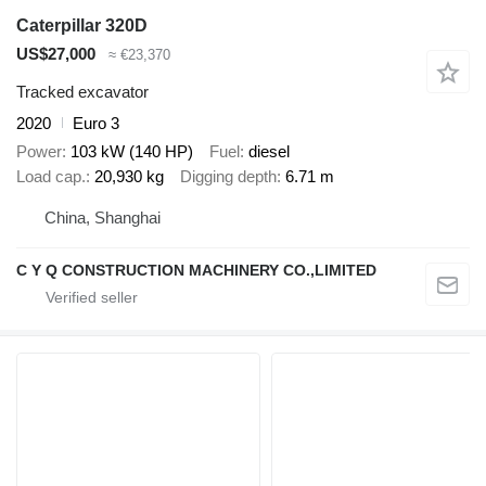
Caterpillar 320D
US$27,000
≈ €23,370
Tracked excavator
2020
Euro 3
Power
103 kW (140 HP)
Fuel
diesel
Load cap.
20,930 kg
Digging depth
6.71 m
China, Shanghai
C Y Q CONSTRUCTION MACHINERY CO.,LIMITED