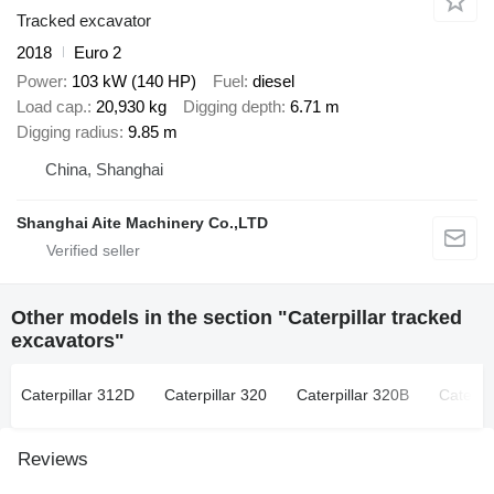
Tracked excavator
2018
Euro 2
Power
103 kW (140 HP)
Fuel
diesel
Load cap.
20,930 kg
Digging depth
6.71 m
Digging radius
9.85 m
China, Shanghai
Shanghai Aite Machinery Co.,LTD
Other models in the section "Caterpillar tracked
excavators"
Caterpillar 312D
Caterpillar 320
Caterpillar 320B
Caterpi
Reviews