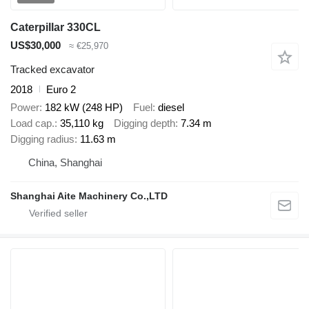
Caterpillar 330CL
US$30,000
≈ €25,970
Tracked excavator
2018
Euro 2
Power
182 kW (248 HP)
Fuel
diesel
Load cap.
35,110 kg
Digging depth
7.34 m
Digging radius
11.63 m
China, Shanghai
Shanghai Aite Machinery Co.,LTD