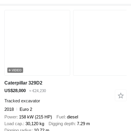
VIDEO
Caterpillar 329D2
US$28,000
≈ €24,230
Tracked excavator
2018
Euro 2
Power
158 kW (215 HP)
Fuel
diesel
Load cap.
30,120 kg
Digging depth
7.29 m
Digging radius
10.72 m