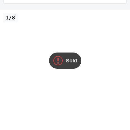
1/8
Sold