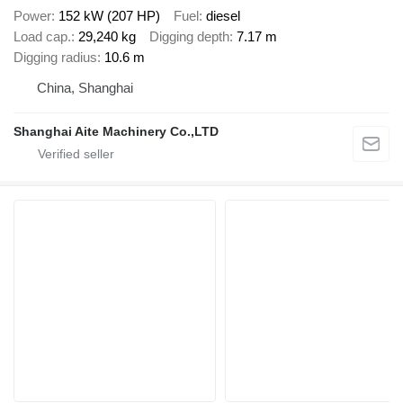
Power
152 kW (207 HP)
Fuel
diesel
Load cap.
29,240 kg
Digging depth
7.17 m
Digging radius
10.6 m
China, Shanghai
Shanghai Aite Machinery Co.,LTD