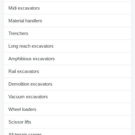
Midi excavators
Material handlers
Trenchers
Long reach excavators
Amphibious excavators
Rail excavators
Demolition excavators
Vacuum excavators
Wheel loaders
Scissor lifts
All-terrain cranes