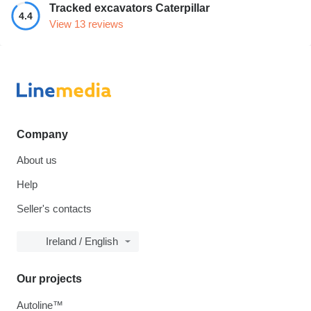
Tracked excavators Caterpillar
4.4
View 13 reviews
Company
About us
Help
Seller's contacts
Ireland / English
Our projects
Autoline™