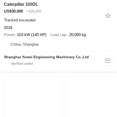
Caterpillar 320DL
US$30,000
≈ €25,970
Tracked excavator
2018
Power
103 kW (140 HP)
Load cap.
20,000 kg
China, Shanghai
Shanghai Yuwei Engineering Machinery Co.,Ltd