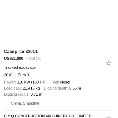
Caterpillar 320CL
US$21,000
≈ €18,180
Tracked excavator
2018
Euro 3
Power
110 kW (150 HP)
Fuel
diesel
Load cap.
21,415 kg
Digging depth
6.55 m
Digging radius
9.71 m
China, Shanghai
C Y Q CONSTRUCTION MACHINERY CO.,LIMITED