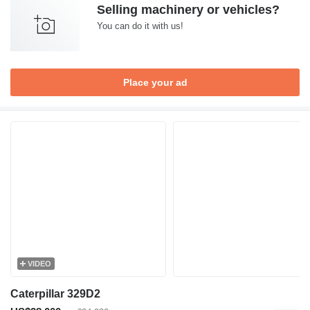
Selling machinery or vehicles?
You can do it with us!
Place your ad
VIDEO
Caterpillar 329D2