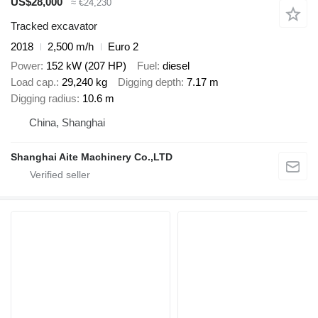
US$28,000
≈ €24,230
Tracked excavator
2018
2,500 m/h
Euro 2
Power
152 kW (207 HP)
Fuel
diesel
Load cap.
29,240 kg
Digging depth
7.17 m
Digging radius
10.6 m
China, Shanghai
Shanghai Aite Machinery Co.,LTD