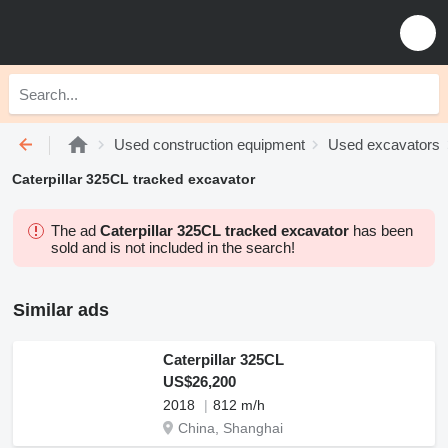
Used construction equipment
Used excavators
Caterpillar 325CL tracked excavator
The ad
Caterpillar 325CL tracked excavator
has been
sold and is not included in the search!
Similar ads
Caterpillar 325CL
US$26,200
2018
812 m/h
China, Shanghai