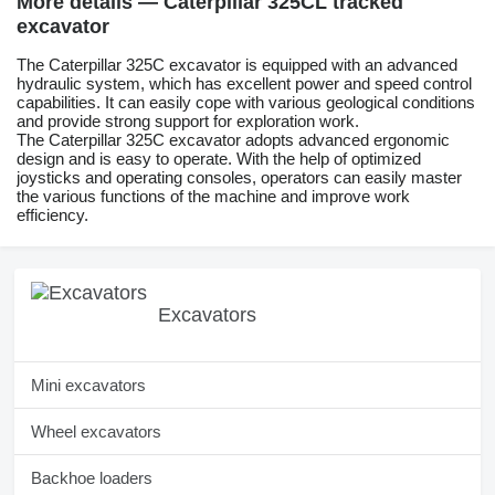
More details — Caterpillar 325CL tracked
excavator
The Caterpillar 325C excavator is equipped with an advanced
hydraulic system, which has excellent power and speed control
capabilities. It can easily cope with various geological conditions
and provide strong support for exploration work.
The Caterpillar 325C excavator adopts advanced ergonomic
design and is easy to operate. With the help of optimized
joysticks and operating consoles, operators can easily master
the various functions of the machine and improve work
efficiency.
Excavators
Mini excavators
Wheel excavators
Backhoe loaders