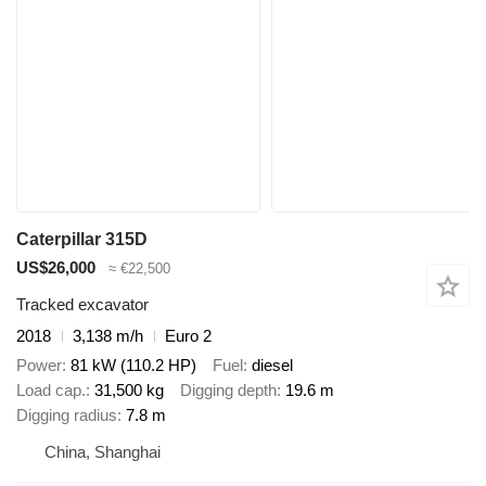
Caterpillar 315D
US$26,000
≈ €22,500
Tracked excavator
2018
3,138 m/h
Euro 2
Power
81 kW (110.2 HP)
Fuel
diesel
Load cap.
31,500 kg
Digging depth
19.6 m
Digging radius
7.8 m
China, Shanghai