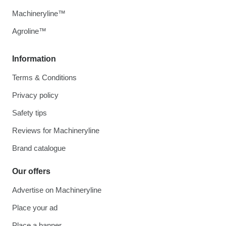
Machineryline™
Agroline™
Information
Terms & Conditions
Privacy policy
Safety tips
Reviews for Machineryline
Brand catalogue
Our offers
Advertise on Machineryline
Place your ad
Place a banner