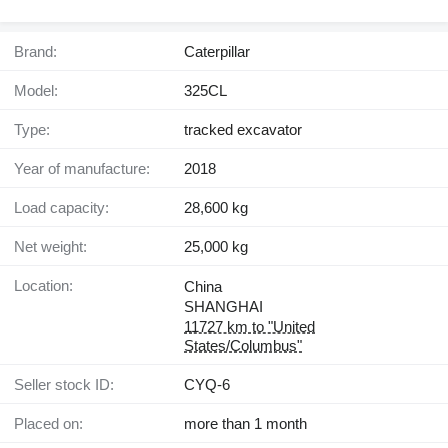
Brand:
Caterpillar
Model:
325CL
Type:
tracked excavator
Year of manufacture:
2018
Load capacity:
28,600 kg
Net weight:
25,000 kg
Location:
China
SHANGHAI
11727 km to "United
States/Columbus"
Seller stock ID:
CYQ-6
Placed on:
more than 1 month