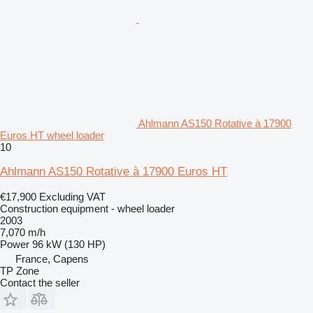
Ahlmann AS150 Rotative à 17900
Euros HT wheel loader
10
Ahlmann AS150 Rotative à 17900 Euros HT
€17,900
Excluding VAT
Construction equipment - wheel loader
2003
7,070 m/h
Power
96 kW (130 HP)
France, Capens
TP Zone
Contact the seller