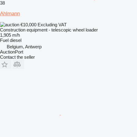
38
Ahlmann
€10,000
Excluding VAT
Construction equipment - telescopic wheel loader
1,905 m/h
Fuel
diesel
Belgium, Antwerp
AuctionPort
Contact the seller