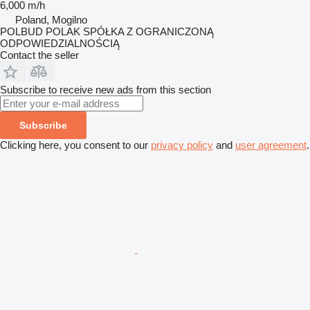
6,000 m/h
Poland, Mogilno
POLBUD POLAK SPÓŁKA Z OGRANICZONĄ
ODPOWIEDZIALNOŚCIĄ
Contact the seller
Subscribe to receive new ads from this section
Subscribe
Clicking here, you consent to our
privacy policy
and
user agreement
.