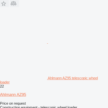
Ahlmann AZ95 telescopic wheel
loader
22
Ahlmann AZ95
Price on request
Construction equipment - telescopic wheel loader