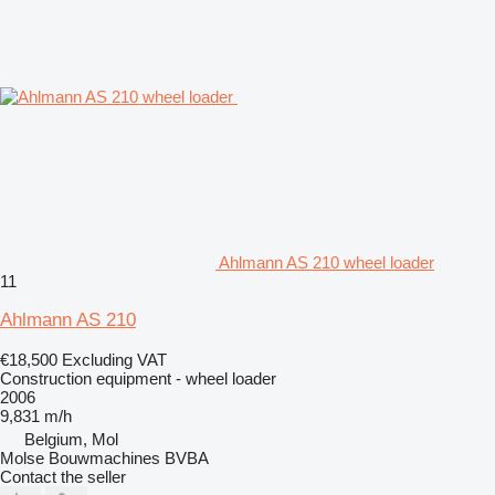
Ahlmann AS 210 wheel loader
11
Ahlmann AS 210
€18,500
Excluding VAT
Construction equipment - wheel loader
2006
9,831 m/h
Belgium, Mol
Molse Bouwmachines BVBA
Contact the seller