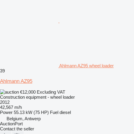
Ahlmann AZ95 wheel loader
39
Ahlmann AZ95
€12,000
Excluding VAT
Construction equipment - wheel loader
2012
42,567 m/h
Power
55.13 kW (75 HP)
Fuel
diesel
Belgium, Antwerp
AuctionPort
Contact the seller