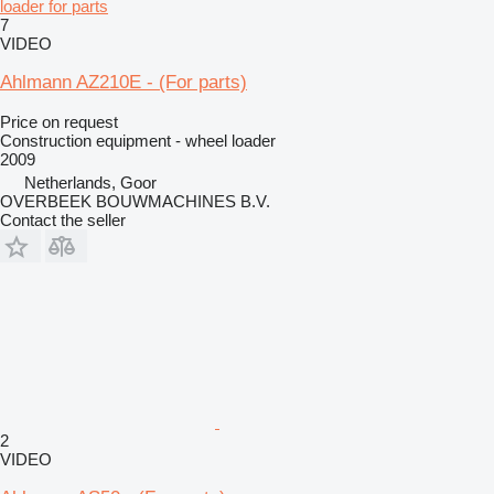
loader for parts
7
VIDEO
Ahlmann AZ210E - (For parts)
Price on request
Construction equipment - wheel loader
2009
Netherlands, Goor
OVERBEEK BOUWMACHINES B.V.
Contact the seller
2
VIDEO