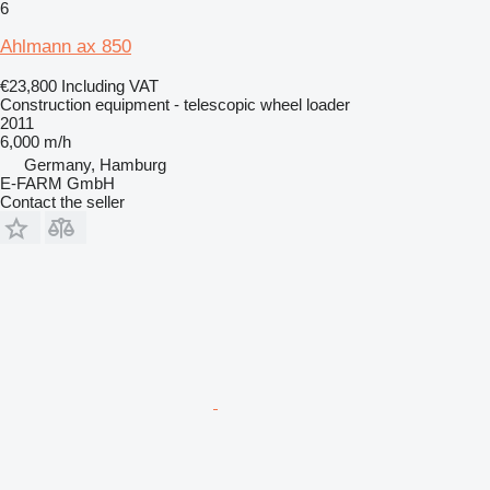
6
Ahlmann ax 850
€23,800
Including VAT
Construction equipment - telescopic wheel loader
2011
6,000 m/h
Germany, Hamburg
E-FARM GmbH
Contact the seller