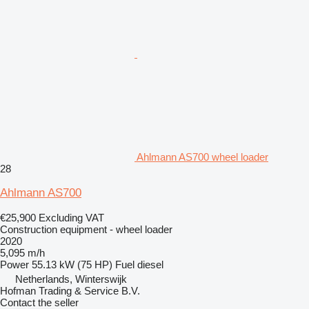
Ahlmann AS700 wheel loader
28
Ahlmann AS700
€25,900
Excluding VAT
Construction equipment - wheel loader
2020
5,095 m/h
Power
55.13 kW (75 HP)
Fuel
diesel
Netherlands, Winterswijk
Hofman Trading & Service B.V.
Contact the seller