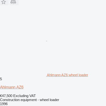
Ahlmann AZ6 wheel loader
5
Ahlmann AZ6
€47,500
Excluding VAT
Construction equipment - wheel loader
1996