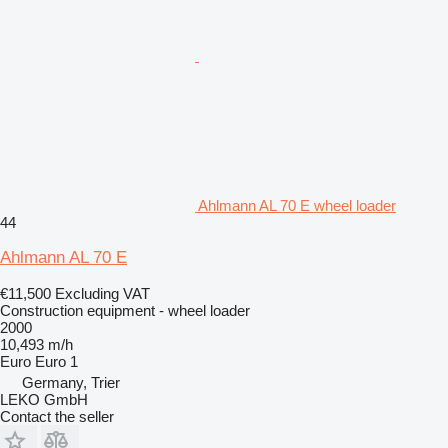
Ahlmann AL 70 E wheel loader
44
Ahlmann AL 70 E
€11,500
Excluding VAT
Construction equipment - wheel loader
2000
10,493 m/h
Euro
Euro 1
Germany, Trier
LEKO GmbH
Contact the seller