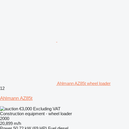
Ahlmann AZ85t wheel loader
12
Ahlmann AZ85t
€3,000
Excluding VAT
Construction equipment - wheel loader
2000
20,899 m/h
Power
50.72 kW (69 HP)
Fuel
diesel