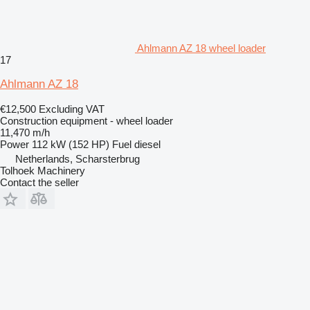
Ahlmann AZ 18 wheel loader
17
Ahlmann AZ 18
€12,500
Excluding VAT
Construction equipment - wheel loader
11,470 m/h
Power
112 kW (152 HP)
Fuel
diesel
Netherlands, Scharsterbrug
Tolhoek Machinery
Contact the seller