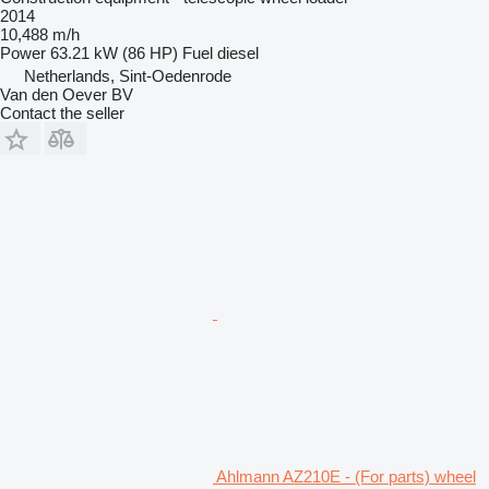
2014
10,488 m/h
Power
63.21 kW (86 HP)
Fuel
diesel
Netherlands, Sint-Oedenrode
Van den Oever BV
Contact the seller
Ahlmann AZ210E - (For parts) wheel