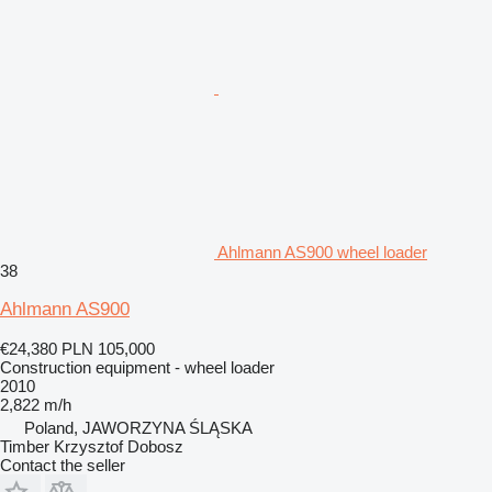
Ahlmann AS900 wheel loader
38
Ahlmann AS900
€24,380
PLN 105,000
Construction equipment - wheel loader
2010
2,822 m/h
Poland, JAWORZYNA ŚLĄSKA
Timber Krzysztof Dobosz
Contact the seller