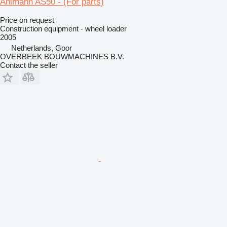
Ahlmann AS50 - (For parts)
Price on request
Construction equipment - wheel loader
2005
Netherlands, Goor
OVERBEEK BOUWMACHINES B.V.
Contact the seller