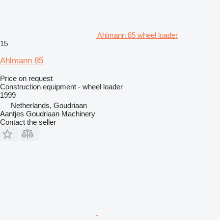
Ahlmann 85 wheel loader
15
Ahlmann 85
Price on request
Construction equipment - wheel loader
1999
Netherlands, Goudriaan
Aantjes Goudriaan Machinery
Contact the seller