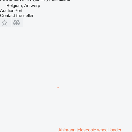
Belgium, Antwerp
AuctionPort
Contact the seller
Ahlmann telescopic wheel loader