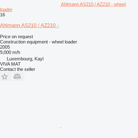
Ahlmann AS210 / AZ210 - wheel
loader
16
Ahlmann AS210 / AZ210 -
Price on request
Construction equipment - wheel loader
2005
9,000 m/h
Luxembourg, Kayl
VIVA MAT
Contact the seller