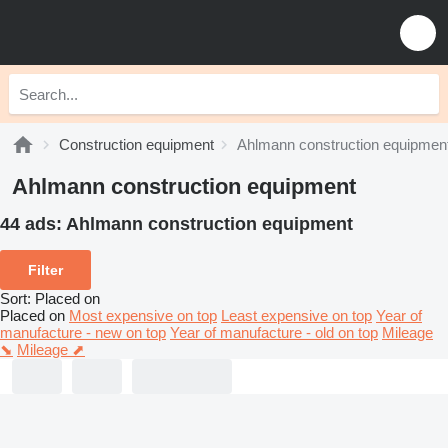
Construction equipment
Ahlmann construction equipmen
Ahlmann construction equipment
44 ads:
Ahlmann construction equipment
Filter
Sort
:
Placed on
Placed on
Most expensive on top
Least expensive on top
Year of
manufacture - new on top
Year of manufacture - old on top
Mileage
⬊
Mileage ⬈