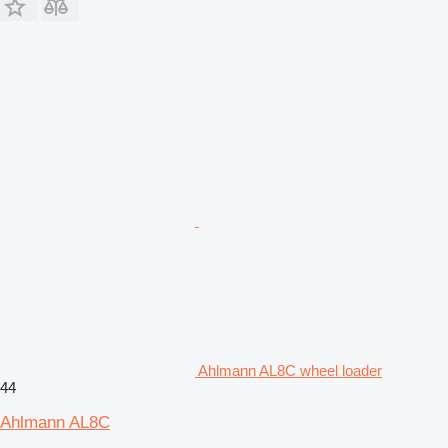
Ahlmann AL8C wheel loader
44
Ahlmann AL8C