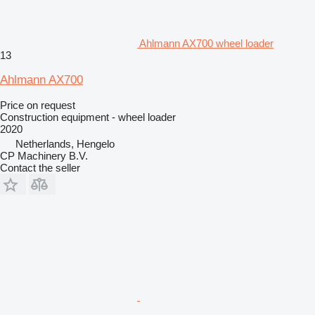
Ahlmann AX700 wheel loader
13
Ahlmann AX700
Price on request
Construction equipment - wheel loader
2020
Netherlands, Hengelo
CP Machinery B.V.
Contact the seller