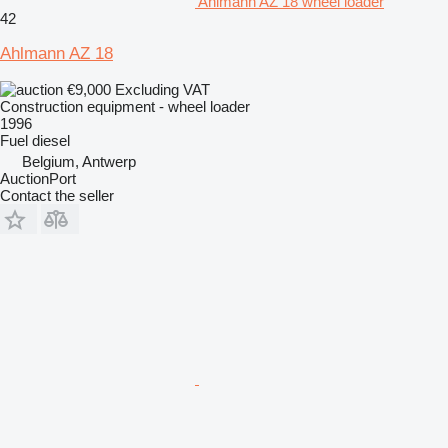
Ahlmann AZ 18 wheel loader
42
Ahlmann AZ 18
€9,000
Excluding VAT
Construction equipment - wheel loader
1996
Fuel
diesel
Belgium, Antwerp
AuctionPort
Contact the seller