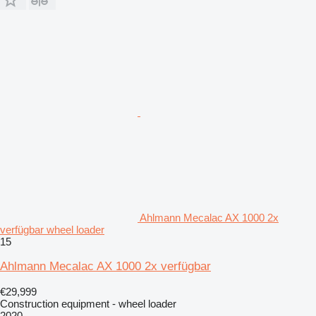
Ahlmann Mecalac AX 1000 2x
verfügbar wheel loader
15
Ahlmann Mecalac AX 1000 2x verfügbar
€29,999
Construction equipment - wheel loader
2020