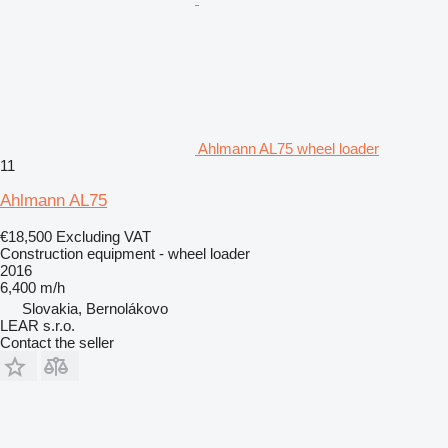
Ahlmann AL75 wheel loader
11
Ahlmann AL75
€18,500
Excluding VAT
Construction equipment - wheel loader
2016
6,400 m/h
Slovakia, Bernolákovo
LEAR s.r.o.
Contact the seller