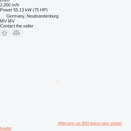
2,200 m/h
Power
55.13 kW (75 HP)
Germany, Neubrandenburg
MV MV
Contact the seller
Ahlmann ax 850 telescopic wheel
loader