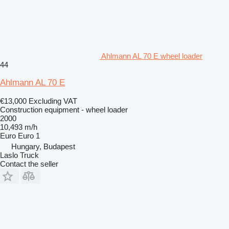
Ahlmann AL 70 E wheel loader
44
Ahlmann AL 70 E
€13,000
Excluding VAT
Construction equipment - wheel loader
2000
10,493 m/h
Euro
Euro 1
Hungary, Budapest
Laslo Truck
Contact the seller