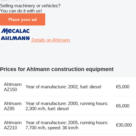
Selling machinery or vehicles?
You can do it with us!
Place your ad
Details on Ahlmann
Prices for Ahlmann construction equipment
Ahlmann
Year of manufacture: 2002, fuel: diesel
€5,000
AZ150
Ahlmann
Year of manufacture: 2000, running hours:
€6,000
AZ85
2,300 m/h, fuel: diesel
Ahlmann
Year of manufacture: 2005, running hours:
€30,000
AZ210
7,700 m/h, speed: 36 km/h