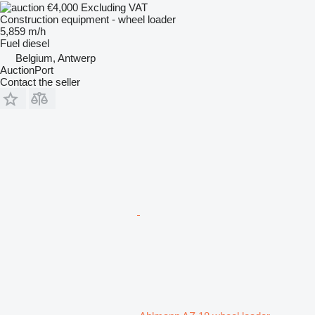
€4,000
Excluding VAT
Construction equipment - wheel loader
5,859 m/h
Fuel
diesel
Belgium, Antwerp
AuctionPort
Contact the seller