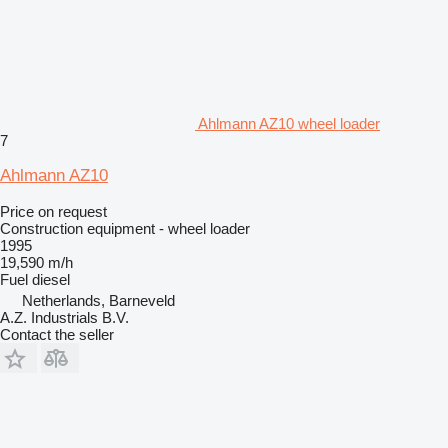
Ahlmann AZ10 wheel loader
7
Ahlmann AZ10
Price on request
Construction equipment - wheel loader
1995
19,590 m/h
Fuel
diesel
Netherlands, Barneveld
A.Z. Industrials B.V.
Contact the seller