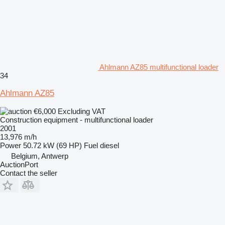
Ahlmann AZ85 multifunctional loader
34
Ahlmann AZ85
€6,000
Excluding VAT
Construction equipment - multifunctional loader
2001
13,976 m/h
Power
50.72 kW (69 HP)
Fuel
diesel
Belgium, Antwerp
AuctionPort
Contact the seller