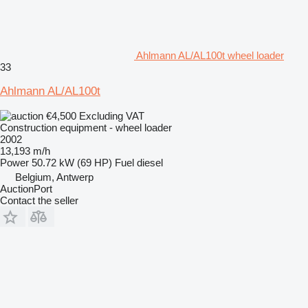
Ahlmann AL/AL100t wheel loader
33
Ahlmann AL/AL100t
€4,500
Excluding VAT
Construction equipment - wheel loader
2002
13,193 m/h
Power
50.72 kW (69 HP)
Fuel
diesel
Belgium, Antwerp
AuctionPort
Contact the seller