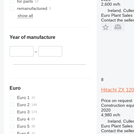
for parts
2,600 m/h
424
remanufactured
Ireland, Cull
426
Euro Plant Sales 
show all
Contact the selle
428
430
432
Year of manufacture
434
444
–
589
826
906
907
8
908
Euro
Hitachi ZX 120
910
Euro 1
914
Price on request
Euro 2
Construction equ
918
2020
Euro 3
924
4,980 m/h
Euro 4
Ireland, Cull
926
Euro Plant Sales 
Euro 5
928
Contact the selle
Euro 6