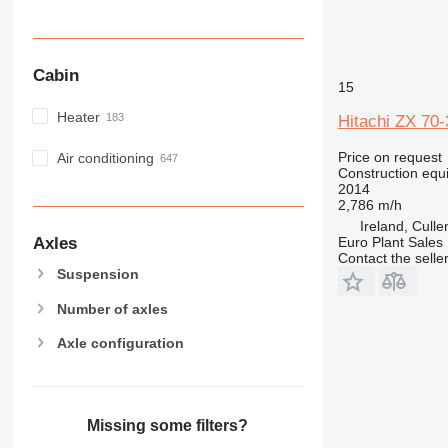
Cabin
15
Heater
Hitachi ZX 70-
Price on request
Air conditioning
Construction equ
2014
2,786 m/h
Ireland, Cull
Axles
Euro Plant Sales 
Contact the selle
Suspension
Number of axles
Axle configuration
Missing some filters?