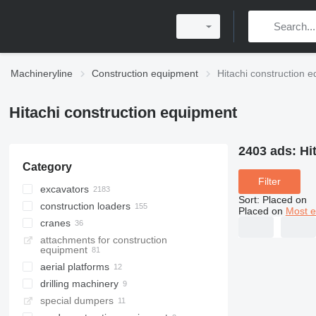
Machineryline
Construction equipment
Hitachi construction 
Hitachi construction equipment
2403 ads:
Hi
Category
Filter
excavators
Sort
:
Placed on
construction loaders
tracked excavators
Placed on
Most e
cranes
mini excavators
wheel loaders
attachments for construction
wheel excavators
telescopic wheel loaders
crawler cranes
equipment
midi excavators
multifunctional loaders
truck cranes
aerial platforms
long reach excavators
skid steers
drilling machinery
telescopic boom lifts
material handlers
special dumpers
pile drivers
demolition excavators