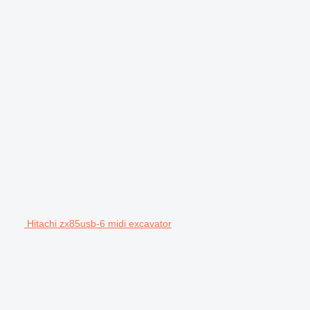
Hitachi zx85usb-6 midi excavator