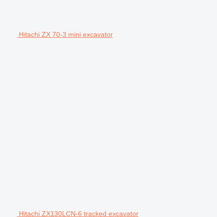
Hitachi ZX 70-3 mini excavator
Hitachi ZX130LCN-6 tracked excavator