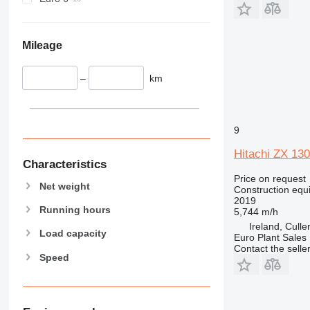
930
938
950
Mileage
953
955
–
km
962
963
966
9
972
Hitachi ZX 130
973
Characteristics
980
Price on request
Net weight
982
Construction equ
2019
988
Running hours
5,744 m/h
990
Ireland, Cull
Load capacity
Euro Plant Sales 
992
Contact the selle
AP
Speed
C-series
CB
CS