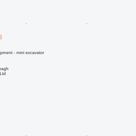
3
ipment - mini excavator
enagh
Ltd
r