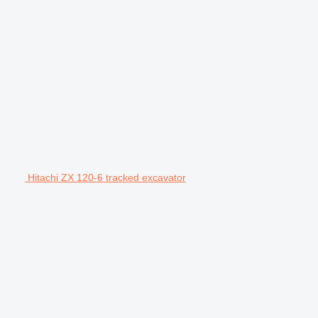
Hitachi ZX 120-6 tracked excavator