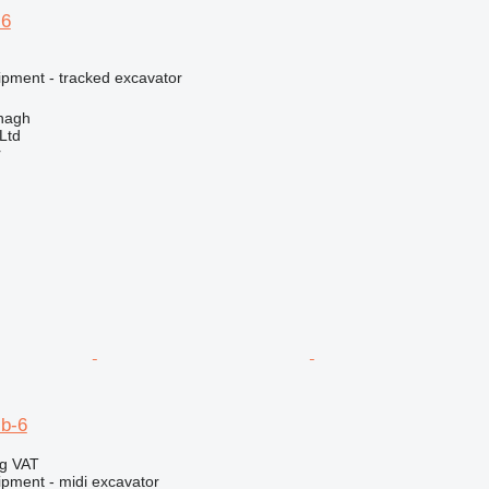
-6
ipment - tracked excavator
enagh
Ltd
r
sb-6
ng VAT
ipment - midi excavator