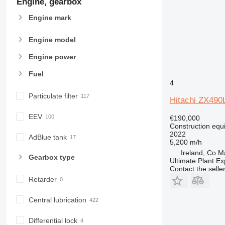
Engine, gearbox
D series
Engine mark
E-series
F-series
Engine model
GC
IT
Engine power
M-series
Fuel
MH
4
NR
Particulate filter
Hitachi ZX49
PM
RM
EEV
€190,000
Construction equ
2022
AdBlue tank
5,200 m/h
Ireland, Co 
Gearbox type
Ultimate Plant Ex
Contact the selle
Retarder
Central lubrication
Differential lock