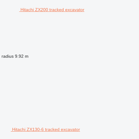
Hitachi ZX200 tracked excavator
 radius
9.92 m
Hitachi ZX130-6 tracked excavator