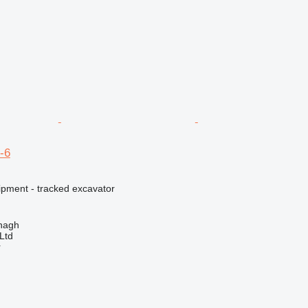
-6
ipment - tracked excavator
enagh
Ltd
r