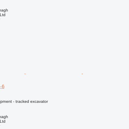
enagh
Ltd
r
-6
ipment - tracked excavator
enagh
Ltd
r