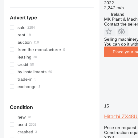
2022
Brazil
321
8025
ZX225
2,247 m/h
322
8026
ZX240
Ireland
Advert type
MK Plant & Machi
323
8030
ZX250
Contact the selle
324
8035
ZX280
sale
325
CT
ZX300
rent
Selling machinery
326
JS
ZX330
auction
You can do it with
329
JZ
ZX350
from the manufacturer
Place your a
330
NXT
ZX360
leasing
336
S-Series
ZX450
credit
340
TM
ZX470
by installments
345
VMT
ZX490
trade-in
349
Vibromax
ZX520
exchange
350
ZX670
365
ZX890
15
Condition
374
390
Hitachi ZX48U
new
395
used
Price on request
416
crashed
Construction equ
2023
420