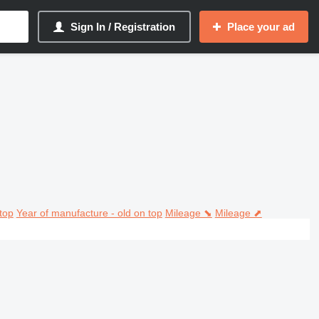
Sign In / Registration
Place your ad
top
Year of manufacture - old on top
Mileage ⬊
Mileage ⬈