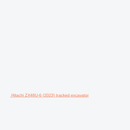
Hitachi ZX48U-6 (2023) tracked excavator