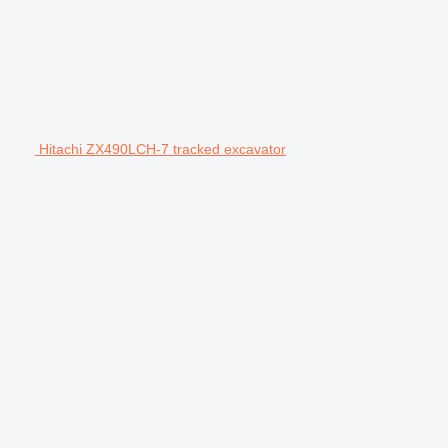
Hitachi ZX490LCH-7 tracked excavator