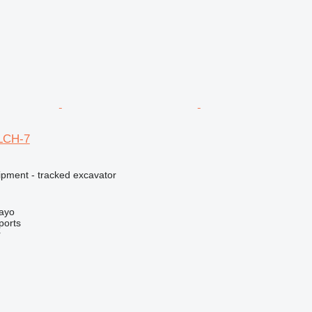
0LCH-7
ipment - tracked excavator
Mayo
ports
r