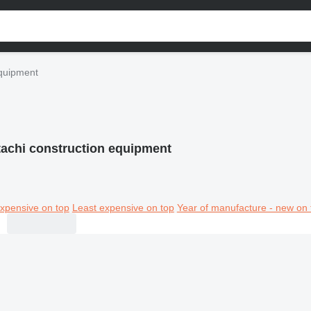
equipment
tachi construction equipment
xpensive on top
Least expensive on top
Year of manufacture - new on 