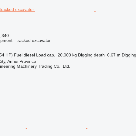
0,340
ipment - tracked excavator
54 HP)
Fuel
diesel
Load cap.
20,000 kg
Digging depth
6.67 m
Digging
ity, Anhui Province
ineering Machinery Trading Co., Ltd.
r