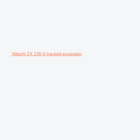
Hitachi ZX 130-6 tracked excavator