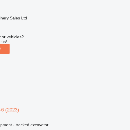
nery Sales Ltd
r
 or vehicles?
 us!
d
-6 (2023)
ipment - tracked excavator