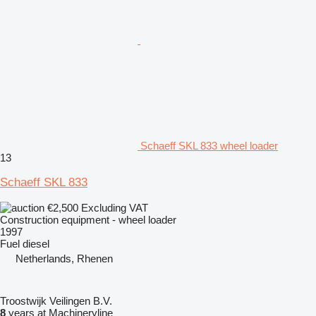
Schaeff SKL 833 wheel loader
13
Schaeff SKL 833
€2,500
Excluding VAT
Construction equipment - wheel loader
1997
Fuel
diesel
Netherlands, Rhenen
Troostwijk Veilingen B.V.
8
years at Machineryline