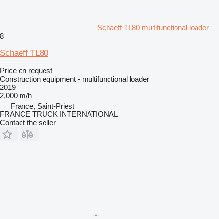
Schaeff TL80 multifunctional loader
8
Schaeff TL80
Price on request
Construction equipment - multifunctional loader
2019
2,000 m/h
France, Saint-Priest
FRANCE TRUCK INTERNATIONAL
Contact the seller