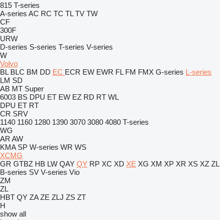
815
T-series
A-series
AC
RC
TC
TL
TV
TW
CF
300F
URW
D-series
S-series
T-series
V-series
W
Volvo
BL
BLC
BM
DD
EC
ECR
EW
EWR
FL
FM
FMX
G-series
L-series
LM
SD
AB
MT
Super
6003
BS
DPU
ET
EW
EZ
RD
RT
WL
DPU
ET
RT
CR
SRV
1140
1160
1280
1390
3070
3080
4080
T-series
WG
AR
AW
KMA
SP
W-series
WR
WS
XCMG
GR
GTBZ
HB
LW
QAY
QY
RP
XC
XD
XE
XG
XM
XP
XR
XS
XZ
ZL
B-series
SV
V-series
Vio
ZM
ZL
HBT
QY
ZA
ZE
ZLJ
ZS
ZT
H
show all