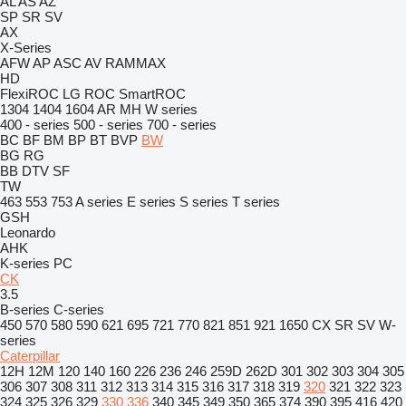
AL
AS
AZ
SP
SR
SV
AX
X-Series
AFW
AP
ASC
AV
RAMMAX
HD
FlexiROC
LG
ROC
SmartROC
1304
1404
1604
AR
MH
W series
400 - series
500 - series
700 - series
BC
BF
BM
BP
BT
BVP
BW
BG
RG
BB
DTV
SF
TW
463
553
753
A series
E series
S series
T series
GSH
Leonardo
AHK
K-series
PC
CK
3.5
B-series
C-series
450
570
580
590
621
695
721
770
821
851
921
1650
CX
SR
SV
W-
series
Caterpillar
12H
12M
120
140
160
226
236
246
259D
262D
301
302
303
304
305
306
307
308
311
312
313
314
315
316
317
318
319
320
321
322
323
324
325
326
329
330
336
340
345
349
350
365
374
390
395
416
420