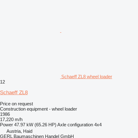
Schaeff ZL8 wheel loader
12
Schaeff ZL8
Price on request
Construction equipment - wheel loader
1986
17,220 m/h
Power
47.97 kW (65.26 HP)
Axle configuration
4x4
Austria, Haid
GERL Baumaschinen Handel GmbH