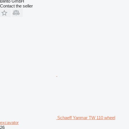
Blinto GmbH
Contact the seller
Schaeff Yanmar TW 110 wheel
excavator
26