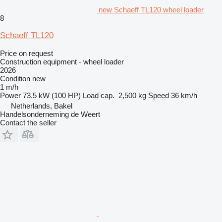
new Schaeff TL120 wheel loader
8
Schaeff TL120
Price on request
Construction equipment - wheel loader
2026
Condition
new
1 m/h
Power
73.5 kW (100 HP)
Load cap.
2,500 kg
Speed
36 km/h
Netherlands, Bakel
Handelsonderneming de Weert
Contact the seller