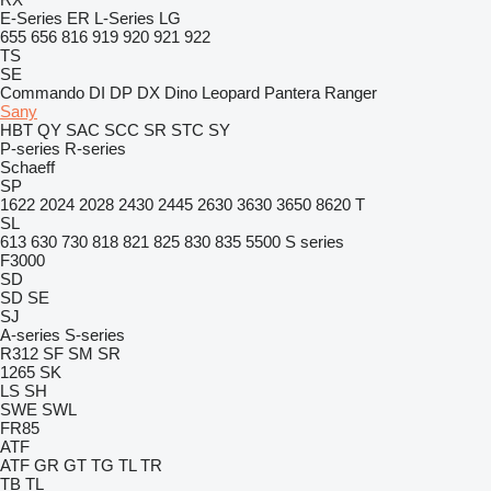
E-Series
ER
L-Series
LG
655
656
816
919
920
921
922
TS
SE
Commando
DI
DP
DX
Dino
Leopard
Pantera
Ranger
Sany
HBT
QY
SAC
SCC
SR
STC
SY
P-series
R-series
Schaeff
SP
1622
2024
2028
2430
2445
2630
3630
3650
8620 T
SL
613
630
730
818
821
825
830
835
5500
S series
F3000
SD
SD
SE
SJ
A-series
S-series
R312
SF
SM
SR
1265
SK
LS
SH
SWE
SWL
FR85
ATF
ATF
GR
GT
TG
TL
TR
TB
TL