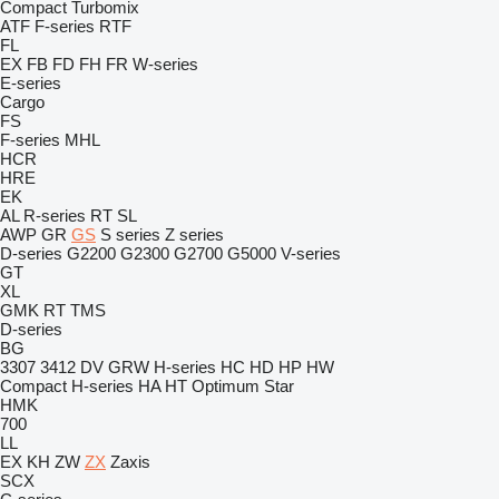
Compact
Turbomix
ATF
F-series
RTF
FL
EX
FB
FD
FH
FR
W-series
E-series
Cargo
FS
F-series
MHL
HCR
HRE
EK
AL
R-series
RT
SL
AWP
GR
GS
S series
Z series
D-series
G2200
G2300
G2700
G5000
V-series
GT
XL
GMK
RT
TMS
D-series
BG
3307
3412
DV
GRW
H-series
HC
HD
HP
HW
Compact
H-series
HA
HT
Optimum
Star
HMK
700
LL
EX
KH
ZW
ZX
Zaxis
SCX