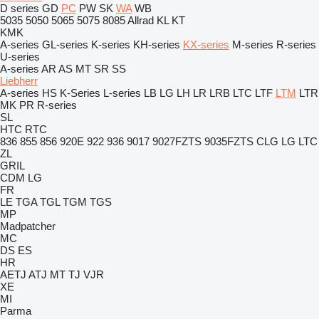
D series
GD
PC
PW
SK
WA
WB
5035
5050
5065
5075
8085
Allrad
KL
KT
KMK
A-series
GL-series
K-series
KH-series
KX-series
M-series
R-series
U-series
A-series
AR
AS
MT
SR
SS
Liebherr
A-series
HS
K-Series
L-series
LB
LG
LH
LR
LRB
LTC
LTF
LTM
LTR
MK
PR
R-series
SL
HTC
RTC
836
855
856
920E
922
936
9017
9027FZTS
9035FZTS
CLG
LG
LTC
ZL
GRIL
CDM
LG
FR
LE
TGA
TGL
TGM
TGS
MP
Madpatcher
MC
DS
ES
HR
AETJ
ATJ
MT
TJ
VJR
XE
MI
Parma