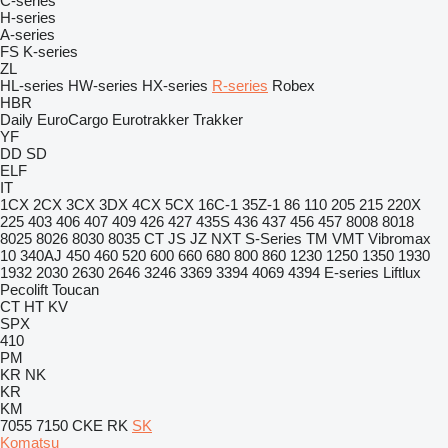
C-series
H-series
A-series
FS
K-series
ZL
HL-series
HW-series
HX-series
R-series
Robex
HBR
Daily
EuroCargo
Eurotrakker
Trakker
YF
DD
SD
ELF
IT
1CX
2CX
3CX
3DX
4CX
5CX
16C-1
35Z-1
86
110
205
215
220X
225
403
406
407
409
426
427
435S
436
437
456
457
8008
8018
8025
8026
8030
8035
CT
JS
JZ
NXT
S-Series
TM
VMT
Vibromax
10
340AJ
450
460
520
600
660
680
800
860
1230
1250
1350
1930
1932
2030
2630
2646
3246
3369
3394
4069
4394
E-series
Liftlux
Pecolift
Toucan
CT
HT
KV
SPX
410
PM
KR
NK
KR
KM
7055
7150
CKE
RK
SK
Komatsu