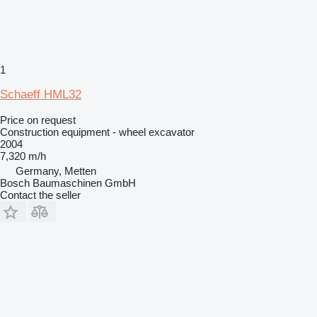
1
Schaeff HML32
Price on request
Construction equipment - wheel excavator
2004
7,320 m/h
Germany, Metten
Bosch Baumaschinen GmbH
Contact the seller