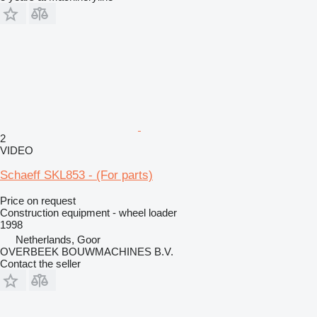
2
VIDEO
Schaeff SKL853 - (For parts)
Price on request
Construction equipment - wheel loader
1998
Netherlands, Goor
OVERBEEK BOUWMACHINES B.V.
Contact the seller