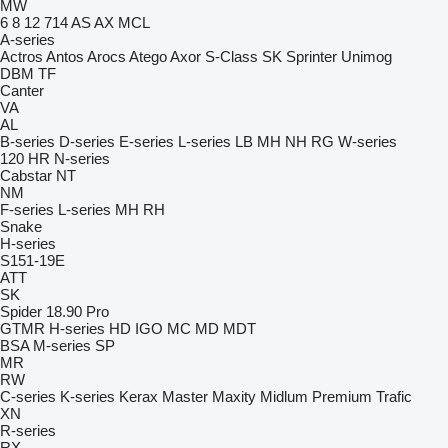
MW
6
8
12
714
AS
AX
MCL
A-series
Actros
Antos
Arocs
Atego
Axor
S-Class
SK
Sprinter
Unimog
DBM
TF
Canter
VA
AL
B-series
D-series
E-series
L-series
LB
MH
NH
RG
W-series
120
HR
N-series
Cabstar
NT
NM
F-series
L-series
MH
RH
Snake
H-series
S151-19E
ATT
SK
Spider 18.90 Pro
GTMR
H-series
HD
IGO
MC
MD
MDT
BSA
M-series
SP
MR
RW
C-series
K-series
Kerax
Master
Maxity
Midlum
Premium
Trafic
XN
R-series
RX