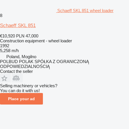
Schaeff SKL 851 wheel loader
8
Schaeff SKL 851
€10,920
PLN 47,000
Construction equipment - wheel loader
1992
5,258 m/h
Poland, Mogilno
POLBUD POLAK SPÓŁKA Z OGRANICZONĄ
ODPOWIEDZIALNOŚCIĄ
Contact the seller
Selling machinery or vehicles?
You can do it with us!
Place your ad