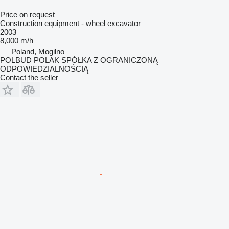
Price on request
Construction equipment - wheel excavator
2003
8,000 m/h
Poland, Mogilno
POLBUD POLAK SPÓŁKA Z OGRANICZONĄ
ODPOWIEDZIALNOŚCIĄ
Contact the seller