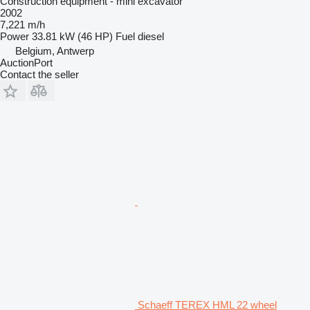
Construction equipment - mini excavator
2002
7,221 m/h
Power
33.81 kW (46 HP)
Fuel
diesel
Belgium, Antwerp
AuctionPort
Contact the seller
Schaeff TEREX HML 22 wheel