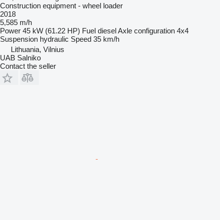
Construction equipment - wheel loader
2018
5,585 m/h
Power
45 kW (61.22 HP)
Fuel
diesel
Axle configuration
4x4
Suspension
hydraulic
Speed
35 km/h
Lithuania, Vilnius
UAB Salniko
Contact the seller