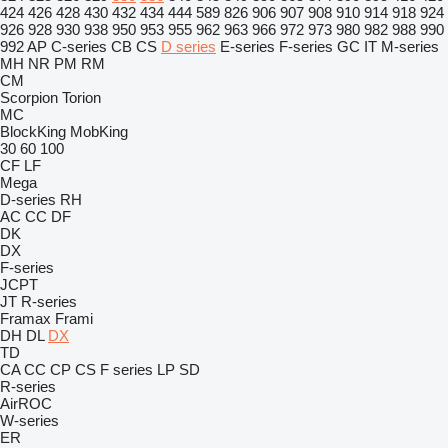
424
426
428
430
432
434
444
589
826
906
907
908
910
914
918
924
926
928
930
938
950
953
955
962
963
966
972
973
980
982
988
990
992
AP
C-series
CB
CS
D series
E-series
F-series
GC
IT
M-series
MH
NR
PM
RM
CM
Scorpion
Torion
MC
BlockKing
MobKing
30
60
100
CF
LF
Mega
D-series
RH
AC
CC
DF
DK
DX
F-series
JCPT
JT
R-series
Framax
Frami
DH
DL
DX
TD
CA
CC
CP
CS
F series
LP
SD
R-series
AirROC
W-series
ER