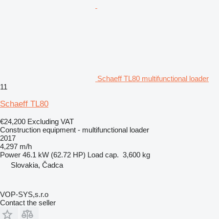
Schaeff TL80 multifunctional loader
11
Schaeff TL80
€24,200
Excluding VAT
Construction equipment - multifunctional loader
2017
4,297 m/h
Power
46.1 kW (62.72 HP)
Load cap.
3,600 kg
Slovakia, Čadca
VOP-SYS,s.r.o
Contact the seller