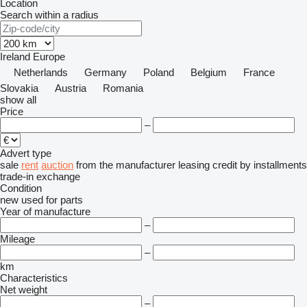
Location
Search within a radius
Ireland
Europe
Netherlands
Germany
Poland
Belgium
France
Slovakia
Austria
Romania
show all
Price
–
Advert type
sale
rent
auction
from the manufacturer
leasing
credit
by installments
trade-in
exchange
Condition
new
used
for parts
Year of manufacture
–
Mileage
–
km
Characteristics
Net weight
–