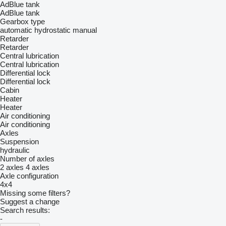
AdBlue tank
AdBlue tank
Gearbox type
automatic
hydrostatic
manual
Retarder
Retarder
Central lubrication
Central lubrication
Differential lock
Differential lock
Cabin
Heater
Heater
Air conditioning
Air conditioning
Axles
Suspension
hydraulic
Number of axles
2 axles
4 axles
Axle configuration
4x4
Missing some filters?
Suggest a change
Search results:
-