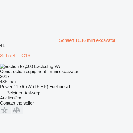
Schaeff TC16 mini excavator
41
Schaeff TC16
€7,000
Excluding VAT
Construction equipment - mini excavator
2017
486 m/h
Power
11.76 kW (16 HP)
Fuel
diesel
Belgium, Antwerp
AuctionPort
Contact the seller