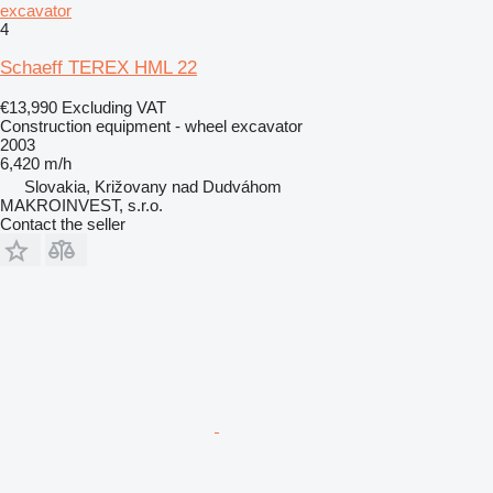
excavator
4
Schaeff TEREX HML 22
€13,990
Excluding VAT
Construction equipment - wheel excavator
2003
6,420 m/h
Slovakia, Križovany nad Dudváhom
MAKROINVEST, s.r.o.
Contact the seller