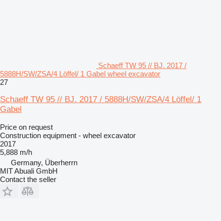
Schaeff TW 95 // BJ. 2017 /
5888H/SW/ZSA/4 Löffel/ 1 Gabel wheel excavator
27
Schaeff TW 95 // BJ. 2017 / 5888H/SW/ZSA/4 Löffel/ 1
Gabel
Price on request
Construction equipment - wheel excavator
2017
5,888 m/h
Germany, Überherrn
MIT Abuali GmbH
Contact the seller