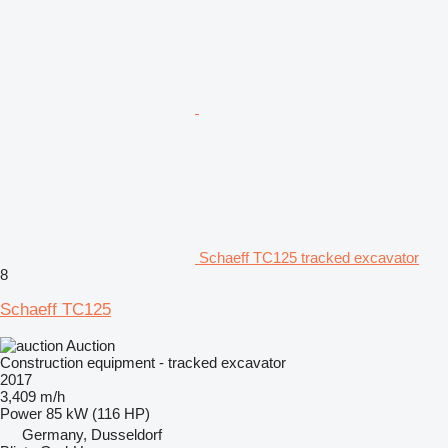
Schaeff TC125 tracked excavator
8
Schaeff TC125
Auction
Construction equipment - tracked excavator
2017
3,409 m/h
Power
85 kW (116 HP)
Germany, Dusseldorf