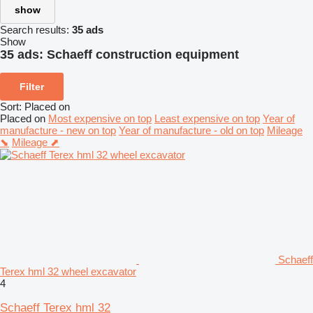
show
Search results:
35 ads
Show
35 ads:
Schaeff construction equipment
Filter
Sort
:
Placed on
Placed on
Most expensive on top
Least expensive on top
Year of
manufacture - new on top
Year of manufacture - old on top
Mileage
⬊
Mileage ⬈
Schaeff
Terex hml 32 wheel excavator
4
Schaeff Terex hml 32