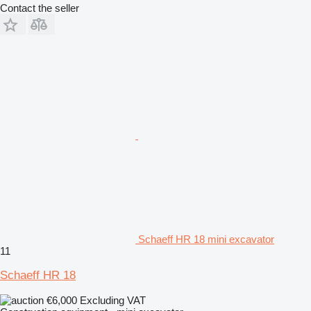
Contact the seller
Schaeff HR 18 mini excavator
11
Schaeff HR 18
€6,000
Excluding VAT