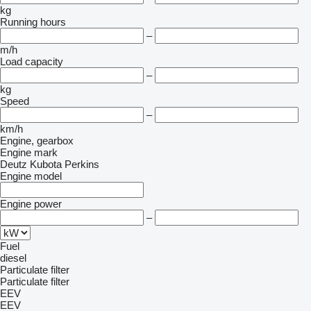
kg
Running hours
–
m/h
Load capacity
–
kg
Speed
–
km/h
Engine, gearbox
Engine mark
Deutz
Kubota
Perkins
Engine model
Engine power
–
Fuel
diesel
Particulate filter
Particulate filter
EEV
EEV