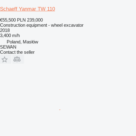
Schaeff Yanmar TW 110
€55,500
PLN 239,000
Construction equipment - wheel excavator
2018
3,400 m/h
Poland, Masłów
SEWAN
Contact the seller