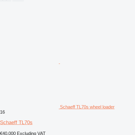
Schaeff TL70s wheel loader
16
Schaeff TL70s
€40,000
Excluding VAT