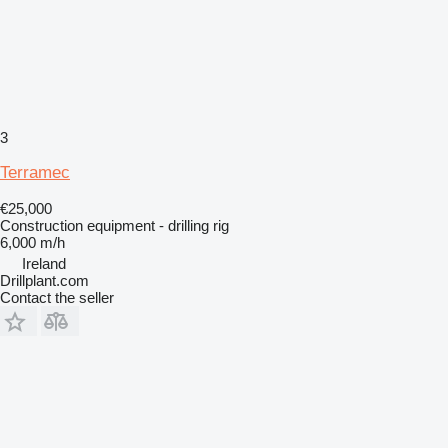
3
Terramec
€25,000
Construction equipment - drilling rig
6,000 m/h
Ireland
Drillplant.com
Contact the seller