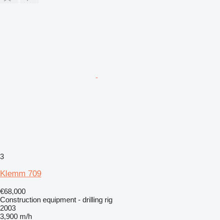
3
Klemm 709
€68,000
Construction equipment - drilling rig
2003
3,900 m/h