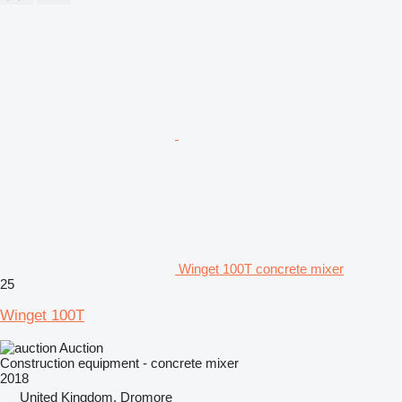
Winget 100T concrete mixer
25
Winget 100T
Auction
Construction equipment - concrete mixer
2018
United Kingdom, Dromore