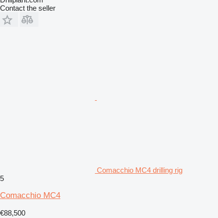
Contact the seller
Comacchio MC4 drilling rig
5
Comacchio MC4
€88,500