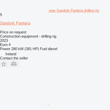
new Sandvik Pantera drilling rig
5
Sandvik Pantera
Price on request
Construction equipment - drilling rig
2023
Euro 4
Power
280 kW (381 HP)
Fuel
diesel
Ireland
Contact the seller