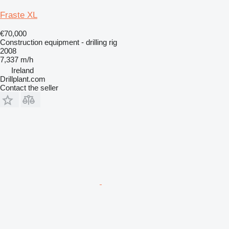
Fraste XL
€70,000
Construction equipment - drilling rig
2008
7,337 m/h
Ireland
Drillplant.com
Contact the seller