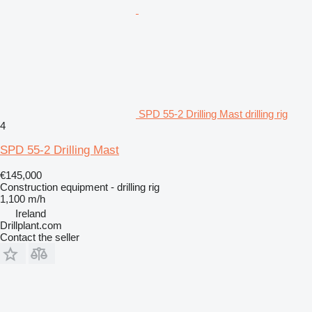
SPD 55-2 Drilling Mast drilling rig
4
SPD 55-2 Drilling Mast
€145,000
Construction equipment - drilling rig
1,100 m/h
Ireland
Drillplant.com
Contact the seller