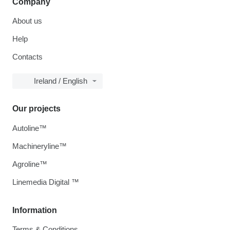
Company
About us
Help
Contacts
Ireland / English
Our projects
Autoline™
Machineryline™
Agroline™
Linemedia Digital ™
Information
Terms & Conditions