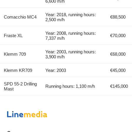
6,600 m/h
Year: 2018, running hours:
Comacchio MC4
€88,500
2,500 m/h
Year: 2008, running hours:
Fraste XL
€70,000
7,337 m/h
Year: 2003, running hours:
Klemm 709
€68,000
3,900 m/h
Klemm KR709
Year: 2003
€45,000
SPD 55-2 Drilling
Running hours: 1,100 m/h
€145,000
Mast