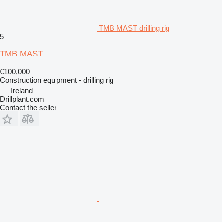
TMB MAST drilling rig
5
TMB MAST
€100,000
Construction equipment - drilling rig
Ireland
Drillplant.com
Contact the seller