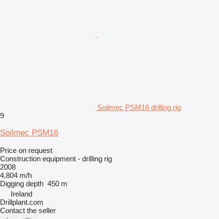
Soilmec PSM16 drilling rig
9
Soilmec PSM16
Price on request
Construction equipment - drilling rig
2008
4,804 m/h
Digging depth
450 m
Ireland
Drillplant.com
Contact the seller