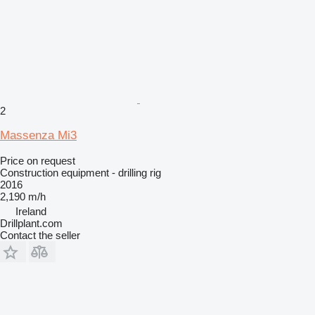
2
Massenza Mi3
Price on request
Construction equipment - drilling rig
2016
2,190 m/h
Ireland
Drillplant.com
Contact the seller