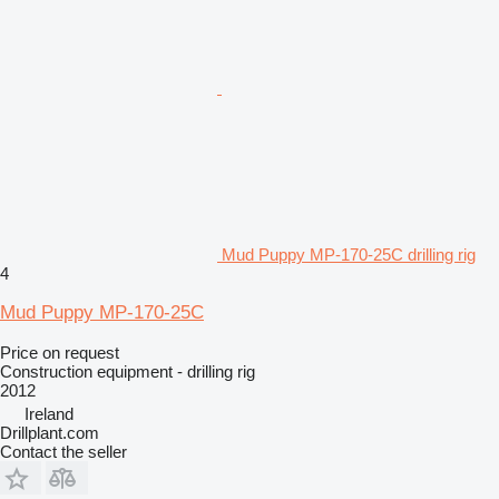
Mud Puppy MP-170-25C drilling rig
4
Mud Puppy MP-170-25C
Price on request
Construction equipment - drilling rig
2012
Ireland
Drillplant.com
Contact the seller