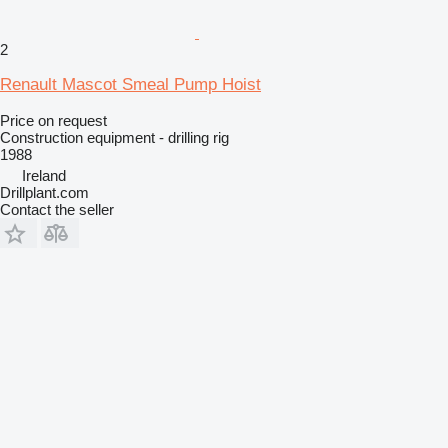
2
Renault Mascot Smeal Pump Hoist
Price on request
Construction equipment - drilling rig
1988
Ireland
Drillplant.com
Contact the seller