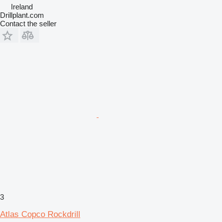
Ireland
Drillplant.com
Contact the seller
3
Atlas Copco Rockdrill