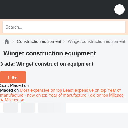
Construction equipment
Winget construction equipment
Winget construction equipment
3 ads:
Winget construction equipment
Filter
Sort
:
Placed on
Placed on
Most expensive on top
Least expensive on top
Year of
manufacture - new on top
Year of manufacture - old on top
Mileage
⬊
Mileage ⬈