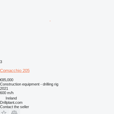
3
Comacchio 205
€85,000
Construction equipment - drilling rig
2021
600 m/h
Ireland
Drillplant.com
Contact the seller