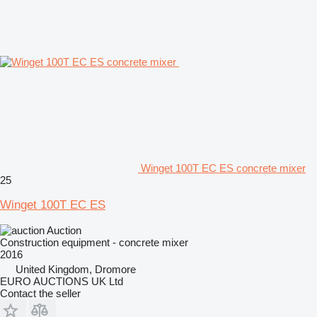
Winget 100T EC ES concrete mixer
25
Winget 100T EC ES
Auction
Construction equipment - concrete mixer
2016
United Kingdom, Dromore
EURO AUCTIONS UK Ltd
Contact the seller