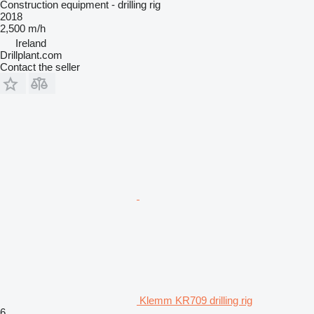
Construction equipment - drilling rig
2018
2,500 m/h
Ireland
Drillplant.com
Contact the seller
Klemm KR709 drilling rig
6