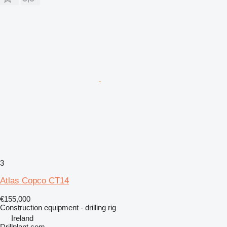
3
Atlas Copco CT14
€155,000
Construction equipment - drilling rig
Ireland
Drillplant.com