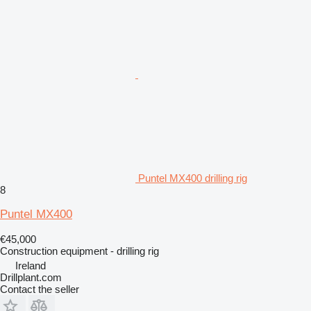
Puntel MX400 drilling rig
8
Puntel MX400
€45,000
Construction equipment - drilling rig
Ireland
Drillplant.com
Contact the seller