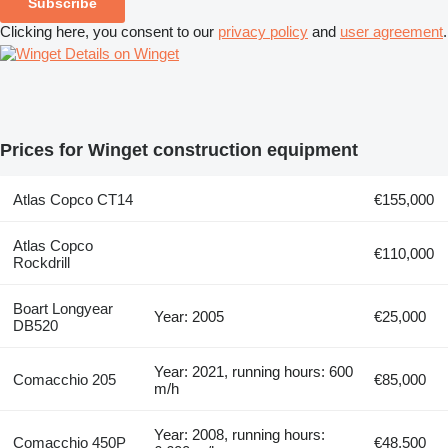
Subscribe
Clicking here, you consent to our
privacy policy
and
user agreement
.
Details on Winget
Prices for Winget construction equipment
Atlas Copco CT14
€155,000
Atlas Copco
€110,000
Rockdrill
Boart Longyear
Year: 2005
€25,000
DB520
Year: 2021, running hours: 600
Comacchio 205
€85,000
m/h
Year: 2008, running hours:
Comacchio 450P
€48,500