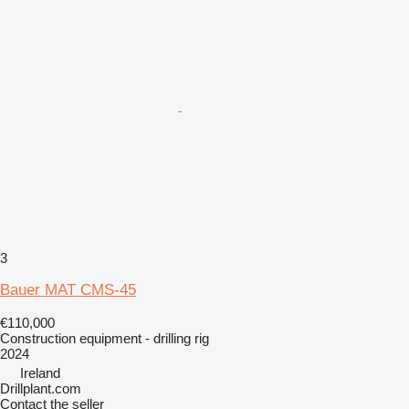
3
Bauer MAT CMS-45
€110,000
Construction equipment - drilling rig
2024
Ireland
Drillplant.com
Contact the seller