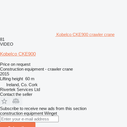
Kobelco CKE900 crawler crane
81
VIDEO
Kobelco CKE900
Price on request
Construction equipment - crawler crane
2015
Lifting height
60 m
Ireland, Co. Cork
Rivertek Services Ltd
Contact the seller
Subscribe to receive new ads from this section
construction equipment
Winget