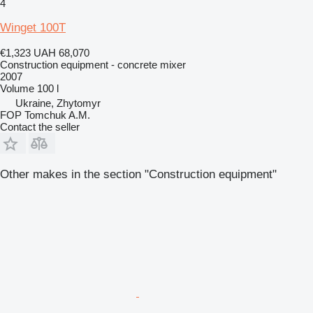
4
Winget 100T
€1,323
UAH 68,070
Construction equipment - concrete mixer
2007
Volume
100 l
Ukraine, Zhytomyr
FOP Tomchuk A.M.
Contact the seller
Other makes in the section "Construction equipment"