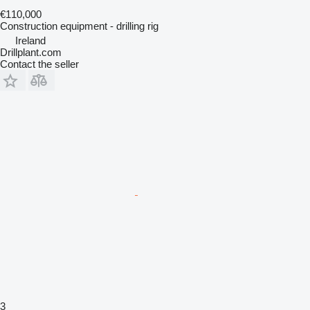
€110,000
Construction equipment - drilling rig
Ireland
Drillplant.com
Contact the seller
3