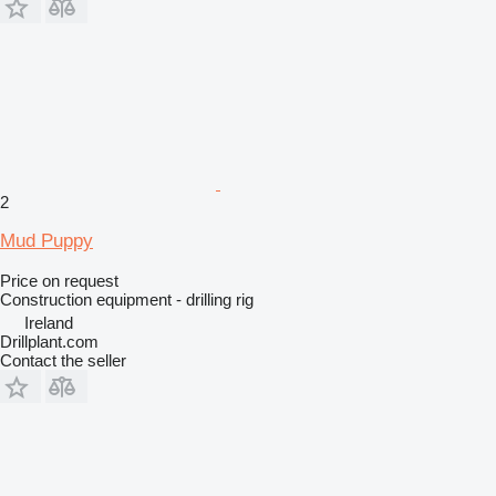
2
Mud Puppy
Price on request
Construction equipment - drilling rig
Ireland
Drillplant.com
Contact the seller