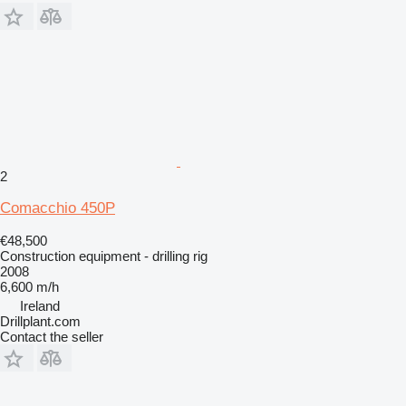
2
Comacchio 450P
€48,500
Construction equipment - drilling rig
2008
6,600 m/h
Ireland
Drillplant.com
Contact the seller