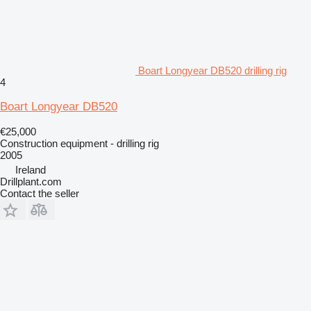
Boart Longyear DB520 drilling rig
4
Boart Longyear DB520
€25,000
Construction equipment - drilling rig
2005
Ireland
Drillplant.com
Contact the seller