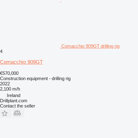
Comacchio 909GT drilling rig
4
Comacchio 909GT
€570,000
Construction equipment - drilling rig
2022
2,100 m/h
Ireland
Drillplant.com
Contact the seller