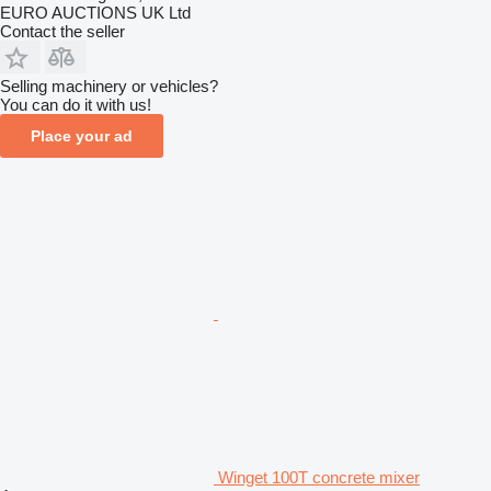
EURO AUCTIONS UK Ltd
Contact the seller
Selling machinery or vehicles?
You can do it with us!
Place your ad
Winget 100T concrete mixer