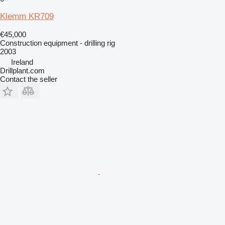
Klemm KR709
€45,000
Construction equipment - drilling rig
2003
Ireland
Drillplant.com
Contact the seller